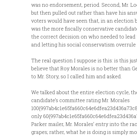
was no endorsement, period. Second, Mr. Loc
but then pulled out rather than have his ans
voters would have seen that, in an election
was the more fiscally conservative candidat
the correct decision on who needed to lead th
and letting his social conservatism overru
The real question I suppose is this: is this ju
believe that Roy Morales is no better than G
to Mr. Story, so I called him and asked.
We talked about the entire election cycle, t
candidate’s committee rating Mr. Morales
100{997ab4c1e65fa660c64e6dfea23d436a73c8
only 60{997ab4c1e65fa660c64e6dfea23d436a
Parker mailer, Mr. Morales’ entry into the race
grapes; rather, what he is doing is simply m