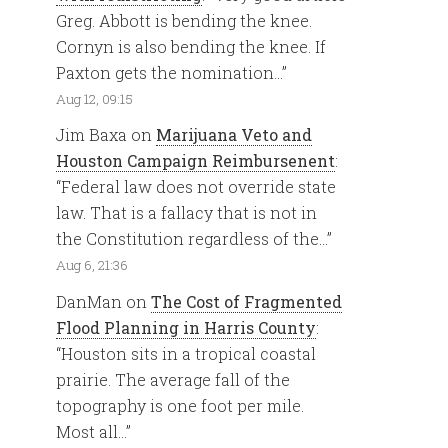
Greg. Abbott is bending the knee.
Cornyn is also bending the knee. If
Paxton gets the nomination…
”
Aug 12, 09:15
Jim Baxa
on
Marijuana Veto and
Houston Campaign Reimbursenent
:
“
Federal law does not override state
law. That is a fallacy that is not in
the Constitution regardless of the…
”
Aug 6, 21:36
DanMan
on
The Cost of Fragmented
Flood Planning in Harris County
:
“
Houston sits in a tropical coastal
prairie. The average fall of the
topography is one foot per mile.
Most all…
”