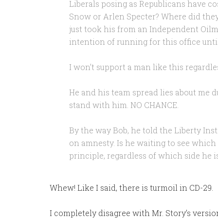
Liberals posing as Republicans have co
Snow or Arlen Specter? Where did they
just took his from an Independent Oilma
intention of running for this office un
I won’t support a man like this regardle
He and his team spread lies about me d
stand with him. NO CHANCE.
By the way Bob, he told the Liberty Ins
on amnesty. Is he waiting to see which 
principle, regardless of which side he 
Whew! Like I said, there is turmoil in CD-29.
I completely disagree with Mr. Story’s version