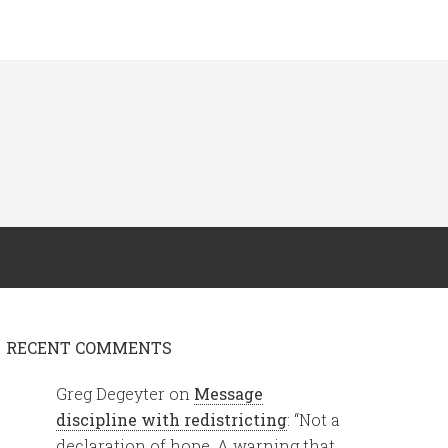
RECENT COMMENTS
Greg Degeyter
on
Message
discipline with redistricting
: “
Not a
declaration of hope. A warning that