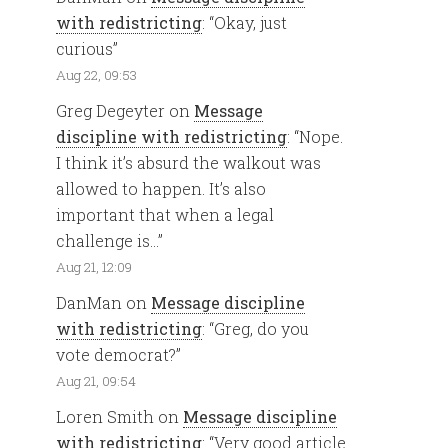
with redistricting
: “
Okay, just
curious
”
Aug 22, 09:53
Greg Degeyter
on
Message
discipline with redistricting
: “
Nope.
I think it’s absurd the walkout was
allowed to happen. It’s also
important that when a legal
challenge is…
”
Aug 21, 12:09
DanMan
on
Message discipline
with redistricting
: “
Greg, do you
vote democrat?
”
Aug 21, 09:54
Loren Smith
on
Message discipline
with redistricting
: “
Very good article