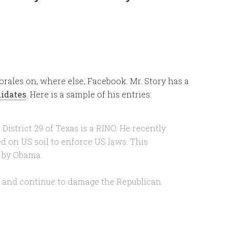
orales on, where else, Facebook. Mr. Story has a
didates
. Here is a sample of his entries:
District 29 of Texas is a RINO. He recently
ed on US soil to enforce US laws. This
w by Obama.
e and continue to damage the Republican