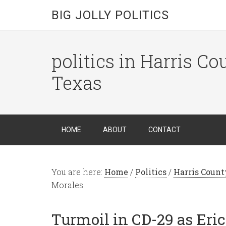
BIG JOLLY POLITICS
politics in Harris C
Texas
HOME
ABOUT
CONTACT
You are here:
Home
/
Politics
/
Harris Count
Morales
Turmoil in CD-29 as Eri