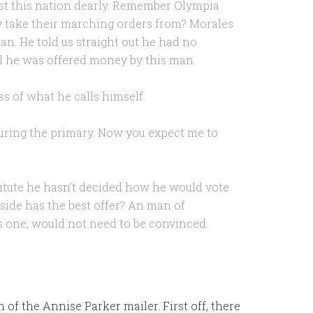
st this nation dearly. Remember Olympia
 take their marching orders from? Morales
n. He told us straight out he had no
til he was offered money by this man.
ss of what he calls himself.
uring the primary. Now you expect me to
titute he hasn’t decided how he would vote
side has the best offer? An man of
is one, would not need to be convinced.
 of the Annise Parker mailer. First off, there