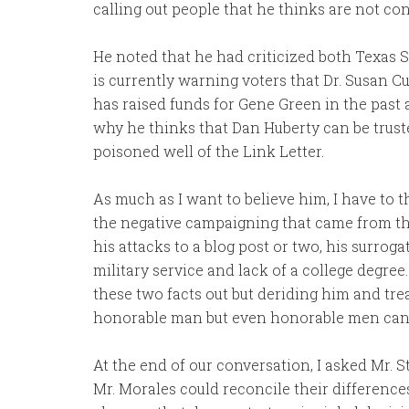
calling out people that he thinks are not co
He noted that he had criticized both Texas S
is currently warning voters that Dr. Susan Cur
has raised funds for Gene Green in the past 
why he thinks that Dan Huberty can be truste
poisoned well of the Link Letter.
As much as I want to believe him, I have to t
the negative campaigning that came from th
his attacks to a blog post or two, his surroga
military service and lack of a college degre
these two facts out but deriding him and tre
honorable man but even honorable men can h
At the end of our conversation, I asked Mr. S
Mr. Morales could reconcile their differences.