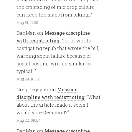
the embracing of mic drop culture
can keep the maps from taking…
”
Aug 31, 11:35
DanMan
on
Message discipline
with redistricting
: “
lot of words,
castigating repub that wrote the bill,
warning about failure because of
social posting, written similar to
typical…
”
Aug 29, 16:52
Greg Degeyter
on
Message
discipline with redistricting
: “
What
about the article made it seem I
would vote Democrat?
”
Aug 22, 09:54
DanMan
on
Message discipline