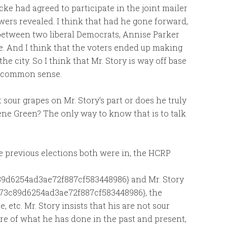
ke had agreed to participate in the joint mailer
wers revealed. I think that had he gone forward,
 between two liberal Democrats, Annise Parker
e. And I think that the voters ended up making
e city. So I think that Mr. Story is way off base
le common sense.
st sour grapes on Mr. Story’s part or does he truly
ene Green? The only way to know that is to talk
he previous elections both were in, the HCRP
9d6254ad3ae72f887cf583448986} and Mr. Story
73c89d6254ad3ae72f887cf583448986}, the
, etc. Mr. Story insists that his are not sour
ore of what he has done in the past and present,