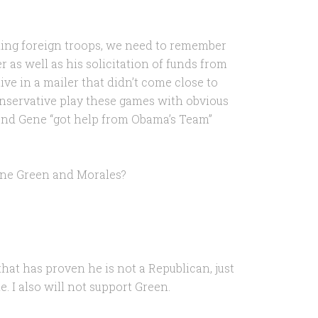
ding foreign troops, we need to remember
r as well as his solicitation of funds from
e in a mailer that didn’t come close to
nservative play these games with obvious
r and Gene “got help from Obama’s Team”
Gene Green and Morales?
that has proven he is not a Republican, just
 I also will not support Green.