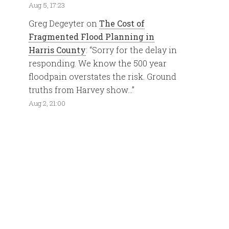
Aug 5, 17:23
Greg Degeyter
on
The Cost of
Fragmented Flood Planning in
Harris County
: “
Sorry for the delay in
responding. We know the 500 year
floodpain overstates the risk. Ground
truths from Harvey show…
”
Aug 2, 21:00