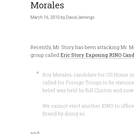
Morales
March 16, 2010
by
David Jennings
Recently, Mr. Story has been attacking Mr. M
group called
Eric Story Exposing RINO Can
Roy Morales, candidate for US House in 
called for Foreign Troops to be station
belief was held by Bill Clinton and no
We cannot elect another RINO to offic
Brand by doing so.
and