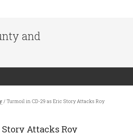
ounty and
y
/
Turmoil in CD-29 as Eric Story Attacks Roy
c Story Attacks Roy