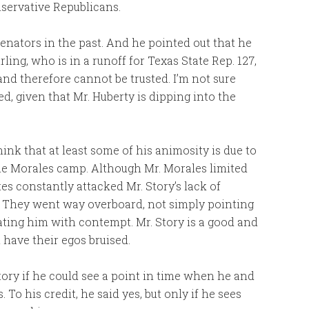
nservative Republicans.
enators in the past. And he pointed out that he
ling, who is in a runoff for Texas State Rep. 127,
and therefore cannot be trusted. I’m not sure
d, given that Mr. Huberty is dipping into the
hink that at least some of his animosity is due to
e Morales camp. Although Mr. Morales limited
tes constantly attacked Mr. Story’s lack of
e. They went way overboard, not simply pointing
ating him with contempt. Mr. Story is a good and
ave their egos bruised.
tory if he could see a point in time when he and
 To his credit, he said yes, but only if he sees