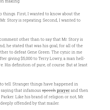
on making.
o things. First, I wanted to know about the
Mr. Story is repeating. Second, I wanted to
 comment other than to say that Mr. Story is
, he stated that was his goal, for all of the
ther to defeat Gene Green. The cynic in me
er giving $5,000 to Terry Lowry, a man hell-
. His definition of pure, of course. But at least
o tell. Stranger things have happened in
et saying that infamous
speech
prayer
and then
Parker. Like his brand of religion or not, Mr.
deeply offended by that mailer.