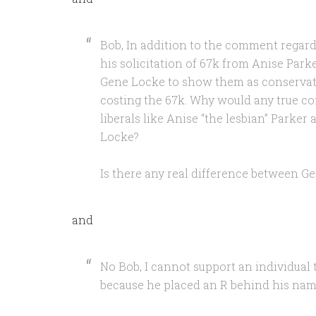
Bob, In addition to the comment regar
his solicitation of 67k from Anise Parke
Gene Locke to show them as conservativ
costing the 67k. Why would any true co
liberals like Anise “the lesbian” Parke
Locke?
Is there any real difference between 
and
No Bob, I cannot support an individual 
because he placed an R behind his name.