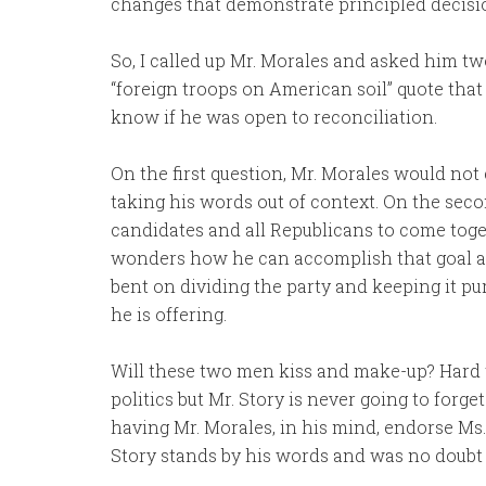
changes that demonstrate principled decisi
So, I called up Mr. Morales and asked him tw
“foreign troops on American soil” quote that 
know if he was open to reconciliation.
On the first question, Mr. Morales would not
taking his words out of context. On the second
candidates and all Republicans to come toge
wonders how he can accomplish that goal aft
bent on dividing the party and keeping it pure
he is offering.
Will these two men kiss and make-up? Hard t
politics but Mr. Story is never going to forg
having Mr. Morales, in his mind, endorse Ms. 
Story stands by his words and was no doubt 