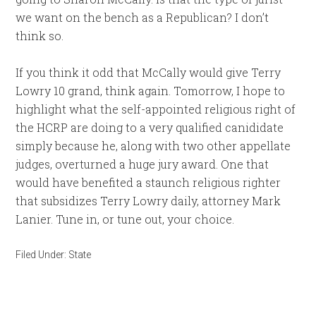
we want on the bench as a Republican? I don’t
think so.
If you think it odd that McCally would give Terry
Lowry 10 grand, think again. Tomorrow, I hope to
highlight what the self-appointed religious right of
the HCRP are doing to a very qualified canididate
simply because he, along with two other appellate
judges, overturned a huge jury award. One that
would have benefited a staunch religious righter
that subsidizes Terry Lowry daily, attorney Mark
Lanier. Tune in, or tune out, your choice.
Filed Under:
State