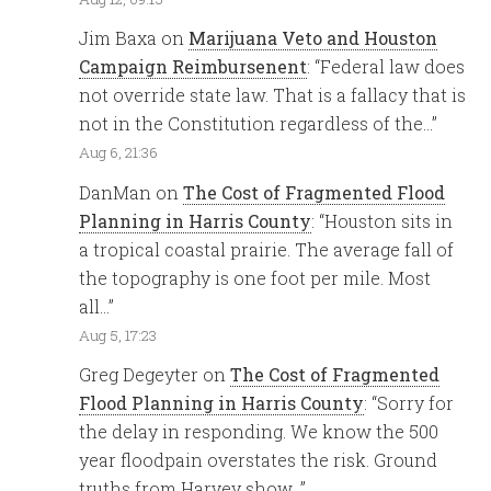
Jim Baxa
on
Marijuana Veto and Houston
Campaign Reimbursenent
: “
Federal law does
not override state law. That is a fallacy that is
not in the Constitution regardless of the…
”
Aug 6, 21:36
DanMan
on
The Cost of Fragmented Flood
Planning in Harris County
: “
Houston sits in
a tropical coastal prairie. The average fall of
the topography is one foot per mile. Most
all…
”
Aug 5, 17:23
Greg Degeyter
on
The Cost of Fragmented
Flood Planning in Harris County
: “
Sorry for
the delay in responding. We know the 500
year floodpain overstates the risk. Ground
truths from Harvey show…
”