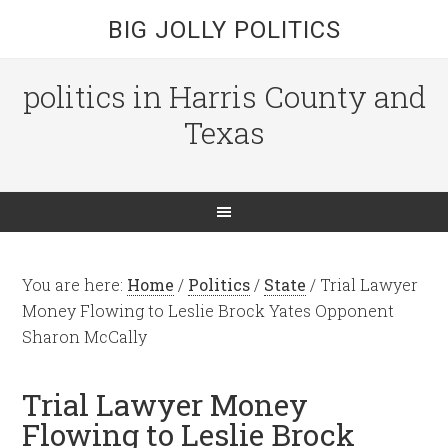
BIG JOLLY POLITICS
politics in Harris County and
Texas
You are here:
Home
/
Politics
/
State
/
Trial Lawyer
Money Flowing to Leslie Brock Yates Opponent
Sharon McCally
Trial Lawyer Money
Flowing to Leslie Brock