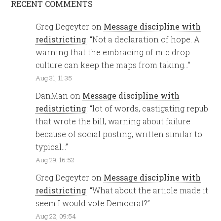
RECENT COMMENTS
Greg Degeyter
on
Message discipline with
redistricting
: “
Not a declaration of hope. A
warning that the embracing of mic drop
culture can keep the maps from taking…
”
Aug 31, 11:35
DanMan
on
Message discipline with
redistricting
: “
lot of words, castigating repub
that wrote the bill, warning about failure
because of social posting, written similar to
typical…
”
Aug 29, 16:52
Greg Degeyter
on
Message discipline with
redistricting
: “
What about the article made it
seem I would vote Democrat?
”
Aug 22, 09:54