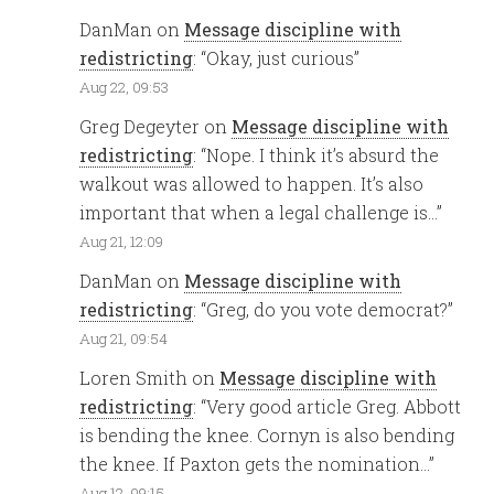
DanMan
on
Message discipline with
redistricting
: “
Okay, just curious
”
Aug 22, 09:53
Greg Degeyter
on
Message discipline with
redistricting
: “
Nope. I think it’s absurd the
walkout was allowed to happen. It’s also
important that when a legal challenge is…
”
Aug 21, 12:09
DanMan
on
Message discipline with
redistricting
: “
Greg, do you vote democrat?
”
Aug 21, 09:54
Loren Smith
on
Message discipline with
redistricting
: “
Very good article Greg. Abbott
is bending the knee. Cornyn is also bending
the knee. If Paxton gets the nomination…
”
Aug 12, 09:15