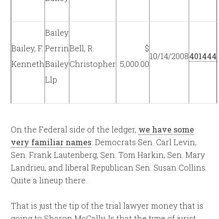
Bailey
Bailey, F.
Perrin
Bell, R.
$
10/14/2008
401444
Kenneth
Bailey
Christopher
5,000.00
Llp
On the Federal side of the ledger,
we have some
very familiar names
: Democrats Sen. Carl Levin,
Sen. Frank Lautenberg, Sen. Tom Harkin, Sen. Mary
Landrieu, and liberal Republican Sen. Susan Collins.
Quite a lineup there.
That is just the tip of the trial lawyer money that is
going to Sharon McCally. Is that the type of jurist