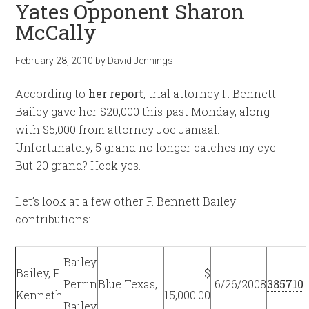
Yates Opponent Sharon
McCally
February 28, 2010
by
David Jennings
According to
her report
, trial attorney F. Bennett
Bailey gave her $20,000 this past Monday, along
with $5,000 from attorney Joe Jamaal.
Unfortunately, 5 grand no longer catches my eye.
But 20 grand? Heck yes.
Let’s look at a few other F. Bennett Bailey
contributions:
Bailey
Bailey, F.
$
Perrin
Blue Texas,
6/26/2008
385710
Kenneth
15,000.00
Bailey