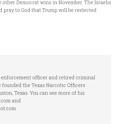
ny other Democrat wins in November. The Israelis
d pray to God that Trump will be reelected
 enforcement officer and retired criminal
he founded the Texas Narcotic Officers
uston, Texas. You can see more of his
t.com and
pot.com.