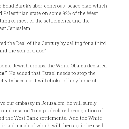
ster Ehud Barak’s uber-generous peace plan which
ed Palestinian state on some 92% of the West
ling of most of the settlements, and the
East Jerusalem.
 the Deal of the Century by calling for a third
and the son of a dog!”
h some Jewish groups. the White Obama declared:
ce.”
He added that “Israel needs to stop the
tivity because it will choke off any hope of
ve our embassy in Jerusalem, he will surely
n and rescind Trump’s declared recognition of
and the West Bank settlements. And the White
 in aid, much of which will then again be used