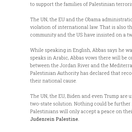
to support the families of Palestinian terroris
The UN, the EU and the Obama administratio
violation of international law. That is also 
community and the US have insisted on a two
While speaking in English, Abbas says he wa
speaks in Arabic, Abbas vows there will be o
between the Jordan River and the Mediterran
Palestinian Authority has declared that recog
their national cause.
The UN, the EU, Biden and even Trump are un
two-state solution. Nothing could be further 
Palestinians will only accept a peace on the
Judenrein Palestine.