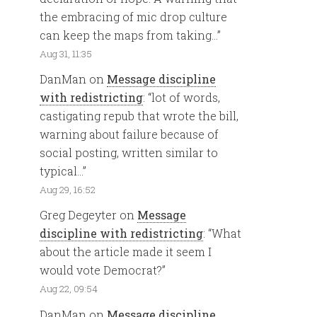
the embracing of mic drop culture
can keep the maps from taking…
”
Aug 31, 11:35
DanMan
on
Message discipline
with redistricting
: “
lot of words,
castigating repub that wrote the bill,
warning about failure because of
social posting, written similar to
typical…
”
Aug 29, 16:52
Greg Degeyter
on
Message
discipline with redistricting
: “
What
about the article made it seem I
would vote Democrat?
”
Aug 22, 09:54
DanMan
on
Message discipline