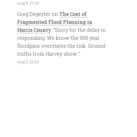
Aug 5, 17:23
Greg Degeyter
on
The Cost of
Fragmented Flood Planning in
Harris County
: “
Sorry for the delay in
responding. We know the 500 year
floodpain overstates the risk. Ground
truths from Harvey show…
”
Aug 2, 21:00