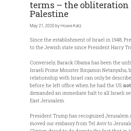
terms – the obliteration
Palestine
May 21, 2020
by
Howie Katz
Since the establishment of Israel in 1948, P
to the Jewish state since President Harry T
Conversely, Barack Obama has been the unfri
Israeli Prime Minister Binjamin Netanyahu, b
relationship with Israel can only be describe
before he left office when he had the US
not
demanded an immediate halt to all Israeli s
East Jerusalem.
President Trump has recognized Jerusalem as
moved our embassy from Tel Aviv to Jerusalem
Clinton dared to do despite the fact that i