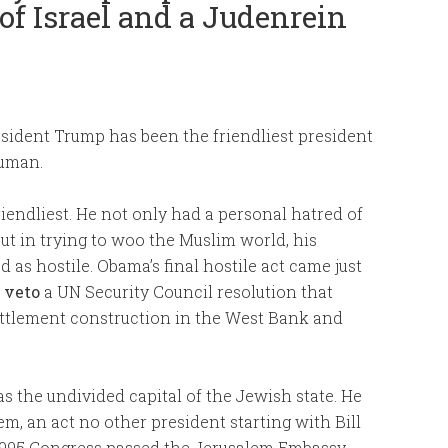
 of Israel and a Judenrein
resident Trump has been the friendliest president
ruman.
endliest. He not only had a personal hatred of
ut in trying to woo the Muslim world, his
d as hostile. Obama’s final hostile act came just
 veto
a UN Security Council resolution that
ettlement construction in the West Bank and
 the undivided capital of the Jewish state. He
, an act no other president starting with Bill
n 1995 Congress passed the Jerusalem Embassy