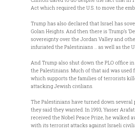
Act which required the U.S. to move the emb
Trump has also declared that Israel has sov
Golan Heights. And then there is Trump’s ‘De
sovereignty over the Jordan Valley and other
infuriated the Palestinians … as well as the 
And Trump also shut down the PLO office in 
the Palestinians. Much of that aid was used 
which supports the families of terrorists kill
attacking Jewish civilians.
The Palestinians have turned down several
they said they wanted. In 1993, Yasser Arafa
received the Nobel Peace Prize, he walked a
with its terrorist attacks against Israeli civil