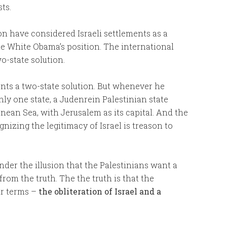
ts.
n have considered Israeli settlements as a
the White Obama’s position. The international
-state solution.
nts a two-state solution. But whenever he
nly one state, a Judenrein Palestinian state
ean Sea, with Jerusalem as its capital. And the
nizing the legitimacy of Israel is treason to
der the illusion that the Palestinians want a
from the truth. The the truth is that the
ir terms –
the obliteration of Israel and a