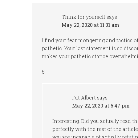
Think for yourself
says
May 22, 2020 at 11:31 am
I find your fear mongering and tactics o
pathetic. Your last statement is so disco
makes your pathetic stance overwhelmi
5
Fat Albert
says
May 22, 2020 at 5:47 pm
Interesting. Did you actually read th
perfectly with the rest of the articl
you are incapable of actually refuting