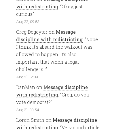
with redistricting
: “
Okay, just
curious
”
Aug 22, 09:53
Greg Degeyter
on
Message
discipline with redistricting
: “
Nope.
I think it’s absurd the walkout was
allowed to happen. It’s also
important that when a legal
challenge is…
”
Aug 21, 12:09
DanMan
on
Message discipline
with redistricting
: “
Greg, do you
vote democrat?
”
Aug 21, 09:54
Loren Smith
on
Message discipline
with redistricting
: “
Very good article