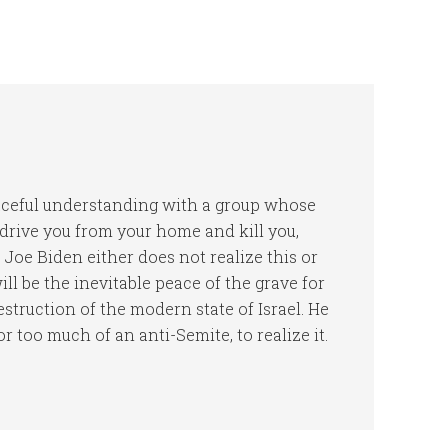
peaceful understanding with a group whose
, drive you from your home and kill you,
Joe Biden either does not realize this or
ll be the inevitable peace of the grave for
struction of the modern state of Israel. He
 or too much of an anti-Semite, to realize it.