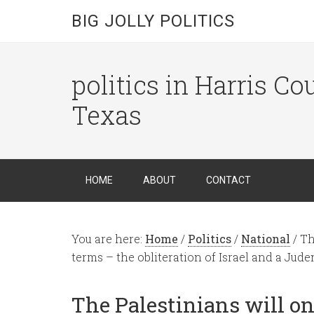
BIG JOLLY POLITICS
politics in Harris C
Texas
HOME
ABOUT
CONTACT
You are here:
Home
/
Politics
/
National
/
The
terms – the obliteration of Israel and a Jude
The Palestinians will on