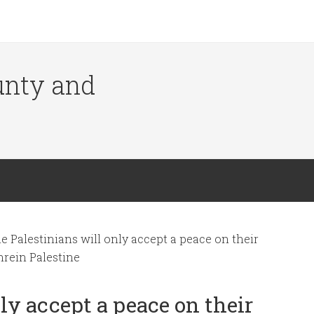
ounty and
 Palestinians will only accept a peace on their
nrein Palestine
ly accept a peace on their