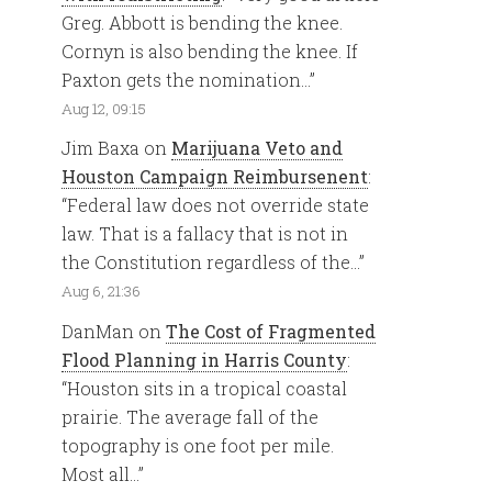
Greg. Abbott is bending the knee.
Cornyn is also bending the knee. If
Paxton gets the nomination…
”
Aug 12, 09:15
Jim Baxa
on
Marijuana Veto and
Houston Campaign Reimbursenent
:
“
Federal law does not override state
law. That is a fallacy that is not in
the Constitution regardless of the…
”
Aug 6, 21:36
DanMan
on
The Cost of Fragmented
Flood Planning in Harris County
:
“
Houston sits in a tropical coastal
prairie. The average fall of the
topography is one foot per mile.
Most all…
”