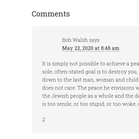
Comments
Bob Walsh
says
May 22, 2020 at 8:48 am
It is simply not possible to achieve a 
sole, often-stated goal is to destroy you
down to the last man, woman and child. 
does not care. The peace he envisions wi
the Jewish people as a whole and the de
is too senile, or too stupid, or too woke,
2