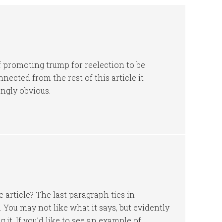
f promoting trump for reelection to be
nnected from the rest of this article it
ngly obvious.
e article? The last paragraph ties in
e. You may not like what it says, but evidently
 it. If you’d like to see an example of