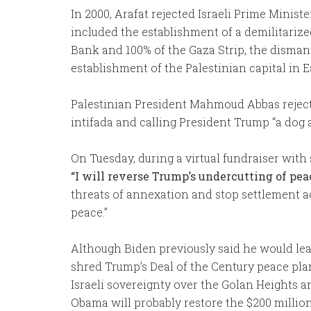
In 2000, Arafat rejected Israeli Prime Mini
included the establishment of a demilitariz
Bank and 100% of the Gaza Strip, the dismant
establishment of the Palestinian capital in 
Palestinian President Mahmoud Abbas rejected
intifada and calling President Trump “a dog 
On Tuesday, during a virtual fundraiser wit
“I will reverse Trump’s undercutting of pea
threats of annexation and stop settlement ac
peace.”
Although Biden previously said he would lea
shred Trump’s Deal of the Century peace pla
Israeli sovereignty over the Golan Heights 
Obama will probably restore the $200 million