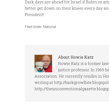
Dark days are ahead for Israel if Biden or a
better get down on their knees every day an
President!
Filed Under:
National
About
Howie Katz
Howie Katz is a former law
justice professor. In 1969 
Association. He currently resides in Ho
writing at http://barkgrowlbite.blogspo
http://theunconventionalgazette.blogs