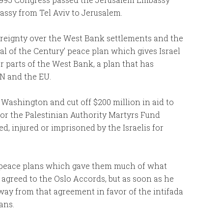
assy from Tel Aviv to Jerusalem.
ereignty over the West Bank settlements and the
al of the Century’ peace plan which gives Israel
 parts of the West Bank, a plan that has
UN and the EU.
Washington and cut off $200 million in aid to
for the Palestinian Authority Martyrs Fund
ed, injured or imprisoned by the Israelis for
 peace plans which gave them much of what
t agreed to the Oslo Accords, but as soon as he
way from that agreement in favor of the intifada
ians.