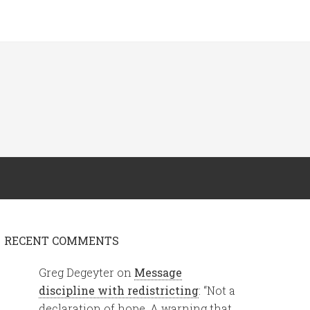
RECENT COMMENTS
Greg Degeyter
on
Message
discipline with redistricting
: “
Not a
declaration of hope. A warning that