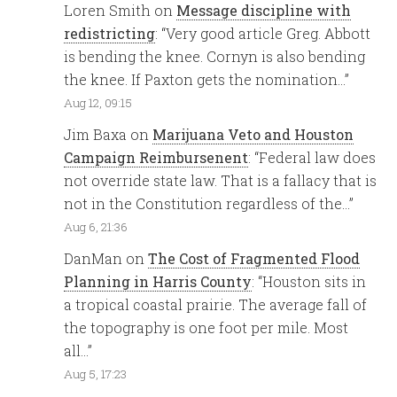
Loren Smith
on
Message discipline with
redistricting
: “
Very good article Greg. Abbott
is bending the knee. Cornyn is also bending
the knee. If Paxton gets the nomination…
”
Aug 12, 09:15
Jim Baxa
on
Marijuana Veto and Houston
Campaign Reimbursenent
: “
Federal law does
not override state law. That is a fallacy that is
not in the Constitution regardless of the…
”
Aug 6, 21:36
DanMan
on
The Cost of Fragmented Flood
Planning in Harris County
: “
Houston sits in
a tropical coastal prairie. The average fall of
the topography is one foot per mile. Most
all…
”
Aug 5, 17:23