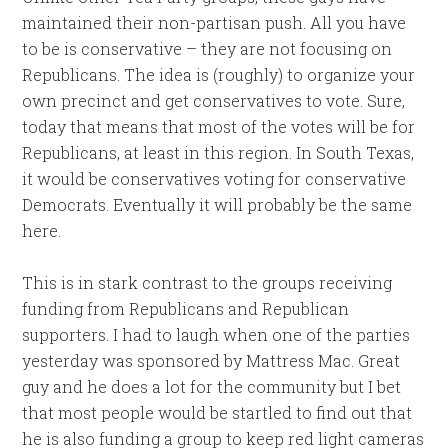
maintained their non-partisan push. All you have
to be is conservative – they are not focusing on
Republicans. The idea is (roughly) to organize your
own precinct and get conservatives to vote. Sure,
today that means that most of the votes will be for
Republicans, at least in this region. In South Texas,
it would be conservatives voting for conservative
Democrats. Eventually it will probably be the same
here.
This is in stark contrast to the groups receiving
funding from Republicans and Republican
supporters. I had to laugh when one of the parties
yesterday was sponsored by Mattress Mac. Great
guy and he does a lot for the community but I bet
that most people would be startled to find out that
he is also funding a group to keep red light cameras