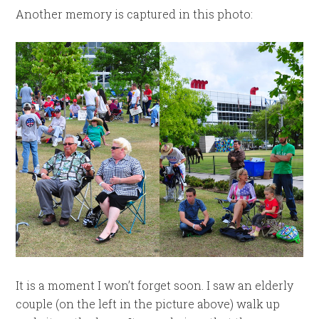
Another memory is captured in this photo:
It is a moment I won’t forget soon. I saw an elderly
couple (on the left in the picture above) walk up