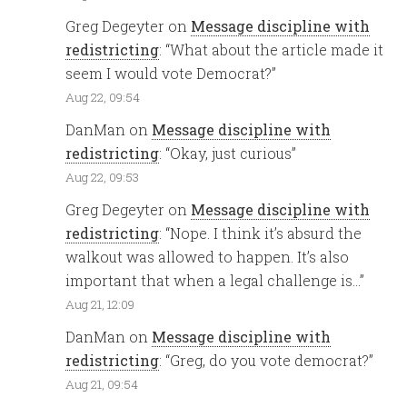
Greg Degeyter
on
Message discipline with
redistricting
: “
What about the article made it
seem I would vote Democrat?
”
Aug 22, 09:54
DanMan
on
Message discipline with
redistricting
: “
Okay, just curious
”
Aug 22, 09:53
Greg Degeyter
on
Message discipline with
redistricting
: “
Nope. I think it’s absurd the
walkout was allowed to happen. It’s also
important that when a legal challenge is…
”
Aug 21, 12:09
DanMan
on
Message discipline with
redistricting
: “
Greg, do you vote democrat?
”
Aug 21, 09:54