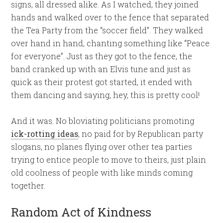
signs, all dressed alike. As I watched, they joined
hands and walked over to the fence that separated
the Tea Party from the “soccer field”. They walked
over hand in hand, chanting something like “Peace
for everyone”. Just as they got to the fence, the
band cranked up with an Elvis tune and just as
quick as their protest got started, it ended with
them dancing and saying, hey, this is pretty cool!
And it was. No bloviating politicians promoting
ick-rotting ideas
, no paid for by Republican party
slogans, no planes flying over other tea parties
trying to entice people to move to theirs, just plain
old coolness of people with like minds coming
together.
Random Act of Kindness