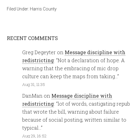
Filed Under:
Harris County
RECENT COMMENTS
Greg Degeyter
on
Message discipline with
redistricting
: “
Not a declaration of hope. A
warning that the embracing of mic drop
culture can keep the maps from taking…
”
Aug 31, 11:35
DanMan
on
Message discipline with
redistricting
: “
lot of words, castigating repub
that wrote the bill, warning about failure
because of social posting, written similar to
typical…
”
Aug 29, 16:52