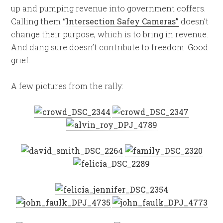
up and pumping revenue into government coffers.
Calling them
“Intersection Safey Cameras”
doesn’t
change their purpose, which is to bring in revenue.
And dang sure doesn’t contribute to freedom. Good
grief.
A few pictures from the rally: