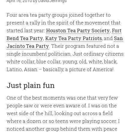
April 16, 2010
by
David Jennings
Four area tea party groups joined together to
present a rally in the spirit of the movement that
started last year:
Houston Tea Party Society
,
Fort
Bend Tea Party
,
Katy Tea Party Patriots
, and
San
Jacinto Tea Party
. Their program featured not a
single incumbent politician. Just ordinary citizens:
white collar, blue collar, young, old, white, black,
Latino, Asian – basically, a picture of America!
Just plain fun
One of the best moments was one that very few
people saw or were even aware of. I was on the
west side of the hill, looking out across a field
where a dozen or so teens were playing soccer. I
noticed another group behind them with peace