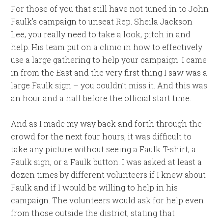
For those of you that still have not tuned in to John
Faulk’s campaign to unseat Rep. Sheila Jackson
Lee, you really need to take a look, pitch in and
help. His team put on a clinic in how to effectively
use a large gathering to help your campaign. I came
in from the East and the very first thing I saw was a
large Faulk sign – you couldn’t miss it. And this was
an hour and a half before the official start time.
And as I made my way back and forth through the
crowd for the next four hours, it was difficult to
take any picture without seeing a Faulk T-shirt, a
Faulk sign, or a Faulk button. I was asked at least a
dozen times by different volunteers if I knew about
Faulk and if I would be willing to help in his
campaign. The volunteers would ask for help even
from those outside the district, stating that