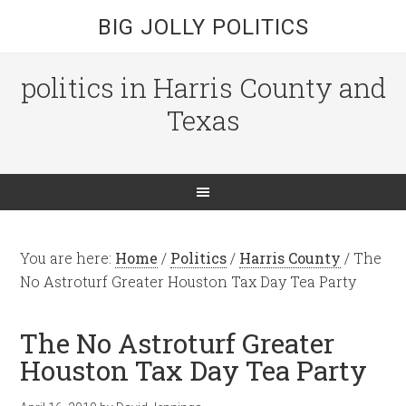
BIG JOLLY POLITICS
politics in Harris County and
Texas
You are here:
Home
/
Politics
/
Harris County
/
The
No Astroturf Greater Houston Tax Day Tea Party
The No Astroturf Greater
Houston Tax Day Tea Party