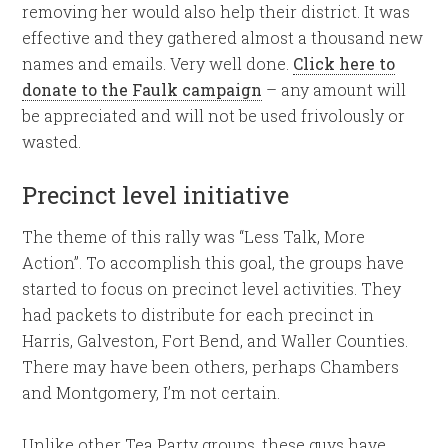
removing her would also help their district. It was
effective and they gathered almost a thousand new
names and emails. Very well done.
Click here to
donate to the Faulk campaign
– any amount will
be appreciated and will not be used frivolously or
wasted.
Precinct level initiative
The theme of this rally was “Less Talk, More
Action”. To accomplish this goal, the groups have
started to focus on precinct level activities. They
had packets to distribute for each precinct in
Harris, Galveston, Fort Bend, and Waller Counties.
There may have been others, perhaps Chambers
and Montgomery, I’m not certain.
Unlike other Tea Party groups, these guys have