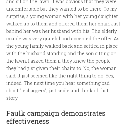
and sit on the lawn. It was obvious that they were
uncomfortable but they wanted to be there. To my
surprise, a young woman with her young daughter
walked up to them and offered them her chair. Just
behind her was her husband with his. The elderly
couple was very grateful and accepted the offer. As
the young family walked back and settled in place,
with the husband standing and the son sitting on
the lawn, I asked them if they knew the people
they had just given their chairs to. No, the woman
said, it just seemed like the right thing to do. Yes,
indeed. The next time you hear something bad
about “teabaggers”, just smile and think of that
story.
Faulk campaign demonstrates
effectiveness