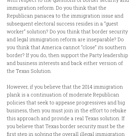
immigration reform. Do you think that the
Republican panacea to the immigration issue and
subsequent electoral success resides in a “guest
worker” solution? Do you think that border security
and legal immigration reform are inseparable? Do
you think that America cannot “close” its southern
border? If you do, then support the Party leadership
and business interests and back either version of
the Texas Solution.
However, if you believe that the 2014 immigration
plank is a continuation of moderate Republican
policies that seek to appease progressives and big
business, then you must join in the effort to rebuke
this approach and provide a real Texas solution. If
you believe that Texas border security must be the
first step in solving the overall illegal immigration