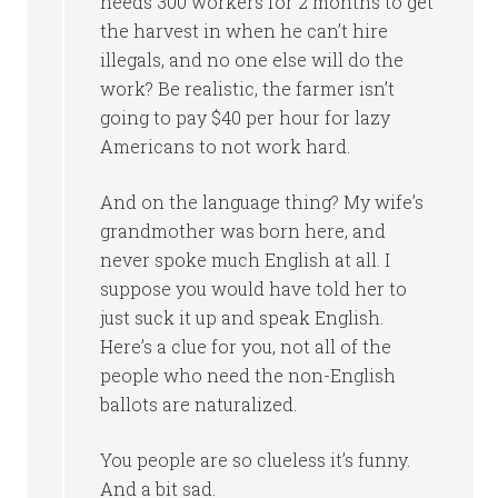
needs 300 workers for 2 months to get
the harvest in when he can’t hire
illegals, and no one else will do the
work? Be realistic, the farmer isn’t
going to pay $40 per hour for lazy
Americans to not work hard.
And on the language thing? My wife’s
grandmother was born here, and
never spoke much English at all. I
suppose you would have told her to
just suck it up and speak English.
Here’s a clue for you, not all of the
people who need the non-English
ballots are naturalized.
You people are so clueless it’s funny.
And a bit sad.