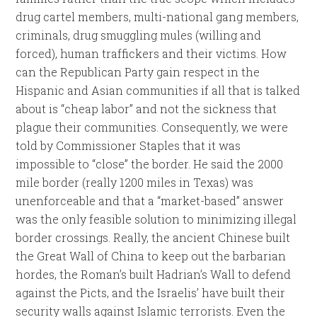
drug cartel members, multi-national gang members,
criminals, drug smuggling mules (willing and
forced), human traffickers and their victims. How
can the Republican Party gain respect in the
Hispanic and Asian communities if all that is talked
about is “cheap labor” and not the sickness that
plague their communities. Consequently, we were
told by Commissioner Staples that it was
impossible to “close” the border. He said the 2000
mile border (really 1200 miles in Texas) was
unenforceable and that a “market-based” answer
was the only feasible solution to minimizing illegal
border crossings. Really, the ancient Chinese built
the Great Wall of China to keep out the barbarian
hordes, the Roman’s built Hadrian’s Wall to defend
against the Picts, and the Israelis’ have built their
security walls against Islamic terrorists. Even the