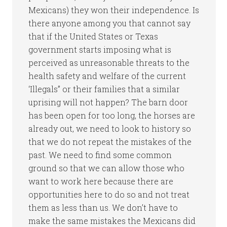
Mexicans) they won their independence. Is
there anyone among you that cannot say
that if the United States or Texas
government starts imposing what is
perceived as unreasonable threats to the
health safety and welfare of the current
‘Illegals” or their families that a similar
uprising will not happen? The barn door
has been open for too long, the horses are
already out, we need to look to history so
that we do not repeat the mistakes of the
past. We need to find some common
ground so that we can allow those who
want to work here because there are
opportunities here to do so and not treat
them as less than us. We don’t have to
make the same mistakes the Mexicans did