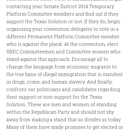
contacting your Senate District 2014 Temporary
Platform Committee members and find out if they
support the Texas Solution or not. If they do, begin
organizing your convention delegates to vote in a
different Permanent Platform Committee member
who is against the plank. At the convention, elect
SREC Committeemen and Committee women who
stand against this approach. Encourage all to
change the language from economic migrants to
the true bane of illegal immigration that is manifest
in drugs, crime, and human slavery. And finally,
confront our politicians and candidates regarding
their support or non-support for the Texas
Solution. These are men and women of standing
within the Republican Party and should not shy
away from making a stand that so divides us today.
Many of them have made promises to get elected or