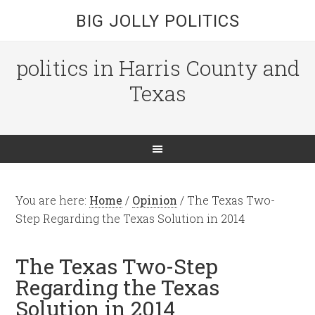
BIG JOLLY POLITICS
politics in Harris County and
Texas
You are here:
Home
/
Opinion
/
The Texas Two-
Step Regarding the Texas Solution in 2014
The Texas Two-Step
Regarding the Texas
Solution in 2014