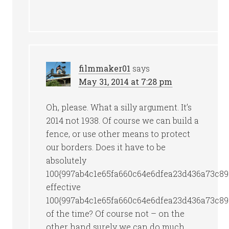
filmmaker01
says
May 31, 2014 at 7:28 pm
Oh, please. What a silly argument. It’s
2014 not 1938. Of course we can build a
fence, or use other means to protect
our borders. Does it have to be
absolutely
100{997ab4c1e65fa660c64e6dfea23d436a73c89
effective
100{997ab4c1e65fa660c64e6dfea23d436a73c89
of the time? Of course not – on the
other hand surely we can do much,