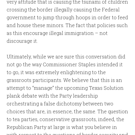
very attitude that is causing the tsunami of children
crossing the border illegally causing the Federal
government to jump through hoops in order to feed
and house these minors. The fact that policies such
as this encourage illegal immigration – not
discourage it.
Ultimately, while we are sure this conversation did
not go the way Commissioner Staples intended it
to go, it was extremely enlightening to the
grassroots participants. We believe that this is an
attempt to “manage” the upcoming Texas Solution
plank debate with the Party leadership
orchestrating a false dichotomy between two
choices that are, in essence, the same. The question
to tea parties, conservative grassroots, indeed, the
Republican Party at large is what you believe in
with respect to the questions of border security and