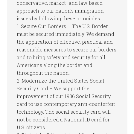
conservative, market- and law-based
approach to our nation’s immigration
issues by following these principles:
1. Secure Our Borders – The U.S. Border
must be secured immediately! We demand
the application of effective, practical and
reasonable measures to secure our borders
and to bring safety and security for all
Americans along the border and
throughout the nation.
2. Modernize the United States Social
Security Card – We support the
improvement of our 1936 Social Security
card to use contemporary anti-counterfeit
technology. The social security card will
not be considered a National ID card for
U.S. citizens.