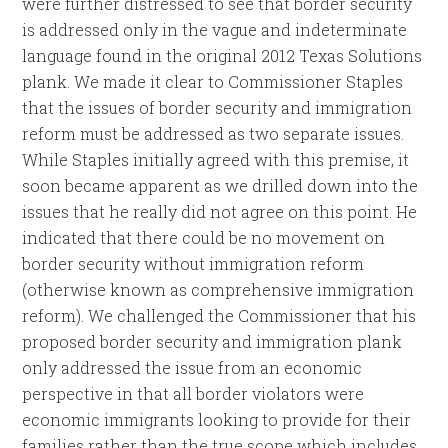
were further distressed to see that border security
is addressed only in the vague and indeterminate
language found in the original 2012 Texas Solutions
plank. We made it clear to Commissioner Staples
that the issues of border security and immigration
reform must be addressed as two separate issues.
While Staples initially agreed with this premise, it
soon became apparent as we drilled down into the
issues that he really did not agree on this point. He
indicated that there could be no movement on
border security without immigration reform
(otherwise known as comprehensive immigration
reform). We challenged the Commissioner that his
proposed border security and immigration plank
only addressed the issue from an economic
perspective in that all border violators were
economic immigrants looking to provide for their
families rather than the true scope which includes