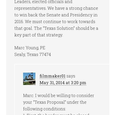
Leaders, elected officials and
representatives. We have a strong chance
to win back the Senate and Presidency in
2016. We must continue to work towards
that goal. The “Texas Solution” should be a
key part of that strategy.
Marc Young, PE
Sealy, Texas 77474
filmmaker01
says
May 31, 2014 at 3:20 pm
Marc: I would be willing to consider
your “Texas Proposal” under the
following conditions: