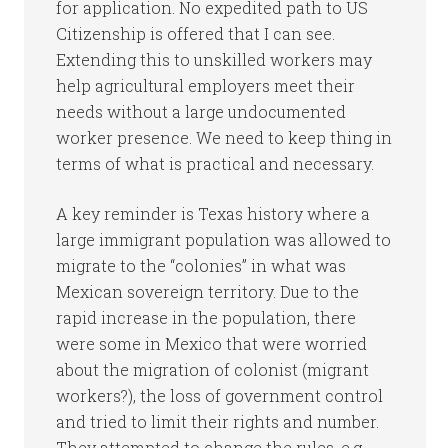
for application. No expedited path to US
Citizenship is offered that I can see.
Extending this to unskilled workers may
help agricultural employers meet their
needs without a large undocumented
worker presence. We need to keep thing in
terms of what is practical and necessary.
A key reminder is Texas history where a
large immigrant population was allowed to
migrate to the “colonies” in what was
Mexican sovereign territory. Due to the
rapid increase in the population, there
were some in Mexico that were worried
about the migration of colonist (migrant
workers?), the loss of government control
and tried to limit their rights and number.
They attempted to change the rules. e.g