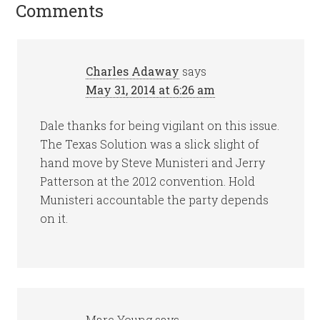
Comments
Charles Adaway
says
May 31, 2014 at 6:26 am
Dale thanks for being vigilant on this issue.
The Texas Solution was a slick slight of
hand move by Steve Munisteri and Jerry
Patterson at the 2012 convention. Hold
Munisteri accountable the party depends
on it.
Marc Young
says