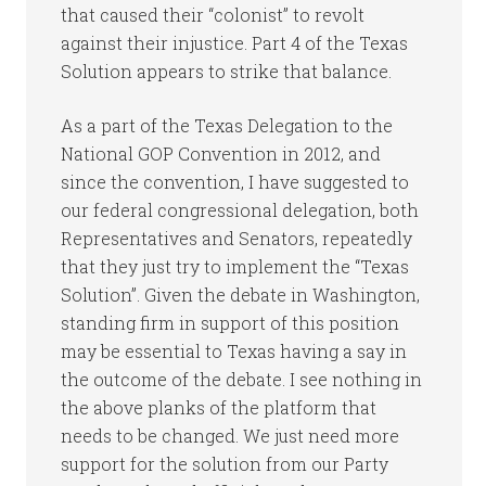
that caused their “colonist” to revolt
against their injustice. Part 4 of the Texas
Solution appears to strike that balance.
As a part of the Texas Delegation to the
National GOP Convention in 2012, and
since the convention, I have suggested to
our federal congressional delegation, both
Representatives and Senators, repeatedly
that they just try to implement the “Texas
Solution”. Given the debate in Washington,
standing firm in support of this position
may be essential to Texas having a say in
the outcome of the debate. I see nothing in
the above planks of the platform that
needs to be changed. We just need more
support for the solution from our Party