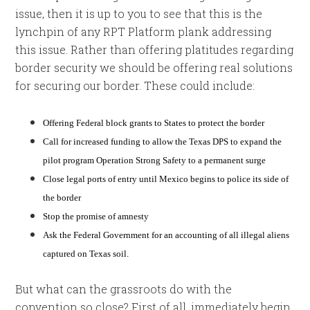
issue, then it is up to you to see that this is the
lynchpin of any RPT Platform plank addressing
this issue. Rather than offering platitudes regarding
border security we should be offering real solutions
for securing our border. These could include:
Offering Federal block grants to States to protect the border
Call for increased funding to allow the Texas DPS to expand the
pilot program Operation Strong Safety to a permanent surge
Close legal ports of entry until Mexico begins to police its side of
the border
Stop the promise of amnesty
Ask the Federal Government for an accounting of all illegal aliens
captured on Texas soil.
But what can the grassroots do with the
convention so close? First of all, immediately begin