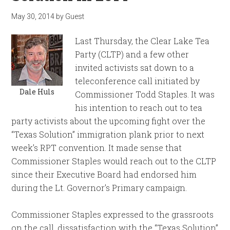
May 30, 2014
by
Guest
Last Thursday, the Clear Lake Tea
Party (CLTP) and a few other
invited activists sat down to a
teleconference call initiated by
Dale Huls
Commissioner Todd Staples. It was
his intention to reach out to tea
party activists about the upcoming fight over the
“Texas Solution” immigration plank prior to next
week’s RPT convention. It made sense that
Commissioner Staples would reach out to the CLTP
since their Executive Board had endorsed him
during the Lt. Governor’s Primary campaign.
Commissioner Staples expressed to the grassroots
on the call, dissatisfaction with the “Texas Solution”