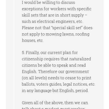
I would be willing to discuss
exceptions for workers with specific
skill sets that are in short supply –
such as electrical engineers, etc.
Please not that “special skill set” does
not apply to mowing lawns, roofing
houses, etc.
5. Finally, our current plan for
citizenship requires that naturalized
citizens be able to speak and read
English. Therefore our government
(on all levels) needs to cease to print
ballots, voters guides, legal notices, etc.
in any language but English, period.
Given all of the above, then we can
talk about a modest guest worker