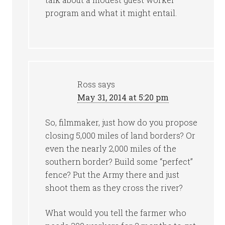
program and what it might entail.
Ross
says
May 31, 2014 at 5:20 pm
So, filmmaker, just how do you propose
closing 5,000 miles of land borders? Or
even the nearly 2,000 miles of the
southern border? Build some “perfect”
fence? Put the Army there and just
shoot them as they cross the river?
What would you tell the farmer who