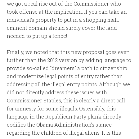
we got a real rise out of the Commissioner who
took offense at the implication. If you can take an
individual’s property to put in a shopping mall,
eminent domain should surely cover the land
needed to put up a fence!
Finally, we noted that this new proposal goes even
further than the 2012 version by adding language to
provide so-called “dreamers” a path to citizenship
and modernize legal points of entry rather than
addressing all the illegal entry points. Although we
did not directly address these issues with
Commissioner Staples, this is clearly a direct call
for amnesty for some illegals. Ostensibly, this
language in the Republican Party plank directly
codifies the Obama Administration’s stance
regarding the children of illegal aliens. It is this