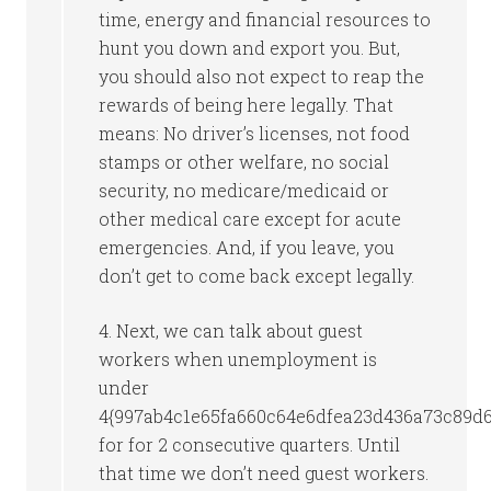
time, energy and financial resources to
hunt you down and export you. But,
you should also not expect to reap the
rewards of being here legally. That
means: No driver’s licenses, not food
stamps or other welfare, no social
security, no medicare/medicaid or
other medical care except for acute
emergencies. And, if you leave, you
don’t get to come back except legally.
4. Next, we can talk about guest
workers when unemployment is
under
4{997ab4c1e65fa660c64e6dfea23d436a73c89d
for for 2 consecutive quarters. Until
that time we don’t need guest workers.