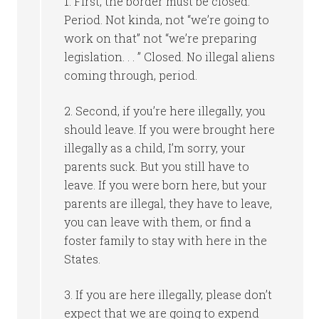
1. First, the border must be closed.
Period. Not kinda, not “we’re going to
work on that” not “we’re preparing
legislation. . . ” Closed. No illegal aliens
coming through, period.
2. Second, if you’re here illegally, you
should leave. If you were brought here
illegally as a child, I’m sorry, your
parents suck. But you still have to
leave. If you were born here, but your
parents are illegal, they have to leave,
you can leave with them, or find a
foster family to stay with here in the
States.
3. If you are here illegally, please don’t
expect that we are going to expend