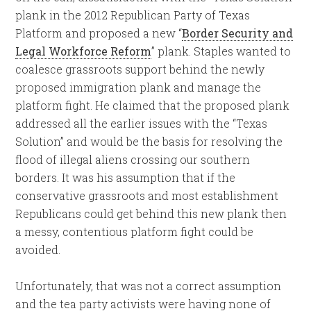
plank in the 2012 Republican Party of Texas
Platform and proposed a new “
Border Security and
Legal Workforce Reform
” plank. Staples wanted to
coalesce grassroots support behind the newly
proposed immigration plank and manage the
platform fight. He claimed that the proposed plank
addressed all the earlier issues with the “Texas
Solution” and would be the basis for resolving the
flood of illegal aliens crossing our southern
borders. It was his assumption that if the
conservative grassroots and most establishment
Republicans could get behind this new plank then
a messy, contentious platform fight could be
avoided.
Unfortunately, that was not a correct assumption
and the tea party activists were having none of