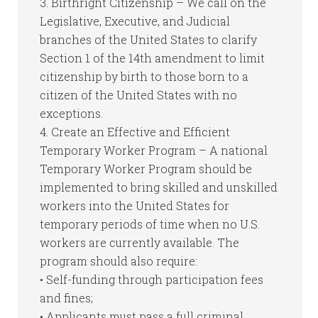
3. Birthright Citizenship – We call on the
Legislative, Executive, and Judicial
branches of the United States to clarify
Section 1 of the 14th amendment to limit
citizenship by birth to those born to a
citizen of the United States with no
exceptions.
4. Create an Effective and Efficient
Temporary Worker Program – A national
Temporary Worker Program should be
implemented to bring skilled and unskilled
workers into the United States for
temporary periods of time when no U.S.
workers are currently available. The
program should also require:
• Self-funding through participation fees
and fines;
• Applicants must pass a full criminal