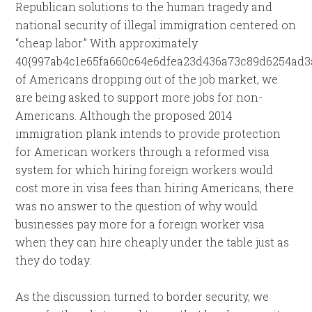
Republican solutions to the human tragedy and
national security of illegal immigration centered on
“cheap labor.” With approximately
40{997ab4c1e65fa660c64e6dfea23d436a73c89d6254ad3
of Americans dropping out of the job market, we
are being asked to support more jobs for non-
Americans. Although the proposed 2014
immigration plank intends to provide protection
for American workers through a reformed visa
system for which hiring foreign workers would
cost more in visa fees than hiring Americans, there
was no answer to the question of why would
businesses pay more for a foreign worker visa
when they can hire cheaply under the table just as
they do today.
As the discussion turned to border security, we