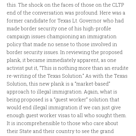
this. The shock on the faces of those on the CLTP
end of the conversation was profound. Here was a
former candidate for Texas Lt. Governor who had
made border security one of his high-profile
campaign issues championing an immigration
policy that made no sense to those involved in
border security issues. In reviewing the proposed
plank, it became immediately apparent, as one
activist put it, “This is nothing more than an erudite
re-writing of the Texas Solution.” As with the Texas
Solution, this new plank is a “market-based”
approach to illegal immigration. Again, what is
being proposed is a “guest worker” solution that
would end illegal immigration if we can just give
enough guest worker visas to all who sought them.
It is incomprehensible to those who care about
their State and their country to see the grand