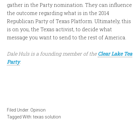
gather in the Party nomination. They can influence
the outcome regarding what is in the 2014
Republican Party of Texas Platform. Ultimately, this
is on you, the Texas activist, to decide what
message you want to send to the rest of America.
Dale Huls is a founding member of the
Clear Lake Tea
Party
.
Filed Under:
Opinion
Tagged With:
texas solution