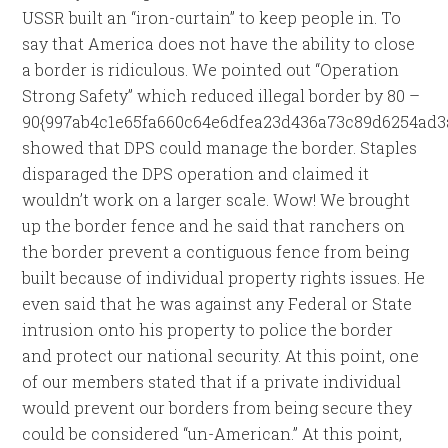
USSR built an “iron-curtain” to keep people in. To
say that America does not have the ability to close
a border is ridiculous. We pointed out “Operation
Strong Safety” which reduced illegal border by 80 –
90{997ab4c1e65fa660c64e6dfea23d436a73c89d6254ad3
showed that DPS could manage the border. Staples
disparaged the DPS operation and claimed it
wouldn’t work on a larger scale. Wow! We brought
up the border fence and he said that ranchers on
the border prevent a contiguous fence from being
built because of individual property rights issues. He
even said that he was against any Federal or State
intrusion onto his property to police the border
and protect our national security. At this point, one
of our members stated that if a private individual
would prevent our borders from being secure they
could be considered “un-American.” At this point,