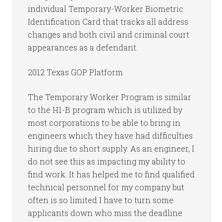
individual Temporary-Worker Biometric
Identification Card that tracks all address
changes and both civil and criminal court
appearances as a defendant.
2012 Texas GOP Platform
The Temporary Worker Program is similar
to the H1-B program which is utilized by
most corporations to be able to bring in
engineers which they have had difficulties
hiring due to short supply. As an engineer, I
do not see this as impacting my ability to
find work. It has helped me to find qualified
technical personnel for my company but
often is so limited I have to turn some
applicants down who miss the deadline