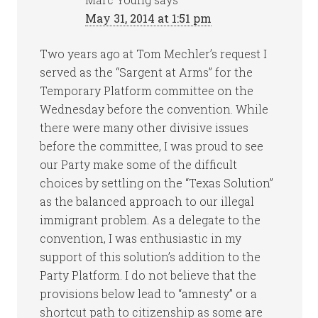
May 31, 2014 at 1:51 pm
Two years ago at Tom Mechler’s request I
served as the “Sargent at Arms” for the
Temporary Platform committee on the
Wednesday before the convention. While
there were many other divisive issues
before the committee, I was proud to see
our Party make some of the difficult
choices by settling on the “Texas Solution”
as the balanced approach to our illegal
immigrant problem. As a delegate to the
convention, I was enthusiastic in my
support of this solution’s addition to the
Party Platform. I do not believe that the
provisions below lead to “amnesty” or a
shortcut path to citizenship as some are