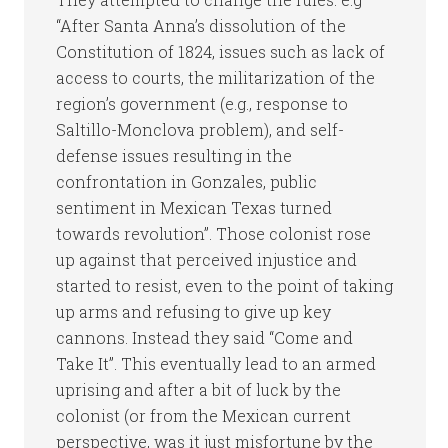
“After Santa Anna’s dissolution of the
Constitution of 1824, issues such as lack of
access to courts, the militarization of the
region’s government (e.g., response to
Saltillo-Monclova problem), and self-
defense issues resulting in the
confrontation in Gonzales, public
sentiment in Mexican Texas turned
towards revolution”. Those colonist rose
up against that perceived injustice and
started to resist, even to the point of taking
up arms and refusing to give up key
cannons. Instead they said “Come and
Take It”. This eventually lead to an armed
uprising and after a bit of luck by the
colonist (or from the Mexican current
perspective, was it just misfortune by the