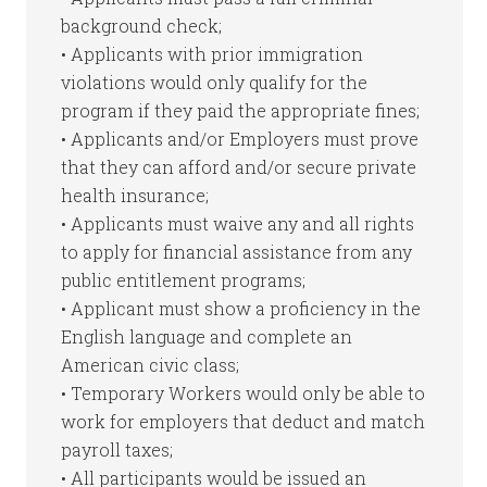
background check;
• Applicants with prior immigration
violations would only qualify for the
program if they paid the appropriate fines;
• Applicants and/or Employers must prove
that they can afford and/or secure private
health insurance;
• Applicants must waive any and all rights
to apply for financial assistance from any
public entitlement programs;
• Applicant must show a proficiency in the
English language and complete an
American civic class;
• Temporary Workers would only be able to
work for employers that deduct and match
payroll taxes;
• All participants would be issued an