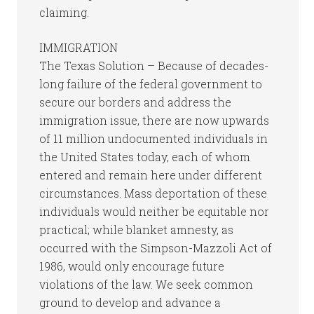
claiming.
IMMIGRATION
The Texas Solution – Because of decades-
long failure of the federal government to
secure our borders and address the
immigration issue, there are now upwards
of 11 million undocumented individuals in
the United States today, each of whom
entered and remain here under different
circumstances. Mass deportation of these
individuals would neither be equitable nor
practical; while blanket amnesty, as
occurred with the Simpson-Mazzoli Act of
1986, would only encourage future
violations of the law. We seek common
ground to develop and advance a