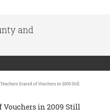
ounty and
Teachers Scared of Vouchers in 2009 Still
 Vouchers in 2009 Still