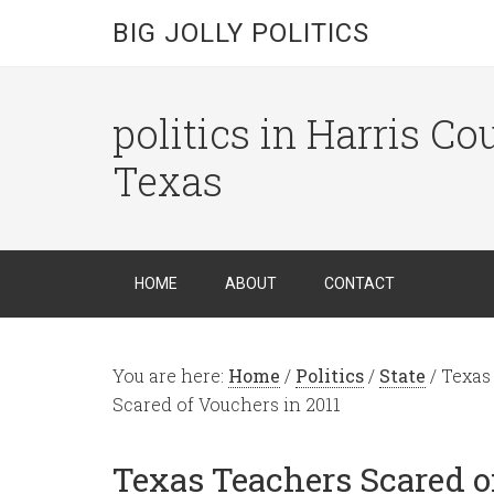
BIG JOLLY POLITICS
politics in Harris C
Texas
HOME
ABOUT
CONTACT
You are here:
Home
/
Politics
/
State
/
Texas 
Scared of Vouchers in 2011
Texas Teachers Scared of