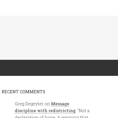
RECENT COMMENTS
Greg Degeyter
on
Message
discipline with redistricting
: “
Not a
declaration of hope. A warning that