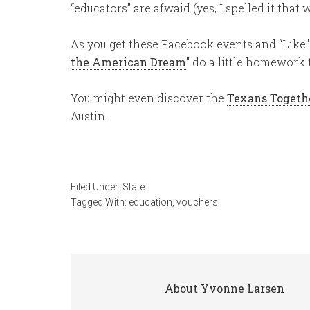
“educators” are afwaid (yes, I spelled it that
As you get these Facebook events and “Like” 
the American Dream
” do a little homework
You might even discover the
Texans Togeth
Austin.
Filed Under:
State
Tagged With:
education
,
vouchers
About
Yvonne Larsen