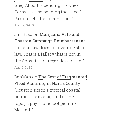
Greg. Abbott is bending the knee.
Cornyn is also bending the knee. If
Paxton gets the nomination…
”
Aug 12, 09:15
Jim Baxa
on
Marijuana Veto and
Houston Campaign Reimbursenent
:
“
Federal law does not override state
law. That is a fallacy that is not in
the Constitution regardless of the…
”
Aug 6, 21:36
DanMan
on
The Cost of Fragmented
Flood Planning in Harris County
:
“
Houston sits in a tropical coastal
prairie. The average fall of the
topography is one foot per mile.
Most all…
”