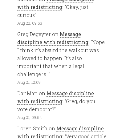
with redistricting
: “
Okay, just
curious
”
Aug 22, 09:53
Greg Degeyter
on
Message
discipline with redistricting
: “
Nope.
I think it’s absurd the walkout was
allowed to happen. It’s also
important that when a legal
challenge is…
”
Aug 21, 12:09
DanMan
on
Message discipline
with redistricting
: “
Greg, do you
vote democrat?
”
Aug 21, 09:54
Loren Smith
on
Message discipline
with redistricting
: “
Very good article