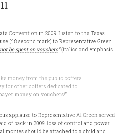
11
te Convention in 2009. Listen to the Texas
use (:18 second mark) to Representative Green
not be spent on vouchers
“
(italics and emphasis
ke money from the public coffers
y for other coffers dedicated to
payer money on vouchers!”
ous applause to Representative Al Green served
id of back in 2009; loss of control and power
al monies should be attached to a child and