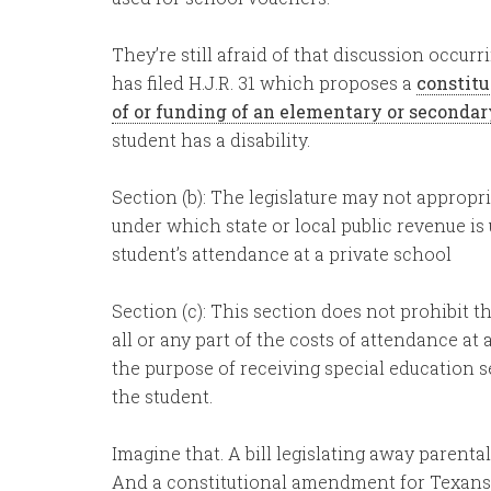
They’re still afraid of that discussion occu
has filed H.J.R. 31 which proposes a
constit
of or funding of an elementary or seconda
student has a disability.
Section (b): The legislature may not approp
under which state or local public revenue is u
student’s attendance at a private school
Section (c): This section does not prohibit th
all or any part of the costs of attendance at 
the purpose of receiving special education s
the student.
Imagine that. A bill legislating away parenta
And a constitutional amendment for Texans 