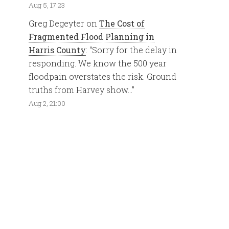
Aug 5, 17:23
Greg Degeyter
on
The Cost of
Fragmented Flood Planning in
Harris County
: “
Sorry for the delay in
responding. We know the 500 year
floodpain overstates the risk. Ground
truths from Harvey show…
”
Aug 2, 21:00