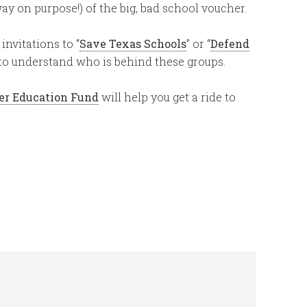
 way on purpose!) of the big, bad school voucher.
invitations to “
Save Texas Schools
” or “
Defend
 to understand who is behind these groups.
er Education Fund
will help you get a ride to