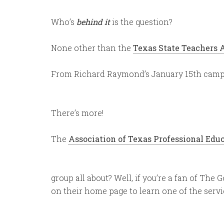
Who’s
behind it
is the question?
None other than the
Texas State Teachers 
From Richard Raymond’s January 15th campa
There’s more!
The
Association of Texas Professional Edu
group all about? Well, if you’re a fan of The 
on their home page to learn one of the servic