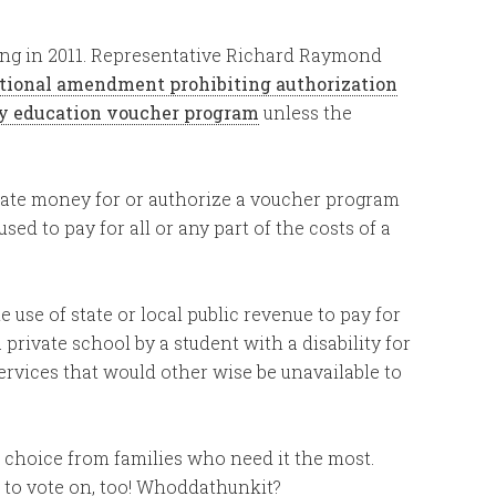
rring in 2011. Representative Richard Raymond
utional amendment prohibiting authorization
ry education voucher program
unless the
riate money for or authorize a voucher program
sed to pay for all or any part of the costs of a
e use of state or local public revenue to pay for
a private school by a student with a disability for
ervices that would other wise be unavailable to
l choice from families who need it the most.
to vote on, too! Whoddathunkit?