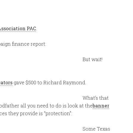
Association PAC
.
ign finance report:
But wait!
cators
gave $500 to Richard Raymond.
What’s that
Godfather all you need to do is look at the
banner
es they provide is “protection”:
Some Texas