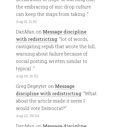
the embracing of mic drop culture
can keep the maps from taking…
”
Aug 31, 11:35
DanMan
on
Message discipline
with redistricting
: “
lot of words,
castigating repub that wrote the bill,
warning about failure because of
social posting, written similar to
typical…
”
Aug 29, 16:52
Greg Degeyter
on
Message
discipline with redistricting
: “
What
about the article made it seem I
would vote Democrat?
”
Aug 22, 09:54
DanMan
on
Message discipline