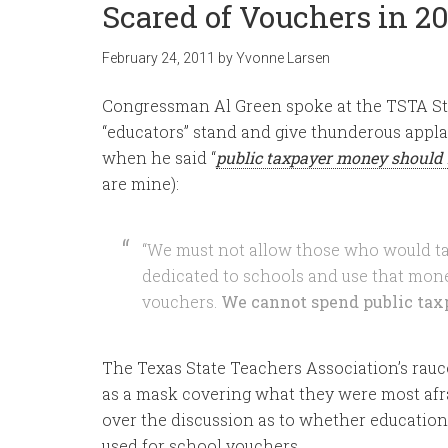
Scared of Vouchers in 20
February 24, 2011
by
Yvonne Larsen
Congressman Al Green spoke at the TSTA Sta
“educators” stand and give thunderous appla
when he said “
public taxpayer money should 
are mine):
“We must not allow those who would ta
dedicated to schools and use that mone
vouchers.
We cannot spend public tax
The Texas State Teachers Association’s rauc
as a mask covering what they were most afra
over the discussion as to whether education
used for school vouchers.