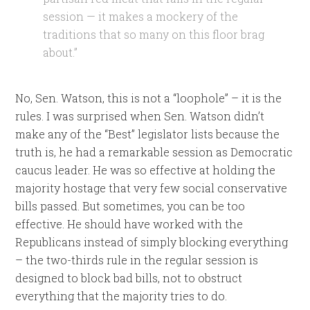
session — it makes a mockery of the
traditions that so many on this floor brag
about.”
No, Sen. Watson, this is not a “loophole” – it is the
rules. I was surprised when Sen. Watson didn’t
make any of the “Best” legislator lists because the
truth is, he had a remarkable session as Democratic
caucus leader. He was so effective at holding the
majority hostage that very few social conservative
bills passed. But sometimes, you can be too
effective. He should have worked with the
Republicans instead of simply blocking everything
– the two-thirds rule in the regular session is
designed to block bad bills, not to obstruct
everything that the majority tries to do.