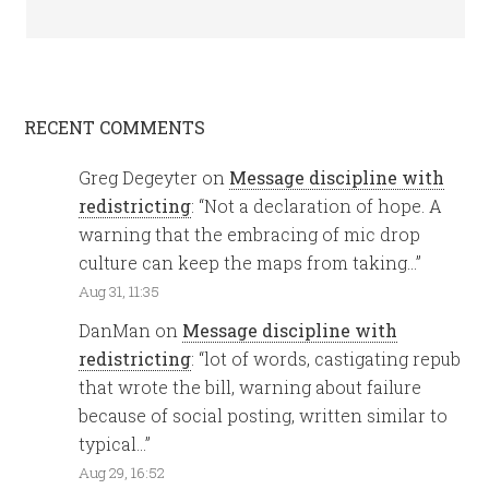
RECENT COMMENTS
Greg Degeyter
on
Message discipline with
redistricting
: “
Not a declaration of hope. A
warning that the embracing of mic drop
culture can keep the maps from taking…
”
Aug 31, 11:35
DanMan
on
Message discipline with
redistricting
: “
lot of words, castigating repub
that wrote the bill, warning about failure
because of social posting, written similar to
typical…
”
Aug 29, 16:52