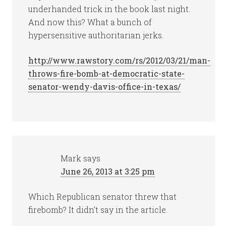
underhanded trick in the book last night.
And now this? What a bunch of
hypersensitive authoritarian jerks.
http://www.rawstory.com/rs/2012/03/21/man-
throws-fire-bomb-at-democratic-state-
senator-wendy-davis-office-in-texas/
Mark
says
June 26, 2013 at 3:25 pm
Which Republican senator threw that
firebomb? It didn’t say in the article.