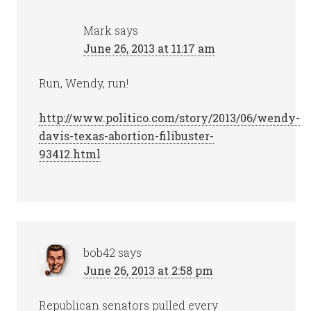
Mark
says
June 26, 2013 at 11:17 am
Run, Wendy, run!
http://www.politico.com/story/2013/06/wendy-
davis-texas-abortion-filibuster-
93412.html
bob42
says
June 26, 2013 at 2:58 pm
Republican senators pulled every