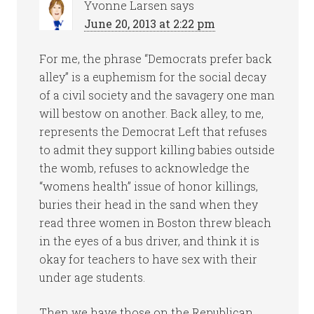
Yvonne Larsen
says
June 20, 2013 at 2:22 pm
For me, the phrase “Democrats prefer back
alley” is a euphemism for the social decay
of a civil society and the savagery one man
will bestow on another. Back alley, to me,
represents the Democrat Left that refuses
to admit they support killing babies outside
the womb, refuses to acknowledge the
“womens health” issue of honor killings,
buries their head in the sand when they
read three women in Boston threw bleach
in the eyes of a bus driver, and think it is
okay for teachers to have sex with their
under age students.
Then we have those on the Republican