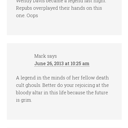
Wendy Davis became a legend last night.
Repubs overplayed their hands on this
one. Oops
Mark
says
June 26, 2013 at 10:25 am
A legend in the minds of her fellow death
cult ghouls. Better do your rejoicing at the
bloody altar in this life because the future
is grim.