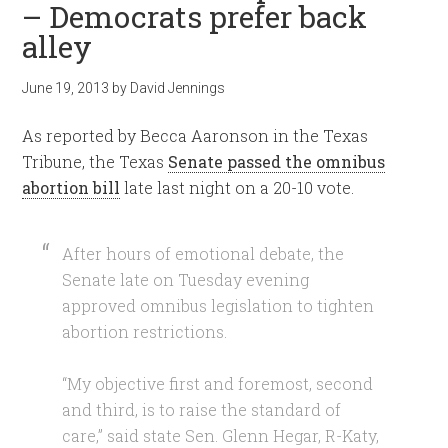
– Democrats prefer back
alley
June 19, 2013
by
David Jennings
As reported by Becca Aaronson in the Texas
Tribune, the Texas
Senate passed the omnibus
abortion bill
late last night on a 20-10 vote.
After hours of emotional debate, the
Senate late on Tuesday evening
approved omnibus legislation to tighten
abortion restrictions.
“My objective first and foremost, second
and third, is to raise the standard of
care,” said state Sen. Glenn Hegar, R-Katy,