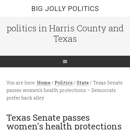
BIG JOLLY POLITICS
politics in Harris County and
Texas
You are here:
Home
/
Politics
/
State
/
Texas Senate
passes women's health protections – Democrats
prefer back alley
Texas Senate passes
women's health protections