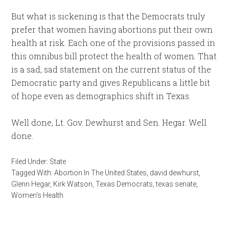
But what is sickening is that the Democrats truly
prefer that women having abortions put their own
health at risk. Each one of the provisions passed in
this omnibus bill protect the health of women. That
is a sad, sad statement on the current status of the
Democratic party and gives Republicans a little bit
of hope even as demographics shift in Texas.
Well done, Lt. Gov. Dewhurst and Sen. Hegar. Well
done.
Filed Under:
State
Tagged With:
Abortion In The United States
,
david dewhurst
,
Glenn Hegar
,
Kirk Watson
,
Texas Democrats
,
texas senate
,
Women's Health