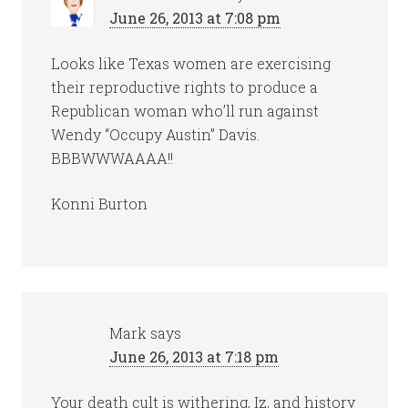
June 26, 2013 at 7:08 pm
Looks like Texas women are exercising
their reproductive rights to produce a
Republican woman who’ll run against
Wendy “Occupy Austin” Davis.
BBBWWWAAAA!!
Konni Burton
Mark
says
June 26, 2013 at 7:18 pm
Your death cult is withering, Iz, and history