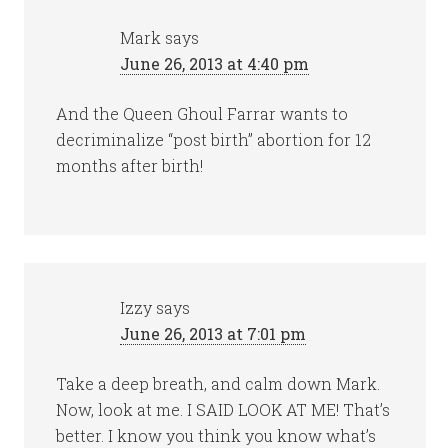
Mark
says
June 26, 2013 at 4:40 pm
And the Queen Ghoul Farrar wants to
decriminalize “post birth” abortion for 12
months after birth!
Izzy
says
June 26, 2013 at 7:01 pm
Take a deep breath, and calm down Mark.
Now, look at me. I SAID LOOK AT ME! That’s
better. I know you think you know what’s