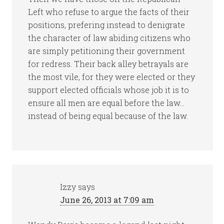
Left who refuse to argue the facts of their
positions, prefering instead to denigrate
the character of law abiding citizens who
are simply petitioning their government
for redress. Their back alley betrayals are
the most vile, for they were elected or they
support elected officials whose job it is to
ensure all men are equal before the law…
instead of being equal because of the law.
Izzy
says
June 26, 2013 at 7:09 am