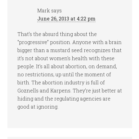
Mark
says
June 26, 2013 at 4:22 pm
That’s the absurd thing about the
“progressive” position. Anyone with a brain
bigger than a mustard seed recognizes that
it’s not about women’s health with these
people. It’s all about abortion, on demand,
no restrictions, up until the moment of
birth. The abortion industry is full of
Goznells and Karpens. They’re just better at
hiding and the regulating agencies are
good at ignoring.