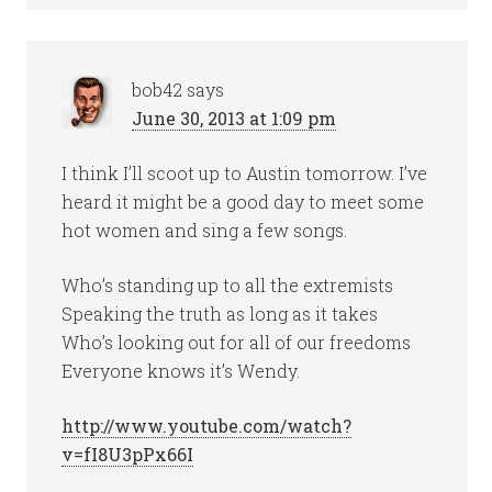
bob42
says
June 30, 2013 at 1:09 pm
I think I’ll scoot up to Austin tomorrow. I’ve
heard it might be a good day to meet some
hot women and sing a few songs.
Who’s standing up to all the extremists
Speaking the truth as long as it takes
Who’s looking out for all of our freedoms
Everyone knows it’s Wendy.
http://www.youtube.com/watch?
v=fI8U3pPx66I