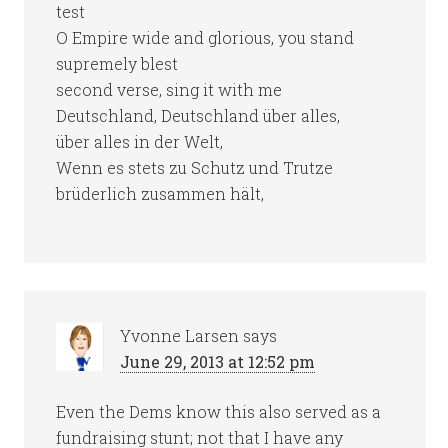
test
O Empire wide and glorious, you stand
supremely blest
second verse, sing it with me
Deutschland, Deutschland über alles,
über alles in der Welt,
Wenn es stets zu Schutz und Trutze
brüderlich zusammen hält,
Yvonne Larsen
says
June 29, 2013 at 12:52 pm
Even the Dems know this also served as a
fundraising stunt; not that I have any