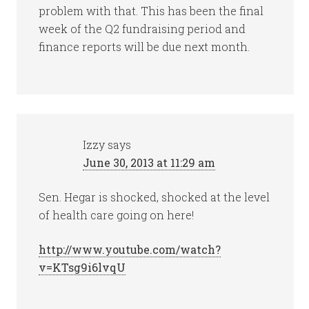
problem with that. This has been the final
week of the Q2 fundraising period and
finance reports will be due next month.
Izzy
says
June 30, 2013 at 11:29 am
Sen. Hegar is shocked, shocked at the level
of health care going on here!
http://www.youtube.com/watch?
v=KTsg9i6lvqU