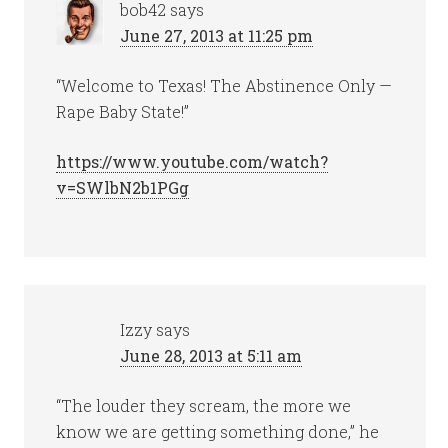
bob42
says
June 27, 2013 at 11:25 pm
“Welcome to Texas! The Abstinence Only —
Rape Baby State!”
https://www.youtube.com/watch?
v=SWlbN2b1PGg
Izzy
says
June 28, 2013 at 5:11 am
“The louder they scream, the more we
know we are getting something done,” he