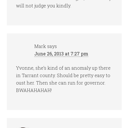
will not judge you kindly.
Mark
says
June 26, 2013 at 7:27 pm
Yvonne, she’s kind of an anomaly up there
in Tarrant county. Should be pretty easy to
oust her. Then she can run for governor.
BWAHAHAHAH!