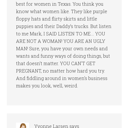
best for women in Texas. You think you
know what women like. They like purple
floppy hats and flirty skirts and little
puppies and their Daddy’s trucks. But listen
to me Mark, I SAID LISTEN TO ME…. YOU
ARE NOT A WOMAN! YOU ARE AN UGLY
MAN! Sure, you have your own needs and
wants and funny ways of doing things, but
that doesn’t matter. YOU CAN’T GET
PREGNANT, no matter how hard you try.
And fiddling around in women’s business
makes you look, well, weird.
Yvonne Larsen
says