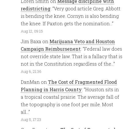
Loren Smith
on
Message discipline with
redistricting
: “
Very good article Greg. Abbott
is bending the knee. Cornyn is also bending
the knee. If Paxton gets the nomination…
”
Aug 12, 09:15
Jim Baxa
on
Marijuana Veto and Houston
Campaign Reimbursenent
: “
Federal law does
not override state law. That is a fallacy that is
not in the Constitution regardless of the…
”
Aug 6, 21:36
DanMan
on
The Cost of Fragmented Flood
Planning in Harris County
: “
Houston sits in
a tropical coastal prairie. The average fall of
the topography is one foot per mile. Most
all…
”
Aug 5, 17:23