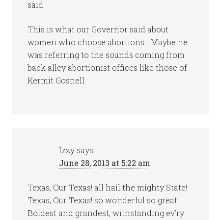
said.
This is what our Governor said about
women who choose abortions… Maybe he
was referring to the sounds coming from
back alley abortionist offices like those of
Kermit Gosnell.
Izzy
says
June 28, 2013 at 5:22 am
Texas, Our Texas! all hail the mighty State!
Texas, Our Texas! so wonderful so great!
Boldest and grandest, withstanding ev’ry