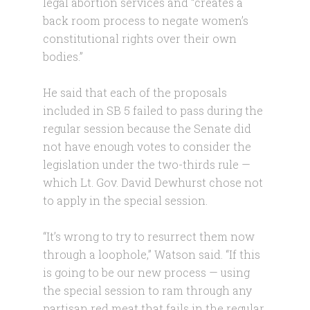
legal abortion services and “creates a
back room process to negate women’s
constitutional rights over their own
bodies.”
He said that each of the proposals
included in SB 5 failed to pass during the
regular session because the Senate did
not have enough votes to consider the
legislation under the two-thirds rule —
which Lt. Gov. David Dewhurst chose not
to apply in the special session.
“It’s wrong to try to resurrect them now
through a loophole,” Watson said. “If this
is going to be our new process — using
the special session to ram through any
partisan red meat that fails in the regular