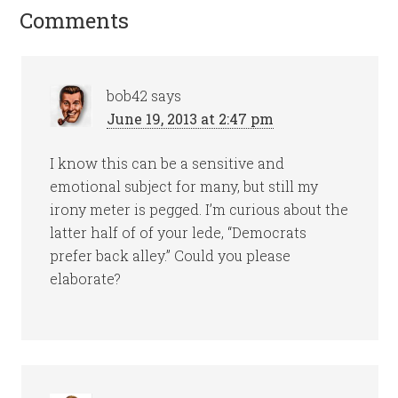
Comments
bob42
says
June 19, 2013 at 2:47 pm
I know this can be a sensitive and
emotional subject for many, but still my
irony meter is pegged. I’m curious about the
latter half of of your lede, “Democrats
prefer back alley.” Could you please
elaborate?