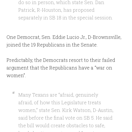
do so in person, which state Sen. Dan
Patrick, R-Houston, has proposed
separately in SB 18 in the special session.
One Democrat, Sen. Eddie Lucio Jr., D-Brownsville,
joined the 19 Republicans in the Senate.
Predictably, the Democrats resort to their failed
argument that the Republicans have a “war on
women”.
Many Texans are “afraid, genuinely
afraid, of how this Legislature treats
women,” state Sen. Kirk Watson, D-Austin,
said before the final vote on SB 5. He said
the bill would create obstacles to safe,