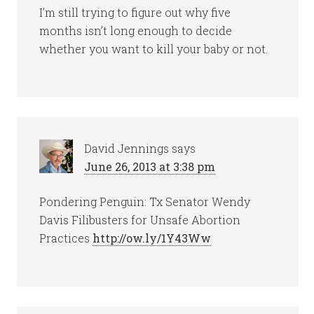
I’m still trying to figure out why five
months isn’t long enough to decide
whether you want to kill your baby or not.
David Jennings
says
June 26, 2013 at 3:38 pm
Pondering Penguin: Tx Senator Wendy
Davis Filibusters for Unsafe Abortion
Practices
http://ow.ly/1Y43Ww