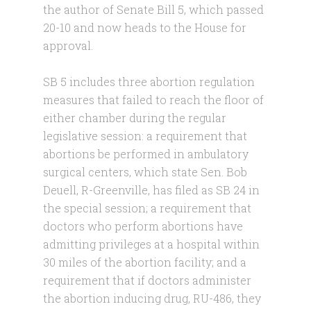
the author of Senate Bill 5, which passed
20-10 and now heads to the House for
approval.
SB 5 includes three abortion regulation
measures that failed to reach the floor of
either chamber during the regular
legislative session: a requirement that
abortions be performed in ambulatory
surgical centers, which state Sen. Bob
Deuell, R-Greenville, has filed as SB 24 in
the special session; a requirement that
doctors who perform abortions have
admitting privileges at a hospital within
30 miles of the abortion facility; and a
requirement that if doctors administer
the abortion inducing drug, RU-486, they