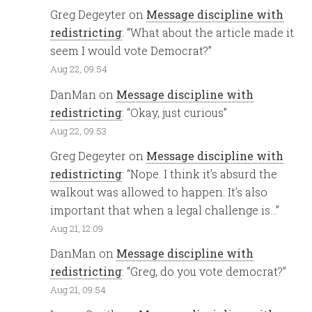
Greg Degeyter
on
Message discipline with
redistricting
: “
What about the article made it
seem I would vote Democrat?
”
Aug 22, 09:54
DanMan
on
Message discipline with
redistricting
: “
Okay, just curious
”
Aug 22, 09:53
Greg Degeyter
on
Message discipline with
redistricting
: “
Nope. I think it’s absurd the
walkout was allowed to happen. It’s also
important that when a legal challenge is…
”
Aug 21, 12:09
DanMan
on
Message discipline with
redistricting
: “
Greg, do you vote democrat?
”
Aug 21, 09:54