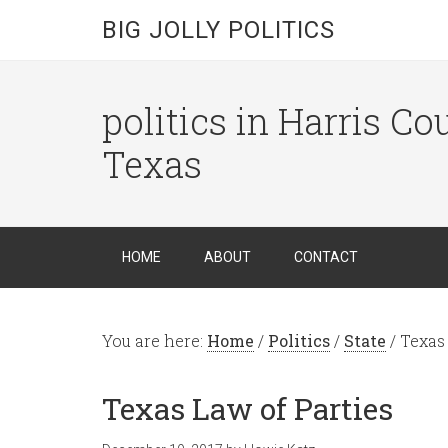
BIG JOLLY POLITICS
politics in Harris C
Texas
HOME
ABOUT
CONTACT
You are here:
Home
/
Politics
/
State
/
Texas 
Texas Law of Parties