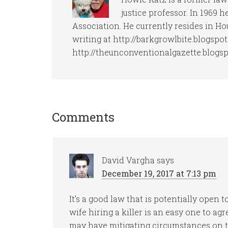
justice professor. In 1969 
Association. He currently resides in Ho
writing at http://barkgrowlbite.blogspo
http://theunconventionalgazette.blogs
Comments
David Vargha
says
December 19, 2017 at 7:13 pm
It’s a good law that is potentially open 
wife hiring a killer is an easy one to a
may have mitigating circumstances on th