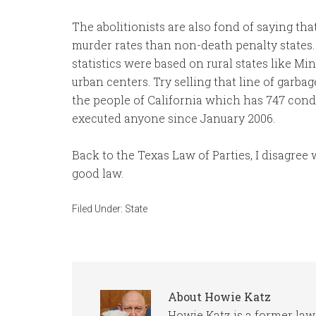
The abolitionists are also fond of saying tha
murder rates than non-death penalty states.
statistics were based on rural states like M
urban centers. Try selling that line of garba
the people of California which has 747 con
executed anyone since January 2006.
Back to the Texas Law of Parties, I disagree 
good law.
Filed Under:
State
About
Howie Katz
Howie Katz is a former law