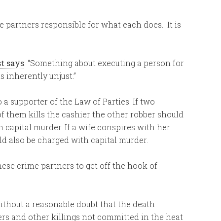
e partners responsible for what each does. It is
st says
: “Something about executing a person for
 inherently unjust.”
 a supporter of the Law of Parties. If two
f them kills the cashier the other robber should
 capital murder. If a wife conspires with her
ld also be charged with capital murder.
ese crime partners to get off the hook of
ithout a reasonable doubt that the death
ers and other killings not committed in the heat