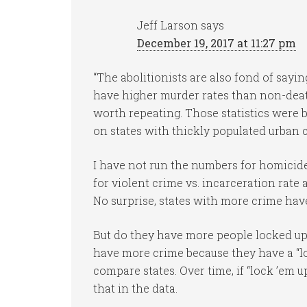
Jeff Larson
says
December 19, 2017 at 11:27 pm
“The abolitionists are also fond of sayin
have higher murder rates than non-death
worth repeating. Those statistics were 
on states with thickly populated urban c
I have not run the numbers for homicide
for violent crime vs. incarceration rate 
No surprise, states with more crime have
But do they have more people locked up
have more crime because they have a “loc
compare states. Over time, if “lock ’em u
that in the data.