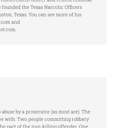
he founded the Texas Narcotic Officers
uston, Texas. You can see more of his
t.com and
pot.com.
to abuse by a prosecutor (as most are). The
gree with. Two people committing robbery
e part of the non-killing offender. One