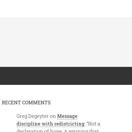
RECENT COMMENTS
Greg Degeyter
on
Message
discipline with redistricting
: “
Not a
declaration of hope. A warning that