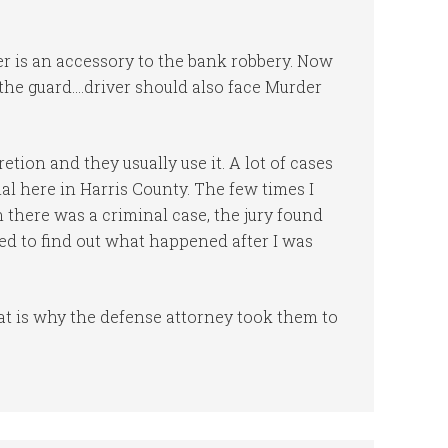
er is an accessory to the bank robbery. Now
s the guard….driver should also face Murder
tion and they usually use it. A lot of cases
ial here in Harris County. The few times I
 there was a criminal case, the jury found
ked to find out what happened after I was
at is why the defense attorney took them to