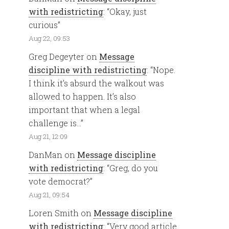
with redistricting
: “
Okay, just
curious
”
Aug 22, 09:53
Greg Degeyter
on
Message
discipline with redistricting
: “
Nope.
I think it’s absurd the walkout was
allowed to happen. It’s also
important that when a legal
challenge is…
”
Aug 21, 12:09
DanMan
on
Message discipline
with redistricting
: “
Greg, do you
vote democrat?
”
Aug 21, 09:54
Loren Smith
on
Message discipline
with redistricting
: “
Very good article