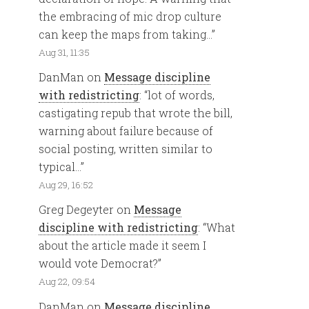
the embracing of mic drop culture
can keep the maps from taking…
”
Aug 31, 11:35
DanMan
on
Message discipline
with redistricting
: “
lot of words,
castigating repub that wrote the bill,
warning about failure because of
social posting, written similar to
typical…
”
Aug 29, 16:52
Greg Degeyter
on
Message
discipline with redistricting
: “
What
about the article made it seem I
would vote Democrat?
”
Aug 22, 09:54
DanMan
on
Message discipline