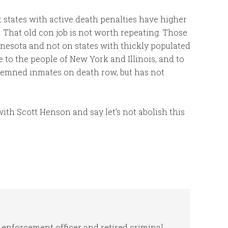
t states with active death penalties have higher
 That old con job is not worth repeating. Those
innesota and not on states with thickly populated
ge to the people of New York and Illinois, and to
demned inmates on death row, but has not
with Scott Henson and say let’s not abolish this
 enforcement officer and retired criminal