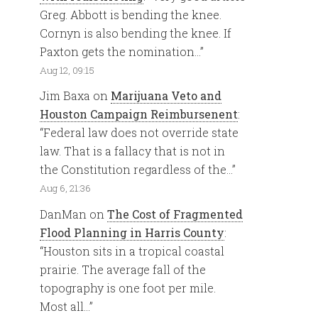
Greg. Abbott is bending the knee.
Cornyn is also bending the knee. If
Paxton gets the nomination…
”
Aug 12, 09:15
Jim Baxa
on
Marijuana Veto and
Houston Campaign Reimbursenent
:
“
Federal law does not override state
law. That is a fallacy that is not in
the Constitution regardless of the…
”
Aug 6, 21:36
DanMan
on
The Cost of Fragmented
Flood Planning in Harris County
:
“
Houston sits in a tropical coastal
prairie. The average fall of the
topography is one foot per mile.
Most all…
”