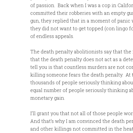
of passion. Back when I was a cop in Califo
committed their robberies with an empty gu
gun, they replied that in a moment of panic
they did not want to get topped (con lingo f
of endless appeals.
The death penalty abolitionists say that th
that the death penalty does not act as a dete
tell you is that countless murders are not 
killing someone fears the death penalty. At
thousands of people seriously thinking abou
equal number of people seriously thinking a
monetary gain.
I’ll grant you that not all of those people w
And that’s why I am convinced the death pen
and other killings not committed in the heat