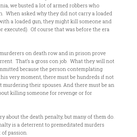
rnia, we busted a lot of armed robbers who
n. When asked why they did not carry a loaded
 with a loaded gun, they might kill someone and
or executed). Of course that was before the era
e murderers on death row and in prison prove
rrent. That’s a gross con job. What they will not
committed because the person contemplating
 this very moment, there must be hundreds if not
t murdering their spouses. And there must be an
bout killing someone for revenge or for
orry about the death penalty, but many of them do.
alty is a deterrent to premeditated murders
 of passion.