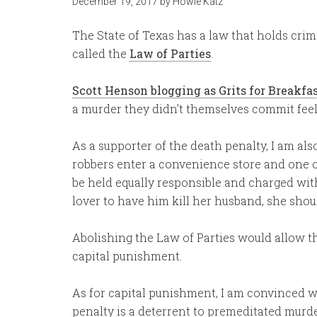
December 19, 2017
by
Howie Katz
The State of Texas has a law that holds crim
called the
Law of Parties
.
Scott Henson blogging as Grits for Breakfa
a murder they didn’t themselves commit feels
As a supporter of the death penalty, I am also
robbers enter a convenience store and one o
be held equally responsible and charged with
lover to have him kill her husband, she shou
Abolishing the Law of Parties would allow th
capital punishment.
As for capital punishment, I am convinced w
penalty is a deterrent to premeditated murd