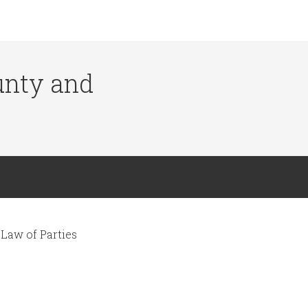
ounty and
Law of Parties