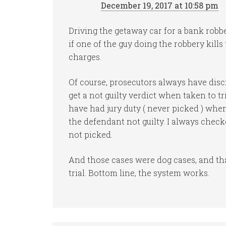
December 19, 2017 at 10:58 pm
Driving the getaway car for a bank robb
if one of the guy doing the robbery kill
charges.
Of course, prosecutors always have discre
get a not guilty verdict when taken to tr
have had jury duty ( never picked ) when
the defendant not guilty. I always chec
not picked.
And those cases were dog cases, and th
trial. Bottom line, the system works.