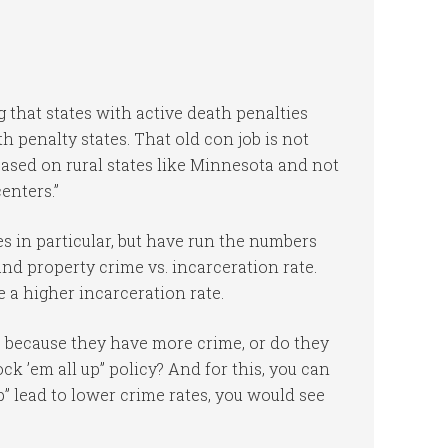
g that states with active death penalties
 penalty states. That old con job is not
based on rural states like Minnesota and not
enters.”
s in particular, but have run the numbers
and property crime vs. incarceration rate.
 a higher incarceration rate.
 because they have more crime, or do they
k ’em all up” policy? And for this, you can
p” lead to lower crime rates, you would see