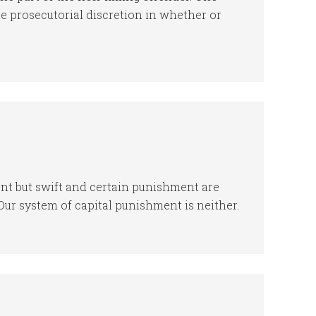
e prosecutorial discretion in whether or
ent but swift and certain punishment are
Our system of capital punishment is neither.