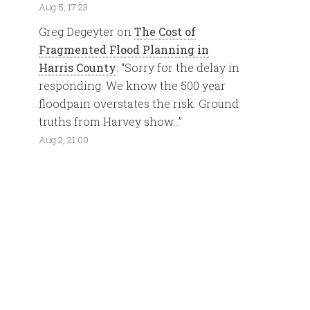
Aug 5, 17:23
Greg Degeyter
on
The Cost of
Fragmented Flood Planning in
Harris County
: “
Sorry for the delay in
responding. We know the 500 year
floodpain overstates the risk. Ground
truths from Harvey show…
”
Aug 2, 21:00