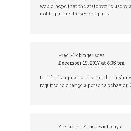
would hope that the state would use wis
not to pursue the second party.
Fred Flickinger
says
December 19, 2017 at 8:05 pm
I am fairly agnostic on capital punishm
required to change a person’s behavior. 
Alexander Shaskevich
says