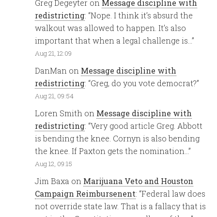
Greg Degeyter
on
Message discipline with
redistricting
: “
Nope. I think it’s absurd the
walkout was allowed to happen. It’s also
important that when a legal challenge is…
”
Aug 21, 12:09
DanMan
on
Message discipline with
redistricting
: “
Greg, do you vote democrat?
”
Aug 21, 09:54
Loren Smith
on
Message discipline with
redistricting
: “
Very good article Greg. Abbott
is bending the knee. Cornyn is also bending
the knee. If Paxton gets the nomination…
”
Aug 12, 09:15
Jim Baxa
on
Marijuana Veto and Houston
Campaign Reimbursenent
: “
Federal law does
not override state law. That is a fallacy that is