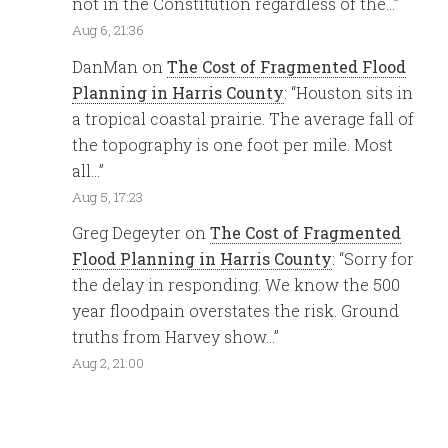
not in the Constitution regardless of the…
”
Aug 6, 21:36
DanMan
on
The Cost of Fragmented Flood
Planning in Harris County
: “
Houston sits in
a tropical coastal prairie. The average fall of
the topography is one foot per mile. Most
all…
”
Aug 5, 17:23
Greg Degeyter
on
The Cost of Fragmented
Flood Planning in Harris County
: “
Sorry for
the delay in responding. We know the 500
year floodpain overstates the risk. Ground
truths from Harvey show…
”
Aug 2, 21:00