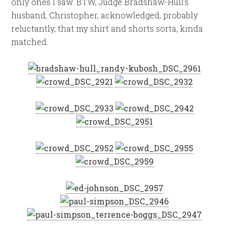
only ones I saw. BTW, Judge Bradshaw-Hull’s
husband, Christopher, acknowledged, probably
reluctantly, that my shirt and shorts sorta, kinda
matched.