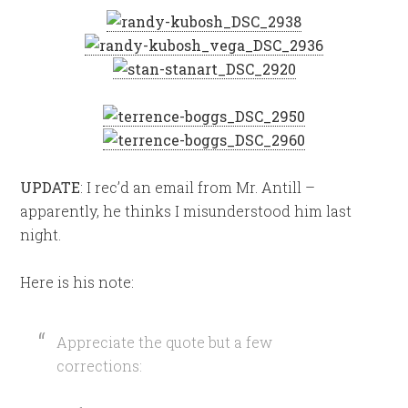
UPDATE
: I rec’d an email from Mr. Antill –
apparently, he thinks I misunderstood him last
night.
Here is his note:
Appreciate the quote but a few
corrections: