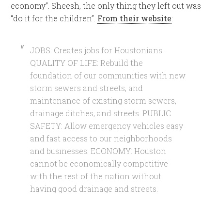
economy”. Sheesh, the only thing they left out was
“do it for the children”.
From their website
:
JOBS: Creates jobs for Houstonians.
QUALITY OF LIFE: Rebuild the
foundation of our communities with new
storm sewers and streets, and
maintenance of existing storm sewers,
drainage ditches, and streets. PUBLIC
SAFETY: Allow emergency vehicles easy
and fast access to our neighborhoods
and businesses. ECONOMY: Houston
cannot be economically competitive
with the rest of the nation without
having good drainage and streets.