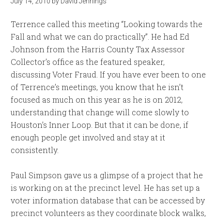
July 14, 2010
by
David Jennings
Terrence called this meeting “Looking towards the
Fall and what we can do practically”. He had Ed
Johnson from the Harris County Tax Assessor
Collector’s office as the featured speaker,
discussing Voter Fraud. If you have ever been to one
of Terrence’s meetings, you know that he isn’t
focused as much on this year as he is on 2012,
understanding that change will come slowly to
Houston’s Inner Loop. But that it can be done, if
enough people get involved and stay at it
consistently.
Paul Simpson gave us a glimpse of a project that he
is working on at the precinct level. He has set up a
voter information database that can be accessed by
precinct volunteers as they coordinate block walks,