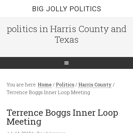
BIG JOLLY POLITICS
politics in Harris County and
Texas
You are here:
Home
/
Politics
/
Harris County
/
Terrence Boggs Inner Loop Meeting
Terrence Boggs Inner Loop
Meeting