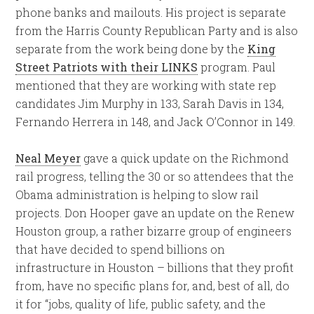
phone banks and mailouts. His project is separate
from the Harris County Republican Party and is also
separate from the work being done by the
King
Street Patriots with their LINKS
program. Paul
mentioned that they are working with state rep
candidates Jim Murphy in 133, Sarah Davis in 134,
Fernando Herrera in 148, and Jack O’Connor in 149.
Neal Meyer
gave a quick update on the Richmond
rail progress, telling the 30 or so attendees that the
Obama administration is helping to slow rail
projects. Don Hooper gave an update on the Renew
Houston group, a rather bizarre group of engineers
that have decided to spend billions on
infrastructure in Houston – billions that they profit
from, have no specific plans for, and, best of all, do
it for “jobs, quality of life, public safety, and the