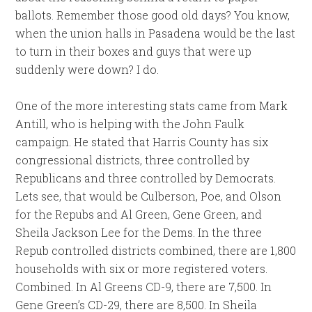
ballots. Remember those good old days? You know,
when the union halls in Pasadena would be the last
to turn in their boxes and guys that were up
suddenly were down? I do.
One of the more interesting stats came from Mark
Antill, who is helping with the John Faulk
campaign. He stated that Harris County has six
congressional districts, three controlled by
Republicans and three controlled by Democrats.
Lets see, that would be Culberson, Poe, and Olson
for the Repubs and Al Green, Gene Green, and
Sheila Jackson Lee for the Dems. In the three
Repub controlled districts combined, there are 1,800
households with six or more registered voters.
Combined. In Al Greens CD-9, there are 7,500. In
Gene Green’s CD-29, there are 8,500. In Sheila