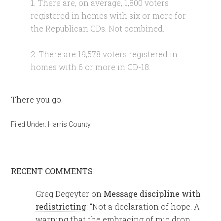
1. There are, on average, 1,800 voters
registered in homes with six or more for
the Republican CDs. Not combined.
2. There are 19,578 voters registered in
homes with 6 or more in CD-18.
There you go.
Filed Under:
Harris County
RECENT COMMENTS
Greg Degeyter
on
Message discipline with
redistricting
: “
Not a declaration of hope. A
warning that the embracing of mic drop