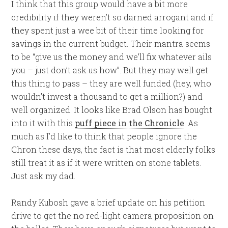
I think that this group would have a bit more
credibility if they weren’t so darned arrogant and if
they spent just a wee bit of their time looking for
savings in the current budget. Their mantra seems
to be “give us the money and we’ll fix whatever ails
you – just don’t ask us how”. But they may well get
this thing to pass – they are well funded (hey, who
wouldn’t invest a thousand to get a million?) and
well organized. It looks like Brad Olson has bought
into it with this
puff piece in the Chronicle
. As
much as I’d like to think that people ignore the
Chron these days, the fact is that most elderly folks
still treat it as if it were written on stone tablets.
Just ask my dad.
Randy Kubosh gave a brief update on his petition
drive to get the no red-light camera proposition on