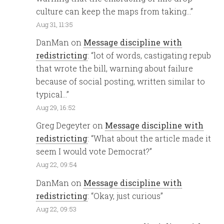
culture can keep the maps from taking…
”
Aug 31, 11:35
DanMan
on
Message discipline with
redistricting
: “
lot of words, castigating repub
that wrote the bill, warning about failure
because of social posting, written similar to
typical…
”
Aug 29, 16:52
Greg Degeyter
on
Message discipline with
redistricting
: “
What about the article made it
seem I would vote Democrat?
”
Aug 22, 09:54
DanMan
on
Message discipline with
redistricting
: “
Okay, just curious
”
Aug 22, 09:53