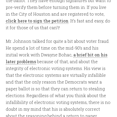
the ballot. They have enough signatures but want to
pre-verify them before turning them in. If you live
in the City of Houston and are registered to vote,
click here to sign the petition
. It’s fast and easy, do
it for those of us that can’t!
Mr. Johnson talked for quite a bit about voter fraud.
He spend a lot of time on the mid-90’s and his
initial work with Dwayne Bohac,
a brief bit on his
later problems
because of that, and about the
integrity of electronic voting systems. His view is
that the electronic systems are virtually infallible
and that the only reason the Democrats want a
paper ballot is so that they can return to stealing
elections. Regardless of what you think about the
infallibility of electronic voting systems, there is no
doubt in my mind that his is absolutely correct
about the reasoning behind a return to paper