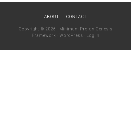
ABOUT
CONTACT
Copyright © 2026 ·
Minimum Pro
on
Genesis
Framework
·
WordPress
·
Log in