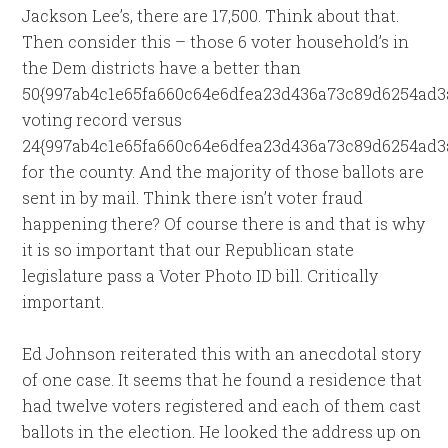
Jackson Lee’s, there are 17,500. Think about that.
Then consider this – those 6 voter household’s in
the Dem districts have a better than
50{997ab4c1e65fa660c64e6dfea23d436a73c89d6254ad3
voting record versus
24{997ab4c1e65fa660c64e6dfea23d436a73c89d6254ad3
for the county. And the majority of those ballots are
sent in by mail. Think there isn’t voter fraud
happening there? Of course there is and that is why
it is so important that our Republican state
legislature pass a Voter Photo ID bill. Critically
important.
Ed Johnson reiterated this with an anecdotal story
of one case. It seems that he found a residence that
had twelve voters registered and each of them cast
ballots in the election. He looked the address up on