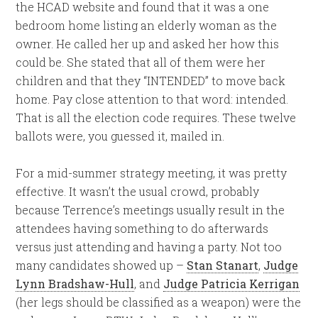
the HCAD website and found that it was a one
bedroom home listing an elderly woman as the
owner. He called her up and asked her how this
could be. She stated that all of them were her
children and that they “INTENDED” to move back
home. Pay close attention to that word: intended.
That is all the election code requires. These twelve
ballots were, you guessed it, mailed in.
For a mid-summer strategy meeting, it was pretty
effective. It wasn’t the usual crowd, probably
because Terrence’s meetings usually result in the
attendees having something to do afterwards
versus just attending and having a party. Not too
many candidates showed up –
Stan Stanart
,
Judge
Lynn Bradshaw-Hull
, and
Judge Patricia Kerrigan
(her legs should be classified as a weapon) were the