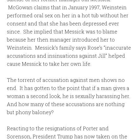
McGowan claims that in January 1997, Weinstein
performed oral sex on her in a hot tub without her
consent and that she has been depressed ever
since. She implied that Messick was to blame
because her then manager introduced her to
Weinstein. Messick’s family says Rose’s “inaccurate
accusations and insinuations against Jill” helped
cause Messick to take her own life.
The torrent of accusation against men shows no
end. It has gotten to the point that if a man gives a
woman a second look, he is sexually harassing her.
And how many of these accusations are nothing
but phony baloney?
Reacting to the resignations of Porter and
Sorenson, President Trump has now taken on the