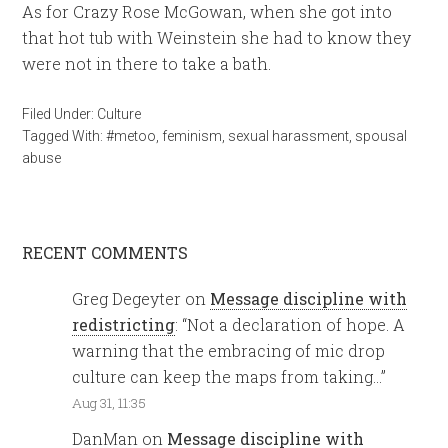
As for Crazy Rose McGowan, when she got into
that hot tub with Weinstein she had to know they
were not in there to take a bath.
Filed Under:
Culture
Tagged With:
#metoo
,
feminism
,
sexual harassment
,
spousal
abuse
RECENT COMMENTS
Greg Degeyter
on
Message discipline with
redistricting
: “
Not a declaration of hope. A
warning that the embracing of mic drop
culture can keep the maps from taking…
”
Aug 31, 11:35
DanMan
on
Message discipline with