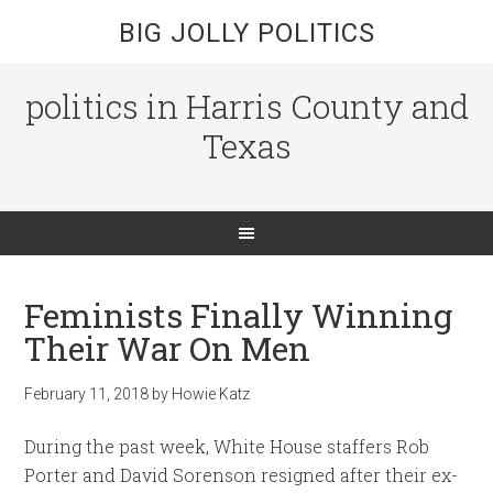
BIG JOLLY POLITICS
politics in Harris County and
Texas
Feminists Finally Winning
Their War On Men
February 11, 2018
by
Howie Katz
During the past week, White House staffers Rob
Porter and David Sorenson resigned after their ex-