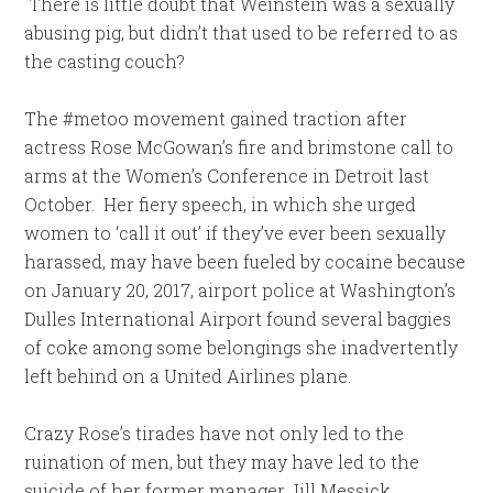
There is little doubt that Weinstein was a sexually
abusing pig, but didn’t that used to be referred to as
the casting couch?
The #metoo movement gained traction after
actress Rose McGowan’s fire and brimstone call to
arms at the Women’s Conference in Detroit last
October. Her fiery speech, in which she urged
women to ‘call it out’ if they’ve ever been sexually
harassed, may have been fueled by cocaine because
on January 20, 2017, airport police at Washington’s
Dulles International Airport found several baggies
of coke among some belongings she inadvertently
left behind on a United Airlines plane.
Crazy Rose’s tirades have not only led to the
ruination of men, but they may have led to the
suicide of her former manager Jill Messick.