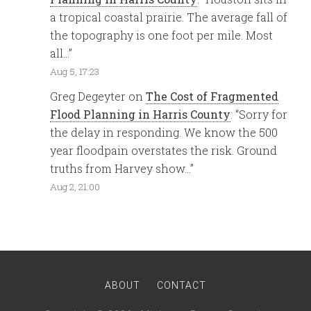
a tropical coastal prairie. The average fall of
the topography is one foot per mile. Most
all…
”
Aug 5, 17:23
Greg Degeyter
on
The Cost of Fragmented
Flood Planning in Harris County
: “
Sorry for
the delay in responding. We know the 500
year floodpain overstates the risk. Ground
truths from Harvey show…
”
Aug 2, 21:00
ABOUT
CONTACT