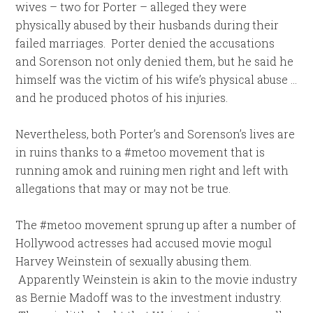
wives – two for Porter – alleged they were
physically abused by their husbands during their
failed marriages. Porter denied the accusations
and Sorenson not only denied them, but he said he
himself was the victim of his wife’s physical abuse …
and he produced photos of his injuries.
Nevertheless, both Porter’s and Sorenson’s lives are
in ruins thanks to a #metoo movement that is
running amok and ruining men right and left with
allegations that may or may not be true.
The #metoo movement sprung up after a number of
Hollywood actresses had accused movie mogul
Harvey Weinstein of sexually abusing them.
Apparently Weinstein is akin to the movie industry
as Bernie Madoff was to the investment industry.