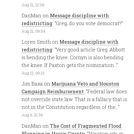
Aug 21, 12:09
DanMan
on
Message discipline with
redistricting
: “
Greg, do you vote democrat?
”
Aug 21, 09:54
Loren Smith
on
Message discipline with
redistricting
: “
Very good article Greg. Abbott
is bending the knee. Cornyn is also bending
the knee. If Paxton gets the nomination…
”
Aug 12, 09:15
Jim Baxa
on
Marijuana Veto and Houston
Campaign Reimbursenent
: “
Federal law does
not override state law. That is a fallacy that is
not in the Constitution regardless of the…
”
Aug 6, 21:36
DanMan
on
The Cost of Fragmented Flood
Planning in Harris County
: “
Houston sits in