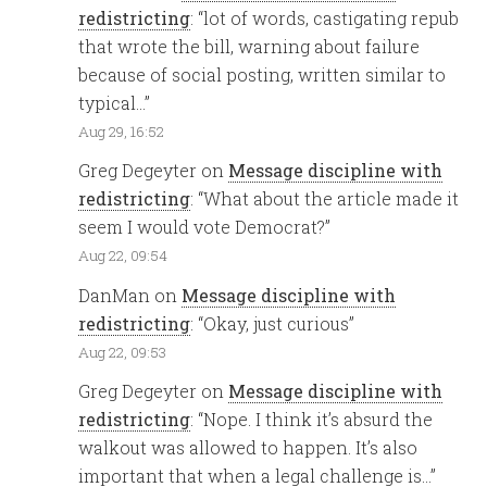
redistricting
: “
lot of words, castigating repub
that wrote the bill, warning about failure
because of social posting, written similar to
typical…
”
Aug 29, 16:52
Greg Degeyter
on
Message discipline with
redistricting
: “
What about the article made it
seem I would vote Democrat?
”
Aug 22, 09:54
DanMan
on
Message discipline with
redistricting
: “
Okay, just curious
”
Aug 22, 09:53
Greg Degeyter
on
Message discipline with
redistricting
: “
Nope. I think it’s absurd the
walkout was allowed to happen. It’s also
important that when a legal challenge is…
”