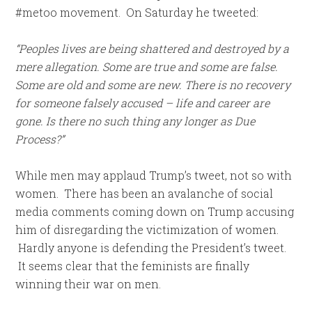
#metoo movement. On Saturday he tweeted:
“Peoples lives are being shattered and destroyed by a
mere allegation. Some are true and some are false.
Some are old and some are new. There is no recovery
for someone falsely accused – life and career are
gone. Is there no such thing any longer as Due
Process?”
While men may applaud Trump’s tweet, not so with
women. There has been an avalanche of social
media comments coming down on Trump accusing
him of disregarding the victimization of women.
Hardly anyone is defending the President’s tweet.
It seems clear that the feminists are finally
winning their war on men.