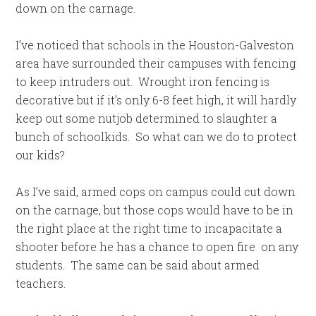
down on the carnage.
I’ve noticed that schools in the Houston-Galveston
area have surrounded their campuses with fencing
to keep intruders out. Wrought iron fencing is
decorative but if it’s only 6-8 feet high, it will hardly
keep out some nutjob determined to slaughter a
bunch of schoolkids. So what can we do to protect
our kids?
As I’ve said, armed cops on campus could cut down
on the carnage, but those cops would have to be in
the right place at the right time to incapacitate a
shooter before he has a chance to open fire on any
students. The same can be said about armed
teachers.