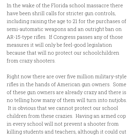
In the wake of the Florida school massacre there
have been shrill calls for stricter gun controls,
including raising the age to 21 for the purchases of
semi-automatic weapons and an outright ban on
AR-15-type rifles. If Congress passes any of those
measures it will only be feel-good legislation
because that will no protect our schoolchildren
from crazy shooters.
Right now there are over five million military-style
rifles in the hands of American gun owners. Some
of these gun owners are already crazy and there is
no telling how many of them will turn into nutjobs.
It is obvious that we cannot protect our school
children from these crazies. Having an armed cop
in every school will not prevent a shooter from
killing students and teachers, although it could cut