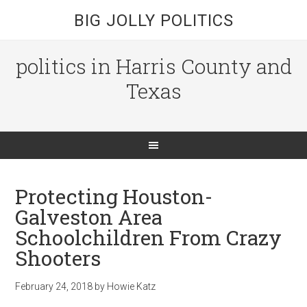
BIG JOLLY POLITICS
politics in Harris County and
Texas
Protecting Houston-
Galveston Area
Schoolchildren From Crazy
Shooters
February 24, 2018
by
Howie Katz