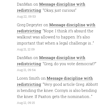
DanMan
on
Message discipline with
redistricting
: “
Okay, just curious
”
Aug 22, 09:53
Greg Degeyter
on
Message discipline with
redistricting
: “
Nope. I think it’s absurd the
walkout was allowed to happen. It’s also
important that when a legal challenge is…
”
Aug 21, 12:09
DanMan
on
Message discipline with
redistricting
: “
Greg, do you vote democrat?
”
Aug 21, 09:54
Loren Smith
on
Message discipline with
redistricting
: “
Very good article Greg. Abbott
is bending the knee. Cornyn is also bending
the knee. If Paxton gets the nomination…
”
Aug 12, 09:15