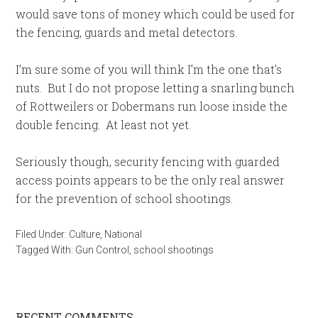
would save tons of money which could be used for
the fencing, guards and metal detectors.
I’m sure some of you will think I’m the one that’s
nuts. But I do not propose letting a snarling bunch
of Rottweilers or Dobermans run loose inside the
double fencing. At least not yet.
Seriously though, security fencing with guarded
access points appears to be the only real answer
for the prevention of school shootings.
Filed Under:
Culture
,
National
Tagged With:
Gun Control
,
school shootings
RECENT COMMENTS