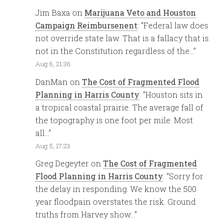
Jim Baxa
on
Marijuana Veto and Houston
Campaign Reimbursenent
: “
Federal law does
not override state law. That is a fallacy that is
not in the Constitution regardless of the…
”
Aug 6, 21:36
DanMan
on
The Cost of Fragmented Flood
Planning in Harris County
: “
Houston sits in
a tropical coastal prairie. The average fall of
the topography is one foot per mile. Most
all…
”
Aug 5, 17:23
Greg Degeyter
on
The Cost of Fragmented
Flood Planning in Harris County
: “
Sorry for
the delay in responding. We know the 500
year floodpain overstates the risk. Ground
truths from Harvey show…
”