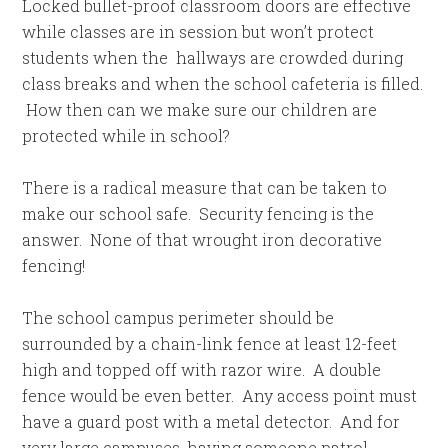
Locked bullet-proof classroom doors are effective
while classes are in session but won’t protect
students when the hallways are crowded during
class breaks and when the school cafeteria is filled.
How then can we make sure our children are
protected while in school?
There is a radical measure that can be taken to
make our school safe. Security fencing is the
answer. None of that wrought iron decorative
fencing!
The school campus perimeter should be
surrounded by a chain-link fence at least 12-feet
high and topped off with razor wire. A double
fence would be even better. Any access point must
have a guard post with a metal detector. And for
very large campuses, having someone patrol