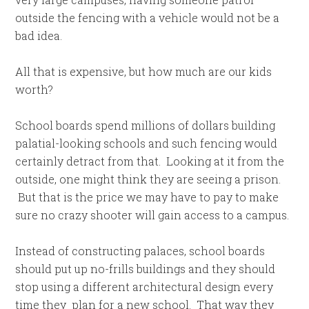
outside the fencing with a vehicle would not be a
bad idea.
All that is expensive, but how much are our kids
worth?
School boards spend millions of dollars building
palatial-looking schools and such fencing would
certainly detract from that. Looking at it from the
outside, one might think they are seeing a prison.
But that is the price we may have to pay to make
sure no crazy shooter will gain access to a campus.
Instead of constructing palaces, school boards
should put up no-frills buildings and they should
stop using a different architectural design every
time they plan for a new school. That way they