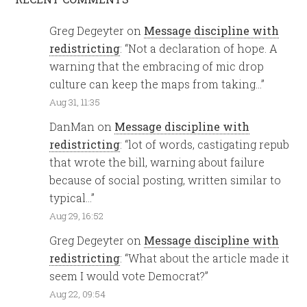
Greg Degeyter
on
Message discipline with
redistricting
: “
Not a declaration of hope. A
warning that the embracing of mic drop
culture can keep the maps from taking…
”
Aug 31, 11:35
DanMan
on
Message discipline with
redistricting
: “
lot of words, castigating repub
that wrote the bill, warning about failure
because of social posting, written similar to
typical…
”
Aug 29, 16:52
Greg Degeyter
on
Message discipline with
redistricting
: “
What about the article made it
seem I would vote Democrat?
”
Aug 22, 09:54