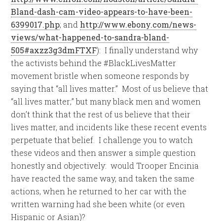
Bland-dash-cam-video-appears-to-have-been-
6399017.php
; and
http://www.ebony.com/news-
views/what-happened-to-sandra-bland-
505#axzz3g3dmFTXF
): I finally understand why
the activists behind the #BlackLivesMatter
movement bristle when someone responds by
saying that “all lives matter.” Most of us believe that
“all lives matter;” but many black men and women
don’t think that the rest of us believe that their
lives matter, and incidents like these recent events
perpetuate that belief. I challenge you to watch
these videos and then answer a simple question
honestly and objectively: would Trooper Encinia
have reacted the same way, and taken the same
actions, when he returned to her car with the
written warning had she been white (or even
Hispanic or Asian)?