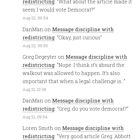
redistricting
: “
What about the article made it
seem I would vote Democrat?
”
Aug 22, 09:54
DanMan
on
Message discipline with
redistricting
: “
Okay, just curious
”
Aug 22, 09:53
Greg Degeyter
on
Message discipline with
redistricting
: “
Nope. I think it’s absurd the
walkout was allowed to happen. It’s also
important that when a legal challenge is…
”
Aug 21, 12:09
DanMan
on
Message discipline with
redistricting
: “
Greg, do you vote democrat?
”
Aug 21, 09:54
Loren Smith
on
Message discipline with
redistricting
: “
Very good article Greg. Abbott