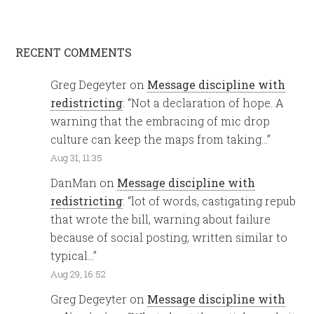
RECENT COMMENTS
Greg Degeyter
on
Message discipline with
redistricting
: “
Not a declaration of hope. A
warning that the embracing of mic drop
culture can keep the maps from taking…
”
Aug 31, 11:35
DanMan
on
Message discipline with
redistricting
: “
lot of words, castigating repub
that wrote the bill, warning about failure
because of social posting, written similar to
typical…
”
Aug 29, 16:52
Greg Degeyter
on
Message discipline with