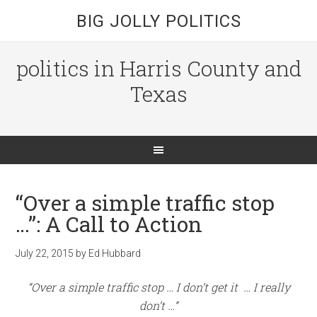
BIG JOLLY POLITICS
politics in Harris County and
Texas
“Over a simple traffic stop
…”: A Call to Action
July 22, 2015
by
Ed Hubbard
“Over a simple traffic stop … I don’t get it … I really
don’t …”