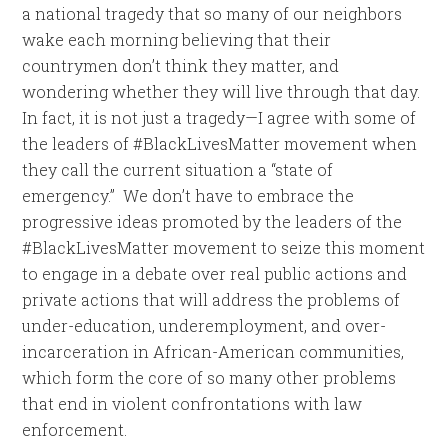
a national tragedy that so many of our neighbors
wake each morning believing that their
countrymen don’t think they matter, and
wondering whether they will live through that day.
In fact, it is not just a tragedy—I agree with some of
the leaders of #BlackLivesMatter movement when
they call the current situation a “state of
emergency.” We don’t have to embrace the
progressive ideas promoted by the leaders of the
#BlackLivesMatter movement to seize this moment
to engage in a debate over real public actions and
private actions that will address the problems of
under-education, underemployment, and over-
incarceration in African-American communities,
which form the core of so many other problems
that end in violent confrontations with law
enforcement.