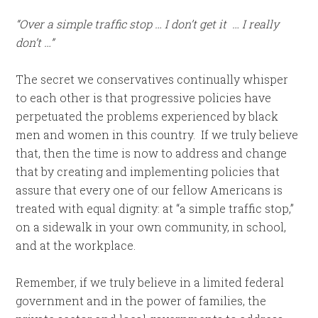
“Over a simple traffic stop … I don’t get it … I really
don’t …”
The secret we conservatives continually whisper
to each other is that progressive policies have
perpetuated the problems experienced by black
men and women in this country. If we truly believe
that, then the time is now to address and change
that by creating and implementing policies that
assure that every one of our fellow Americans is
treated with equal dignity: at “a simple traffic stop,”
on a sidewalk in your own community, in school,
and at the workplace.
Remember, if we truly believe in a limited federal
government and in the power of families, the