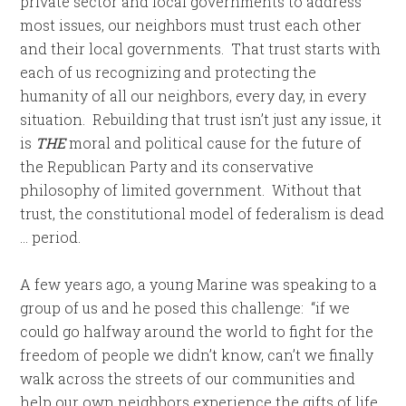
private sector and local governments to address
most issues, our neighbors must trust each other
and their local governments. That trust starts with
each of us recognizing and protecting the
humanity of all our neighbors, every day, in every
situation. Rebuilding that trust isn’t just any issue, it
is
THE
moral and political cause for the future of
the Republican Party and its conservative
philosophy of limited government. Without that
trust, the constitutional model of federalism is dead
… period.
A few years ago, a young Marine was speaking to a
group of us and he posed this challenge: “if we
could go halfway around the world to fight for the
freedom of people we didn’t know, can’t we finally
walk across the streets of our communities and
help our own neighbors experience the gifts of life,