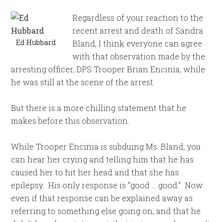
Regardless of your reaction to the
recent arrest and death of Sandra
Ed Hubbard
Bland, I think everyone can agree
with that observation made by the
arresting officer, DPS Trooper Brian Encinia, while
he was still at the scene of the arrest.
But there is a more chilling statement that he
makes before this observation.
While Trooper Encinia is subduing Ms. Bland, you
can hear her crying and telling him that he has
caused her to hit her head and that she has
epilepsy. His only response is “good … good.” Now
even if that response can be explained away as
referring to something else going on, and that he