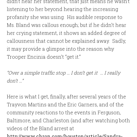
didn’t hear her statement, that just means he wasn’t
listening to her beyond hearing the increasing
profanity she was using. His audible response to
Ms. Bland was callous enough; but if he didn’t hear
her crying statement, it shows an added degree of
callousness that cannot be explained away. Sadly,
it may provide a glimpse into the reason why
Trooper Encinia doesn’t “get it.”
“Over a simple traffic stop … I don’t get it … I really
don’t …”
Here is what I get, finally, after several years of the
Trayvon Martins and the Eric Garners, and of the
community reactions to the events in Ferguson,
Baltimore, and Charleston (and after watching both
videos of the Bland arrest at
http://www.chron.com/houston/article/Sandra-