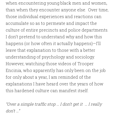
when encountering young black men and women,
than when they encounter anyone else. Over time,
those individual experiences and reactions can
accumulate so as to permeate and impact the
culture of entire precincts and police departments.
I don’t pretend to understand why and how this
happens (or how often it actually happens)—I’ll
leave that explanation to those with a better
understanding of psychology and sociology.
However, watching those videos of Trooper
Encinia, who apparently has only been on the job
for only about a year, I am reminded of the
explanations I have heard over the years of how
this hardened culture can manifest itself.
“Over a simple traffic stop … I don’t get it … I really
don’t …”