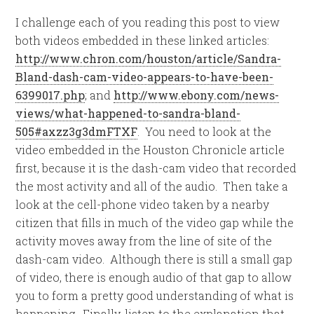
I challenge each of you reading this post to view
both videos embedded in these linked articles:
http://www.chron.com/houston/article/Sandra-
Bland-dash-cam-video-appears-to-have-been-
6399017.php
; and
http://www.ebony.com/news-
views/what-happened-to-sandra-bland-
505#axzz3g3dmFTXF
. You need to look at the
video embedded in the Houston Chronicle article
first, because it is the dash-cam video that recorded
the most activity and all of the audio. Then take a
look at the cell-phone video taken by a nearby
citizen that fills in much of the video gap while the
activity moves away from the line of site of the
dash-cam video. Although there is still a small gap
of video, there is enough audio of that gap to allow
you to form a pretty good understanding of what is
happening. Finally, listen to the explanation that