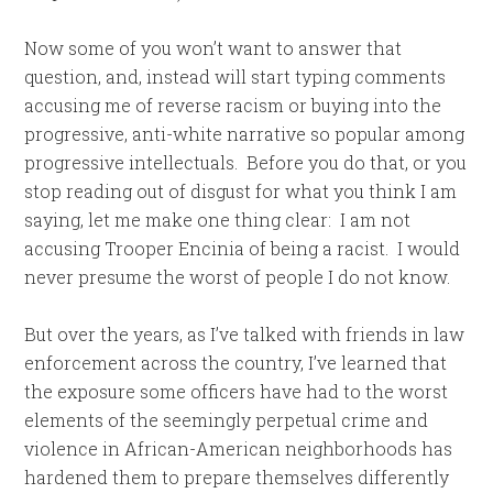
Now some of you won’t want to answer that
question, and, instead will start typing comments
accusing me of reverse racism or buying into the
progressive, anti-white narrative so popular among
progressive intellectuals. Before you do that, or you
stop reading out of disgust for what you think I am
saying, let me make one thing clear: I am not
accusing Trooper Encinia of being a racist. I would
never presume the worst of people I do not know.
But over the years, as I’ve talked with friends in law
enforcement across the country, I’ve learned that
the exposure some officers have had to the worst
elements of the seemingly perpetual crime and
violence in African-American neighborhoods has
hardened them to prepare themselves differently