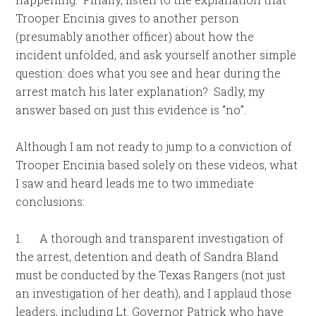
Trooper Encinia gives to another person
(presumably another officer) about how the
incident unfolded, and ask yourself another simple
question: does what you see and hear during the
arrest match his later explanation? Sadly, my
answer based on just this evidence is “no”.
Although I am not ready to jump to a conviction of
Trooper Encinia based solely on these videos, what
I saw and heard leads me to two immediate
conclusions:
1.
A thorough and transparent investigation of
the arrest, detention and death of Sandra Bland
must be conducted by the Texas Rangers (not just
an investigation of her death), and I applaud those
leaders, including Lt. Governor Patrick who have