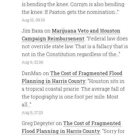
is bending the knee. Cornyn is also bending
the knee. If Paxton gets the nomination…
”
Aug 12, 09:15
Jim Baxa
on
Marijuana Veto and Houston
Campaign Reimbursenent
: “
Federal law does
not override state law. That is a fallacy that is
not in the Constitution regardless of the…
”
Aug 6, 21:36
DanMan
on
The Cost of Fragmented Flood
Planning in Harris County
: “
Houston sits in
a tropical coastal prairie. The average fall of
the topography is one foot per mile. Most
all…
”
Aug 5, 17:23
Greg Degeyter
on
The Cost of Fragmented
Flood Planning in Harris County
: “
Sorry for