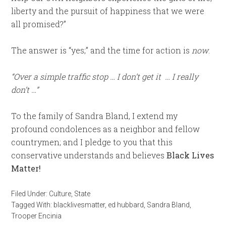
liberty and the pursuit of happiness that we were
all promised?”
The answer is “yes;” and the time for action is
now
.
“Over a simple traffic stop … I don’t get it … I really
don’t …”
To the family of Sandra Bland, I extend my
profound condolences as a neighbor and fellow
countrymen; and I pledge to you that this
conservative understands and believes
Black Lives
Matter!
Filed Under:
Culture
,
State
Tagged With:
blacklivesmatter
,
ed hubbard
,
Sandra Bland
,
Trooper Encinia