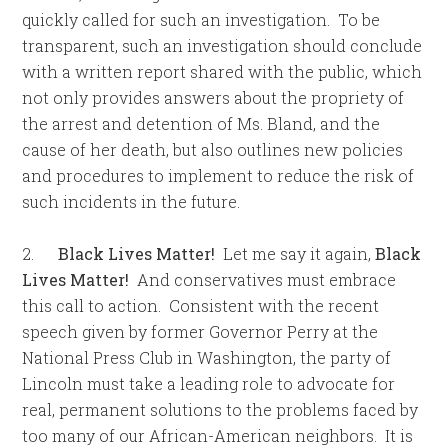
quickly called for such an investigation. To be
transparent, such an investigation should conclude
with a written report shared with the public, which
not only provides answers about the propriety of
the arrest and detention of Ms. Bland, and the
cause of her death, but also outlines new policies
and procedures to implement to reduce the risk of
such incidents in the future.
2.
Black Lives Matter!
Let me say it again,
Black
Lives Matter!
And conservatives must embrace
this call to action. Consistent with the recent
speech given by former Governor Perry at the
National Press Club in Washington, the party of
Lincoln must take a leading role to advocate for
real, permanent solutions to the problems faced by
too many of our African-American neighbors. It is