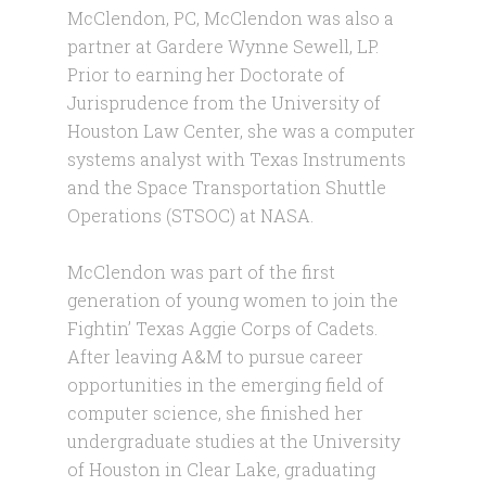
McClendon, PC, McClendon was also a
partner at Gardere Wynne Sewell, LP.
Prior to earning her Doctorate of
Jurisprudence from the University of
Houston Law Center, she was a computer
systems analyst with Texas Instruments
and the Space Transportation Shuttle
Operations (STSOC) at NASA.
McClendon was part of the first
generation of young women to join the
Fightin’ Texas Aggie Corps of Cadets.
After leaving A&M to pursue career
opportunities in the emerging field of
computer science, she finished her
undergraduate studies at the University
of Houston in Clear Lake, graduating