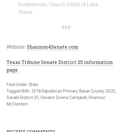
Presbyterian Church (USA) of Lake
Travis.
###
Website:
Shannon4Senate.com
Texas Tribune Senate District 25 information
page.
Filed Under:
State
Tagged With:
2018 Republican Primary
,
Bexar County
,
SD25
,
Senate District 25
,
Senator Donna Campbell
,
Shannon
McClendon
RECENT COMMENTS