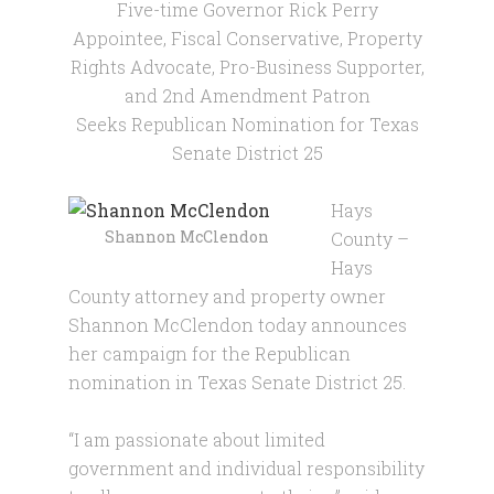
Five-time Governor Rick Perry
Appointee, Fiscal Conservative, Property
Rights Advocate, Pro-Business Supporter,
and 2nd Amendment Patron
Seeks Republican Nomination for Texas
Senate District 25
Hays
Shannon McClendon
County –
Hays
County attorney and property owner
Shannon McClendon today announces
her campaign for the Republican
nomination in Texas Senate District 25.
“I am passionate about limited
government and individual responsibility