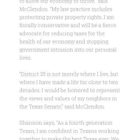
to allow our economy to thrive,” said
McClendon. “My law practice includes
protecting private property rights. I am
fiscally conservative and will be a fierce
advocate for reducing taxes for the
health of our economy and stopping
government intrusion into our personal
lives.
“District 25 is not merely where I live, but
where I have made a life for close to two
decades. I would be honored to represent
the views and values of my neighbors in
the Texas Senate,” said McClendon.
Shannon says, “As a fourth generation
Texan, I am confident in Texans working
together to make the best Texas ever. We