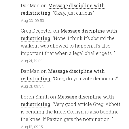
DanMan
on
Message discipline with
redistricting
: “
Okay, just curious
”
Aug 22, 09:53
Greg Degeyter
on
Message discipline with
redistricting
: “
Nope. I think it’s absurd the
walkout was allowed to happen. It’s also
important that when a legal challenge is…
”
Aug 21, 12:09
DanMan
on
Message discipline with
redistricting
: “
Greg, do you vote democrat?
”
Aug 21, 09:54
Loren Smith
on
Message discipline with
redistricting
: “
Very good article Greg. Abbott
is bending the knee. Cornyn is also bending
the knee. If Paxton gets the nomination…
”
Aug 12, 09:15