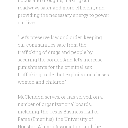
floods and droughts, making our
roadways safer and more efficient, and
providing the necessary energy to power
our lives.
“Let’s preserve law and order, keeping
our communities safe from the
trafficking of drugs and people by
securing the border. And let’s increase
punishments for the criminal sex
trafficking trade that exploits and abuses
women and children.”
McClendon serves, or has served, on a
number of organizational boards,
including: the Texas Business Hall of
Fame (Emeritus), the University of
Houston Alumni Association, and the