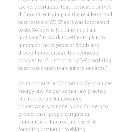
are very fortunate that Hurricane Harvey
did not directly impact the residents and
businesses of SD 25 as it was forecasted
to do. So now is the time, and I am
motivated to work together to plan to
minimize the impacts of floods and
droughts, and ensure the economic
prosperity of District 25 by helping bring
businesses and create jobs in our area.”
Shannon McClendon primarily practices
energy law. As part of her law practice,
she represents landowners,
homeowners, ranchers, and farmers to
protect their property rights in
transmission line routing cases. A
founding partner in Webking