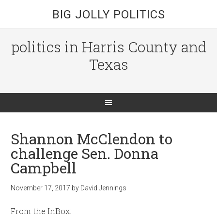
BIG JOLLY POLITICS
politics in Harris County and
Texas
Shannon McClendon to
challenge Sen. Donna
Campbell
November 17, 2017
by
David Jennings
From the InBox: