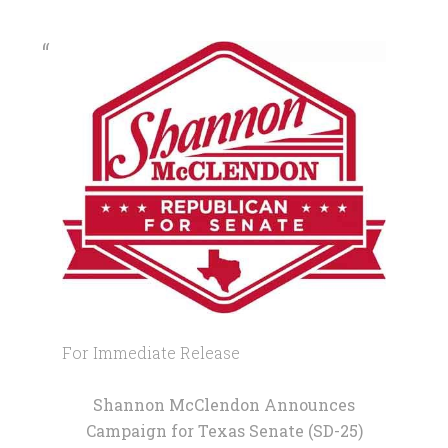
For Immediate Release
Shannon McClendon Announces
Campaign for Texas Senate (SD-25)