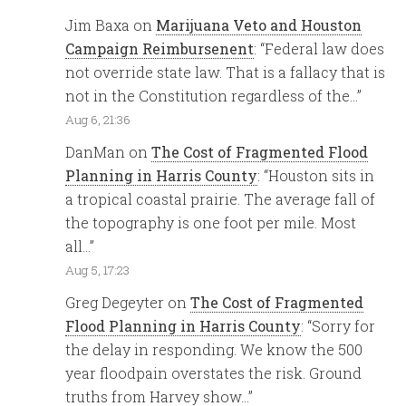
Jim Baxa
on
Marijuana Veto and Houston
Campaign Reimbursenent
: “
Federal law does
not override state law. That is a fallacy that is
not in the Constitution regardless of the…
”
Aug 6, 21:36
DanMan
on
The Cost of Fragmented Flood
Planning in Harris County
: “
Houston sits in
a tropical coastal prairie. The average fall of
the topography is one foot per mile. Most
all…
”
Aug 5, 17:23
Greg Degeyter
on
The Cost of Fragmented
Flood Planning in Harris County
: “
Sorry for
the delay in responding. We know the 500
year floodpain overstates the risk. Ground
truths from Harvey show…
”