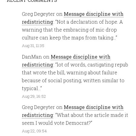
Greg Degeyter
on
Message discipline with
redistricting
: “
Not a declaration of hope. A
warning that the embracing of mic drop
culture can keep the maps from taking…
”
Aug 31, 11:35
DanMan
on
Message discipline with
redistricting
: “
lot of words, castigating repub
that wrote the bill, warning about failure
because of social posting, written similar to
typical…
”
Aug 29, 16:52
Greg Degeyter
on
Message discipline with
redistricting
: “
What about the article made it
seem I would vote Democrat?
”
Aug 22, 09:54