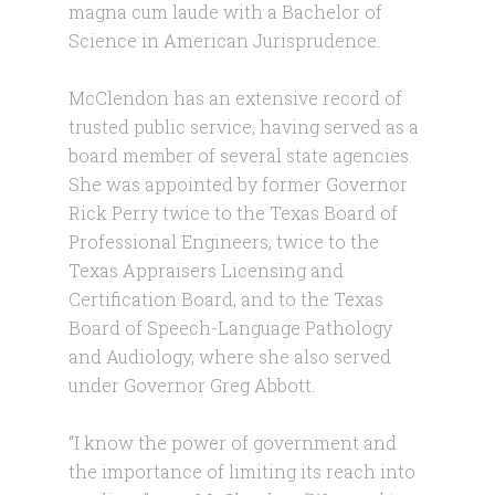
magna cum laude with a Bachelor of
Science in American Jurisprudence.
McClendon has an extensive record of
trusted public service, having served as a
board member of several state agencies.
She was appointed by former Governor
Rick Perry twice to the Texas Board of
Professional Engineers, twice to the
Texas Appraisers Licensing and
Certification Board, and to the Texas
Board of Speech-Language Pathology
and Audiology, where she also served
under Governor Greg Abbott.
“I know the power of government and
the importance of limiting its reach into