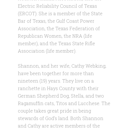
Electric Reliability Council of Texas
(ERCOT). She is a member of the State
Bar of Texas, the Gulf Coast Power
Association, the Texas Federation of
Republican Women, the NRA (life
member), and the Texas State Rifle
Association (life member).
Shannon, and her wife, Cathy Webking,
have been together for more than
nineteen (19) years. They live on a
ranchette in Hays County with their
German Shepherd Dog, Stella, and two
Ragamuffin cats, Titos and Lucchese. The
couple takes great pride in being
stewards of God’s land. Both Shannon
and Cathy are active members of the