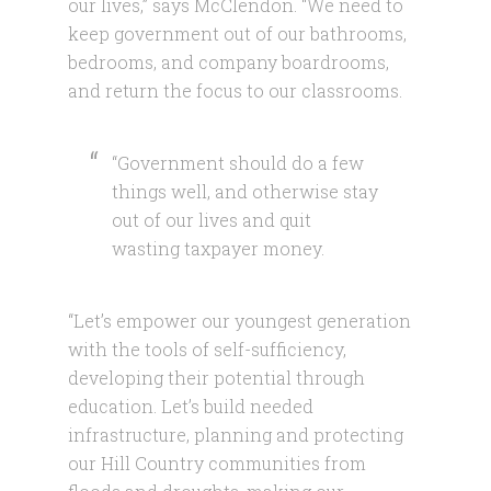
our lives,” says McClendon. “We need to
keep government out of our bathrooms,
bedrooms, and company boardrooms,
and return the focus to our classrooms.
“Government should do a few
things well, and otherwise stay
out of our lives and quit
wasting taxpayer money.
“Let’s empower our youngest generation
with the tools of self-sufficiency,
developing their potential through
education. Let’s build needed
infrastructure, planning and protecting
our Hill Country communities from