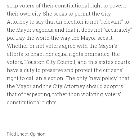
strip voters of their constitutional right to govern
their own city. She seeks to permit the City
Attorney to say that an election is not “relevant” to
the Mayor’s agenda and that it does not “accurately”
portray the world the way the Mayor sees it.
Whether or not voters agree with the Mayor’s
efforts to enact her equal rights ordinance, the
voters, Houston City Council, and this state’s courts
have a duty to preserve and protect the citizens’
right to call an election. The only “new policy” that
the Mayor and the City Attorney should adopt is
that of respecting, rather than violating, voters’
constitutional rights.
Filed Under:
Opinion