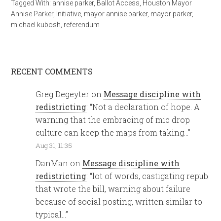
Tagged With:
annise parker
,
Ballot Access
,
Houston Mayor
Annise Parker
,
Initiative
,
mayor annise parker
,
mayor parker
,
michael kubosh
,
referendum
RECENT COMMENTS
Greg Degeyter
on
Message discipline with
redistricting
: “
Not a declaration of hope. A
warning that the embracing of mic drop
culture can keep the maps from taking…
”
Aug 31, 11:35
DanMan
on
Message discipline with
redistricting
: “
lot of words, castigating repub
that wrote the bill, warning about failure
because of social posting, written similar to
typical…
”