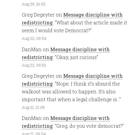
Aug 29, 16:52
Greg Degeyter
on
Message discipline with
redistricting
: “
What about the article made it
seem I would vote Democrat?
”
Aug 22, 09:54
DanMan
on
Message discipline with
redistricting
: “
Okay, just curious
”
Aug 22, 09:53
Greg Degeyter
on
Message discipline with
redistricting
: “
Nope. I think it’s absurd the
walkout was allowed to happen. It’s also
important that when a legal challenge is…
”
Aug 21, 12:09
DanMan
on
Message discipline with
redistricting
: “
Greg, do you vote democrat?
”
Aug 21, 09:54