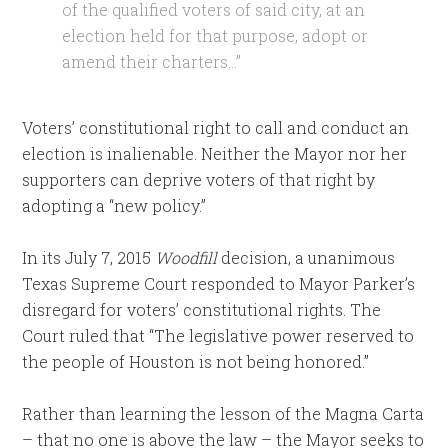
of the qualified voters of said city, at an
election held for that purpose, adopt or
amend their charters…”
Voters’ constitutional right to call and conduct an
election is inalienable. Neither the Mayor nor her
supporters can deprive voters of that right by
adopting a “new policy.”
In its July 7, 2015
Woodfill
decision, a unanimous
Texas Supreme Court responded to Mayor Parker’s
disregard for voters’ constitutional rights. The
Court ruled that “The legislative power reserved to
the people of Houston is not being honored.”
Rather than learning the lesson of the Magna Carta
– that no one is above the law – the Mayor seeks to