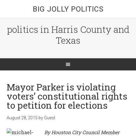
BIG JOLLY POLITICS
politics in Harris County and
Texas
Mayor Parker is violating
voters’ constitutional rights
to petition for elections
August 28, 2015
by
Guest
By Houston City Council Member