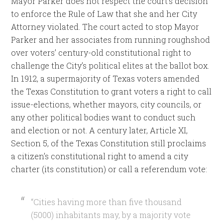
Mayor Parker does not respect the court’s decision
to enforce the Rule of Law that she and her City
Attorney violated. The court acted to stop Mayor
Parker and her associates from running roughshod
over voters’ century-old constitutional right to
challenge the City’s political elites at the ballot box.
In 1912, a supermajority of Texas voters amended
the Texas Constitution to grant voters a right to call
issue-elections, whether mayors, city councils, or
any other political bodies want to conduct such
and election or not. A century later, Article XI,
Section 5, of the Texas Constitution still proclaims
a citizen’s constitutional right to amend a city
charter (its constitution) or call a referendum vote:
“Cities having more than five thousand
(5000) inhabitants may, by a majority vote