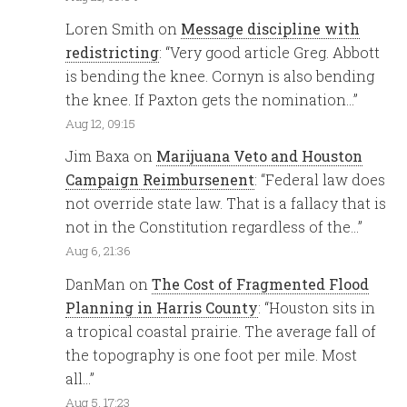
Loren Smith
on
Message discipline with
redistricting
: “
Very good article Greg. Abbott
is bending the knee. Cornyn is also bending
the knee. If Paxton gets the nomination…
”
Aug 12, 09:15
Jim Baxa
on
Marijuana Veto and Houston
Campaign Reimbursenent
: “
Federal law does
not override state law. That is a fallacy that is
not in the Constitution regardless of the…
”
Aug 6, 21:36
DanMan
on
The Cost of Fragmented Flood
Planning in Harris County
: “
Houston sits in
a tropical coastal prairie. The average fall of
the topography is one foot per mile. Most
all…
”
Aug 5, 17:23