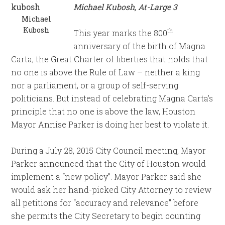
Michael Kubosh, At-Large 3
Michael
Kubosh
th
This year marks the 800
anniversary of the birth of Magna
Carta, the Great Charter of liberties that holds that
no one is above the Rule of Law – neither a king
nor a parliament, or a group of self-serving
politicians. But instead of celebrating Magna Carta’s
principle that no one is above the law, Houston
Mayor Annise Parker is doing her best to violate it.
During a July 28, 2015 City Council meeting, Mayor
Parker announced that the City of Houston would
implement a “new policy”. Mayor Parker said she
would ask her hand-picked City Attorney to review
all petitions for “accuracy and relevance” before
she permits the City Secretary to begin counting