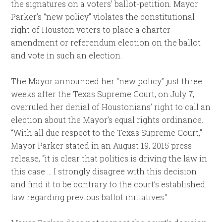
the signatures on a voters’ ballot-petition. Mayor
Parker’s “new policy” violates the constitutional
right of Houston voters to place a charter-
amendment or referendum election on the ballot
and vote in such an election.
The Mayor announced her “new policy” just three
weeks after the Texas Supreme Court, on July 7,
overruled her denial of Houstonians’ right to call an
election about the Mayor’s equal rights ordinance.
“With all due respect to the Texas Supreme Court,”
Mayor Parker stated in an August 19, 2015 press
release, “it is clear that politics is driving the law in
this case … I strongly disagree with this decision
and find it to be contrary to the court’s established
law regarding previous ballot initiatives.”