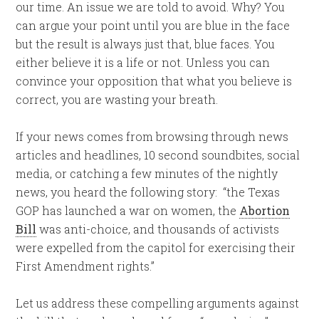
our time. An issue we are told to avoid. Why? You
can argue your point until you are blue in the face
but the result is always just that, blue faces. You
either believe it is a life or not. Unless you can
convince your opposition that what you believe is
correct, you are wasting your breath.
If your news comes from browsing through news
articles and headlines, 10 second soundbites, social
media, or catching a few minutes of the nightly
news, you heard the following story: “the Texas
GOP has launched a war on women, the
Abortion
Bill
was anti-choice, and thousands of activists
were expelled from the capitol for exercising their
First Amendment rights.”
Let us address these compelling arguments against