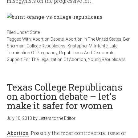
misogynists on the progressive left .
Filed Under:
State
Tagged With:
Abortion Debate
,
Abortion In The United States
,
Ben
Sherman
,
College Republicans
,
Kristopher M. Infante
,
Late
Termination Of Pregnancy
,
Republicans And Democrats
,
Support For The Legalization Of Abortion
,
Young Republicans
Texas College Republicans
on abortion debate – let's
make it safer for women
July 10, 2013
by
Letters to the Editor
Abortion
. Possibly the most controversial issue of