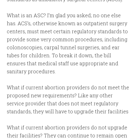
What is an ASC? I’m glad you asked; no one else
has. ACS’s, otherwise known as outpatient surgery
centers, must meet certain regulatory standards to
provide some very common procedures, including
colonoscopies, carpal tunnel surgeries, and ear
tubes for children. To break it down, the bill
ensures that medical staff use appropriate and
sanitary procedures.
What if current abortion providers do not meet the
proposed new requirements? Like any other
service provider that does not meet regulatory
standards, they will have to upgrade their facilities
What if current abortion providers do not upgrade
their facilities? They can continue to remain open