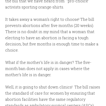
the bill that we have heard from “pro-choice”
activists sporting orange-shirts.
It takes away a woman’s right to choose! The bill
prevents abortions after five months (20 weeks).
There is no doubt in my mind that a woman that
electing to have an abortion is facing a tough
decision, but five months is enough time to make a
choice.
What if the mother’s life is in danger? The five-
month ban does not apply in cases where the
mother’s life is in danger.
Well, it is going to shut down clinics! The bill raises
the standard of care for women by ensuring that
abortion facilities have the same regulatory
standards as ambulatory surgical centers (ASCs).