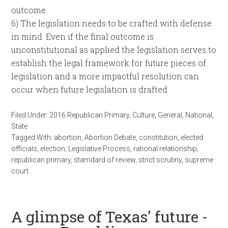
outcome.
6) The legislation needs to be crafted with defense
in mind. Even if the final outcome is
unconstitutional as applied the legislation serves to
establish the legal framework for future pieces of
legislation and a more impactful resolution can
occur when future legislation is drafted.
Filed Under:
2016 Republican Primary
,
Culture
,
General
,
National
,
State
Tagged With:
abortion
,
Abortion Debate
,
constitution
,
elected
officials
,
election
,
Legislative Process
,
rational relationship
,
republican primary
,
stamdard of review
,
strict scrutiny
,
supreme
court
A glimpse of Texas' future -