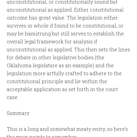
unconstitutional, or constitutionally sound but
unconstitutional as applied. Either constitutional
outcome has great value. The legislation either
survives in whole if found to be constitutional, or
may be hamstrung but still serves to establish the
overall legal framework for analysis if
unconstitutional as applied. This then sets the lines
for debate in other legislative bodies (the
Oklahoma legislature as an example) and the
legislation more artfully crafted to adhere to the
constitutional principle and lie within the
acceptable application as set forth in the court
case.
Summary
This is a long and somewhat meaty entry, so here’s
the main points to remember: