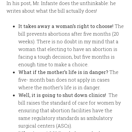
In his post, Mr. Infante does the unthinkable: he
writes about what the bill actually does!
It takes away a woman’s right to choose!
The
bill prevents abortions after five months (20
weeks). There is no doubt in my mind that a
woman that electing to have an abortion is
facing a tough decision, but five months is
enough time to make a choice.
What if the mother’s life is in danger?
The
five- month ban does not apply in cases
where the mother’s life is in danger.
Well, it is going to shut down clinics!
The
bill raises the standard of care for women by
ensuring that abortion facilities have the
same regulatory standards as ambulatory
surgical centers (ASCs).