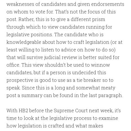
weaknesses of candidates and given endorsements
on whom to vote for. That’s not the focus of this
post. Rather, this is to give a different prism
through which to view candidates running for
legislative positions. The candidate who is
knowledgeable about how to craft legislation (or at
least willing to listen to advice on how to do so)
that will survive judicial review is better suited for
office. This view shouldn’t be used to winnow
candidates, but if a person is undecided this
prospective is good to use as a tie breaker so to
speak. Since this is a long and somewhat meaty
post a summary can be found in the last paragraph.
With HB2 before the Supreme Court next week, it’s
time to look at the legislative process to examine
how legislation is crafted and what makes