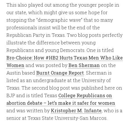
This also played out among the younger people in
our state, which might give us some hope for
stopping the “demographic wave” that so many
professionals insist will be the end of the
Republican Party in Texas. Two blog posts perfectly
illustrate the difference between young
Republicans and young Democrats. One is titled
Bro-Choice: How #HB2 Hurts Texas Men Who Like
Women
and was posted by
Ben Sherman
on the
Austin based
Burnt Orange Report
. Sherman is
listed as an undergraduate at the University of
Texas. The second blog post was published here on
BJP and is titled Texas
College Republicans on
abortion debate – let’s make it safer for women
and was written by
Kristopher M. Infante
, who is a
senior at Texas State University-San Marcos.