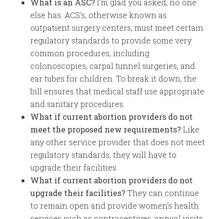
What is an ASC?
I’m glad you asked; no one
else has. ACS’s, otherwise known as
outpatient surgery centers, must meet certain
regulatory standards to provide some very
common procedures, including
colonoscopies, carpal tunnel surgeries, and
ear tubes for children. To break it down, the
bill ensures that medical staff use appropriate
and sanitary procedures.
What if current abortion providers do not
meet the proposed new requirements?
Like
any other service provider that does not meet
regulatory standards, they will have to
upgrade their facilities
What if current abortion providers do not
upgrade their facilities?
They can continue
to remain open and provide women’s health
services such as contraceptives, annual visits