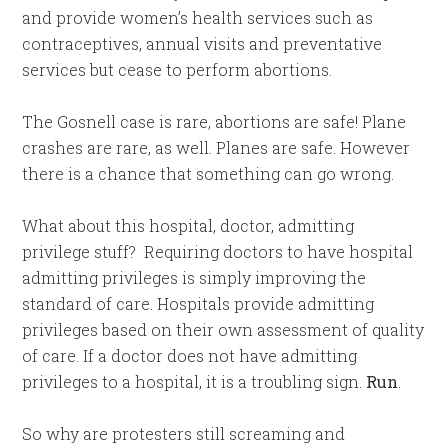
and provide women’s health services such as
contraceptives, annual visits and preventative
services but cease to perform abortions.
The Gosnell case is rare, abortions are safe! Plane
crashes are rare, as well. Planes are safe. However
there is a chance that something can go wrong.
What about this hospital, doctor, admitting
privilege stuff? Requiring doctors to have hospital
admitting privileges is simply improving the
standard of care. Hospitals provide admitting
privileges based on their own assessment of quality
of care. If a doctor does not have admitting
privileges to a hospital, it is a troubling sign.
Run
.
So why are protesters still screaming and