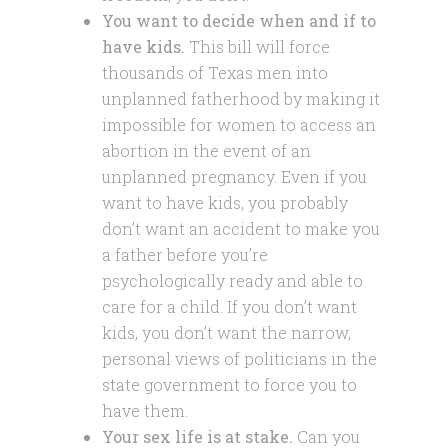
You want to decide when and if to
have kids.
This bill will force
thousands of Texas men into
unplanned fatherhood by making it
impossible for women to access an
abortion in the event of an
unplanned pregnancy. Even if you
want to have kids, you probably
don’t want an accident to make you
a father before you’re
psychologically ready and able to
care for a child. If you don’t want
kids, you don’t want the narrow,
personal views of politicians in the
state government to force you to
have them.
Your sex life is at stake.
Can you