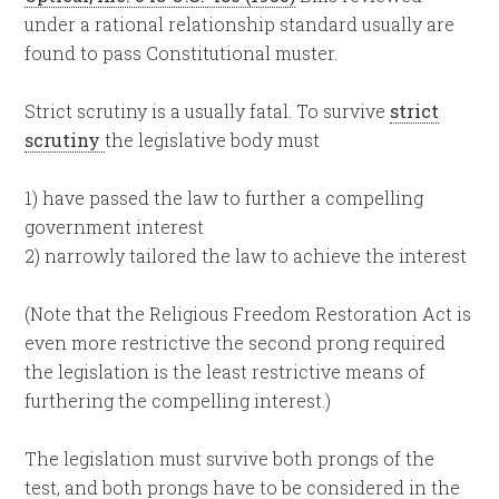
under a rational relationship standard usually are
found to pass Constitutional muster.
Strict scrutiny is a usually fatal. To survive
strict
scrutiny
the legislative body must
1) have passed the law to further a compelling
government interest
2) narrowly tailored the law to achieve the interest
(Note that the Religious Freedom Restoration Act is
even more restrictive the second prong required
the legislation is the least restrictive means of
furthering the compelling interest.)
The legislation must survive both prongs of the
test, and both prongs have to be considered in the