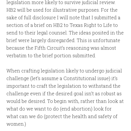
legislation more likely to survive judicial review.
HB2 will be used for illustrative purposes. For the
sake of full disclosure I will note that I submitted a
section of a brief on HB2 to Texas Right to Life to
send to their legal counsel. The ideas posited in the
brief were largely disregarded. This is unfortunate
because the Fifth Circuit’s reasoning was almost
verbatim to the brief portion submitted.
When crafting legislation likely to undergo judicial
challenge (let’s assume a Constitutional issue) it’s
important to craft the legislation to withstand the
challenge even if the desired goal isn’t as robust as
would be desired. To begin with, rather than look at
what do we want to do (end abortion) look for
what can we do (protect the health and safety of
women.)