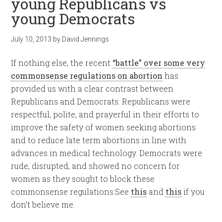
young Republicans vs
young Democrats
July 10, 2013
by
David Jennings
If nothing else, the recent
“battle” over some very
commonsense regulations on abortion
has
provided us with a clear contrast between
Republicans and Democrats. Republicans were
respectful, polite, and prayerful in their efforts to
improve the safety of women seeking abortions
and to reduce late term abortions in line with
advances in medical technology. Democrats were
rude, disrupted, and showed no concern for
women as they sought to block these
commonsense regulations.See
this
and
this
if you
don’t believe me.