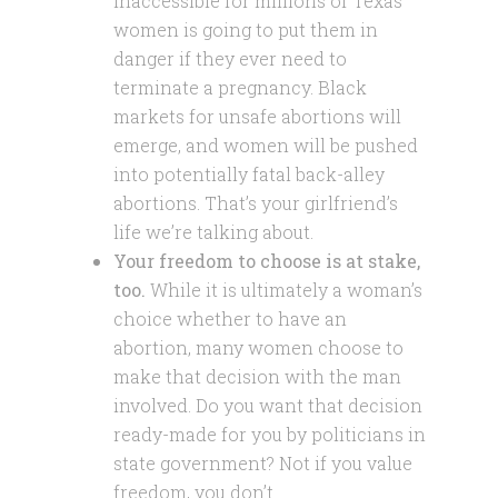
inaccessible for millions of Texas
women is going to put them in
danger if they ever need to
terminate a pregnancy. Black
markets for unsafe abortions will
emerge, and women will be pushed
into potentially fatal back-alley
abortions. That’s your girlfriend’s
life we’re talking about.
Your freedom to choose is at stake,
too.
While it is ultimately a woman’s
choice whether to have an
abortion, many women choose to
make that decision with the man
involved. Do you want that decision
ready-made for you by politicians in
state government? Not if you value
freedom, you don’t.