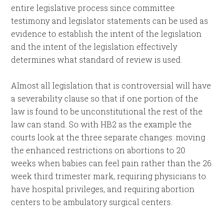
entire legislative process since committee
testimony and legislator statements can be used as
evidence to establish the intent of the legislation
and the intent of the legislation effectively
determines what standard of review is used.
Almost all legislation that is controversial will have
a severability clause so that if one portion of the
law is found to be unconstitutional the rest of the
law can stand. So with HB2 as the example the
courts look at the three separate changes: moving
the enhanced restrictions on abortions to 20
weeks when babies can feel pain rather than the 26
week third trimester mark, requiring physicians to
have hospital privileges, and requiring abortion
centers to be ambulatory surgical centers.