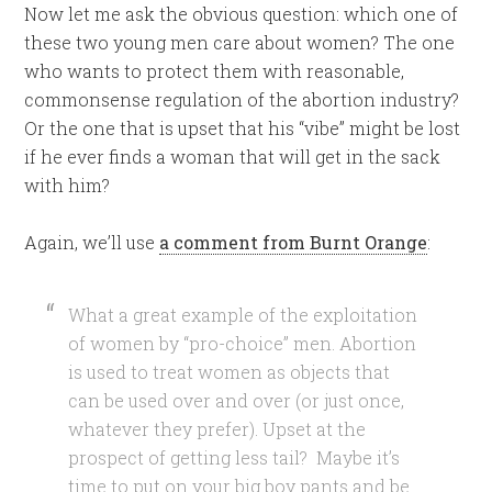
Now let me ask the obvious question: which one of
these two young men care about women? The one
who wants to protect them with reasonable,
commonsense regulation of the abortion industry?
Or the one that is upset that his “vibe” might be lost
if he ever finds a woman that will get in the sack
with him?
Again, we’ll use
a comment from Burnt Orange
:
What a great example of the exploitation
of women by “pro-choice” men. Abortion
is used to treat women as objects that
can be used over and over (or just once,
whatever they prefer). Upset at the
prospect of getting less tail? Maybe it’s
time to put on your big boy pants and be