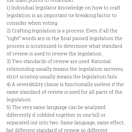
1) Individual legislator knowledge on how to craft
legislation is an important tie breaking factor to
consider when voting.
2) Crafting legislation is a process. Even if all the
“right” words are in the final passed legislation the
process is scrutinized to determine what standard
of review is used to review the legislation.
3) Two standards of review are used. Rational
relationship usually means the legislation survives,
strict scrutiny usually means the legislation fails.
4) A severability clause is functionally useless if the
same standard of review is used for all parts of the
legislation.
5) The very same language can be analyzed
differently if cobbled together in one bill or
separated out into two. Same language, same effect,
but different standard of review so different