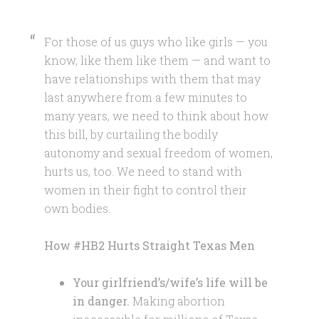
For those of us guys who like girls — you
know, like them like them — and want to
have relationships with them that may
last anywhere from a few minutes to
many years, we need to think about how
this bill, by curtailing the bodily
autonomy and sexual freedom of women,
hurts us, too. We need to stand with
women in their fight to control their
own bodies.
How #HB2 Hurts Straight Texas Men
Your girlfriend’s/wife’s life will be
in danger.
Making abortion