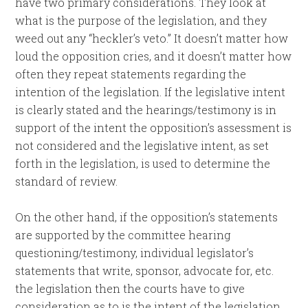
have two primary considerations. They look at
what is the purpose of the legislation, and they
weed out any “heckler’s veto.” It doesn’t matter how
loud the opposition cries, and it doesn’t matter how
often they repeat statements regarding the
intention of the legislation. If the legislative intent
is clearly stated and the hearings/testimony is in
support of the intent the opposition’s assessment is
not considered and the legislative intent, as set
forth in the legislation, is used to determine the
standard of review.
On the other hand, if the opposition’s statements
are supported by the committee hearing
questioning/testimony, individual legislator’s
statements that write, sponsor, advocate for, etc.
the legislation then the courts have to give
consideration as to is the intent of the legislation