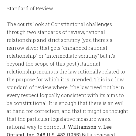
Standard of Review
The courts look at Constitutional challenges
through two standards of review, rational
relationship and strict scrutiny (yes, there’s a
narrow sliver that gets “enhanced rational
relationship” or “intermediate scrutiny” but it’s
beyond the scope of this post.) Rational
relationship means is the law rationally related to
the purpose for which it is intended. This is a low
standard of review where, “the law need not be in
every respect logically consistent with its aims to
be constitutional. It is enough that there is an evil
at hand for correction, and that it might be thought
that the particular legislative measure was a
rational way to correct it.
Williamson v. Lee
Optical, Inc. 348 U.S. 483 (1955)
Bills reviewed