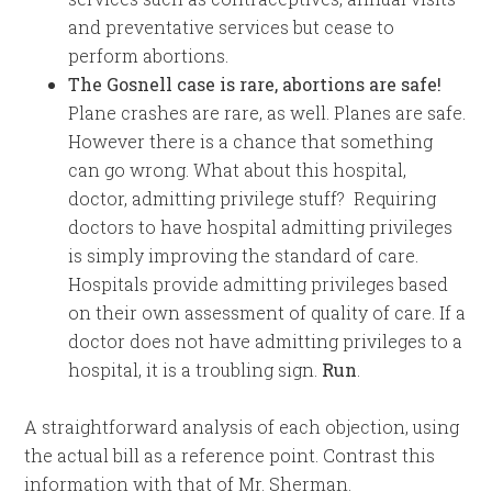
and preventative services but cease to
perform abortions.
The Gosnell case is rare, abortions are safe!
Plane crashes are rare, as well. Planes are safe.
However there is a chance that something
can go wrong. What about this hospital,
doctor, admitting privilege stuff? Requiring
doctors to have hospital admitting privileges
is simply improving the standard of care.
Hospitals provide admitting privileges based
on their own assessment of quality of care. If a
doctor does not have admitting privileges to a
hospital, it is a troubling sign.
Run
.
A straightforward analysis of each objection, using
the actual bill as a reference point. Contrast this
information with that of Mr. Sherman.