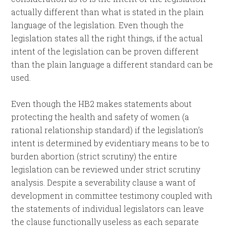
actually different than what is stated in the plain
language of the legislation. Even though the
legislation states all the right things, if the actual
intent of the legislation can be proven different
than the plain language a different standard can be
used.
Even though the HB2 makes statements about
protecting the health and safety of women (a
rational relationship standard) if the legislation’s
intent is determined by evidentiary means to be to
burden abortion (strict scrutiny) the entire
legislation can be reviewed under strict scrutiny
analysis. Despite a severability clause a want of
development in committee testimony coupled with
the statements of individual legislators can leave
the clause functionally useless as each separate