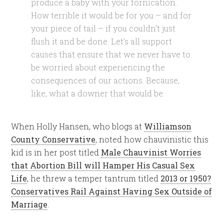
produce a baby with your fornication.
How terrible it would be for you – and for
your piece of tail – if you couldn’t just
flush it and be done. Let’s all support
causes that ensure that we never have to
be worried about experiencing the
consequences of our actions. Because,
like, what a downer that would be.
When Holly Hansen, who blogs at
Williamson
County Conservative
, noted how chauvinistic this
kid is in her post titled
Male Chauvinist Worries
that Abortion Bill will Hamper His Casual Sex
Life
, he threw a temper tantrum titled
2013 or 1950?
Conservatives Rail Against Having Sex Outside of
Marriage
.