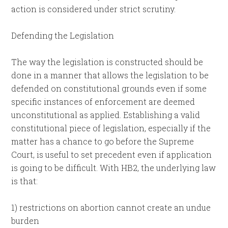
action is considered under strict scrutiny.
Defending the Legislation
The way the legislation is constructed should be
done in a manner that allows the legislation to be
defended on constitutional grounds even if some
specific instances of enforcement are deemed
unconstitutional as applied. Establishing a valid
constitutional piece of legislation, especially if the
matter has a chance to go before the Supreme
Court, is useful to set precedent even if application
is going to be difficult. With HB2, the underlying law
is that:
1) restrictions on abortion cannot create an undue
burden