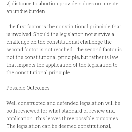
2) distance to abortion providers does not create
an undue burden.
The first factor is the constitutional principle that
is involved. Should the legislation not survive a
challenge on the constitutional challenge the
second factor is not reached. The second factor is
not the constitutional principle, but rather is law
that impacts the application of the legislation to
the constitutional principle.
Possible Outcomes
Well constructed and defended legislation will be
both reviewed for what standard of review and
application. This leaves three possible outcomes.
The legislation can be deemed constitutional,