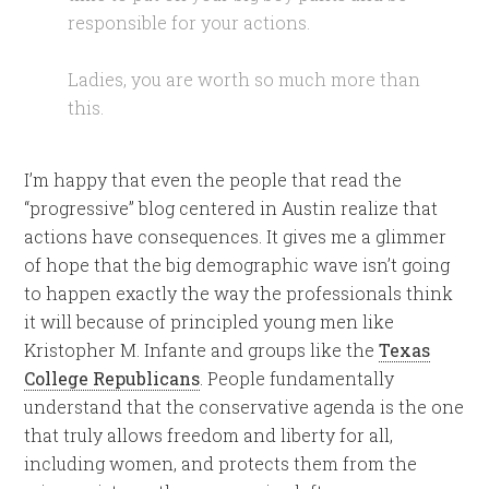
responsible for your actions.
Ladies, you are worth so much more than
this.
I’m happy that even the people that read the
“progressive” blog centered in Austin realize that
actions have consequences. It gives me a glimmer
of hope that the big demographic wave isn’t going
to happen exactly the way the professionals think
it will because of principled young men like
Kristopher M. Infante and groups like the
Texas
College Republicans
. People fundamentally
understand that the conservative agenda is the one
that truly allows freedom and liberty for all,
including women, and protects them from the