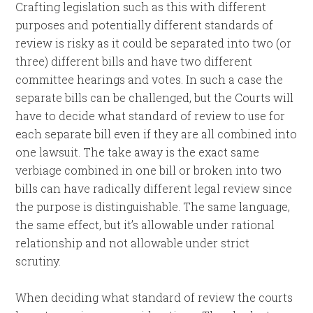
Crafting legislation such as this with different
purposes and potentially different standards of
review is risky as it could be separated into two (or
three) different bills and have two different
committee hearings and votes. In such a case the
separate bills can be challenged, but the Courts will
have to decide what standard of review to use for
each separate bill even if they are all combined into
one lawsuit. The take away is the exact same
verbiage combined in one bill or broken into two
bills can have radically different legal review since
the purpose is distinguishable. The same language,
the same effect, but it’s allowable under rational
relationship and not allowable under strict
scrutiny.
When deciding what standard of review the courts