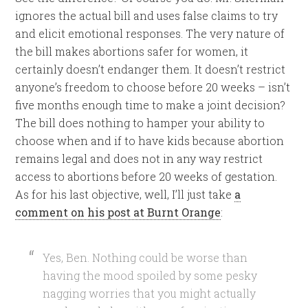
ignores the actual bill and uses false claims to try
and elicit emotional responses. The very nature of
the bill makes abortions safer for women, it
certainly doesn’t endanger them. It doesn’t restrict
anyone’s freedom to choose before 20 weeks – isn’t
five months enough time to make a joint decision?
The bill does nothing to hamper your ability to
choose when and if to have kids because abortion
remains legal and does not in any way restrict
access to abortions before 20 weeks of gestation.
As for his last objective, well, I’ll just take
a
comment on his post at Burnt Orange
:
Yes, Ben. Nothing could be worse than
having the mood spoiled by some pesky
nagging worries that you might actually