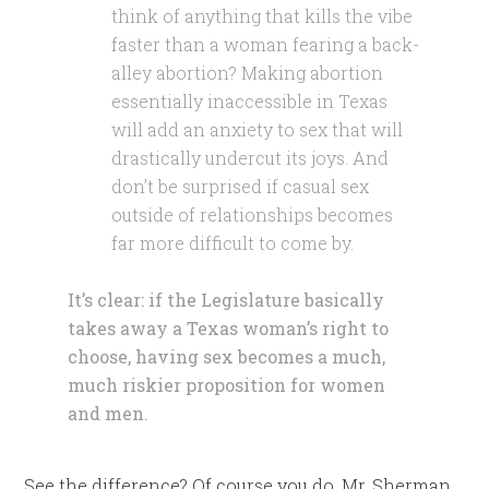
think of anything that kills the vibe
faster than a woman fearing a back-
alley abortion? Making abortion
essentially inaccessible in Texas
will add an anxiety to sex that will
drastically undercut its joys. And
don’t be surprised if casual sex
outside of relationships becomes
far more difficult to come by.
It’s clear: if the Legislature basically
takes away a Texas woman’s right to
choose, having sex becomes a much,
much riskier proposition for women
and men.
See the difference? Of course you do. Mr. Sherman