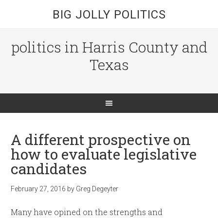
BIG JOLLY POLITICS
politics in Harris County and
Texas
A different prospective on
how to evaluate legislative
candidates
February 27, 2016
by
Greg Degeyter
Many have opined on the strengths and