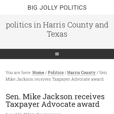
BIG JOLLY POLITICS
politics in Harris County and
Texas
You are here:
Home
/
Politics
/
Harris County
/
Sen.
Mike Jackson receives Taxpayer Advocate award
Sen. Mike Jackson receives
Taxpayer Advocate award