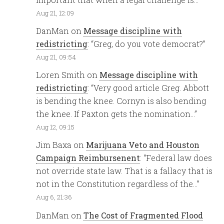
Aug 21, 12:09
DanMan
on
Message discipline with
redistricting
: “
Greg, do you vote democrat?
”
Aug 21, 09:54
Loren Smith
on
Message discipline with
redistricting
: “
Very good article Greg. Abbott
is bending the knee. Cornyn is also bending
the knee. If Paxton gets the nomination…
”
Aug 12, 09:15
Jim Baxa
on
Marijuana Veto and Houston
Campaign Reimbursenent
: “
Federal law does
not override state law. That is a fallacy that is
not in the Constitution regardless of the…
”
Aug 6, 21:36
DanMan
on
The Cost of Fragmented Flood