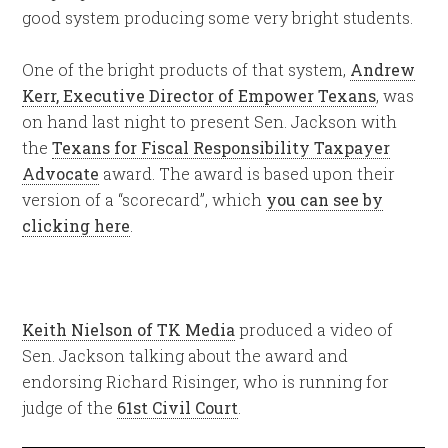
good system producing some very bright students.
One of the bright products of that system,
Andrew
Kerr, Executive Director of Empower Texans
, was
on hand last night to present Sen. Jackson with
the
Texans for Fiscal Responsibility Taxpayer
Advocate
award. The award is based upon their
version of a “scorecard”, which
you can see by
clicking here
.
Keith Nielson of TK Media
produced a video of
Sen. Jackson talking about the award and
endorsing Richard Risinger, who is running for
judge of the
61st Civil Court
.