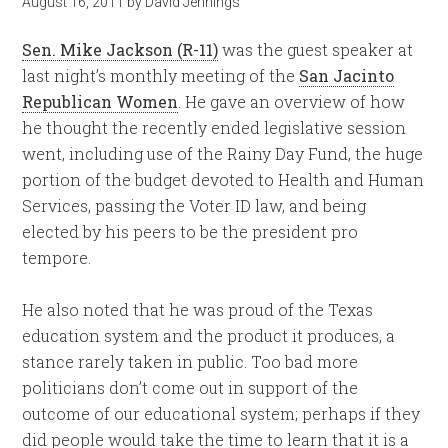
August 16, 2011
by
David Jennings
Sen. Mike Jackson (R-11)
was the guest speaker at
last night’s monthly meeting of the
San Jacinto
Republican Women
. He gave an overview of how
he thought the recently ended legislative session
went, including use of the Rainy Day Fund, the huge
portion of the budget devoted to Health and Human
Services, passing the Voter ID law, and being
elected by his peers to be the president pro
tempore.
He also noted that he was proud of the Texas
education system and the product it produces, a
stance rarely taken in public. Too bad more
politicians don’t come out in support of the
outcome of our educational system; perhaps if they
did people would take the time to learn that it is a