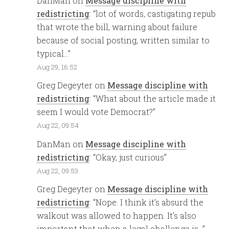
DanMan
on
Message discipline with
redistricting
: “
lot of words, castigating repub
that wrote the bill, warning about failure
because of social posting, written similar to
typical…
”
Aug 29, 16:52
Greg Degeyter
on
Message discipline with
redistricting
: “
What about the article made it
seem I would vote Democrat?
”
Aug 22, 09:54
DanMan
on
Message discipline with
redistricting
: “
Okay, just curious
”
Aug 22, 09:53
Greg Degeyter
on
Message discipline with
redistricting
: “
Nope. I think it’s absurd the
walkout was allowed to happen. It’s also
important that when a legal challenge is…
”