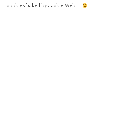
cookies baked by Jackie Welch.