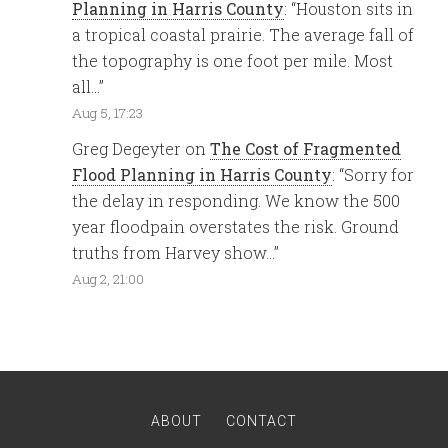
Planning in Harris County
: “
Houston sits in
a tropical coastal prairie. The average fall of
the topography is one foot per mile. Most
all…
”
Aug 5, 17:23
Greg Degeyter
on
The Cost of Fragmented
Flood Planning in Harris County
: “
Sorry for
the delay in responding. We know the 500
year floodpain overstates the risk. Ground
truths from Harvey show…
”
Aug 2, 21:00
ABOUT
CONTACT