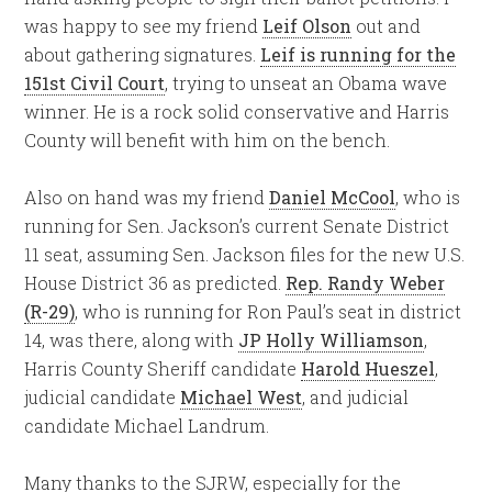
was happy to see my friend
Leif Olson
out and
about gathering signatures.
Leif is running for the
151st Civil Court
, trying to unseat an Obama wave
winner. He is a rock solid conservative and Harris
County will benefit with him on the bench.
Also on hand was my friend
Daniel McCool
, who is
running for Sen. Jackson’s current Senate District
11 seat, assuming Sen. Jackson files for the new U.S.
House District 36 as predicted.
Rep. Randy Weber
(R-29)
, who is running for Ron Paul’s seat in district
14, was there, along with
JP Holly Williamson
,
Harris County Sheriff candidate
Harold Hueszel
,
judicial candidate
Michael West
, and judicial
candidate Michael Landrum.
Many thanks to the SJRW, especially for the