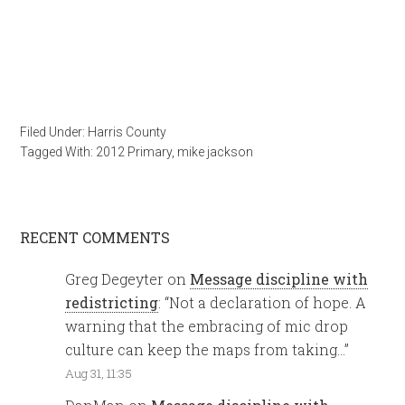
Filed Under:
Harris County
Tagged With:
2012 Primary
,
mike jackson
RECENT COMMENTS
Greg Degeyter
on
Message discipline with
redistricting
: “
Not a declaration of hope. A
warning that the embracing of mic drop
culture can keep the maps from taking…
”
Aug 31, 11:35