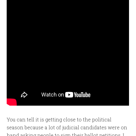
You can tell it is getting close to the political
season because a lot of judicial candidates were on
hand asking people to sign their ballot petitions. I