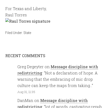
For Texas and Liberty,
Raul Torres
Filed Under:
State
RECENT COMMENTS
Greg Degeyter
on
Message discipline with
redistricting
: “
Not a declaration of hope. A
warning that the embracing of mic drop
culture can keep the maps from taking…
”
Aug 31, 11:35
DanMan
on
Message discipline with
redistricting
: “
lot of words, castigating repub