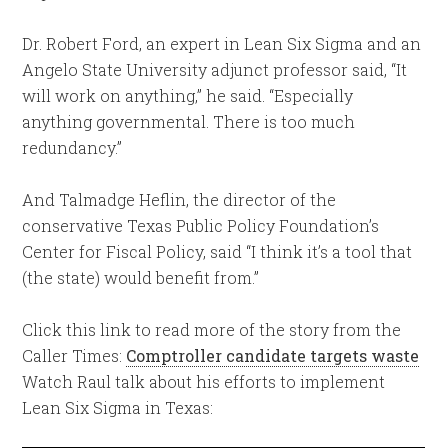
Dr. Robert Ford, an expert in Lean Six Sigma and an
Angelo State University adjunct professor said, “It
will work on anything,” he said. “Especially
anything governmental. There is too much
redundancy.”
And Talmadge Heflin, the director of the
conservative Texas Public Policy Foundation’s
Center for Fiscal Policy, said “I think it’s a tool that
(the state) would benefit from.”
Click this link to read more of the story from the
Caller Times:
Comptroller candidate targets waste
Watch Raul talk about his efforts to implement
Lean Six Sigma in Texas: