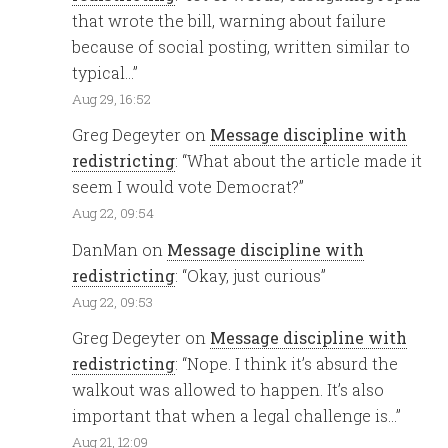
that wrote the bill, warning about failure
because of social posting, written similar to
typical…
”
Aug 29, 16:52
Greg Degeyter
on
Message discipline with
redistricting
: “
What about the article made it
seem I would vote Democrat?
”
Aug 22, 09:54
DanMan
on
Message discipline with
redistricting
: “
Okay, just curious
”
Aug 22, 09:53
Greg Degeyter
on
Message discipline with
redistricting
: “
Nope. I think it’s absurd the
walkout was allowed to happen. It’s also
important that when a legal challenge is…
”
Aug 21, 12:09