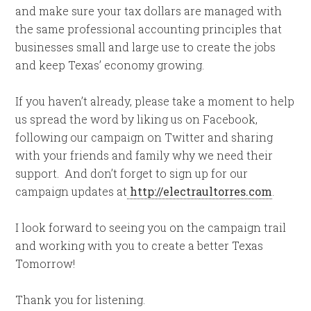
and make sure your tax dollars are managed with
the same professional accounting principles that
businesses small and large use to create the jobs
and keep Texas’ economy growing.
If you haven’t already, please take a moment to help
us spread the word by liking us on Facebook,
following our campaign on Twitter and sharing
with your friends and family why we need their
support. And don’t forget to sign up for our
campaign updates at
http://electraultorres.com
.
I look forward to seeing you on the campaign trail
and working with you to create a better Texas
Tomorrow!
Thank you for listening.