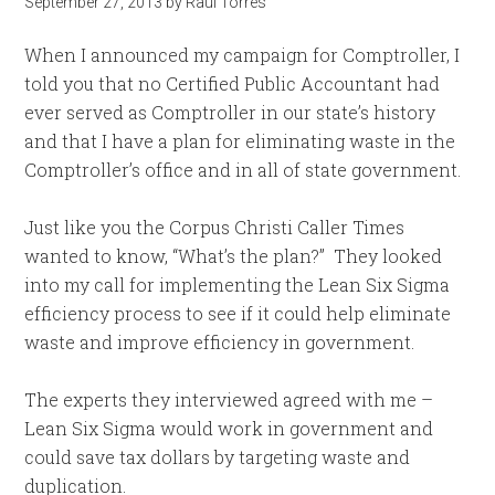
September 27, 2013
by
Raul Torres
When I announced my campaign for Comptroller, I
told you that no Certified Public Accountant had
ever served as Comptroller in our state’s history
and that I have a plan for eliminating waste in the
Comptroller’s office and in all of state government.
Just like you the Corpus Christi Caller Times
wanted to know, “What’s the plan?” They looked
into my call for implementing the Lean Six Sigma
efficiency process to see if it could help eliminate
waste and improve efficiency in government.
The experts they interviewed agreed with me –
Lean Six Sigma would work in government and
could save tax dollars by targeting waste and
duplication.