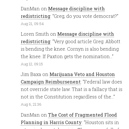
DanMan
on
Message discipline with
redistricting
: “
Greg, do you vote democrat?
”
Aug 21, 09:54
Loren Smith
on
Message discipline with
redistricting
: “
Very good article Greg. Abbott
is bending the knee. Cornyn is also bending
the knee. If Paxton gets the nomination…
”
Aug 12, 09:15
Jim Baxa
on
Marijuana Veto and Houston
Campaign Reimbursenent
: “
Federal law does
not override state law. That is a fallacy that is
not in the Constitution regardless of the…
”
Aug 6, 21:36
DanMan
on
The Cost of Fragmented Flood
Planning in Harris County
: “
Houston sits in