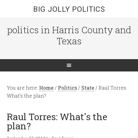
BIG JOLLY POLITICS
politics in Harris County and
Texas
You are here:
Home
/
Politics
/
State
/
Raul Torres:
What's the plan?
Raul Torres: What's the
plan?