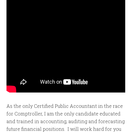
As the only Certified Public Accountant in the race
for Comptroller, I am the only candidate educated
and trained in accounting, auditing and forecasting
future financial positions. I will work hard for you