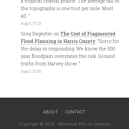
a tropical coastal prairie. The average fall of
the topography is one foot per mile. Most
all…
”
Aug 5, 17:23
Greg Degeyter
on
The Cost of Fragmented
Flood Planning in Harris County
: “
Sorry for
the delay in responding. We know the 500
year floodpain overstates the risk. Ground
truths from Harvey show…
”
Aug 2, 21:00
ABOUT
CONTACT
Copyright © 2026 ·
Minimum Pro
on
Genesis