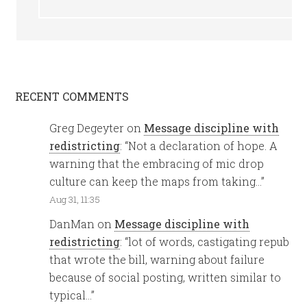
RECENT COMMENTS
Greg Degeyter
on
Message discipline with
redistricting
: “
Not a declaration of hope. A
warning that the embracing of mic drop
culture can keep the maps from taking…
”
Aug 31, 11:35
DanMan
on
Message discipline with
redistricting
: “
lot of words, castigating repub
that wrote the bill, warning about failure
because of social posting, written similar to
typical…
”