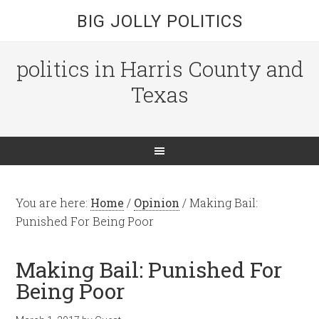
BIG JOLLY POLITICS
politics in Harris County and
Texas
You are here:
Home
/
Opinion
/
Making Bail:
Punished For Being Poor
Making Bail: Punished For
Being Poor