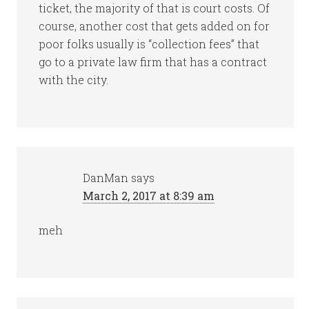
ticket, the majority of that is court costs. Of
course, another cost that gets added on for
poor folks usually is “collection fees” that
go to a private law firm that has a contract
with the city.
DanMan
says
March 2, 2017 at 8:39 am
meh