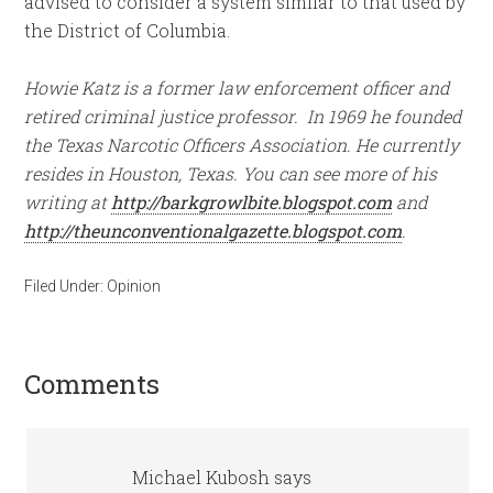
advised to consider a system similar to that used by
the District of Columbia.
Howie Katz is a former law enforcement officer and
retired criminal justice professor. In 1969 he founded
the Texas Narcotic Officers Association. He currently
resides in Houston, Texas. You can see more of his
writing at
http://barkgrowlbite.blogspot.com
and
http://theunconventionalgazette.blogspot.com
.
Filed Under:
Opinion
Comments
Michael Kubosh
says