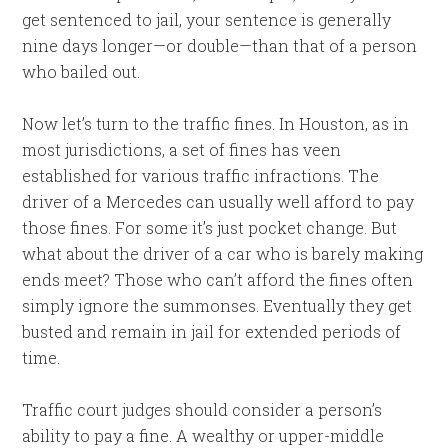
get sentenced to jail, your sentence is generally
nine days longer—or double—than that of a person
who bailed out.
Now let’s turn to the traffic fines. In Houston, as in
most jurisdictions, a set of fines has veen
established for various traffic infractions. The
driver of a Mercedes can usually well afford to pay
those fines. For some it’s just pocket change. But
what about the driver of a car who is barely making
ends meet? Those who can’t afford the fines often
simply ignore the summonses. Eventually they get
busted and remain in jail for extended periods of
time.
Traffic court judges should consider a person’s
ability to pay a fine. A wealthy or upper-middle