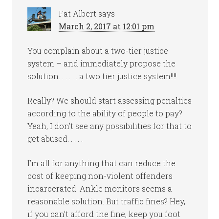
Fat Albert
says
March 2, 2017 at 12:01 pm
You complain about a two-tier justice
system – and immediately propose the
solution. . . . . . a two tier justice system!!!!
Really? We should start assessing penalties
according to the ability of people to pay?
Yeah, I don’t see any possibilities for that to
get abused. . . . .
I’m all for anything that can reduce the
cost of keeping non-violent offenders
incarcerated. Ankle monitors seems a
reasonable solution. But traffic fines? Hey,
if you can’t afford the fine, keep you foot