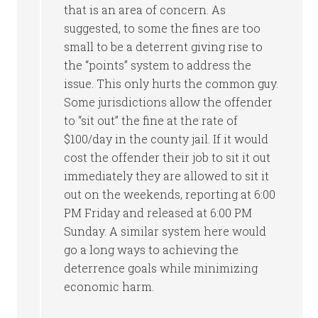
that is an area of concern. As
suggested, to some the fines are too
small to be a deterrent giving rise to
the “points” system to address the
issue. This only hurts the common guy.
Some jurisdictions allow the offender
to “sit out” the fine at the rate of
$100/day in the county jail. If it would
cost the offender their job to sit it out
immediately they are allowed to sit it
out on the weekends, reporting at 6:00
PM Friday and released at 6:00 PM
Sunday. A similar system here would
go a long ways to achieving the
deterrence goals while minimizing
economic harm.