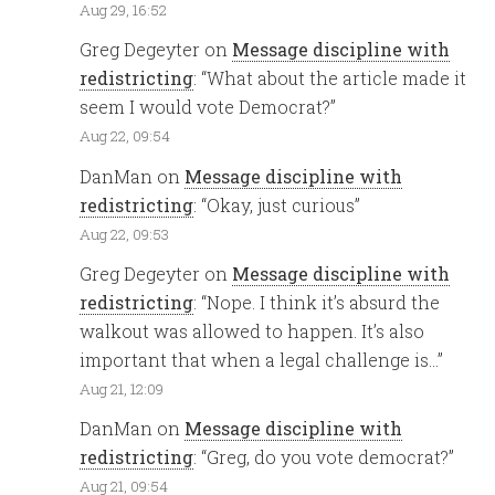
Aug 29, 16:52
Greg Degeyter
on
Message discipline with
redistricting
: “
What about the article made it
seem I would vote Democrat?
”
Aug 22, 09:54
DanMan
on
Message discipline with
redistricting
: “
Okay, just curious
”
Aug 22, 09:53
Greg Degeyter
on
Message discipline with
redistricting
: “
Nope. I think it’s absurd the
walkout was allowed to happen. It’s also
important that when a legal challenge is…
”
Aug 21, 12:09
DanMan
on
Message discipline with
redistricting
: “
Greg, do you vote democrat?
”
Aug 21, 09:54