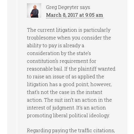
Greg Degeyter
says
March 8, 2017 at 9:05 am
The current litigation is particularly
troublesome when you consider the
ability to pay is already a
consideration by the state’s
constitution’s requirement for
reasonable bail. If the plaintiff wanted
to raise an issue of as applied the
litigation has a good point; however,
that’s not the case in the instant
action. The suit isn’t an action in the
interest of judgment. It’s an action
promoting liberal political ideology.
Regarding paying the traffic citations,