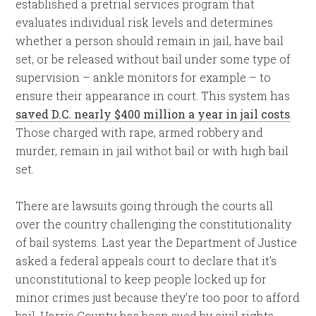
established a pretrial services program that
evaluates individual risk levels and determines
whether a person should remain in jail, have bail
set, or be released without bail under some type of
supervision – ankle monitors for example – to
ensure their appearance in court. This system has
saved D.C. nearly $400 million a year in jail costs
.
Those charged with rape, armed robbery and
murder, remain in jail withot bail or with high bail
set.
There are lawsuits going through the courts all
over the country challenging the constitutionality
of bail systems. Last year the Department of Justice
asked a federal appeals court to declare that it’s
unconstitutional to keep people locked up for
minor crimes just because they’re too poor to afford
bail. Harris County has been sued by civil rights