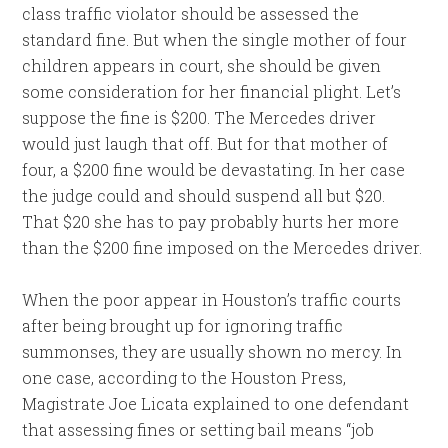
class traffic violator should be assessed the
standard fine. But when the single mother of four
children appears in court, she should be given
some consideration for her financial plight. Let’s
suppose the fine is $200. The Mercedes driver
would just laugh that off. But for that mother of
four, a $200 fine would be devastating. In her case
the judge could and should suspend all but $20.
That $20 she has to pay probably hurts her more
than the $200 fine imposed on the Mercedes driver.
When the poor appear in Houston’s traffic courts
after being brought up for ignoring traffic
summonses, they are usually shown no mercy. In
one case, according to the Houston Press,
Magistrate Joe Licata explained to one defendant
that assessing fines or setting bail means “job