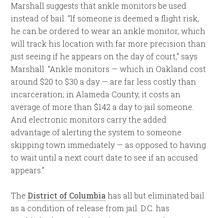
Marshall suggests that ankle monitors be used
instead of bail. “If someone is deemed a flight risk,
he can be ordered to wear an ankle monitor, which
will track his location with far more precision than
just seeing if he appears on the day of court,” says
Marshall. “Ankle monitors — which in Oakland cost
around $20 to $30 a day — are far less costly than
incarceration; in Alameda County, it costs an
average of more than $142 a day to jail someone.
And electronic monitors carry the added
advantage of alerting the system to someone
skipping town immediately — as opposed to having
to wait until a next court date to see if an accused
appears.”
The
District of Columbia
has all but eliminated bail
as a condition of release from jail. D.C. has