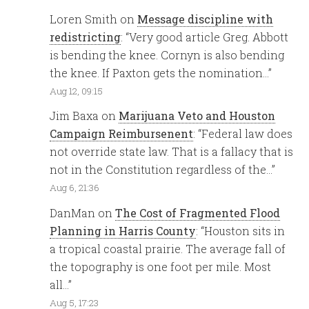
Loren Smith
on
Message discipline with
redistricting
: “
Very good article Greg. Abbott
is bending the knee. Cornyn is also bending
the knee. If Paxton gets the nomination…
”
Aug 12, 09:15
Jim Baxa
on
Marijuana Veto and Houston
Campaign Reimbursenent
: “
Federal law does
not override state law. That is a fallacy that is
not in the Constitution regardless of the…
”
Aug 6, 21:36
DanMan
on
The Cost of Fragmented Flood
Planning in Harris County
: “
Houston sits in
a tropical coastal prairie. The average fall of
the topography is one foot per mile. Most
all…
”
Aug 5, 17:23