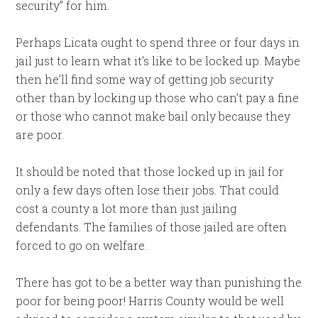
security” for him.
Perhaps Licata ought to spend three or four days in
jail just to learn what it’s like to be locked up. Maybe
then he’ll find some way of getting job security
other than by locking up those who can’t pay a fine
or those who cannot make bail only because they
are poor.
It should be noted that those locked up in jail for
only a few days often lose their jobs. That could
cost a county a lot more than just jailing
defendants. The families of those jailed are often
forced to go on welfare.
There has got to be a better way than punishing the
poor for being poor! Harris County would be well