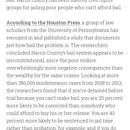
groups for jailing poor people who can’t afford bail.
According to the Houston Press
, a group of law
scholars from the University of Pennsylvania has
swooped in and published a study that documents
just how bad the problem is. The researchers
concluded Harris County’s bail system appears to be
unconstitutional, since the poor endure
overwhelmingly more negative consequences than
the wealthy for the same crimes. Looking at more
than 380,000 misdemeanor cases from 2008 to 2013,
the researchers found that if you’re detained before
trial because you can’t make bail, you are 25 percent
more likely to be convicted than somebody who
could afford to buy his or her release. You are 43
percent more likely to be sentenced to jail time
rather than probation, for example, and if you do