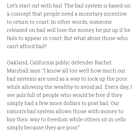
Let’s start out with bail. The bail system is based on
a concept that people need a monetary incentive
to return to court. In other words, someone
released on bail will lose the money he put up if he
fails to appear in court. But what about those who
can’t afford bail?
Oakland, California public defender Rachel
Marshall says: “I know all too well how much our
bail systems are used as a way to lock up the poor
while allowing the wealthy to avoid jail. Every day, I
see jails full of people who would be free if they
simply had a few more dollars to post bail. Our
nation’s bail system allows those with money to
buy their way to freedom while others sit in cells
simply because they are poor.”