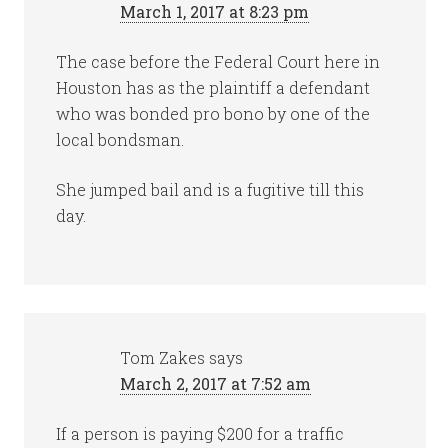
March 1, 2017 at 8:23 pm
The case before the Federal Court here in
Houston has as the plaintiff a defendant
who was bonded pro bono by one of the
local bondsman.
She jumped bail and is a fugitive till this
day.
Tom Zakes
says
March 2, 2017 at 7:52 am
If a person is paying $200 for a traffic