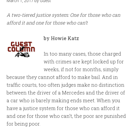
March 1, 2017
by
Guest
A two-tiered justice system: One for those who can
afford it and one for those who can’t
by Howie Katz
In too many cases, those charged
with crimes are kept locked up for
weeks, if not for months, simply
because they cannot afford to make bail. And in
traffic courts, too often judges make no distinction
between the driver of a Mercedes and the driver of
a car who is barely making ends meet. When you
have a justice system for those who can afford it
and one for those who can’t, the poor are punished
for being poor.