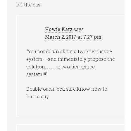
off the gas!
Howie Katz
says
March 2, 2017 at 7:27 pm
“You complain about a two-tier justice
system – and immediately propose the
solution. . . . . . a two tier justice
system!!!!”
Double ouch! You sure know how to
hurt a guy.