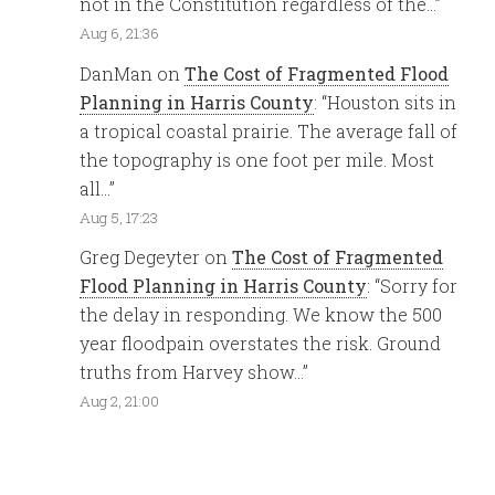
not in the Constitution regardless of the…
”
Aug 6, 21:36
DanMan
on
The Cost of Fragmented Flood
Planning in Harris County
: “
Houston sits in
a tropical coastal prairie. The average fall of
the topography is one foot per mile. Most
all…
”
Aug 5, 17:23
Greg Degeyter
on
The Cost of Fragmented
Flood Planning in Harris County
: “
Sorry for
the delay in responding. We know the 500
year floodpain overstates the risk. Ground
truths from Harvey show…
”
Aug 2, 21:00