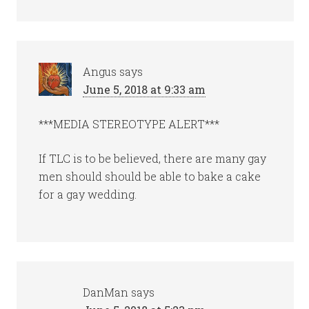
Angus
says
June 5, 2018 at 9:33 am
***MEDIA STEREOTYPE ALERT***
If TLC is to be believed, there are many gay
men should should be able to bake a cake
for a gay wedding.
DanMan
says