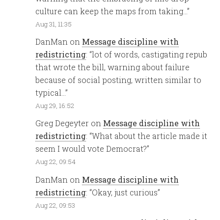
culture can keep the maps from taking…
”
Aug 31, 11:35
DanMan
on
Message discipline with
redistricting
: “
lot of words, castigating repub
that wrote the bill, warning about failure
because of social posting, written similar to
typical…
”
Aug 29, 16:52
Greg Degeyter
on
Message discipline with
redistricting
: “
What about the article made it
seem I would vote Democrat?
”
Aug 22, 09:54
DanMan
on
Message discipline with
redistricting
: “
Okay, just curious
”
Aug 22, 09:53