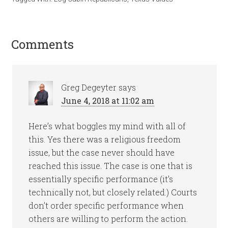
Comments
Greg Degeyter
says
June 4, 2018 at 11:02 am
Here’s what boggles my mind with all of
this. Yes there was a religious freedom
issue, but the case never should have
reached this issue. The case is one that is
essentially specific performance (it’s
technically not, but closely related.) Courts
don’t order specific performance when
others are willing to perform the action.