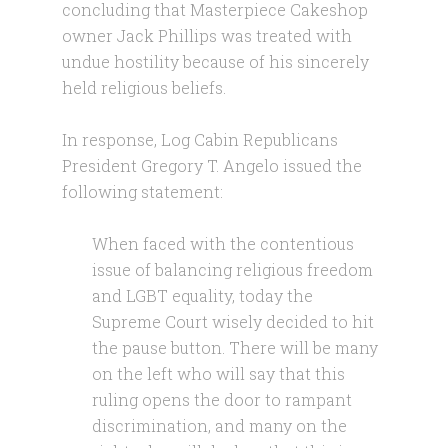
concluding that Masterpiece Cakeshop
owner Jack Phillips was treated with
undue hostility because of his sincerely
held religious beliefs.
In response, Log Cabin Republicans
President Gregory T. Angelo issued the
following statement:
When faced with the contentious
issue of balancing religious freedom
and LGBT equality, today the
Supreme Court wisely decided to hit
the pause button. There will be many
on the left who will say that this
ruling opens the door to rampant
discrimination, and many on the