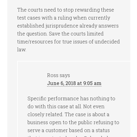
The courts need to stop rewarding these
test cases with a ruling when currently
established jurisprudence already answers
the question. Save the courts limited
time/resources for true issues of undecided
law.
Ross
says
June 6, 2018 at 9:05 am
Specific performance has nothing to
do with this case at all. Not even
closely related. The case is about a
business open to the public refusing to
serve a customer based on a status