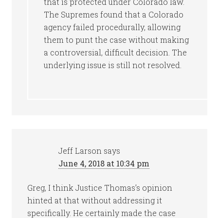
that is protected under Colorado law.
The Supremes found that a Colorado
agency failed procedurally, allowing
them to punt the case without making
a controversial, difficult decision. The
underlying issue is still not resolved.
Jeff Larson
says
June 4, 2018 at 10:34 pm
Greg, I think Justice Thomas’s opinion
hinted at that without addressing it
specifically. He certainly made the case