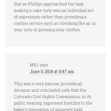
that as Phillips approached the task,
making a cake truly was an individual act
of expression rather than providing a
routine service such as checking the air in
your tires or pressing your clothes.
MHJ
says
June 5, 2018 at 8:47 am
This was a very narrow, procedural,
decision and concluded only that the
Colorado Civil Rights Commission, in its
public hearing, expressed hostility to the
baker’s invocation of sincerely held