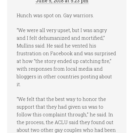
June 5, 2018 at 5:23 pm
Hunch was spot on. Gay warriors.
“We were all very upset, but I was angry
and I felt dehumanized and mortified,”
Mullins said. He said he vented his
frustration on Facebook and was surprised
at how “the story ended up catching fire,”
with responses from local media and
bloggers in other countries posting about
it.
“We felt that the best way to honor the
support that they had given us was to
follow this complaint through,” he said. In
the process, the ACLU said they found out
about two other gay couples who had been