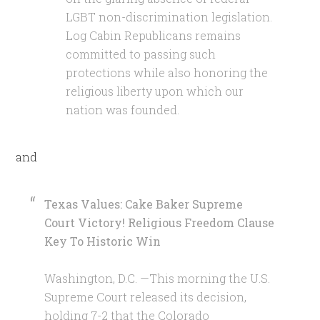
LGBT non-discrimination legislation.
Log Cabin Republicans remains
committed to passing such
protections while also honoring the
religious liberty upon which our
nation was founded.
and
Texas Values: Cake Baker Supreme
Court Victory! Religious Freedom Clause
Key To Historic Win
Washington, D.C. —This morning the U.S.
Supreme Court released its decision,
holding 7-2 that the Colorado