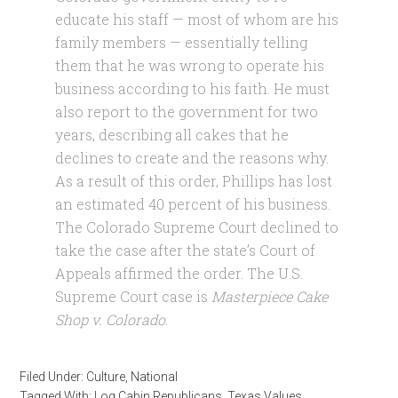
educate his staff — most of whom are his
family members — essentially telling
them that he was wrong to operate his
business according to his faith. He must
also report to the government for two
years, describing all cakes that he
declines to create and the reasons why.
As a result of this order, Phillips has lost
an estimated 40 percent of his business.
The Colorado Supreme Court declined to
take the case after the state’s Court of
Appeals affirmed the order. The U.S.
Supreme Court case is
Masterpiece Cake
Shop v. Colorado
.
Filed Under:
Culture
,
National
Tagged With:
Log Cabin Republicans
,
Texas Values