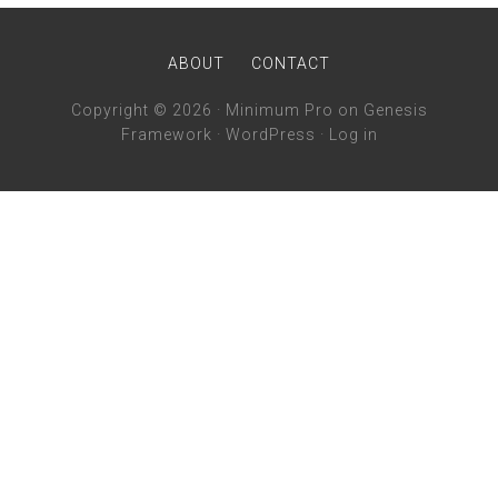
ABOUT
CONTACT
Copyright © 2026 ·
Minimum Pro
on
Genesis
Framework
·
WordPress
·
Log in