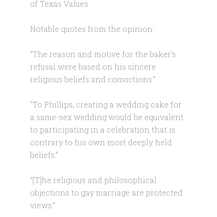
of Texas Values.
Notable quotes from the opinion:
“The reason and motive for the baker’s
refusal were based on his sincere
religious beliefs and convictions.”
“To Phillips, creating a wedding cake for
a same-sex wedding would be equivalent
to participating in a celebration that is
contrary to his own most deeply held
beliefs.”
“[T]he religious and philosophical
objections to gay marriage are protected
views.”