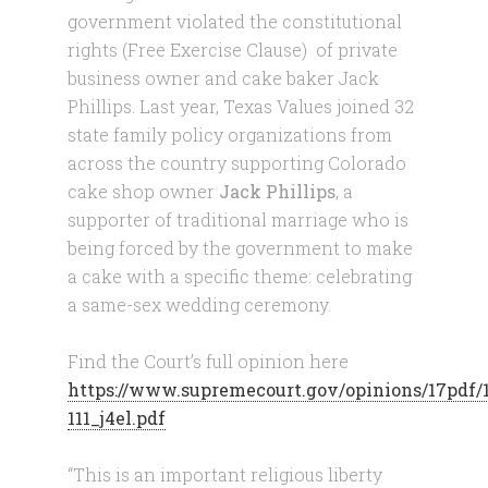
government violated the constitutional
rights (Free Exercise Clause) of private
business owner and cake baker Jack
Phillips. Last year, Texas Values joined 32
state family policy organizations from
across the country supporting Colorado
cake shop owner
Jack Phillips
, a
supporter of traditional marriage who is
being forced by the government to make
a cake with a specific theme: celebrating
a same-sex wedding ceremony.
Find the Court’s full opinion here
https://www.supremecourt.gov/opinions/17pdf/
111_j4el.pdf
“This is an important religious liberty