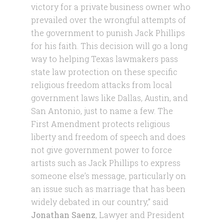
victory for a private business owner who
prevailed over the wrongful attempts of
the government to punish Jack Phillips
for his faith. This decision will go a long
way to helping Texas lawmakers pass
state law protection on these specific
religious freedom attacks from local
government laws like Dallas, Austin, and
San Antonio, just to name a few. The
First Amendment protects religious
liberty and freedom of speech and does
not give government power to force
artists such as Jack Phillips to express
someone else’s message, particularly on
an issue such as marriage that has been
widely debated in our country,” said
Jonathan Saenz
, Lawyer and President