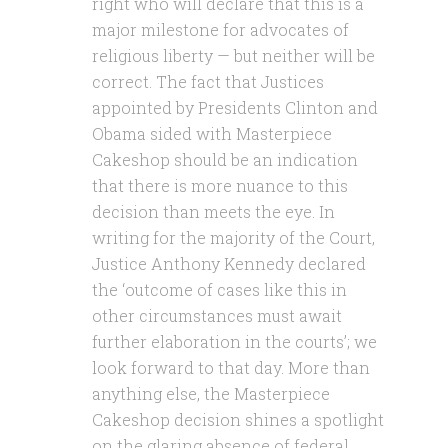
right who will declare that this is a
major milestone for advocates of
religious liberty — but neither will be
correct. The fact that Justices
appointed by Presidents Clinton and
Obama sided with Masterpiece
Cakeshop should be an indication
that there is more nuance to this
decision than meets the eye. In
writing for the majority of the Court,
Justice Anthony Kennedy declared
the ‘outcome of cases like this in
other circumstances must await
further elaboration in the courts’; we
look forward to that day. More than
anything else, the Masterpiece
Cakeshop decision shines a spotlight
on the glaring absence of federal