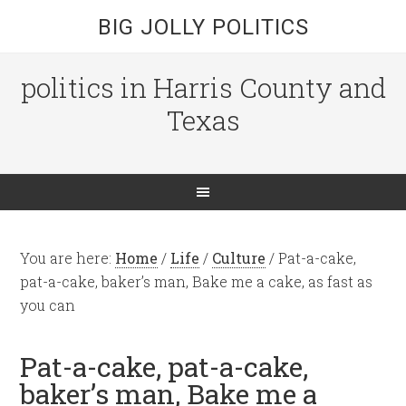
BIG JOLLY POLITICS
politics in Harris County and
Texas
You are here:
Home
/
Life
/
Culture
/
Pat-a-cake,
pat-a-cake, baker’s man, Bake me a cake, as fast as
you can
Pat-a-cake, pat-a-cake,
baker’s man, Bake me a