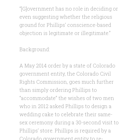
“[G]overnment has no role in deciding or
even suggesting whether the religious
ground for Phillips’ conscience-based
objection is legitimate or illegitimate.”
Background:
A May 2014 order by a state of Colorado
government entity, the Colorado Civil
Rights Commission, goes much further
than simply ordering Phillips to
“accommodate” the wishes of two men
who in 2012 asked Phillips to design a
wedding cake to celebrate their same-
sex ceremony during a 30-second visit to
Phillips’ store. Phillips is required by a
Colorado government entity to re-