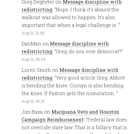
Greg Degeyter
on
Message discipline with
redistricting
: “
Nope. I think it’s absurd the
walkout was allowed to happen. It’s also
important that when a legal challenge is…
”
Aug 21, 12:09
DanMan
on
Message discipline with
redistricting
: “
Greg, do you vote democrat?
”
Aug 21, 09:54
Loren Smith
on
Message discipline with
redistricting
: “
Very good article Greg. Abbott
is bending the knee. Cornyn is also bending
the knee. If Paxton gets the nomination…
”
Aug 12, 09:15
Jim Baxa
on
Marijuana Veto and Houston
Campaign Reimbursenent
: “
Federal law does
not override state law. That is a fallacy that is