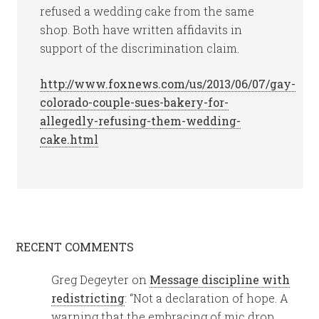
refused a wedding cake from the same
shop. Both have written affidavits in
support of the discrimination claim.
http://www.foxnews.com/us/2013/06/07/gay-
colorado-couple-sues-bakery-for-
allegedly-refusing-them-wedding-
cake.html
RECENT COMMENTS
Greg Degeyter
on
Message discipline with
redistricting
: “
Not a declaration of hope. A
warning that the embracing of mic drop