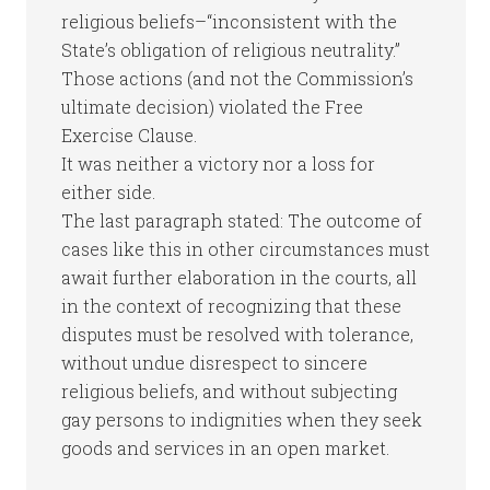
religious beliefs–“inconsistent with the
State’s obligation of religious neutrality.”
Those actions (and not the Commission’s
ultimate decision) violated the Free
Exercise Clause.
It was neither a victory nor a loss for
either side.
The last paragraph stated: The outcome of
cases like this in other circumstances must
await further elaboration in the courts, all
in the context of recognizing that these
disputes must be resolved with tolerance,
without undue disrespect to sincere
religious beliefs, and without subjecting
gay persons to indignities when they seek
goods and services in an open market.