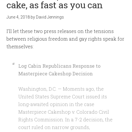
cake, as fast as you can
June 4, 2018
by
David Jennings
I’ll let these two press releases on the tensions
between religious freedom and gay rights speak for
themselves:
Log Cabin Republicans Response to
Masterpiece Cakeshop Decision
Washington, D.C. — Moments ago, the
United States Supreme Court issued its
long-awaited opinion in the case
Masterpiece Cakeshop v. Colorado Civil
Rights Commission. In a 7-2 decision, the
court ruled on narrow grounds,