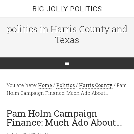
BIG JOLLY POLITICS
politics in Harris County and
Texas
You are here:
Home
/
Politics
/
Harris County
/
Pam
Holm Campaign Finance: Much Ado About…
Pam Holm Campaign
Finance: Much Ado About…