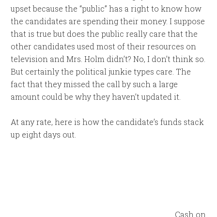
upset because the “public” has a right to know how
the candidates are spending their money. I suppose
that is true but does the public really care that the
other candidates used most of their resources on
television and Mrs. Holm didn’t? No, I don’t think so.
But certainly the political junkie types care. The
fact that they missed the call by such a large
amount could be why they haven’t updated it.
At any rate, here is how the candidate’s funds stack
up eight days out.
Cash on