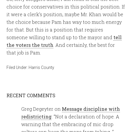
choice for conservatives in this political position. If
it were a clerk’s position, maybe Mr. Khan would be
the choice because Pam has way too much energy
for that. But this is a position that requires
someone willing to stand up to the mayor and
tell
the voters the truth
. And certainly, the best for
that job is Pam.
Filed Under:
Harris County
RECENT COMMENTS
Greg Degeyter
on
Message discipline with
redistricting
: “
Not a declaration of hope. A
warning that the embracing of mic drop
culture can keep the maps from taking…
”