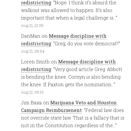
redistricting
: “
Nope. I think it’s absurd the
walkout was allowed to happen. It’s also
important that when a legal challenge is…
”
Aug 21, 12:09
DanMan
on
Message discipline with
redistricting
: “
Greg, do you vote democrat?
”
Aug 21, 09:54
Loren Smith
on
Message discipline with
redistricting
: “
Very good article Greg. Abbott
is bending the knee. Cornyn is also bending
the knee. If Paxton gets the nomination…
”
Aug 12, 09:15
Jim Baxa
on
Marijuana Veto and Houston
Campaign Reimbursenent
: “
Federal law does
not override state law. That is a fallacy that is
not in the Constitution regardless of the…
”