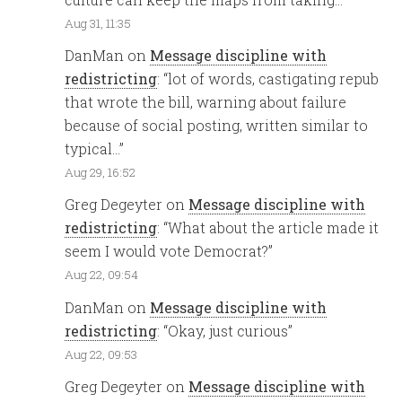
Aug 31, 11:35
DanMan
on
Message discipline with
redistricting
: “
lot of words, castigating repub
that wrote the bill, warning about failure
because of social posting, written similar to
typical…
”
Aug 29, 16:52
Greg Degeyter
on
Message discipline with
redistricting
: “
What about the article made it
seem I would vote Democrat?
”
Aug 22, 09:54
DanMan
on
Message discipline with
redistricting
: “
Okay, just curious
”
Aug 22, 09:53
Greg Degeyter
on
Message discipline with