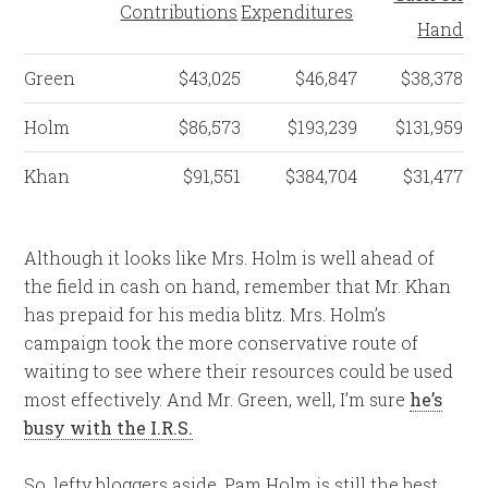
Contributions
Expenditures
Hand
Green
$43,025
$46,847
$38,378
Holm
$86,573
$193,239
$131,959
Khan
$91,551
$384,704
$31,477
Although it looks like Mrs. Holm is well ahead of
the field in cash on hand, remember that Mr. Khan
has prepaid for his media blitz. Mrs. Holm’s
campaign took the more conservative route of
waiting to see where their resources could be used
most effectively. And Mr. Green, well, I’m sure
he’s
busy with the I.R.S.
So, lefty bloggers aside, Pam Holm is still the best