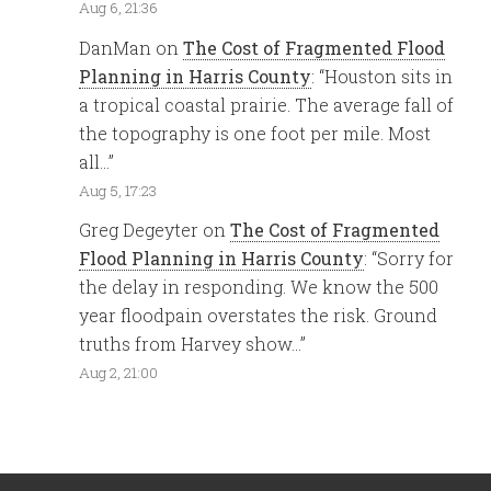
Aug 6, 21:36
DanMan
on
The Cost of Fragmented Flood
Planning in Harris County
: “
Houston sits in
a tropical coastal prairie. The average fall of
the topography is one foot per mile. Most
all…
”
Aug 5, 17:23
Greg Degeyter
on
The Cost of Fragmented
Flood Planning in Harris County
: “
Sorry for
the delay in responding. We know the 500
year floodpain overstates the risk. Ground
truths from Harvey show…
”
Aug 2, 21:00