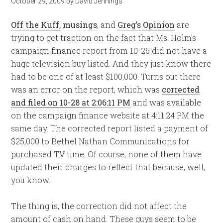
October 29, 2009
by
David Jennings
Off the Kuff,
musings
, and
Greg’s Opinion
are
trying to get traction on the fact that Ms. Holm’s
campaign finance report from 10-26 did not have a
huge television buy listed. And they just know there
had to be one of at least $100,000. Turns out there
was an error on the report, which was
corrected
and filed on 10-28 at 2:06:11 PM
and was available
on the campaign finance website at 4:11:24 PM the
same day. The corrected report listed a payment of
$25,000 to Bethel Nathan Communications for
purchased TV time. Of course, none of them have
updated their charges to reflect that because, well,
you know.
The thing is, the correction did not affect the
amount of cash on hand. These guys seem to be