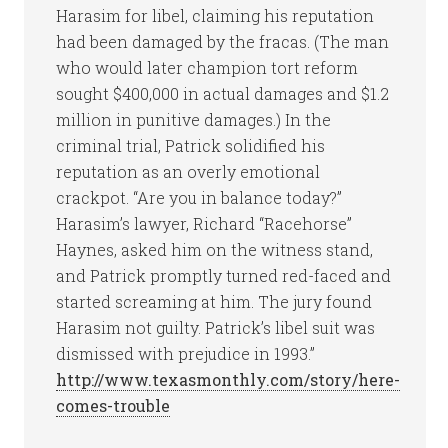
Harasim for libel, claiming his reputation
had been damaged by the fracas. (The man
who would later champion tort reform
sought $400,000 in actual damages and $1.2
million in punitive damages.) In the
criminal trial, Patrick solidified his
reputation as an overly emotional
crackpot. “Are you in balance today?”
Harasim’s lawyer, Richard “Racehorse”
Haynes, asked him on the witness stand,
and Patrick promptly turned red-faced and
started screaming at him. The jury found
Harasim not guilty. Patrick’s libel suit was
dismissed with prejudice in 1993.”
http://www.texasmonthly.com/story/here-
comes-trouble