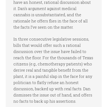
have an honest, rational discussion about
it. Dan’s argument against medical
cannabis is unsubstantiated, and the
rationale he offers flies in the face of all
the facts I’ve seen on the matter.
In three consecutive legislative sessions,
bills that would offer such a rational
discussion over the issue have failed to
reach the floor. For the thousands of Texas
citizens (e.g., chemotherapy patients) who
derive real and tangible benefit from the
plant, it is a painful slap in the face for any
politician to flatly refuse an honest
discussion, backed up with real facts. Dan
dismisses the issue out of hand, and offers
no facts to back up his assertions.