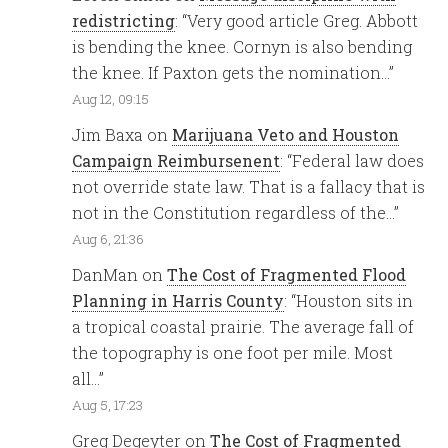
redistricting
: “
Very good article Greg. Abbott
is bending the knee. Cornyn is also bending
the knee. If Paxton gets the nomination…
”
Aug 12, 09:15
Jim Baxa
on
Marijuana Veto and Houston
Campaign Reimbursenent
: “
Federal law does
not override state law. That is a fallacy that is
not in the Constitution regardless of the…
”
Aug 6, 21:36
DanMan
on
The Cost of Fragmented Flood
Planning in Harris County
: “
Houston sits in
a tropical coastal prairie. The average fall of
the topography is one foot per mile. Most
all…
”
Aug 5, 17:23
Greg Degeyter
on
The Cost of Fragmented