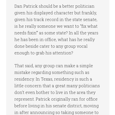
Dan Patrick should be a better politician
given his displayed character but frankly,
given his track record in the state senate,
is he really someone we want to “fix what
needs fixin'” as some state? In all the years
he has been in office, what has he really
done beside cater to any group vocal
enough to grab his attention?
That said, any group can make a simple
mistake regarding something such as
residency. In Texas, residency is such a
little concern that a great many politicians
don’t even bother to live in the area they
represent. Patrick originally ran for office
before living in his senate district, moving
in after announcing so taking someone to