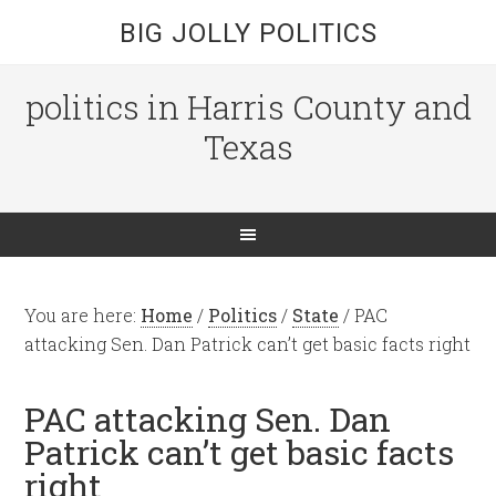
BIG JOLLY POLITICS
politics in Harris County and
Texas
You are here:
Home
/
Politics
/
State
/
PAC
attacking Sen. Dan Patrick can’t get basic facts right
PAC attacking Sen. Dan
Patrick can’t get basic facts
right