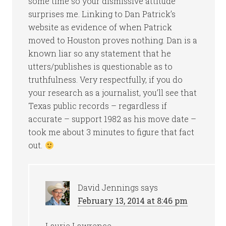
some time so your dismissive attitude
surprises me. Linking to Dan Patrick’s
website as evidence of when Patrick
moved to Houston proves nothing. Dan is a
known liar so any statement that he
utters/publishes is questionable as to
truthfulness. Very respectfully, if you do
your research as a journalist, you’ll see that
Texas public records – regardless if
accurate – support 1982 as his move date –
took me about 3 minutes to figure that fact
out.
David Jennings
says
February 13, 2014 at 8:46 pm
Laurie Lawrence,