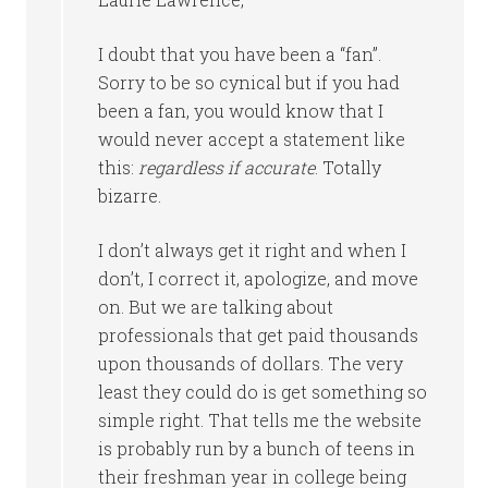
I doubt that you have been a “fan”.
Sorry to be so cynical but if you had
been a fan, you would know that I
would never accept a statement like
this:
regardless if accurate
. Totally
bizarre.
I don’t always get it right and when I
don’t, I correct it, apologize, and move
on. But we are talking about
professionals that get paid thousands
upon thousands of dollars. The very
least they could do is get something so
simple right. That tells me the website
is probably run by a bunch of teens in
their freshman year in college being