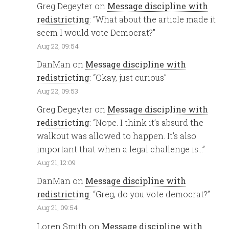
Greg Degeyter
on
Message discipline with
redistricting
: “
What about the article made it
seem I would vote Democrat?
”
Aug 22, 09:54
DanMan
on
Message discipline with
redistricting
: “
Okay, just curious
”
Aug 22, 09:53
Greg Degeyter
on
Message discipline with
redistricting
: “
Nope. I think it’s absurd the
walkout was allowed to happen. It’s also
important that when a legal challenge is…
”
Aug 21, 12:09
DanMan
on
Message discipline with
redistricting
: “
Greg, do you vote democrat?
”
Aug 21, 09:54
Loren Smith
on
Message discipline with