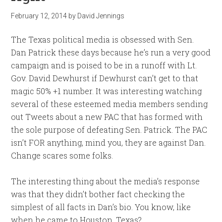
February 12, 2014
by
David Jennings
The Texas political media is obsessed with Sen.
Dan Patrick these days because he’s run a very good
campaign and is poised to be in a runoff with Lt.
Gov. David Dewhurst if Dewhurst can’t get to that
magic 50% +1 number. It was interesting watching
several of these esteemed media members sending
out Tweets about a new PAC that has formed with
the sole purpose of defeating Sen. Patrick. The PAC
isn’t FOR anything, mind you, they are against Dan.
Change scares some folks.
The interesting thing about the media’s response
was that they didn’t bother fact checking the
simplest of all facts in Dan’s bio. You know, like
when he came to Houston, Texas?