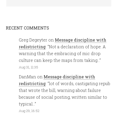
RECENT COMMENTS
Greg Degeyter
on
Message discipline with
redistricting
: “
Not a declaration of hope. A
warning that the embracing of mic drop
culture can keep the maps from taking…
”
Aug 31, 11:35
DanMan
on
Message discipline with
redistricting
: “
lot of words, castigating repub
that wrote the bill, warning about failure
because of social posting, written similar to
typical…
”
Aug 29, 16:52