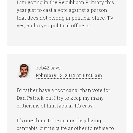
I am voting in the Republican Primary this
year just to cast a vote against a person
that does not belong in political office, TV
yes, Radio yes, political office no.
bob42
says
February 13, 2014 at 10:40 am
I’d rather have a root canal than vote for
Dan Patrick, but I try to keep my many
criticisms of him factual. It’s easy.
It’s one thing to be against legalizing
cannabis, but it’s quite another to refuse to