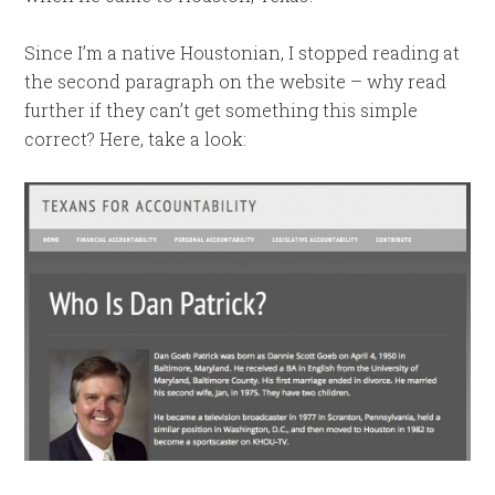
Since I’m a native Houstonian, I stopped reading at
the second paragraph on the website – why read
further if they can’t get something this simple
correct? Here, take a look: