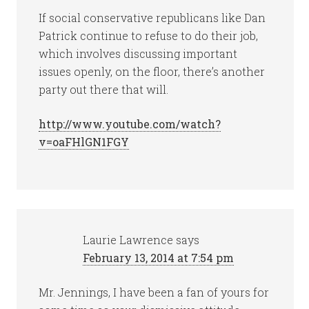
If social conservative republicans like Dan
Patrick continue to refuse to do their job,
which involves discussing important
issues openly, on the floor, there’s another
party out there that will.
http://www.youtube.com/watch?
v=oaFHlGN1FGY
Laurie Lawrence
says
February 13, 2014 at 7:54 pm
Mr. Jennings, I have been a fan of yours for