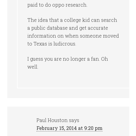
paid to do oppo research.
The idea that a college kid can search
a public database and get accurate
information on when someone moved
to Texas is ludicrous.
I guess you are no longer a fan. Oh
well.
Paul Houston
says
February 15, 2014 at 9:20 pm