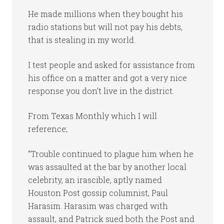
He made millions when they bought his
radio stations but will not pay his debts,
that is stealing in my world.
I test people and asked for assistance from
his office on a matter and got a very nice
response you don’t live in the district.
From Texas Monthly which I will
reference;
“Trouble continued to plague him when he
was assaulted at the bar by another local
celebrity, an irascible, aptly named
Houston Post gossip columnist, Paul
Harasim. Harasim was charged with
assault, and Patrick sued both the Post and