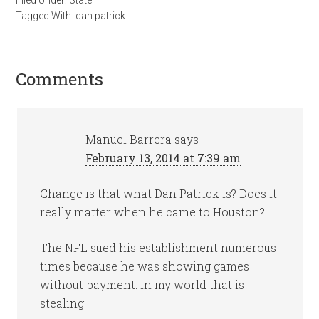
Filed Under:
State
Tagged With:
dan patrick
Comments
Manuel Barrera
says
February 13, 2014 at 7:39 am
Change is that what Dan Patrick is? Does it
really matter when he came to Houston?
The NFL sued his establishment numerous
times because he was showing games
without payment. In my world that is
stealing.