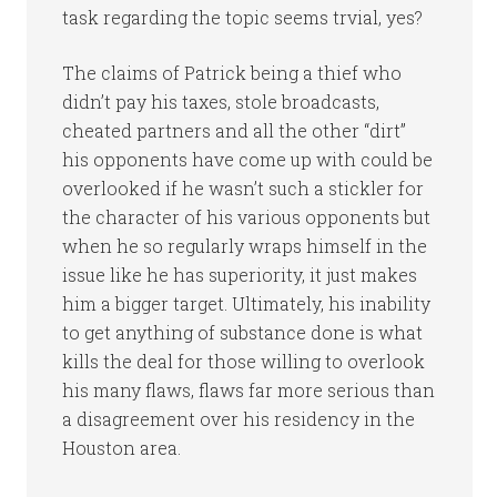
task regarding the topic seems trvial, yes?
The claims of Patrick being a thief who
didn’t pay his taxes, stole broadcasts,
cheated partners and all the other “dirt”
his opponents have come up with could be
overlooked if he wasn’t such a stickler for
the character of his various opponents but
when he so regularly wraps himself in the
issue like he has superiority, it just makes
him a bigger target. Ultimately, his inability
to get anything of substance done is what
kills the deal for those willing to overlook
his many flaws, flaws far more serious than
a disagreement over his residency in the
Houston area.