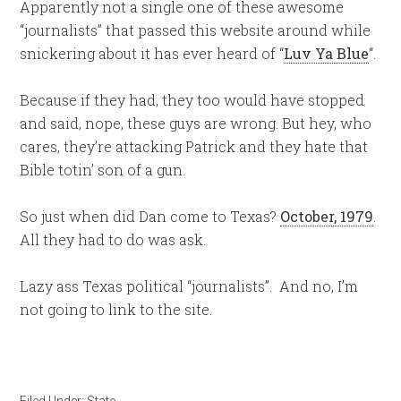
Apparently not a single one of these awesome
“journalists” that passed this website around while
snickering about it has ever heard of “
Luv Ya Blue
“.
Because if they had, they too would have stopped
and said, nope, these guys are wrong. But hey, who
cares, they’re attacking Patrick and they hate that
Bible totin’ son of a gun.
So just when did Dan come to Texas?
October, 1979
.
All they had to do was ask.
Lazy ass Texas political “journalists”. And no, I’m
not going to link to the site.