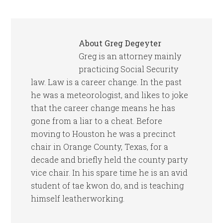
About
Greg Degeyter
Greg is an attorney mainly
practicing Social Security
law. Law is a career change. In the past
he was a meteorologist, and likes to joke
that the career change means he has
gone from a liar to a cheat. Before
moving to Houston he was a precinct
chair in Orange County, Texas, for a
decade and briefly held the county party
vice chair. In his spare time he is an avid
student of tae kwon do, and is teaching
himself leatherworking.