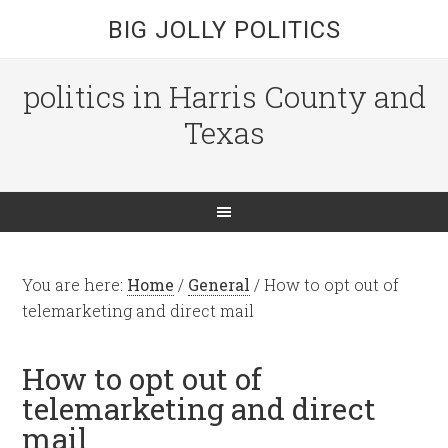
BIG JOLLY POLITICS
politics in Harris County and
Texas
You are here:
Home
/
General
/
How to opt out of
telemarketing and direct mail
How to opt out of
telemarketing and direct
mail