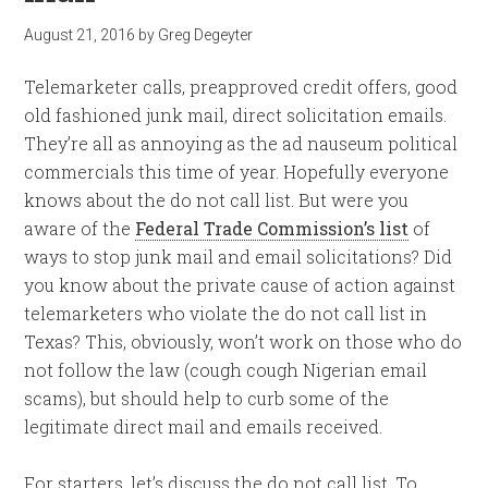
August 21, 2016
by
Greg Degeyter
Telemarketer calls, preapproved credit offers, good
old fashioned junk mail, direct solicitation emails.
They’re all as annoying as the ad nauseum political
commercials this time of year. Hopefully everyone
knows about the do not call list. But were you
aware of the
Federal Trade Commission’s list
of
ways to stop junk mail and email solicitations? Did
you know about the private cause of action against
telemarketers who violate the do not call list in
Texas? This, obviously, won’t work on those who do
not follow the law (cough cough Nigerian email
scams), but should help to curb some of the
legitimate direct mail and emails received.
For starters, let’s discuss the do not call list. To