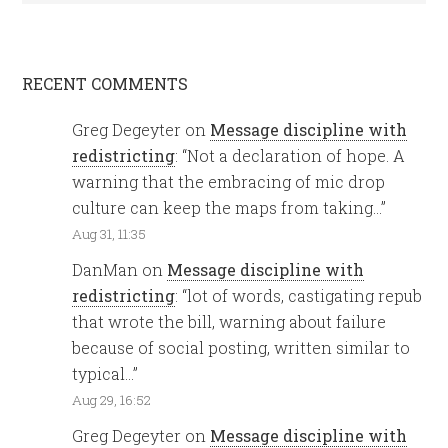
RECENT COMMENTS
Greg Degeyter
on
Message discipline with
redistricting
: “
Not a declaration of hope. A
warning that the embracing of mic drop
culture can keep the maps from taking…
”
Aug 31, 11:35
DanMan
on
Message discipline with
redistricting
: “
lot of words, castigating repub
that wrote the bill, warning about failure
because of social posting, written similar to
typical…
”
Aug 29, 16:52
Greg Degeyter
on
Message discipline with