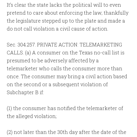
It’s clear the state lacks the political will to even
pretend to care about enforcing the law; thankfully
the legislature stepped up to the plate and made a
do not call violation a civil cause of action.
Sec. 304.257. PRIVATE ACTION: TELEMARKETING
CALLS. (a) A consumer on the Texas no-call list is
presumed to be adversely affected by a
telemarketer who calls the consumer more than
once. The consumer may bring a civil action based
on the second or a subsequent violation of
Subchapter B if:
(1) the consumer has notified the telemarketer of
the alleged violation;
(2) not later than the 30th day after the date of the