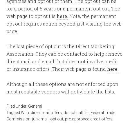
agencies and opt out of them. The opt out can be
for a period of 5 years or a permanent opt out. The
web page to opt out is
here.
Note, the permanent
opt out requires action beyond just visiting the web
page.
The last piece of opt out is the Direct Marketing
Association. They can be contacted to help remove
direct mail and email that does not involve credit
or insurance offers. Their web page is found
here.
Although all these options are not enforced upon
most reputable vendors will not violate the lists.
Filed Under:
General
Tagged With:
direct mail offers
,
do not call list
,
Federal Trade
Commission
,
junk mail
,
opt out
,
pre-approved credit offers