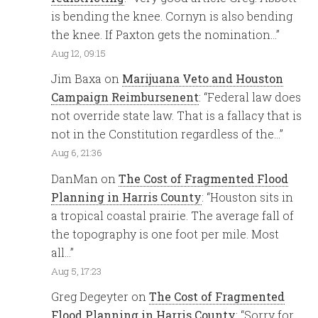
is bending the knee. Cornyn is also bending
the knee. If Paxton gets the nomination…
”
Aug 12, 09:15
Jim Baxa
on
Marijuana Veto and Houston
Campaign Reimbursenent
: “
Federal law does
not override state law. That is a fallacy that is
not in the Constitution regardless of the…
”
Aug 6, 21:36
DanMan
on
The Cost of Fragmented Flood
Planning in Harris County
: “
Houston sits in
a tropical coastal prairie. The average fall of
the topography is one foot per mile. Most
all…
”
Aug 5, 17:23
Greg Degeyter
on
The Cost of Fragmented
Flood Planning in Harris County
: “
Sorry for