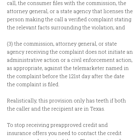
call, the consumer files with the commission, the
attorney general, or a state agency that licenses the
person making the call a verified complaint stating
the relevant facts surrounding the violation; and
(3) the commission, attorney general, or state
agency receiving the complaint does not initiate an
administrative action or a civil enforcement action,
as appropriate, against the telemarketer named in
the complaint before the 121st day after the date
the complaint is filed.
Realistically, this provision only has teeth if both
the caller and the recipient are in Texas.
To stop receiving preapproved credit and
insurance offers you need to contact the credit