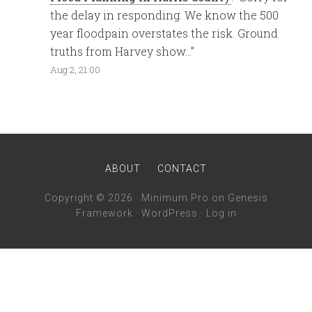
the delay in responding. We know the 500
year floodpain overstates the risk. Ground
truths from Harvey show…
”
Aug 2, 21:00
ABOUT
CONTACT
Copyright © 2026 ·
Minimum Pro
on
Genesis
Framework
·
WordPress
·
Log in