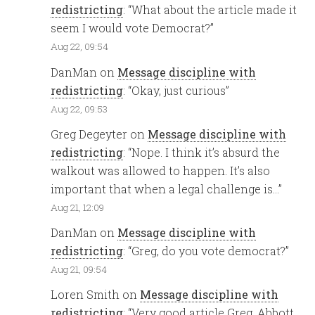
redistricting
: “
What about the article made it
seem I would vote Democrat?
”
Aug 22, 09:54
DanMan
on
Message discipline with
redistricting
: “
Okay, just curious
”
Aug 22, 09:53
Greg Degeyter
on
Message discipline with
redistricting
: “
Nope. I think it’s absurd the
walkout was allowed to happen. It’s also
important that when a legal challenge is…
”
Aug 21, 12:09
DanMan
on
Message discipline with
redistricting
: “
Greg, do you vote democrat?
”
Aug 21, 09:54
Loren Smith
on
Message discipline with
redistricting
: “
Very good article Greg. Abbott