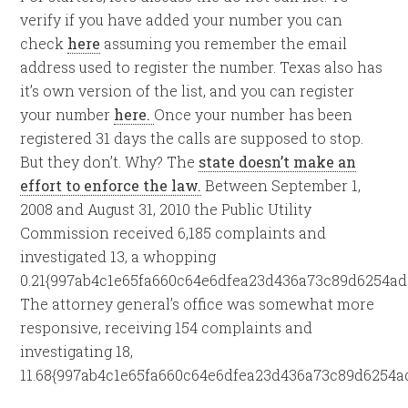
verify if you have added your number you can
check
here
assuming you remember the email
address used to register the number. Texas also has
it’s own version of the list, and you can register
your number
here.
Once your number has been
registered 31 days the calls are supposed to stop.
But they don’t. Why? The
state doesn’t make an
effort to enforce the law.
Between September 1,
2008 and August 31, 2010 the Public Utility
Commission received 6,185 complaints and
investigated 13, a whopping
0.21{997ab4c1e65fa660c64e6dfea23d436a73c89d6254ad
The attorney general’s office was somewhat more
responsive, receiving 154 complaints and
investigating 18,
11.68{997ab4c1e65fa660c64e6dfea23d436a73c89d6254a