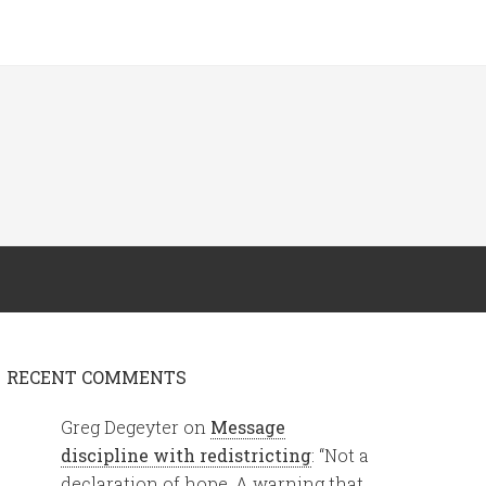
RECENT COMMENTS
Greg Degeyter
on
Message
discipline with redistricting
: “
Not a
declaration of hope. A warning that