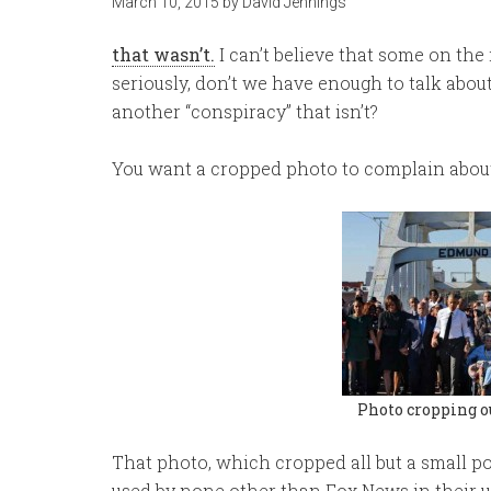
March 10, 2015
by
David Jennings
that wasn’t.
I can’t believe that some on the 
seriously, don’t we have enough to talk about
another “conspiracy” that isn’t?
You want a cropped photo to complain about? O
Photo cropping o
That photo, which cropped all but a small po
used by none other than Fox News in their us