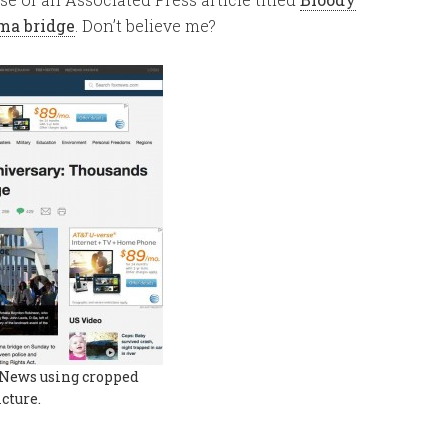
ma bridge
. Don’t believe me?
News using cropped
icture.