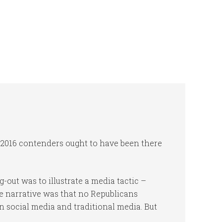
ed 2016 contenders ought to have been there
-out was to illustrate a media tactic –
The narrative was that no Republicans
n social media and traditional media. But