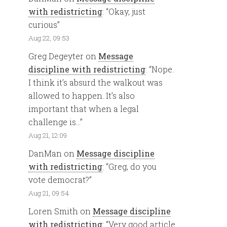
with redistricting
: “
Okay, just
curious
”
Aug 22, 09:53
Greg Degeyter
on
Message
discipline with redistricting
: “
Nope.
I think it’s absurd the walkout was
allowed to happen. It’s also
important that when a legal
challenge is…
”
Aug 21, 12:09
DanMan
on
Message discipline
with redistricting
: “
Greg, do you
vote democrat?
”
Aug 21, 09:54
Loren Smith
on
Message discipline
with redistricting
: “
Very good article