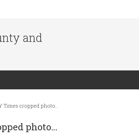
ounty and
Y Times cropped photo…
opped photo…