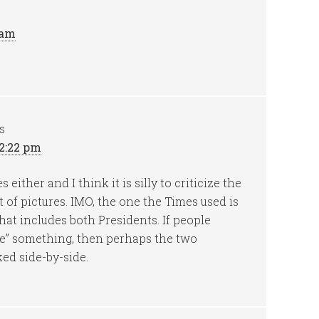
 am
s
12:22 pm
either and I think it is silly to criticize the
ot of pictures. IMO, the one the Times used is
hat includes both Presidents. If people
me” something, then perhaps the two
ed side-by-side.