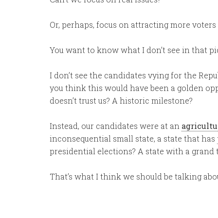
Or, perhaps, focus on attracting more voters 
You want to know what I don’t see in that p
I don’t see the candidates vying for the Rep
you think this would have been a golden opp
doesn’t trust us? A historic milestone?
Instead, our candidates were at an
agricult
inconsequential small state, a state that has
presidential elections? A state with a grand t
That’s what I think we should be talking abo