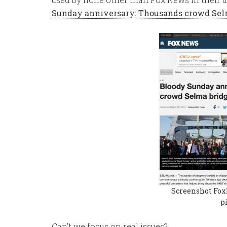
Sunday anniversary: Thousands crowd Sel
Screenshot Fox
p
Can’t we focus on real issues?