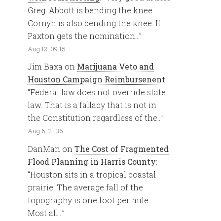
Greg. Abbott is bending the knee.
Cornyn is also bending the knee. If
Paxton gets the nomination…
”
Aug 12, 09:15
Jim Baxa
on
Marijuana Veto and
Houston Campaign Reimbursenent
:
“
Federal law does not override state
law. That is a fallacy that is not in
the Constitution regardless of the…
”
Aug 6, 21:36
DanMan
on
The Cost of Fragmented
Flood Planning in Harris County
:
“
Houston sits in a tropical coastal
prairie. The average fall of the
topography is one foot per mile.
Most all…
”