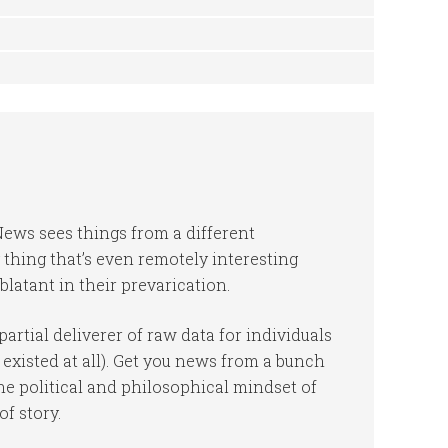
News sees things from a different
 thing that’s even remotely interesting
blatant in their prevarication.
rtial deliverer of raw data for individuals
 existed at all). Get you news from a bunch
the political and philosophical mindset of
of story.