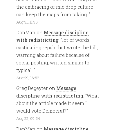
the embracing of mic drop culture
can keep the maps from taking…
”
Aug 31, 11:35
DanMan
on
Message discipline
with redistricting
: “
lot of words,
castigating repub that wrote the bill,
warning about failure because of
social posting, written similar to
typical…
”
Aug 29, 16:52
Greg Degeyter
on
Message
discipline with redistricting
: “
What
about the article made it seem I
would vote Democrat?
”
Aug 22, 09:54
DanMan
on
Message discipline