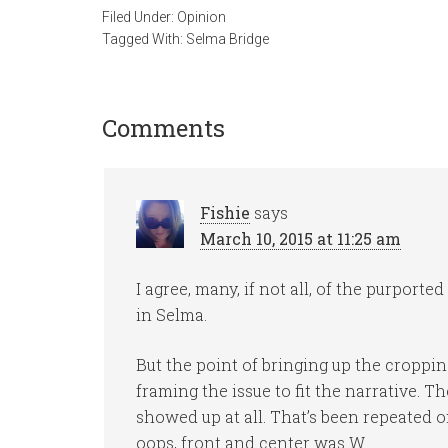
Filed Under:
Opinion
Tagged With:
Selma Bridge
Comments
Fishie
says
March 10, 2015 at 11:25 am
I agree, many, if not all, of the purport
in Selma.
But the point of bringing up the cropping
framing the issue to fit the narrative. 
showed up at all. That’s been repeated o
oops, front and center was W.