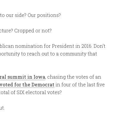
to our side? Our positions?
icture? Cropped or not?
ublican nomination for President in 2016. Don’t
ortunity to reach out to a community that
ural summit in Iowa
, chasing the votes of an
voted for the Democrat
in four of the last five
otal of SIX electoral votes?
ut.