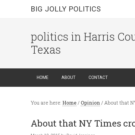
BIG JOLLY POLITICS
politics in Harris C
Texas
HOME
ABOUT
CONTACT
You are here:
Home
/
Opinion
/
About that N
About that NY Times cr