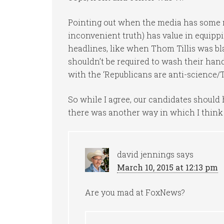
Pointing out when the media has some 
inconvenient truth) has value in equipp
headlines, like when Thom Tillis was bl
shouldn’t be required to wash their hands
with the ‘Republicans are anti-science/Th
So while I agree, our candidates should
there was another way in which I think th
david jennings
says
March 10, 2015 at 12:13 pm
Are you mad at FoxNews?