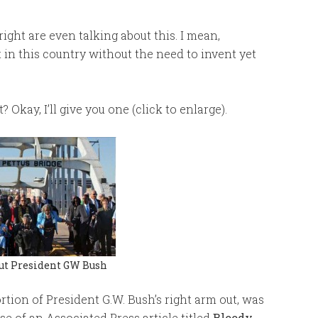
right are even talking about this. I mean,
 in this country without the need to invent yet
kay, I’ll give you one (click to enlarge).
ut President GW Bush
rtion of President G.W. Bush’s right arm out, was
e of an Associated Press article titled
Bloody