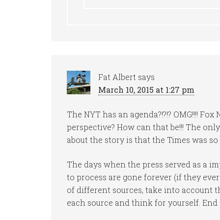
Fat Albert
says
March 10, 2015 at 1:27 pm
The NYT has an agenda?!?!? OMG!!!! Fox 
perspective? How can that be!!! The only
about the story is that the Times was so 
The days when the press served as a impa
to process are gone forever (if they ever
of different sources, take into account 
each source and think for yourself. End 