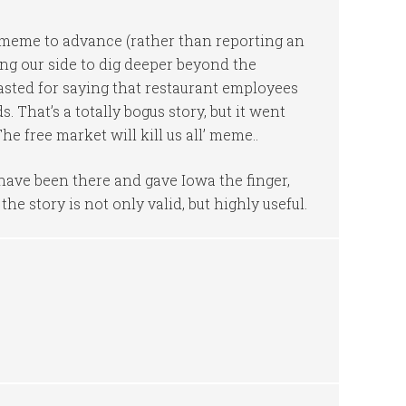
meme to advance (rather than reporting an
ing our side to dig deeper beyond the
asted for saying that restaurant employees
. That’s a totally bogus story, but it went
e free market will kill us all’ meme..
 have been there and gave Iowa the finger,
e story is not only valid, but highly useful.