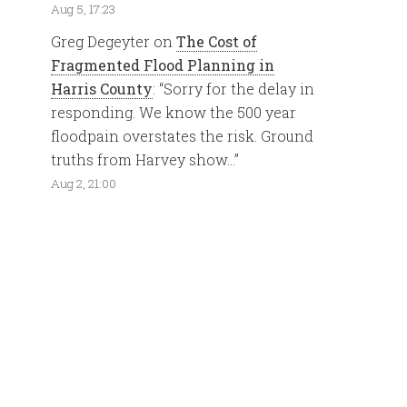
Aug 5, 17:23
Greg Degeyter
on
The Cost of
Fragmented Flood Planning in
Harris County
: “
Sorry for the delay in
responding. We know the 500 year
floodpain overstates the risk. Ground
truths from Harvey show…
”
Aug 2, 21:00