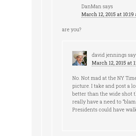
DanMan
says
March 12, 2015 at 10:19
are you?
david jennings
say
March 12, 2015 at 
No. Not mad at the NY Times 
picture. I take and post a l
better than the wide shot t
really have a need to “bla
Presidents could have walk