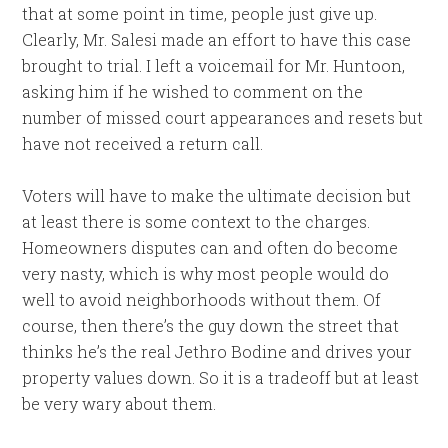
that at some point in time, people just give up.
Clearly, Mr. Salesi made an effort to have this case
brought to trial. I left a voicemail for Mr. Huntoon,
asking him if he wished to comment on the
number of missed court appearances and resets but
have not received a return call.
Voters will have to make the ultimate decision but
at least there is some context to the charges.
Homeowners disputes can and often do become
very nasty, which is why most people would do
well to avoid neighborhoods without them. Of
course, then there’s the guy down the street that
thinks he’s the real Jethro Bodine and drives your
property values down. So it is a tradeoff but at least
be very wary about them.