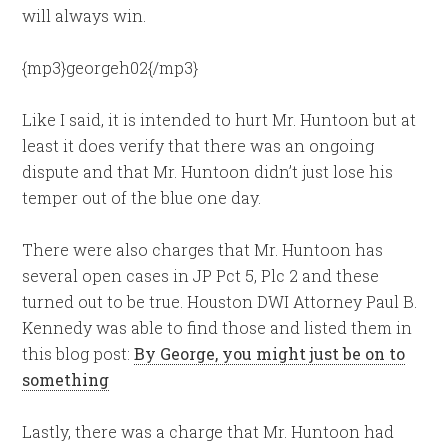
will always win.
{mp3}georgeh02{/mp3}
Like I said, it is intended to hurt Mr. Huntoon but at
least it does verify that there was an ongoing
dispute and that Mr. Huntoon didn’t just lose his
temper out of the blue one day.
There were also charges that Mr. Huntoon has
several open cases in JP Pct 5, Plc 2 and these
turned out to be true. Houston DWI Attorney Paul B.
Kennedy was able to find those and listed them in
this blog post:
By George, you might just be on to
something
Lastly, there was a charge that Mr. Huntoon had