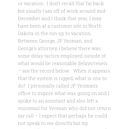
or vacation. I don’t recall that far back
but usually I am off of work around mid-
December and I think that year, I may
have been at a customer site in North
Dakota in the run-up to vacation.
Between George, JP Yeoman, and
George’s attorney, I believe there was
some delay tactics employed outside of
what would be reasonable delays/resets
– see the record below. When it appears
that the system is rigged, what is one to
do? I personally called JP Yeoman’s
office to inquire what was going on and I
spoke to an assistant and also left a
voicemail for Yeoman who did not return
my call – I expect that perhaps he could
not speak to me directly but my