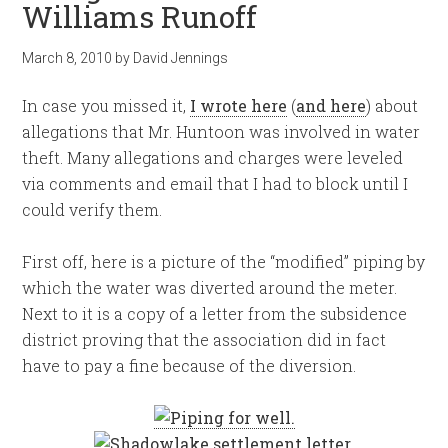
Williams Runoff
March 8, 2010
by
David Jennings
In case you missed it,
I wrote here
(
and here
) about
allegations that Mr. Huntoon was involved in water
theft. Many allegations and charges were leveled
via comments and email that I had to block until I
could verify them.
First off, here is a picture of the “modified” piping by
which the water was diverted around the meter.
Next to it is a copy of a letter from the subsidence
district proving that the association did in fact
have to pay a fine because of the diversion.