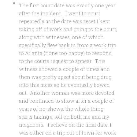
The first court date was exactly one year
after the incident. I went to court
repeatedly as the date was reset I kept
taking off of work and going to the court,
along with witnesses, one of which
specifically flew back in from a work trip
to Atlanta (none too happy) to respond
to the courts request to appear. This
witness showed a couple of times and
then was pretty upset about being drug
into this mess so he eventually bowed
out. Another woman was more devoted
and continued to show after a couple of
years of no-shows, the whole thing
starts taking a toll on both me and my
neighbors. I believe on the final date, I
was either on a trip out of town for work