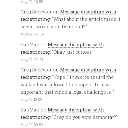
Aug 29, 16:52
Greg Degeyter
on
Message discipline with
redistricting
: “
What about the article made it
seem I would vote Democrat?
”
Aug 22, 09:54
DanMan
on
Message discipline with
redistricting
: “
Okay, just curious
”
Aug 22, 09:53
Greg Degeyter
on
Message discipline with
redistricting
: “
Nope. I think it’s absurd the
walkout was allowed to happen. It’s also
important that when a legal challenge is…
”
Aug 21, 12:09
DanMan
on
Message discipline with
redistricting
: “
Greg, do you vote democrat?
”
Aug 21, 09:54