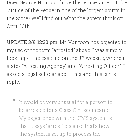
Does George Huntoon have the temperament to be
Justice of the Peace in one of the largest courts in
the State? We’ll find out what the voters think on
April 13th.
UPDATE 3/9 12:30 pm
: Mr. Huntoon has objected to
my use of the term “arrested” above. I was simply
looking at the case file on the JP website, where it
states “Arresting Agency” and “Arresting Officer”. I
asked a legal scholar about this and this is his
reply:
It would be very unusual for a person to
be arrested for a Class C misdemeanor.
My experience with the JIMS system is
that it says “arrest” because that’s how
the system is set up to process the