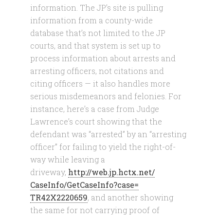
information. The JP’s site is pulling
information from a county-wide
database that’s not limited to the JP
courts, and that system is set up to
process information about arrests and
arresting officers, not citations and
citing officers — it also handles more
serious misdemeanors and felonies. For
instance, here’s a case from Judge
Lawrence’s court showing that the
defendant was “arrested” by an “arresting
officer” for failing to yield the right-of-
way while leaving a
driveway,
http://web.jp.hctx.net/
CaseInfo/GetCaseInfo?case=
TR42X2220659
, and another showing
the same for not carrying proof of