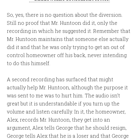
So, yes, there is no question about the diversion.
Still no proof that Mr. Huntoon did it, only the
recording in which he suggested it. Remember that
Mr. Huntoon maintains that someone else actually
did it and that he was only trying to get an out of
control homeowner off his back, never intending
to do this himself.
A second recording has surfaced that might
actually help Mr. Huntoon, although the purpose it
was sent to me was to hurt him. The audio isn’t
great but it is understandable if you turn up the
volume and listen carefully. In it, the homeowner,
Alex, records Mr. Huntoon, they get into an
argument, Alex tells George that he should resign,
George tells Alex that he is a loser and that George