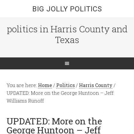
BIG JOLLY POLITICS
politics in Harris County and
Texas
You are here:
Home
/
Politics
/
Harris County
/
UPDATED: More on the George Huntoon – Jeff
Williams Runoff
UPDATED: More on the
George Huntoon – Jeff