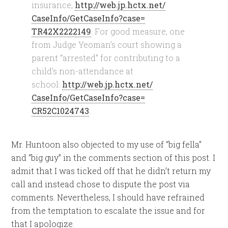
insurance,
http://web.jp.hctx.net/
CaseInfo/GetCaseInfo?case=
TR42X2222149
. For good measure, one
from Judge Yeoman’s court showing a
parent “arrested” for contributing to a
child’s non-attendance at
school:
http://web.jp.hctx.net/
CaseInfo/GetCaseInfo?case=
CR52C1024743
.
Mr. Huntoon also objected to my use of “big fella”
and “big guy” in the comments section of this post. I
admit that I was ticked off that he didn’t return my
call and instead chose to dispute the post via
comments. Nevertheless, I should have refrained
from the temptation to escalate the issue and for
that I apologize.