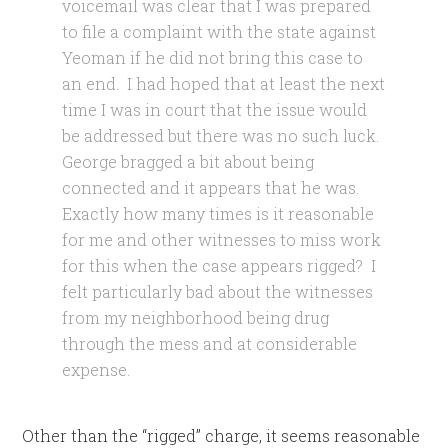
voicemail was clear that I was prepared
to file a complaint with the state against
Yeoman if he did not bring this case to
an end. I had hoped that at least the next
time I was in court that the issue would
be addressed but there was no such luck.
George bragged a bit about being
connected and it appears that he was.
Exactly how many times is it reasonable
for me and other witnesses to miss work
for this when the case appears rigged? I
felt particularly bad about the witnesses
from my neighborhood being drug
through the mess and at considerable
expense.
Other than the “rigged” charge, it seems reasonable