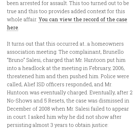
been arrested for assault. This too turned out to be
true and this too provides added context for this
whole affair.
You can view the record of the case
here
.
It turns out that this occurred at…a homeowners
association meeting. The complainant, Brunello
“Bruno” Salesi, charged that Mr. Huntoon put him
into a headlock at the meeting in February, 2006,
threatened him and then pushed him. Police were
called, Alief ISD officers responded, and Mr.
Huntoon was eventually charged. Eventually, after 2
No-Shows and 5 Resets, the case was dismissed in
December of 2008 when Mr. Salesi failed to appear
in court. I asked him why he did not show after
persisting almost 3 years to obtain justice: