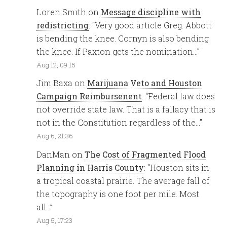
Loren Smith
on
Message discipline with
redistricting
: “
Very good article Greg. Abbott
is bending the knee. Cornyn is also bending
the knee. If Paxton gets the nomination…
”
Aug 12, 09:15
Jim Baxa
on
Marijuana Veto and Houston
Campaign Reimbursenent
: “
Federal law does
not override state law. That is a fallacy that is
not in the Constitution regardless of the…
”
Aug 6, 21:36
DanMan
on
The Cost of Fragmented Flood
Planning in Harris County
: “
Houston sits in
a tropical coastal prairie. The average fall of
the topography is one foot per mile. Most
all…
”
Aug 5, 17:23