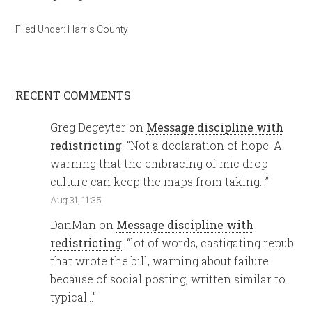
Filed Under:
Harris County
RECENT COMMENTS
Greg Degeyter
on
Message discipline with
redistricting
: “
Not a declaration of hope. A
warning that the embracing of mic drop
culture can keep the maps from taking…
”
Aug 31, 11:35
DanMan
on
Message discipline with
redistricting
: “
lot of words, castigating repub
that wrote the bill, warning about failure
because of social posting, written similar to
typical…
”