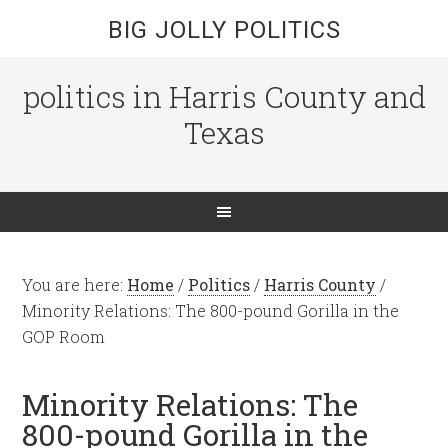
BIG JOLLY POLITICS
politics in Harris County and
Texas
You are here:
Home
/
Politics
/
Harris County
/
Minority Relations: The 800-pound Gorilla in the
GOP Room
Minority Relations: The
800-pound Gorilla in the