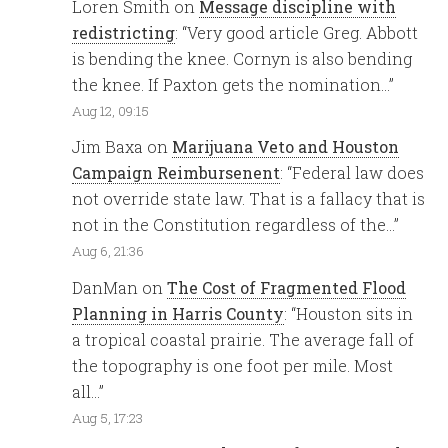
Loren Smith
on
Message discipline with
redistricting
: “
Very good article Greg. Abbott
is bending the knee. Cornyn is also bending
the knee. If Paxton gets the nomination…
”
Aug 12, 09:15
Jim Baxa
on
Marijuana Veto and Houston
Campaign Reimbursenent
: “
Federal law does
not override state law. That is a fallacy that is
not in the Constitution regardless of the…
”
Aug 6, 21:36
DanMan
on
The Cost of Fragmented Flood
Planning in Harris County
: “
Houston sits in
a tropical coastal prairie. The average fall of
the topography is one foot per mile. Most
all…
”
Aug 5, 17:23