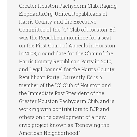
Greater Houston Pachyderm Club; Raging
Elephants.Org; United Republicans of
Harris County, and the Executive
Committee of the “C” Club of Houston. Ed
was the Republican nominee for a seat
on the First Court of Appeals in Houston
in 2008, a candidate for the Chair of the
Harris County Republican Party in 2010,
and Legal Counsel for the Harris County
Republican Party. Currently, Ed is a
member of the “C” Club of Houston and
the Immediate Past President of the
Greater Houston Pachyderm Club, and is
working with contributors to BJP and
others on the development of a new
civic project known as “Renewing the
American Neighborhood.”