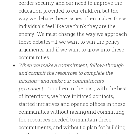
border security, and our need to improve the
education provided to our children, but the
way we debate these issues often makes these
individuals feel like we think they are the
enemy. We must change the way we approach
these debates—if we want to win the policy
arguments, and if we want to grow into these
communities.
When we make a commitment, follow-through
and commit the resources to complete the
mission—and make our commitments
permanent.
Too often in the past, with the best
of intentions, we have initiated contacts,
started initiatives and opened offices in these
communities without raising and committing
the resources needed to maintain these
commitments, and without a plan for building