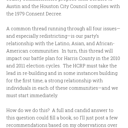
Austin and the Houston City Council complies with
the 1979 Consent Decree.
A common thread running through all four issues—
and especially redistricting—is our party’s
relationship with the Latino, Asian, and African-
American communities. In turn, this thread will
impact our battle plan for Harris County in the 2010
and 2011 election cycles. The HCRP must take the
lead in re-building and in some instances building
for the first time, a strong relationship with
individuals in each of these communities—and we
must start immediately.
How do we do this? A full and candid answer to
this question could fill a book, so I’ll just post a few
recommendations based on my observations over