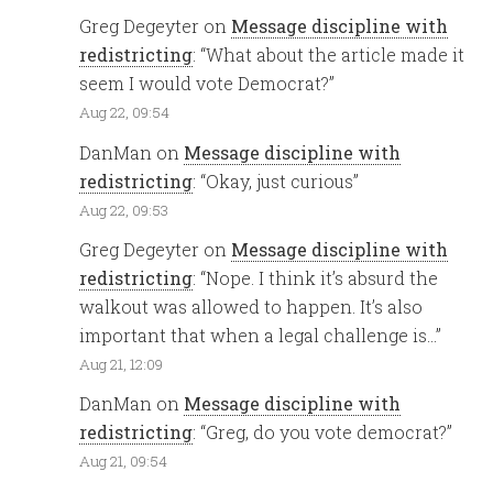
Greg Degeyter
on
Message discipline with
redistricting
: “
What about the article made it
seem I would vote Democrat?
”
Aug 22, 09:54
DanMan
on
Message discipline with
redistricting
: “
Okay, just curious
”
Aug 22, 09:53
Greg Degeyter
on
Message discipline with
redistricting
: “
Nope. I think it’s absurd the
walkout was allowed to happen. It’s also
important that when a legal challenge is…
”
Aug 21, 12:09
DanMan
on
Message discipline with
redistricting
: “
Greg, do you vote democrat?
”
Aug 21, 09:54