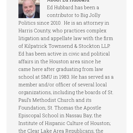
Ed Hubbard has been a
contributor to Big Jolly
Politics since 2010. He is an attorney in
Harris County, who practices complex
litigation and appellate law with the firm
of Kilpatrick Townsend & Stockton LLP.
Ed has been active in civic and political
affairs in the Houston area since he
came here after graduating from law
school at SMU in 1983. He has served as a
member and/or officer of several local
organizations, including the boards of St.
Paul’s Methodist Church and its
Foundation; St. Thomas the Apostle
Episcopal School in Nassau Bay; the
Institute of Hispanic Culture of Houston;
the Clear Lake Area Republicans; the