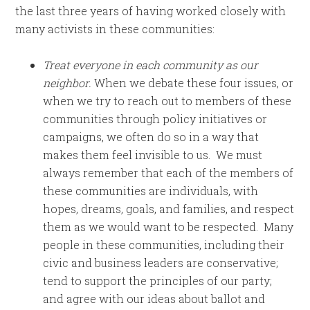
the last three years of having worked closely with
many activists in these communities:
Treat everyone in each community as our
neighbor.
When we debate these four issues, or
when we try to reach out to members of these
communities through policy initiatives or
campaigns, we often do so in a way that
makes them feel invisible to us. We must
always remember that each of the members of
these communities are individuals, with
hopes, dreams, goals, and families, and respect
them as we would want to be respected. Many
people in these communities, including their
civic and business leaders are conservative;
tend to support the principles of our party;
and agree with our ideas about ballot and