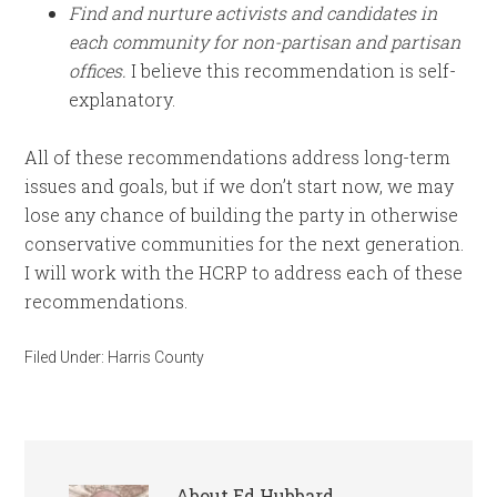
Find and nurture activists and candidates in
each community for non-partisan and partisan
offices.
I believe this recommendation is self-
explanatory.
All of these recommendations address long-term
issues and goals, but if we don’t start now, we may
lose any chance of building the party in otherwise
conservative communities for the next generation.
I will work with the HCRP to address each of these
recommendations.
Filed Under:
Harris County
About
Ed Hubbard