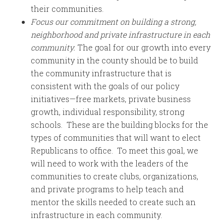
their communities.
Focus our commitment on building a strong,
neighborhood and private infrastructure in each
community.
The goal for our growth into every
community in the county should be to build
the community infrastructure that is
consistent with the goals of our policy
initiatives—free markets, private business
growth, individual responsibility, strong
schools. These are the building blocks for the
types of communities that will want to elect
Republicans to office. To meet this goal, we
will need to work with the leaders of the
communities to create clubs, organizations,
and private programs to help teach and
mentor the skills needed to create such an
infrastructure in each community.