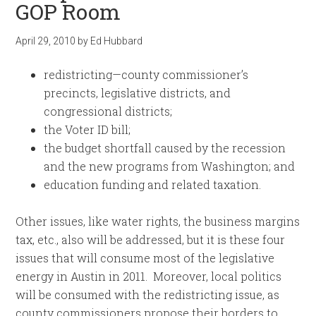
GOP Room
April 29, 2010
by
Ed Hubbard
redistricting—county commissioner’s
precincts, legislative districts, and
congressional districts;
the Voter ID bill;
the budget shortfall caused by the recession
and the new programs from Washington; and
education funding and related taxation.
Other issues, like water rights, the business margins
tax, etc., also will be addressed, but it is these four
issues that will consume most of the legislative
energy in Austin in 2011. Moreover, local politics
will be consumed with the redistricting issue, as
county commissioners propose their borders to