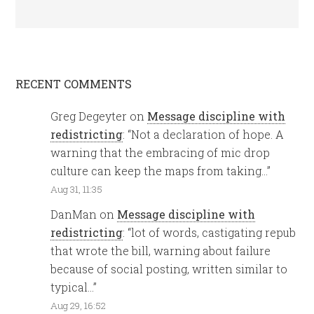
RECENT COMMENTS
Greg Degeyter
on
Message discipline with
redistricting
: “
Not a declaration of hope. A
warning that the embracing of mic drop
culture can keep the maps from taking…
”
Aug 31, 11:35
DanMan
on
Message discipline with
redistricting
: “
lot of words, castigating repub
that wrote the bill, warning about failure
because of social posting, written similar to
typical…
”
Aug 29, 16:52