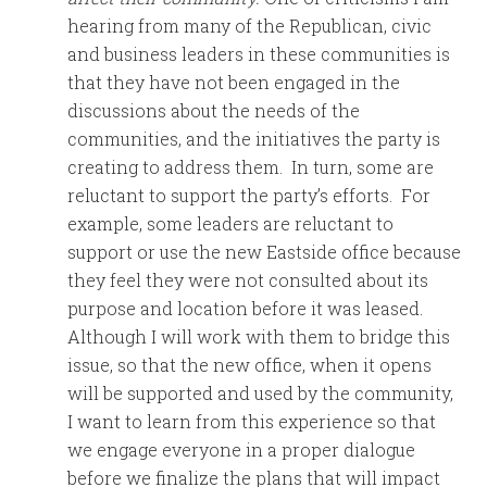
hearing from many of the Republican, civic
and business leaders in these communities is
that they have not been engaged in the
discussions about the needs of the
communities, and the initiatives the party is
creating to address them. In turn, some are
reluctant to support the party’s efforts. For
example, some leaders are reluctant to
support or use the new Eastside office because
they feel they were not consulted about its
purpose and location before it was leased.
Although I will work with them to bridge this
issue, so that the new office, when it opens
will be supported and used by the community,
I want to learn from this experience so that
we engage everyone in a proper dialogue
before we finalize the plans that will impact