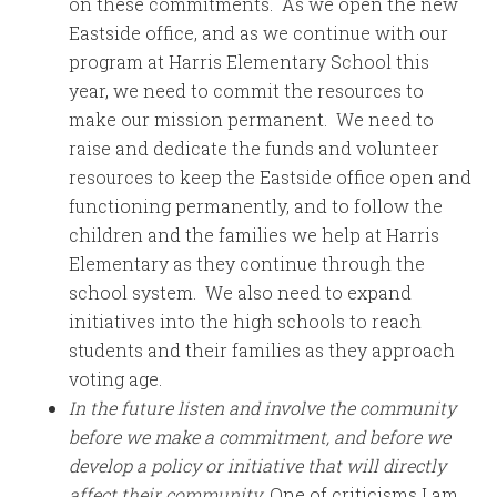
on these commitments. As we open the new
Eastside office, and as we continue with our
program at Harris Elementary School this
year, we need to commit the resources to
make our mission permanent. We need to
raise and dedicate the funds and volunteer
resources to keep the Eastside office open and
functioning permanently, and to follow the
children and the families we help at Harris
Elementary as they continue through the
school system. We also need to expand
initiatives into the high schools to reach
students and their families as they approach
voting age.
In the future listen and involve the community
before we make a commitment, and before we
develop a policy or initiative that will directly
affect their community.
One of criticisms I am