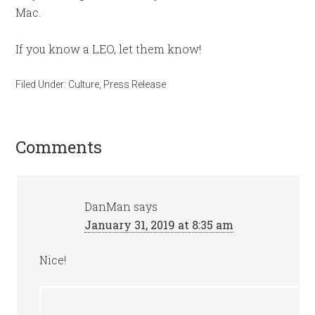
Mac.
If you know a LEO, let them know!
Filed Under:
Culture
,
Press Release
Comments
DanMan
says
January 31, 2019 at 8:35 am
Nice!