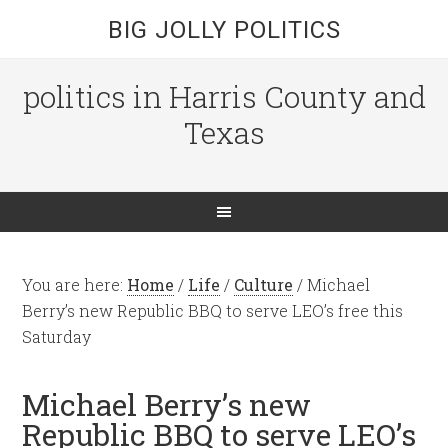
BIG JOLLY POLITICS
politics in Harris County and
Texas
You are here:
Home
/
Life
/
Culture
/
Michael
Berry’s new Republic BBQ to serve LEO’s free this
Saturday
Michael Berry’s new
Republic BBQ to serve LEO’s