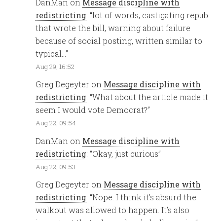
DanMan
on
Message discipline with
redistricting
: “
lot of words, castigating repub
that wrote the bill, warning about failure
because of social posting, written similar to
typical…
”
Aug 29, 16:52
Greg Degeyter
on
Message discipline with
redistricting
: “
What about the article made it
seem I would vote Democrat?
”
Aug 22, 09:54
DanMan
on
Message discipline with
redistricting
: “
Okay, just curious
”
Aug 22, 09:53
Greg Degeyter
on
Message discipline with
redistricting
: “
Nope. I think it’s absurd the
walkout was allowed to happen. It’s also