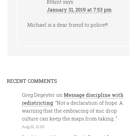
RHunt
says
January 31, 2019 at 7:53 pm
Michael is a dear friend to police!!!
RECENT COMMENTS
Greg Degeyter
on
Message discipline with
redistricting
: “
Not a declaration of hope. A
warning that the embracing of mic drop
culture can keep the maps from taking…
”
Aug 31, 11:35