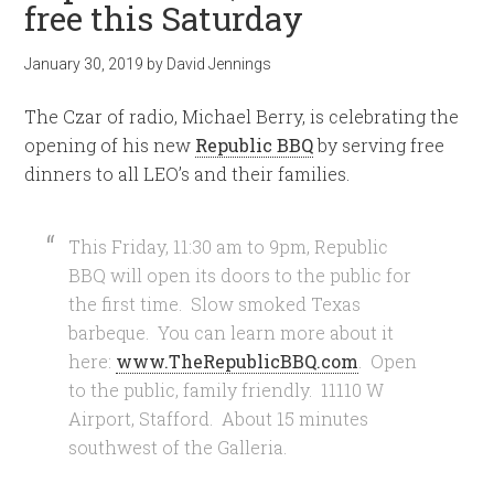
free this Saturday
January 30, 2019
by
David Jennings
The Czar of radio, Michael Berry, is celebrating the
opening of his new
Republic BBQ
by serving free
dinners to all LEO’s and their families.
This Friday, 11:30 am to 9pm, Republic
BBQ will open its doors to the public for
the first time. Slow smoked Texas
barbeque. You can learn more about it
here:
www.TheRepublicBBQ.com
. Open
to the public, family friendly. 11110 W
Airport, Stafford. About 15 minutes
southwest of the Galleria.