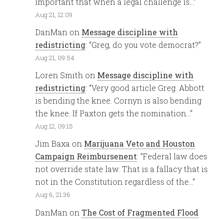
important that when a legal challenge is…
”
Aug 21, 12:09
DanMan
on
Message discipline with
redistricting
: “
Greg, do you vote democrat?
”
Aug 21, 09:54
Loren Smith
on
Message discipline with
redistricting
: “
Very good article Greg. Abbott
is bending the knee. Cornyn is also bending
the knee. If Paxton gets the nomination…
”
Aug 12, 09:15
Jim Baxa
on
Marijuana Veto and Houston
Campaign Reimbursenent
: “
Federal law does
not override state law. That is a fallacy that is
not in the Constitution regardless of the…
”
Aug 6, 21:36
DanMan
on
The Cost of Fragmented Flood