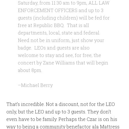
Saturday, from 11:30 am to 9pm, ALL LAW
ENFORCEMENT OFFICERS and up to 3
guests (including children) will be fed for
free at Republic BBQ. That is all
departments, local, state and federal.
Need not be in uniform, just show your
badge. LEOs and guests are also
welcome to stay and see, for free, the
concert by Zane Williams that will begin
about 8pm.
–Michael Berry
That’s incredible. Not a discount, not for the LEO
only, but the LEO and up to 3 guests. They don’t
even have to be family. Perhaps the Czar is on his
way to being a community benefactor ala Mattress