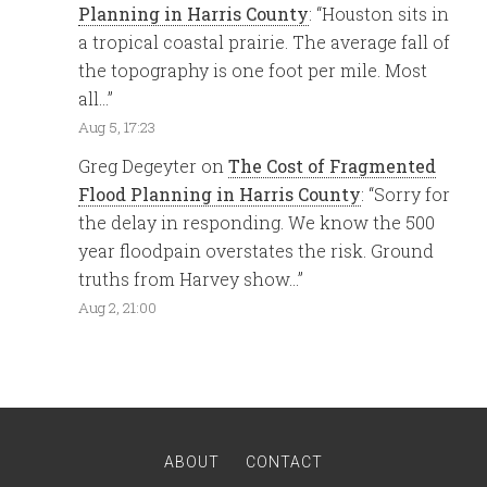
Planning in Harris County
: “
Houston sits in
a tropical coastal prairie. The average fall of
the topography is one foot per mile. Most
all…
”
Aug 5, 17:23
Greg Degeyter
on
The Cost of Fragmented
Flood Planning in Harris County
: “
Sorry for
the delay in responding. We know the 500
year floodpain overstates the risk. Ground
truths from Harvey show…
”
Aug 2, 21:00
ABOUT
CONTACT