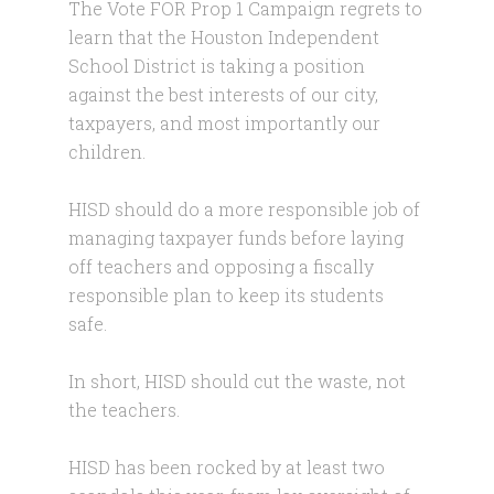
The Vote FOR Prop 1 Campaign regrets to
learn that the Houston Independent
School District is taking a position
against the best interests of our city,
taxpayers, and most importantly our
children.
HISD should do a more responsible job of
managing taxpayer funds before laying
off teachers and opposing a fiscally
responsible plan to keep its students
safe.
In short, HISD should cut the waste, not
the teachers.
HISD has been rocked by at least two