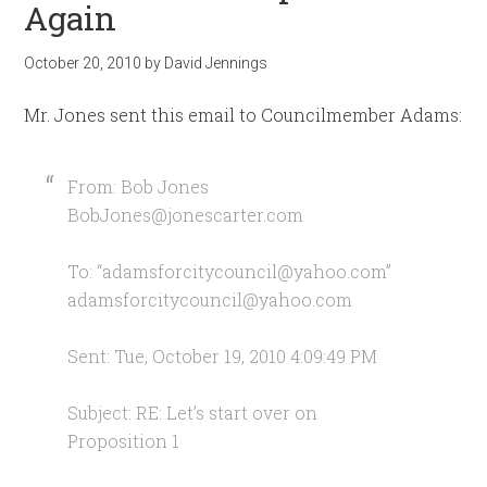
Again
October 20, 2010
by
David Jennings
Mr. Jones sent this email to Councilmember Adams:
From: Bob Jones
BobJones@jonescarter.com
To: “
adamsforcitycouncil@yahoo.com
”
adamsforcitycouncil@yahoo.com
Sent: Tue, October 19, 2010 4:09:49 PM
Subject: RE: Let’s start over on
Proposition 1