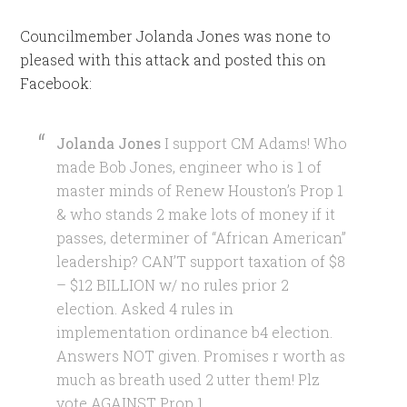
Councilmember Jolanda Jones was none to
pleased with this attack and posted this on
Facebook:
Jolanda Jones
I support CM Adams! Who
made Bob Jones, engineer who is 1 of
master minds of Renew Houston’s Prop 1
& who stands 2 make lots of money if it
passes, determiner of “African American”
leadership? CAN’T support taxation of $8
– $12 BILLION w/ no rules prior 2
election. Asked 4 rules in
implementation ordinance b4 election.
Answers NOT given. Promises r worth as
much as breath used 2 utter them! Plz
vote AGAINST Prop 1.