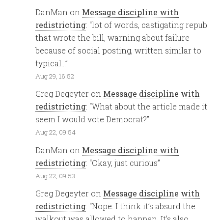
DanMan
on
Message discipline with
redistricting
: “
lot of words, castigating repub
that wrote the bill, warning about failure
because of social posting, written similar to
typical…
”
Aug 29, 16:52
Greg Degeyter
on
Message discipline with
redistricting
: “
What about the article made it
seem I would vote Democrat?
”
Aug 22, 09:54
DanMan
on
Message discipline with
redistricting
: “
Okay, just curious
”
Aug 22, 09:53
Greg Degeyter
on
Message discipline with
redistricting
: “
Nope. I think it’s absurd the
walkout was allowed to happen. It’s also