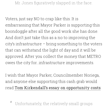
Mr. Jones figuratively slapped in the face.
Voters, just say NO to crap like this. It is
embarrassing that Mayor Parker is supporting this
boondoggle after all the good work she has done.
And don’t just take this as a no to improving the
city’s infrastructure – bring something to the voters
that can withstand the light of day and it will be
approved. After you collect the money that METRO
owes the city for…infrastructure improvements.
I wish that Mayor Parker, Councilmember Noriega,
and anyone else supporting this cash grab would
read
Tom Kirkendall’s essay on opportunity costs
:
Unfortunately, the relatively small groups