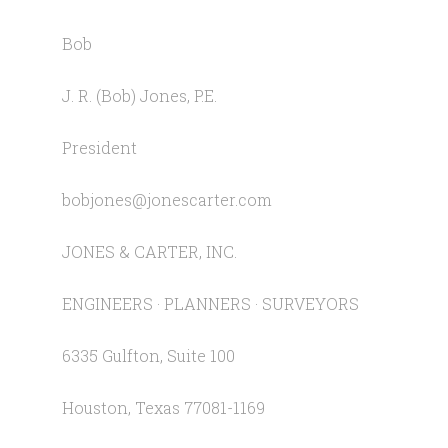
Bob
J. R. (Bob) Jones, P.E.
President
bobjones@jonescarter.com
JONES & CARTER, INC.
ENGINEERS · PLANNERS · SURVEYORS
6335 Gulfton, Suite 100
Houston, Texas 77081-1169