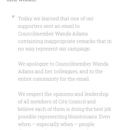
Today, we learned that one of our
supporters sent an email to
Councilmember Wanda Adams
containing inappropriate remarks that in
no way represent our campaign.
We apologize to Councilmember Wanda
Adams and her colleagues, and to the
entire community for the email.
We respect the opinions and leadership
of all members of City Council and
believe each of them is doing the best job
possible representing Houstonians. Even
when – especially when – people