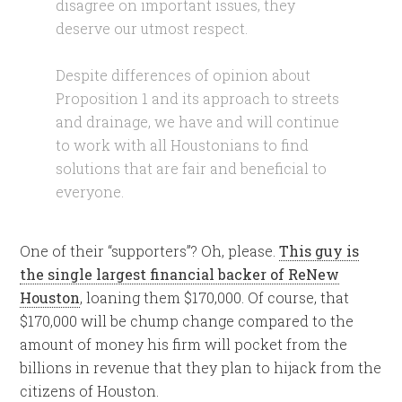
disagree on important issues, they
deserve our utmost respect.
Despite differences of opinion about
Proposition 1 and its approach to streets
and drainage, we have and will continue
to work with all Houstonians to find
solutions that are fair and beneficial to
everyone.
One of their “supporters”? Oh, please.
This guy is
the single largest financial backer of ReNew
Houston
, loaning them $170,000. Of course, that
$170,000 will be chump change compared to the
amount of money his firm will pocket from the
billions in revenue that they plan to hijack from the
citizens of Houston.