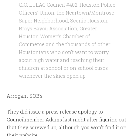
CIO, LULAC Council #402, Houston Police
Officers’ Union, the Neartown/Montrose
Super Neighborhood, Scenic Houston,
Brays Bayou Association, Greater
Houston Women’s Chamber of
Commerce and the thousands of other
Houstonians who don’t want to worry
about high water and reaching their
children at school or on school buses
whenever the skies open up.
Arrogant SOB’s.
They did issue a press release apology to
Councilmember Adams last night after figuring out
that they screwed up, although you won’t find it on
their website: