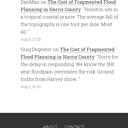
DanMan
on
The Cost of Fragmented Flood
Planning in Harris County
: “
Houston sits in
a tropical coastal prairie. The average fall of
the topography is one foot per mile. Most
all…
”
Aug 5, 17:23
Greg Degeyter
on
The Cost of Fragmented
Flood Planning in Harris County
: “
Sorry for
the delay in responding. We know the 500
year floodpain overstates the risk. Ground
truths from Harvey show…
”
Aug 2, 21:00
ABOUT
CONTACT