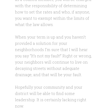
with the responsibility of determining
how to set the rates and who, if anyone,
you want to exempt within the limits of
what the law allows.
When your term is up and you haven’t
provided a solution for your
neighborhoods I’m sure that I will hear
you say “It’s not my fault!” Right or wrong,
your neighbors will continue to live on
decaying streets without adequate
drainage, and that will be your fault.
Hopefully your community and your
district will be able to find some
leadership. It is certainly lacking right
now.