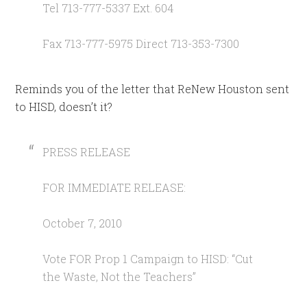
Tel 713-777-5337 Ext. 604
Fax 713-777-5975 Direct 713-353-7300
Reminds you of the letter that ReNew Houston sent
to HISD, doesn’t it?
PRESS RELEASE
FOR IMMEDIATE RELEASE:
October 7, 2010
Vote FOR Prop 1 Campaign to HISD: “Cut
the Waste, Not the Teachers”