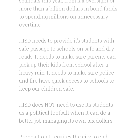
scandals this year, from lax oversight of
more than a billion dollars in bond funds
to spending millions on unnecessary
overtime.
HISD needs to provide it’s students with
safe passage to schools on safe and dry
roads. It needs to make sure parents can
pick up their kids from school after a
heavy rain. It needs to make sure police
and fire have quick access to schools to
keep our children safe.
HISD does NOT need to use its students
as a political football when it can do a
better job managing its own tax dollars.
Proposition 1 requires the city to end