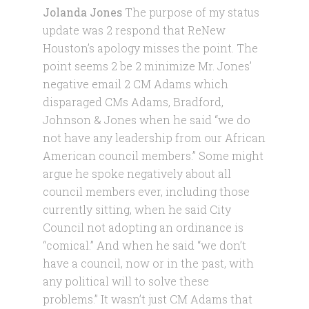
Jolanda Jones
The purpose of my status
update was 2 respond that ReNew
Houston’s apology misses the point. The
point seems 2 be 2 minimize Mr. Jones’
negative email 2 CM Adams which
disparaged CMs Adams, Bradford,
Johnson & Jones when he said “we do
not have any leadership from our African
American council members.” Some might
argue he spoke negatively about all
council members ever, including those
currently sitting, when he said City
Council not adopting an ordinance is
“comical.” And when he said “we don’t
have a council, now or in the past, with
any political will to solve these
problems.” It wasn’t just CM Adams that