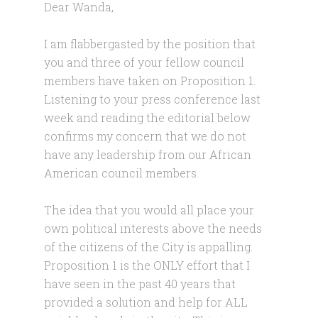
Dear Wanda,
I am flabbergasted by the position that
you and three of your fellow council
members have taken on Proposition 1.
Listening to your press conference last
week and reading the editorial below
confirms my concern that we do not
have any leadership from our African
American council members.
The idea that you would all place your
own political interests above the needs
of the citizens of the City is appalling.
Proposition 1 is the ONLY effort that I
have seen in the past 40 years that
provided a solution and help for ALL