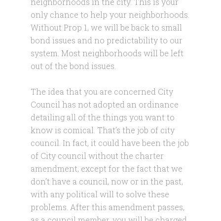
neighborhoods in the city. This is your
only chance to help your neighborhoods.
Without Prop 1, we will be back to small
bond issues and no predictability to our
system. Most neighborhoods will be left
out of the bond issues.
The idea that you are concerned City
Council has not adopted an ordinance
detailing all of the things you want to
know is comical. That’s the job of city
council. In fact, it could have been the job
of City council without the charter
amendment, except for the fact that we
don’t have a council, now or in the past,
with any political will to solve these
problems. After this amendment passes,
as a council member, you will be charged