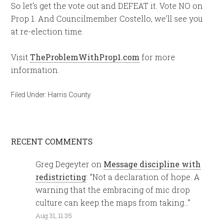
So let’s get the vote out and DEFEAT it. Vote NO on
Prop 1. And Councilmember Costello, we’ll see you
at re-election time.
Visit
TheProblemWithProp1.com
for more
information.
Filed Under:
Harris County
RECENT COMMENTS
Greg Degeyter
on
Message discipline with
redistricting
: “
Not a declaration of hope. A
warning that the embracing of mic drop
culture can keep the maps from taking…
”
Aug 31, 11:35