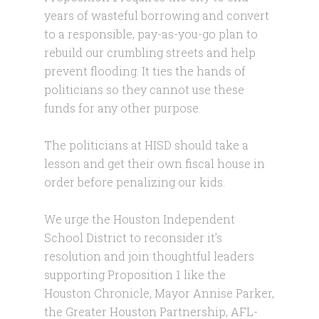
years of wasteful borrowing and convert
to a responsible, pay-as-you-go plan to
rebuild our crumbling streets and help
prevent flooding. It ties the hands of
politicians so they cannot use these
funds for any other purpose.
The politicians at HISD should take a
lesson and get their own fiscal house in
order before penalizing our kids.
We urge the Houston Independent
School District to reconsider it’s
resolution and join thoughtful leaders
supporting Proposition 1 like the
Houston Chronicle, Mayor Annise Parker,
the Greater Houston Partnership, AFL-