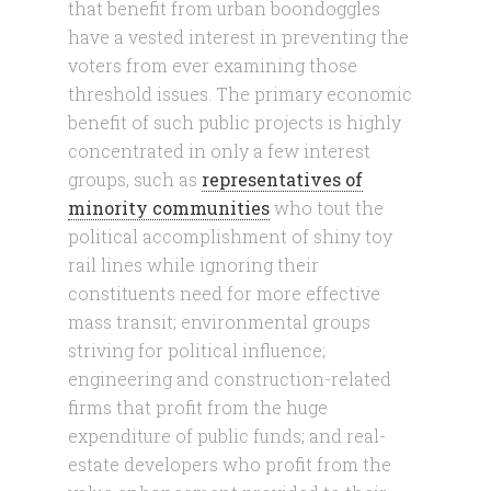
that benefit from urban boondoggles
have a vested interest in preventing the
voters from ever examining those
threshold issues. The primary economic
benefit of such public projects is highly
concentrated in only a few interest
groups, such as
representatives of
minority communities
who tout the
political accomplishment of shiny toy
rail lines while ignoring their
constituents need for more effective
mass transit; environmental groups
striving for political influence;
engineering and construction-related
firms that profit from the huge
expenditure of public funds; and real-
estate developers who profit from the