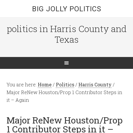
BIG JOLLY POLITICS
politics in Harris County and
Texas
You are here:
Home
/
Politics
/
Harris County
/
Major ReNew Houston/Prop 1 Contributor Steps in
it – Again
Major ReNew Houston/Prop
1 Contributor Steps in it –