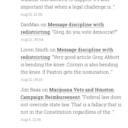
important that when a legal challenge is…
”
Aug 21, 12:09
DanMan
on
Message discipline with
redistricting
: “
Greg, do you vote democrat?
”
Aug 21, 09:54
Loren Smith
on
Message discipline with
redistricting
: “
Very good article Greg. Abbott
is bending the knee. Cornyn is also bending
the knee. If Paxton gets the nomination…
”
Aug 12, 09:15
Jim Baxa
on
Marijuana Veto and Houston
Campaign Reimbursenent
: “
Federal law does
not override state law. That is a fallacy that is
not in the Constitution regardless of the…
”
Aug 6, 21:36