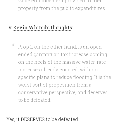
value enhancement provided to their
property from the public expenditures.
Or
Kevin Whited’s thoughts
:
Prop 1, on the other hand, is an open-
ended gargantuan tax increase coming
on the heels of the massive water-rate
increases already enacted, with no
specific plans to reduce flooding. It is the
worst sort of proposition from a
conservative perspective, and deserves
to be defeated.
Yes, it DESERVES to be defeated.