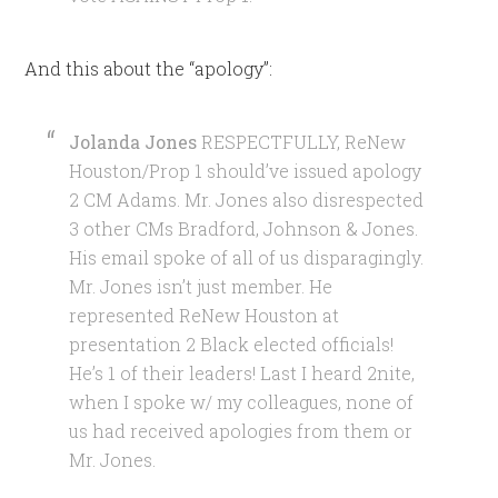
And this about the “apology”:
Jolanda Jones
RESPECTFULLY, ReNew
Houston/Prop 1 should’ve issued apology
2 CM Adams. Mr. Jones also disrespected
3 other CMs Bradford, Johnson & Jones.
His email spoke of all of us disparagingly.
Mr. Jones isn’t just member. He
represented ReNew Houston at
presentation 2 Black elected officials!
He’s 1 of their leaders! Last I heard 2nite,
when I spoke w/ my colleagues, none of
us had received apologies from them or
Mr. Jones.