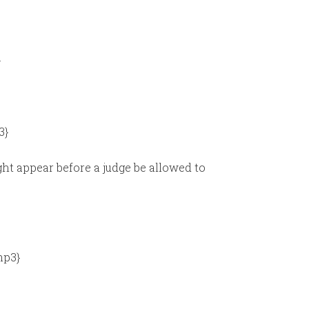
}
3}
ht appear before a judge be allowed to
mp3}