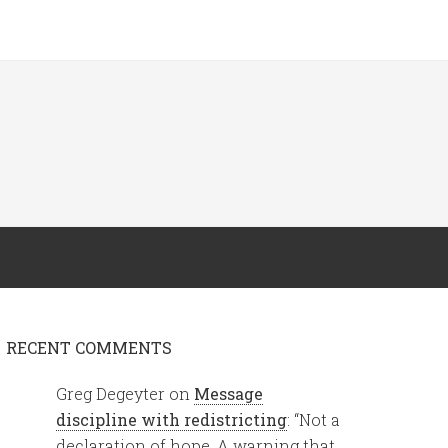
RECENT COMMENTS
Greg Degeyter
on
Message
discipline with redistricting
: “
Not a
declaration of hope. A warning that