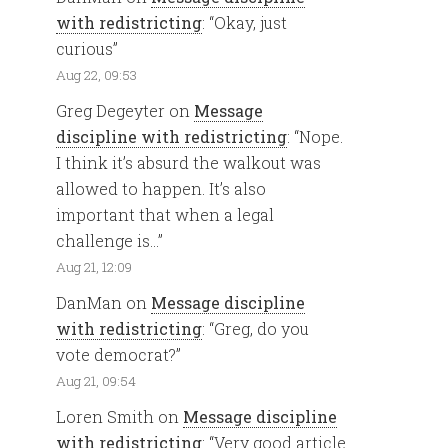
with redistricting
: “
Okay, just
curious
”
Aug 22, 09:53
Greg Degeyter
on
Message
discipline with redistricting
: “
Nope.
I think it’s absurd the walkout was
allowed to happen. It’s also
important that when a legal
challenge is…
”
Aug 21, 12:09
DanMan
on
Message discipline
with redistricting
: “
Greg, do you
vote democrat?
”
Aug 21, 09:54
Loren Smith
on
Message discipline
with redistricting
: “
Very good article