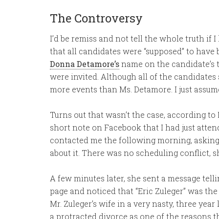
The Controversy
I’d be remiss and not tell the whole truth if I 
that all candidates were “supposed” to have b
Donna Detamore’s
name on the candidate’s ta
were invited. Although all of the candidates
more events than Ms. Detamore. I just assume
Turns out that wasn’t the case, according to
short note on Facebook that I had just atten
contacted me the following morning, askin
about it. There was no scheduling conflict, 
A few minutes later, she sent a message te
page and noticed that “Eric Zuleger” was the
Mr. Zuleger’s wife in a very nasty, three year
a protracted divorce as one of the reasons th