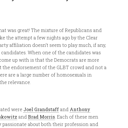
that was great! The mixture of Republicans and
ike the attempt a few nights ago by the Clear
rty affiliation doesn’t seem to play much, if any,
e candidates. When one of the candidates was
 come up with is that the Democrats are more
ght the endorsement of the GLBT crowd and not a
here are a large number of homosexuals in
 the relevance.
pated were
Joel Grandstaff
and
Anthony
skowitz
and
Brad Morris
. Each of these men
 passionate about both their profession and