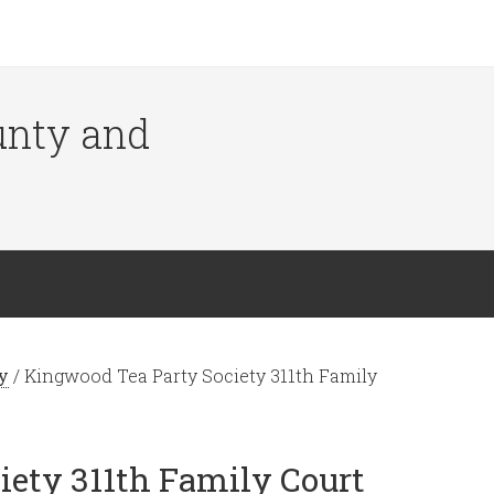
ounty and
y
/
Kingwood Tea Party Society 311th Family
iety 311th Family Court