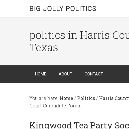
BIG JOLLY POLITICS
politics in Harris C
Texas
HOME
ABOUT
CONTACT
You are here:
Home
/
Politics
/
Harris Count
Court Candidate Forum
Kingwood Tea Party Soc