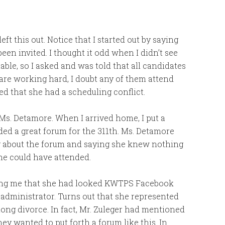
left this out. Notice that I started out by saying
een invited. I thought it odd when I didn’t see
ble, so I asked and was told that all candidates
 are working hard, I doubt any of them attend
d that she had a scheduling conflict.
 Ms. Detamore. When I arrived home, I put a
ded a great forum for the 311th. Ms. Detamore
g about the forum and saying she knew nothing
she could have attended.
lling me that she had looked KWTPS Facebook
 administrator. Turns out that she represented
 long divorce. In fact, Mr. Zuleger had mentioned
ey wanted to put forth a forum like this. In