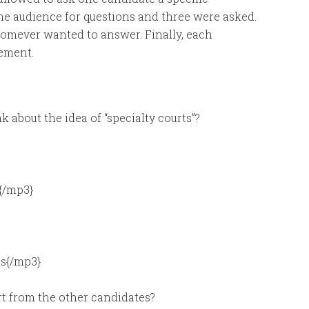
the audience for questions and three were asked.
homever wanted to answer. Finally, each
tement.
 about the idea of “specialty courts”?
{/mp3}
s{/mp3}
rt from the other candidates?