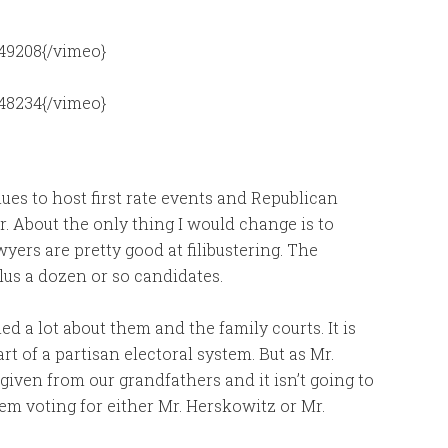
49208{/vimeo}
48234{/vimeo}
ues to host first rate events and Republican
r. About the only thing I would change is to
ers are pretty good at filibustering. The
plus a dozen or so candidates.
ed a lot about them and the family courts. It is
rt of a partisan electoral system. But as Mr.
given from our grandfathers and it isn’t going to
m voting for either Mr. Herskowitz or Mr.