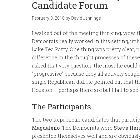
Candidate Forum
February 3, 2010
by
David Jennings
I walked out of the meeting thinking, wow, 
Democrats really worked in this setting, unl
Lake Tea Party. One thing was pretty clear, pa
difference in the thought processes of thes
asked that very question, the most he could
“progressive” because they all actively sou
single Republican did. He pointed out that t
Houston – perhaps there are but I fail to see
The Participants
The two Republican candidates that partici
Magdaleno
. The Democrats were
Steve Her
presented themselves well and are obviously