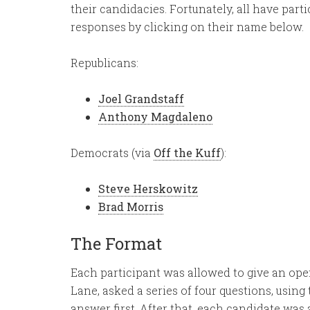
their candidacies. Fortunately, all have part
responses by clicking on their name below.
Republicans:
Joel Grandstaff
Anthony Magdaleno
Democrats (via
Off the Kuff
):
Steve Herskowitz
Brad Morris
The Format
Each participant was allowed to give an open
Lane, asked a series of four questions, usi
answer first. After that, each candidate was