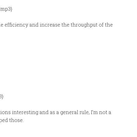
/mp3}
efficiency and increase the throughput of the
3}
ions interesting and as a general rule, I’m not a
pped those.