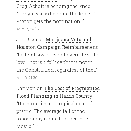
Greg. Abbott is bending the knee.
Cornyn is also bending the knee. If
Paxton gets the nomination…
”
Aug 12, 09:15
Jim Baxa
on
Marijuana Veto and
Houston Campaign Reimbursenent
:
“
Federal law does not override state
law. That is a fallacy that is not in
the Constitution regardless of the…
”
Aug 6, 21:36
DanMan
on
The Cost of Fragmented
Flood Planning in Harris County
:
“
Houston sits in a tropical coastal
prairie. The average fall of the
topography is one foot per mile.
Most all…
”