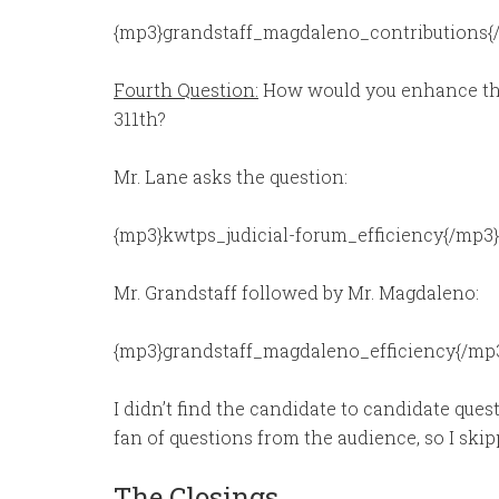
{mp3}grandstaff_magdaleno_contributions{
Fourth Question:
How would you enhance the 
311th?
Mr. Lane asks the question:
{mp3}kwtps_judicial-forum_efficiency{/mp3}
Mr. Grandstaff followed by Mr. Magdaleno:
{mp3}grandstaff_magdaleno_efficiency{/mp
I didn’t find the candidate to candidate quest
fan of questions from the audience, so I ski
The Closings