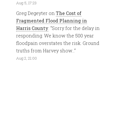
Aug 5, 17:23
Greg Degeyter
on
The Cost of
Fragmented Flood Planning in
Harris County
: “
Sorry for the delay in
responding. We know the 500 year
floodpain overstates the risk. Ground
truths from Harvey show…
”
Aug 2, 21:00