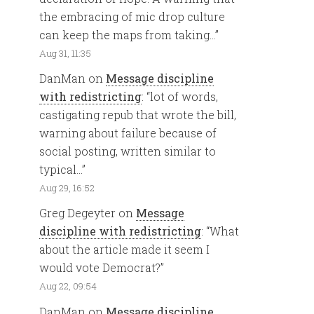
the embracing of mic drop culture
can keep the maps from taking…
”
Aug 31, 11:35
DanMan
on
Message discipline
with redistricting
: “
lot of words,
castigating repub that wrote the bill,
warning about failure because of
social posting, written similar to
typical…
”
Aug 29, 16:52
Greg Degeyter
on
Message
discipline with redistricting
: “
What
about the article made it seem I
would vote Democrat?
”
Aug 22, 09:54
DanMan
on
Message discipline