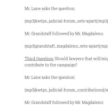
Mr. Lane asks the question:
{mp3}kwtps_judicial-forum_sets-apart{/mp3
Mr. Grandstaff followed by Mr. Magdaleno:
{mp3}grandstaff_magdaleno_sets-apart{/mp
Third Question:
Should lawyers that will/mig
contribute to the campaign?
Mr. Lane asks the question:
{mp3}kwtps_judicial-forum_contributions{/
Mr. Grandstaff followed by Mr. Magdaleno: