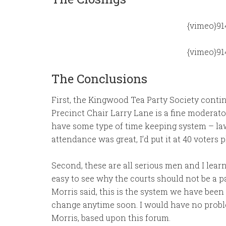
{vimeo}91
{vimeo}91
The Conclusions
First, the Kingwood Tea Party Society contin
Precinct Chair Larry Lane is a fine moderato
have some type of time keeping system – lawy
attendance was great, I’d put it at 40 voters 
Second, these are all serious men and I learn
easy to see why the courts should not be a pa
Morris said, this is the system we have been 
change anytime soon. I would have no proble
Morris, based upon this forum.