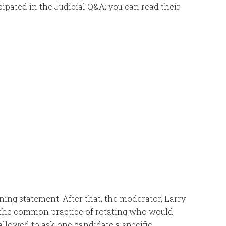
icipated in the Judicial Q&A; you can read their
ing statement. After that, the moderator, Larry
ng the common practice of rotating who would
 allowed to ask one candidate a specific