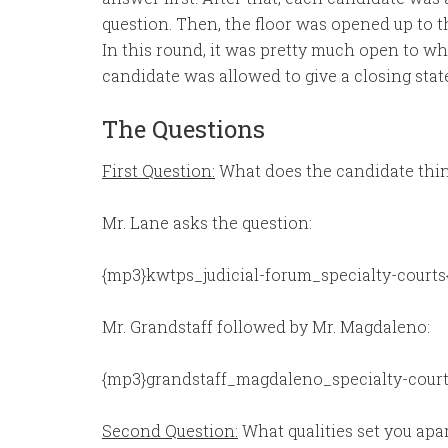
question. Then, the floor was opened up to 
In this round, it was pretty much open to w
candidate was allowed to give a closing sta
The Questions
First Question:
What does the candidate think
Mr. Lane asks the question:
{mp3}kwtps_judicial-forum_specialty-courts
Mr. Grandstaff followed by Mr. Magdaleno:
{mp3}grandstaff_magdaleno_specialty-court
Second Question:
What qualities set you apa