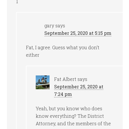
1
gary
says
September 25, 2020 at 5:15 pm
Fat, I agree. Guess what you don’t
either
Fat Albert
says
September 25, 2020 at
7:24 pm
Yeah, but you know who does
know everything? The District
Attorney, and the members of the