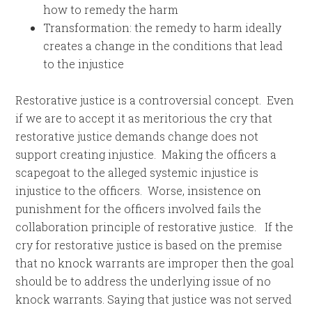
how to remedy the harm
Transformation: the remedy to harm ideally
creates a change in the conditions that lead
to the injustice
Restorative justice is a controversial concept. Even
if we are to accept it as meritorious the cry that
restorative justice demands change does not
support creating injustice. Making the officers a
scapegoat to the alleged systemic injustice is
injustice to the officers. Worse, insistence on
punishment for the officers involved fails the
collaboration principle of restorative justice. If the
cry for restorative justice is based on the premise
that no knock warrants are improper then the goal
should be to address the underlying issue of no
knock warrants. Saying that justice was not served