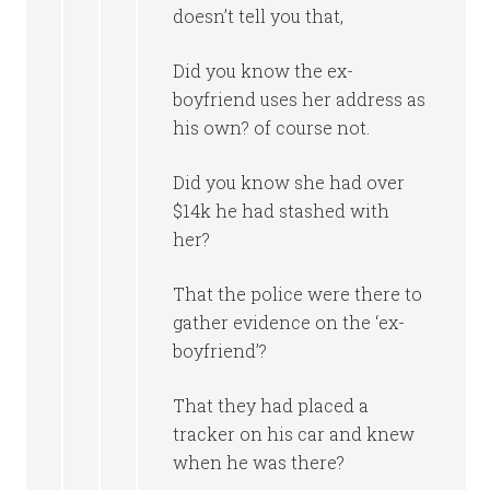
doesn’t tell you that,
Did you know the ex-
boyfriend uses her address as
his own? of course not.
Did you know she had over
$14k he had stashed with
her?
That the police were there to
gather evidence on the ‘ex-
boyfriend’?
That they had placed a
tracker on his car and knew
when he was there?