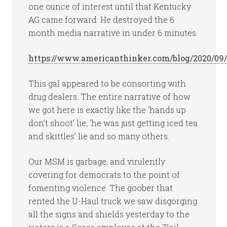
one ounce of interest until that Kentucky
AG came forward. He destroyed the 6
month media narrative in under 6 minutes.
https://www.americanthinker.com/blog/2020/09
This gal appeared to be consorting with
drug dealers. The entire narrative of how
we got here is exactly like the ‘hands up
don’t shoot’ lie, ‘he was just getting iced tea
and skittles’ lie and so many others.
Our MSM is garbage, and virulently
covering for democrats to the point of
fomenting violence. The goober that
rented the U-Haul truck we saw disgorging
all the signs and shields yesterday to the