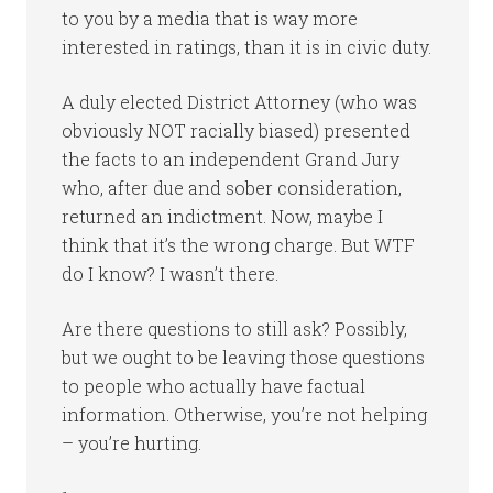
to you by a media that is way more
interested in ratings, than it is in civic duty.
A duly elected District Attorney (who was
obviously NOT racially biased) presented
the facts to an independent Grand Jury
who, after due and sober consideration,
returned an indictment. Now, maybe I
think that it’s the wrong charge. But WTF
do I know? I wasn’t there.
Are there questions to still ask? Possibly,
but we ought to be leaving those questions
to people who actually have factual
information. Otherwise, you’re not helping
– you’re hurting.