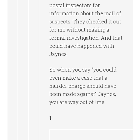
postal inspectors for
information about the mail of
suspects. They checked it out
for me without making a
formal investigation. And that
could have happened with
Jaynes.
So when you say “you could
even make a case that a
murder charge should have
been made against” Jaynes,
you are way out of line.
1