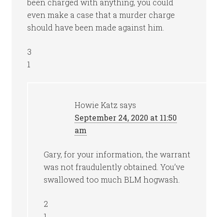
been charged with anything, you could
even make a case that a murder charge
should have been made against him.
3
1
Howie Katz
says
September 24, 2020 at 11:50
am
Gary, for your information, the warrant
was not fraudulently obtained. You’ve
swallowed too much BLM hogwash.
2
1