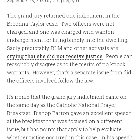
September 23, 2020
by
Greg Degeyter
The grand jury returned one indictment in the
Breonna Taylor case. Two officers were not
charged, and one was charged with wanton
endangerment for firing blindly into the dwelling.
Sadly predictably, BLM and other activists are
crying that she did not receive justice
. People can
reasonably disagree as to the merits of no knock
warrants. However, that’s a separate issue from did
the officers involved follow the law.
It’s ironic that the grand jury indictment came on
the same day as the Catholic National Prayer
Breakfast. Bishop Barron gave an excellent speech
at the breakfast that was focused on a different
issue, but has points that apply to help evaluate
whether justice occurred in this case. In his speech