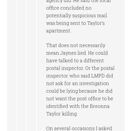
agency did. He said the local
office concluded no
potentially suspicious mail
was being sent to Taylor’s
apartment.
That does not necessarily
mean Jaynes lied. He could
have talked to a different
postal inspector. Or the postal
inspector who said LMPD did
not ask for an investigation
could be lying because he did
not want the post office to be
identified with the Breonna
Taylor killing.
On several occasions I asked