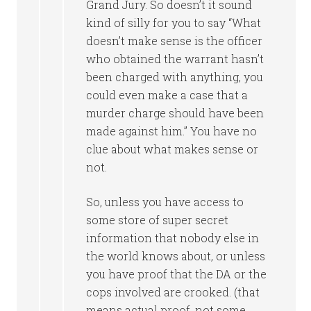
Grand Jury. So doesn’t it sound
kind of silly for you to say “What
doesn’t make sense is the officer
who obtained the warrant hasn’t
been charged with anything, you
could even make a case that a
murder charge should have been
made against him.” You have no
clue about what makes sense or
not.
So, unless you have access to
some store of super secret
information that nobody else in
the world knows about, or unless
you have proof that the DA or the
cops involved are crooked. (that
means actual proof, not some