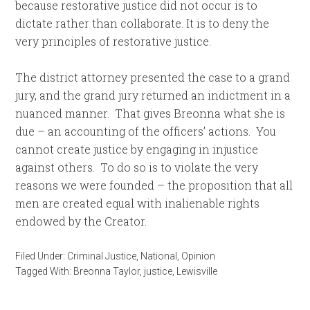
because restorative justice did not occur is to
dictate rather than collaborate. It is to deny the
very principles of restorative justice.
The district attorney presented the case to a grand
jury, and the grand jury returned an indictment in a
nuanced manner. That gives Breonna what she is
due – an accounting of the officers’ actions. You
cannot create justice by engaging in injustice
against others. To do so is to violate the very
reasons we were founded – the proposition that all
men are created equal with inalienable rights
endowed by the Creator.
Filed Under:
Criminal Justice
,
National
,
Opinion
Tagged With:
Breonna Taylor
,
justice
,
Lewisville