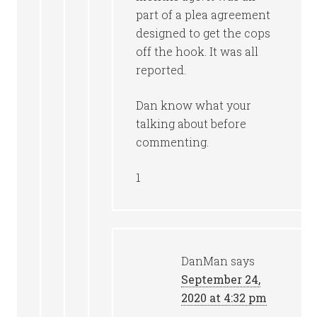
part of a plea agreement
designed to get the cops
off the hook. It was all
reported.
Dan know what your
talking about before
commenting.
1
DanMan
says
September 24,
2020 at 4:32 pm