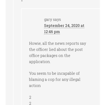
gary
says
September 24, 2020 at
12:46 pm
Howie, all the news reports say
the officer lied about the post
office packages on the
application.
You seem to be incapable of
blaming a cop for any illegal
action
2
2