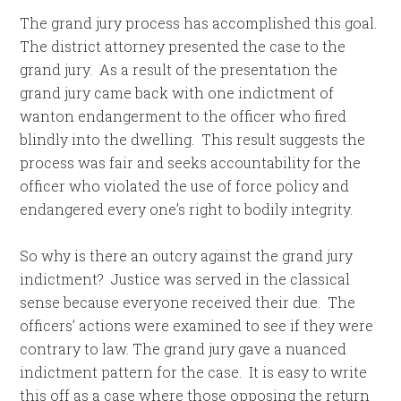
The grand jury process has accomplished this goal.
The district attorney presented the case to the
grand jury. As a result of the presentation the
grand jury came back with one indictment of
wanton endangerment to the officer who fired
blindly into the dwelling. This result suggests the
process was fair and seeks accountability for the
officer who violated the use of force policy and
endangered every one’s right to bodily integrity.
So why is there an outcry against the grand jury
indictment? Justice was served in the classical
sense because everyone received their due. The
officers’ actions were examined to see if they were
contrary to law. The grand jury gave a nuanced
indictment pattern for the case. It is easy to write
this off as a case where those opposing the return