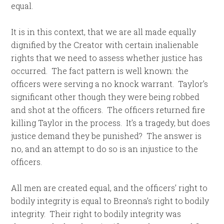
equal.
It is in this context, that we are all made equally
dignified by the Creator with certain inalienable
rights that we need to assess whether justice has
occurred. The fact pattern is well known: the
officers were serving a no knock warrant. Taylor’s
significant other though they were being robbed
and shot at the officers. The officers returned fire
killing Taylor in the process. It’s a tragedy, but does
justice demand they be punished? The answer is
no, and an attempt to do so is an injustice to the
officers.
All men are created equal, and the officers’ right to
bodily integrity is equal to Breonna’s right to bodily
integrity. Their right to bodily integrity was