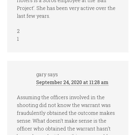
rioters is a Soros employee at the ‘Bail
Project’. She has been very active over the
last few years.
2
1
gary
says
September 24, 2020 at 11:28 am
Assuming the officers involved in the
shooting did not know the warrant was
fraudulently obtained the outcome makes
sense. What doesn’t make sense is the
officer who obtained the warrant hasn’t