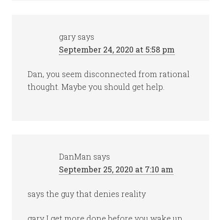
gary
says
September 24, 2020 at 5:58 pm
Dan, you seem disconnected from rational
thought. Maybe you should get help.
DanMan
says
September 25, 2020 at 7:10 am
says the guy that denies reality
gary I get more done before you wake up