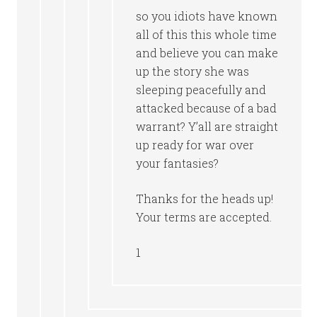
so you idiots have known
all of this this whole time
and believe you can make
up the story she was
sleeping peacefully and
attacked because of a bad
warrant? Y’all are straight
up ready for war over
your fantasies?
Thanks for the heads up!
Your terms are accepted.
1