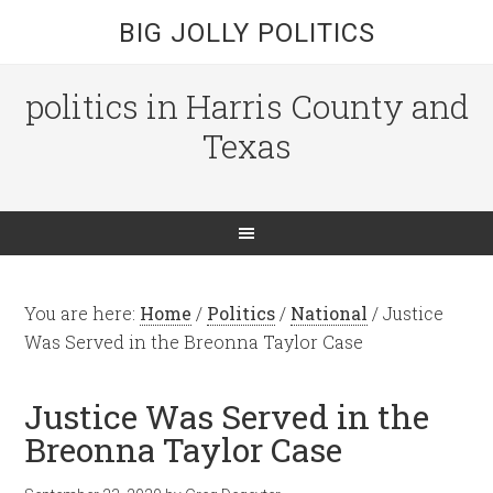
BIG JOLLY POLITICS
politics in Harris County and
Texas
You are here:
Home
/
Politics
/
National
/
Justice
Was Served in the Breonna Taylor Case
Justice Was Served in the
Breonna Taylor Case