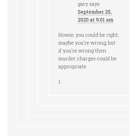
gary
says
September 25,
2020 at 9:01 am
Howie, you could be right,
maybe you’re wrong, but
if you’re wrong then
murder charges could be
appropriate.
1