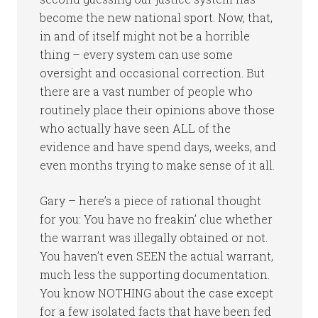
become the new national sport. Now, that,
in and of itself might not be a horrible
thing – every system can use some
oversight and occasional correction. But
there are a vast number of people who
routinely place their opinions above those
who actually have seen ALL of the
evidence and have spend days, weeks, and
even months trying to make sense of it all.
Gary – here’s a piece of rational thought
for you: You have no freakin’ clue whether
the warrant was illegally obtained or not.
You haven’t even SEEN the actual warrant,
much less the supporting documentation.
You know NOTHING about the case except
for a few isolated facts that have been fed