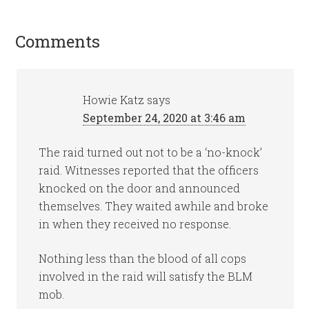
Comments
Howie Katz
says
September 24, 2020 at 3:46 am
The raid turned out not to be a ‘no-knock’
raid. Witnesses reported that the officers
knocked on the door and announced
themselves. They waited awhile and broke
in when they received no response.
Nothing less than the blood of all cops
involved in the raid will satisfy the BLM
mob.