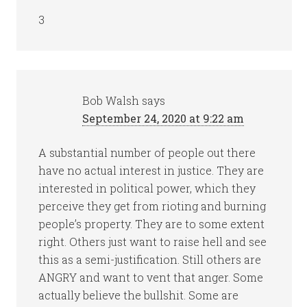
3
Bob Walsh
says
September 24, 2020 at 9:22 am
A substantial number of people out there
have no actual interest in justice. They are
interested in political power, which they
perceive they get from rioting and burning
people’s property. They are to some extent
right. Others just want to raise hell and see
this as a semi-justification. Still others are
ANGRY and want to vent that anger. Some
actually believe the bullshit. Some are