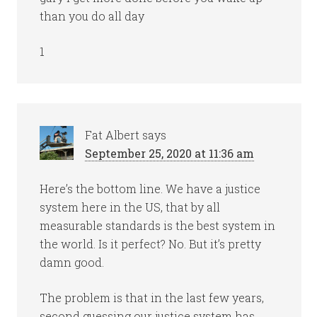
than you do all day
1
Fat Albert
says
September 25, 2020 at 11:36 am
Here’s the bottom line. We have a justice
system here in the US, that by all
measurable standards is the best system in
the world. Is it perfect? No. But it’s pretty
damn good.
The problem is that in the last few years,
second guessing our justice system has