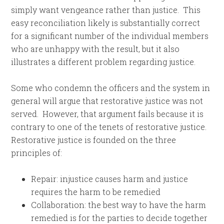
simply want vengeance rather than justice. This
easy reconciliation likely is substantially correct
for a significant number of the individual members
who are unhappy with the result, but it also
illustrates a different problem regarding justice.
Some who condemn the officers and the system in
general will argue that restorative justice was not
served. However, that argument fails because it is
contrary to one of the tenets of restorative justice.
Restorative justice is founded on the three
principles of:
Repair: injustice causes harm and justice
requires the harm to be remedied
Collaboration: the best way to have the harm
remedied is for the parties to decide together