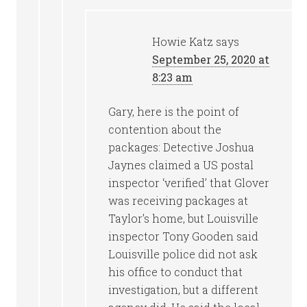
Howie Katz
says
September 25, 2020 at
8:23 am
Gary, here is the point of
contention about the
packages: Detective Joshua
Jaynes claimed a US postal
inspector ‘verified’ that Glover
was receiving packages at
Taylor’s home, but Louisville
inspector Tony Gooden said
Louisville police did not ask
his office to conduct that
investigation, but a different