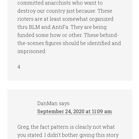
committed anarchists who want to
destroy our country just because. These
rioters are at least somewhat organized
thru BLM and AntiFa. They are being
funded some how or other. These behind-
the-scenes figures should be identified and
imprisoned.
4
DanMan
says
September 24, 2020 at 11:09 am
Greg, the fact pattern is clearly not what
you stated. I didn’t bother giving this story