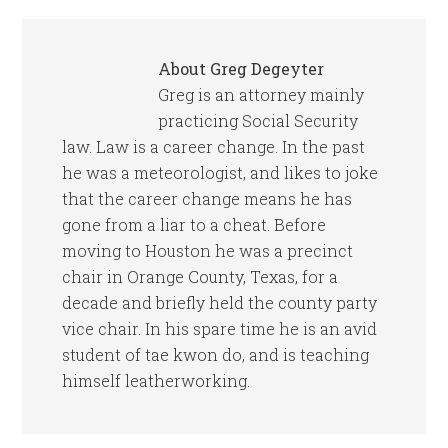
About
Greg Degeyter
Greg is an attorney mainly
practicing Social Security
law. Law is a career change. In the past
he was a meteorologist, and likes to joke
that the career change means he has
gone from a liar to a cheat. Before
moving to Houston he was a precinct
chair in Orange County, Texas, for a
decade and briefly held the county party
vice chair. In his spare time he is an avid
student of tae kwon do, and is teaching
himself leatherworking.