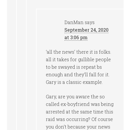
DanMan
says
September 24, 2020
at 3:06 pm
‘all the news’ there it is folks.
all it takes for gullible people
to be swayed is repeat bs
enough and they’ll fall for it.
Gary is a classic example.
Gary, are you aware the so
called ex-boyfriend was being
arrested at the same time this
raid was occurring? Of course
you don’t because your news