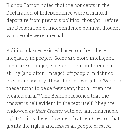
Bishop Barron noted that the concepts in the
Declaration of Independence were a marked
departure from previous political thought. Before
the Declaration of Independence political thought
was people were unequal.
Political classes existed based on the inherent
inequality in people. Some are more intelligent,
some are stronger, et cetera. This difference in
ability (and often lineage) left people in defined
classes in society. How, then, do we get to “We hold
these truths to be self-evident, that all men are
created equal”? The Bishop reasoned that the
answer is self evident in the text itself, “they are
endowed
by their Creator
with certain inalienable
rights” – it is the endowment by their Creator that
grants the rights and leaves all people created