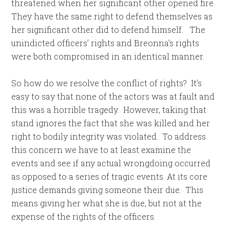
threatened when her significant other opened fire.
They have the same right to defend themselves as
her significant other did to defend himself. The
unindicted officers’ rights and Breonna’s rights
were both compromised in an identical manner.
So how do we resolve the conflict of rights? It’s
easy to say that none of the actors was at fault and
this was a horrible tragedy. However, taking that
stand ignores the fact that she was killed and her
right to bodily integrity was violated. To address
this concern we have to at least examine the
events and see if any actual wrongdoing occurred
as opposed to a series of tragic events. At its core
justice demands giving someone their due. This
means giving her what she is due, but not at the
expense of the rights of the officers.