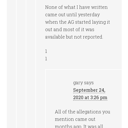
None of what I have written
came out until yesterday
when the AG started laying it
out and most of it was
available but not reported.
1
1
gary
says
September 24,
2020 at 3:26 pm
All of the allegations you
mention came out
months ago. It was all