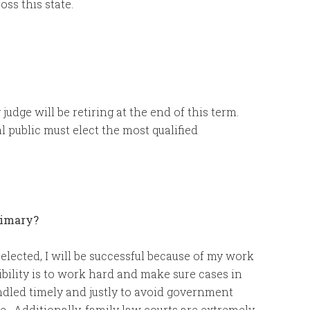
oss this state.
judge will be retiring at the end of this term.
al public must elect the most qualified
rimary?
elected, I will be successful because of my work
bility is to work hard and make sure cases in
ndled timely and justly to avoid government
me. Additionally, family law courts are extremely