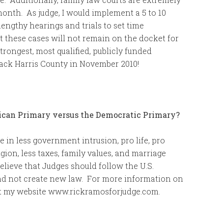
onth. As judge, I would implement a 5 to 10
lengthy hearings and trials to set time
at these cases will not remain on the docket for
strongest, most qualified, publicly funded
back Harris County in November 2010!
lican Primary versus the Democratic Primary?
e in less government intrusion, pro life, pro
ion, less taxes, family values, and marriage
lieve that Judges should follow the U.S.
, and not create new law. For more information on
sit my website www.rickramosforjudge.com.