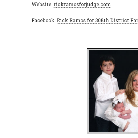
Website
:
rickramosforjudge.com
Facebook
:
Rick Ramos for 308th District Fa