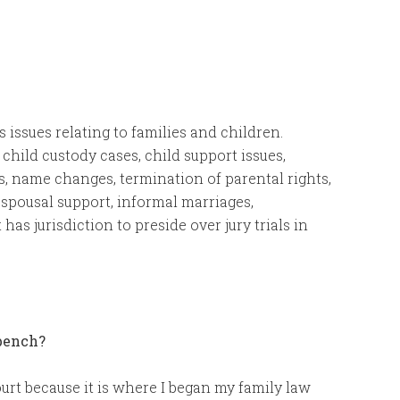
es issues relating to families and children.
, child custody cases, child support issues,
rs, name changes, termination of parental rights,
, spousal support, informal marriages,
 has jurisdiction to preside over jury trials in
 bench?
ourt because it is where I began my family law