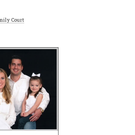
mily Court