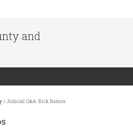
ounty and
y
/
Judicial Q&A: Rick Ramos
os