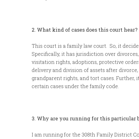
2. What kind of cases does this court hear?
This court is a family law court. So, it decid
Specifically, it has jurisdiction over divorces
visitation rights, adoptions, protective orde
delivery and division of assets after divorce
grandparent rights, and tort cases. Further, it
certain cases under the family code.
3. Why are you running for this particular
I am running for the 308th Family District C