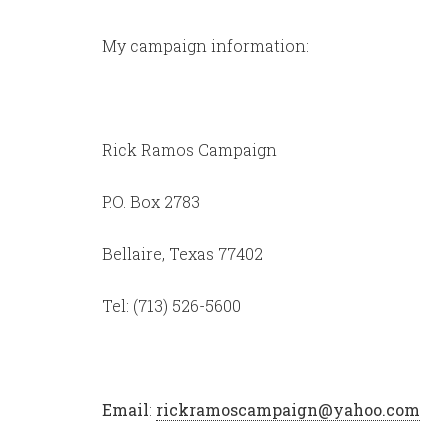
My campaign information:
Rick Ramos Campaign
P.O. Box 2783
Bellaire, Texas 77402
Tel: (713) 526-5600
Email
:
rickramoscampaign@yahoo.com