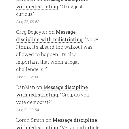
with redistricting
: “
Okay, just
curious
”
Aug 22, 09:53
Greg Degeyter
on
Message
discipline with redistricting
: “
Nope.
I think it’s absurd the walkout was
allowed to happen. It’s also
important that when a legal
challenge is…
”
Aug 21, 12:09
DanMan
on
Message discipline
with redistricting
: “
Greg, do you
vote democrat?
”
Aug 21, 09:54
Loren Smith
on
Message discipline
with redistricting
: “
Very good article