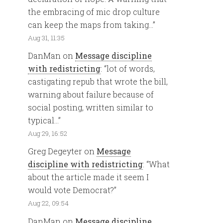
the embracing of mic drop culture
can keep the maps from taking…
”
Aug 31, 11:35
DanMan
on
Message discipline
with redistricting
: “
lot of words,
castigating repub that wrote the bill,
warning about failure because of
social posting, written similar to
typical…
”
Aug 29, 16:52
Greg Degeyter
on
Message
discipline with redistricting
: “
What
about the article made it seem I
would vote Democrat?
”
Aug 22, 09:54
DanMan
on
Message discipline