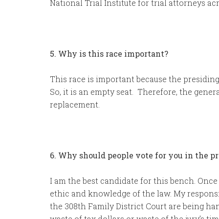
National Trial Institute for trial attorneys acr
5. Why is this race important?
This race is important because the presiding 
So, it is an empty seat. Therefore, the gener
replacement.
6. Why should people vote for you in the p
I am the best candidate for this bench. Once 
ethic and knowledge of the law. My responsi
the 308th Family District Court are being ha
waste of tax dollars or waste of the jury’s ti