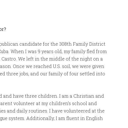
or?
ublican candidate for the 308th Family District
Cuba. When I was 9 years old, my family fled from
Castro. We left in the middle of the night on a
season. Once we reached U.S. soil, we were given
 three jobs, and our family of four settled into
d and have three children. I am a Christian and
arent volunteer at my children’s school and
ties and daily routines. I have volunteered at the
ue system. Additionally, I am fluent in English