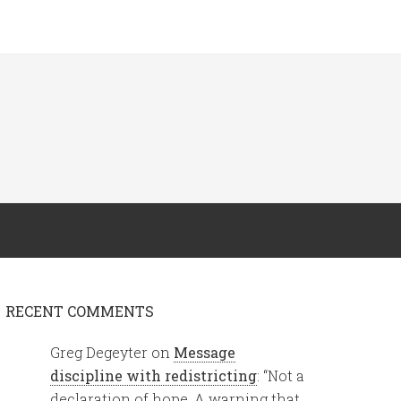
RECENT COMMENTS
Greg Degeyter
on
Message
discipline with redistricting
: “
Not a
declaration of hope. A warning that