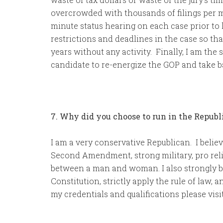
overcrowded with thousands of filings per m
minute status hearing on each case prior to 
restrictions and deadlines in the case so th
years without any activity. Finally, I am the 
candidate to re-energize the GOP and take 
7. Why did you choose to run in the Repub
I am a very conservative Republican. I believ
Second Amendment, strong military, pro relig
between a man and woman. I also strongly be
Constitution, strictly apply the rule of law
my credentials and qualifications please vi