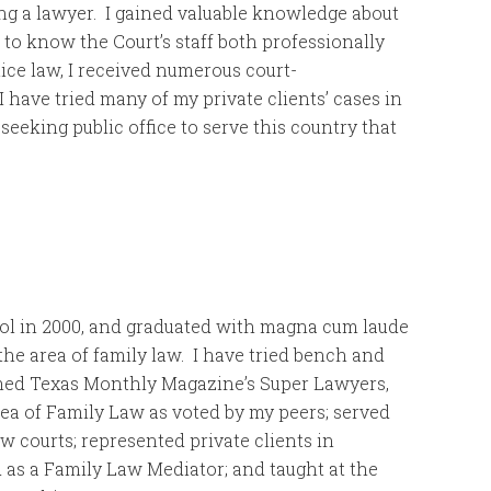
ing a lawyer. I gained valuable knowledge about
t to know the Court’s staff both professionally
ice law, I received numerous court-
 have tried many of my private clients’ cases in
 seeking public office to serve this country that
ol in 2000, and graduated with magna cum laude
the area of family law. I have tried bench and
named Texas Monthly Magazine’s Super Lawyers,
rea of Family Law as voted by my peers; served
aw courts; represented private clients in
 as a Family Law Mediator; and taught at the