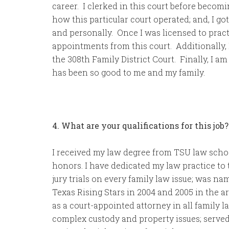
career. I clerked in this court before becom
how this particular court operated; and, I go
and personally. Once I was licensed to pract
appointments from this court. Additionally, I
the 308th Family District Court. Finally, I am
has been so good to me and my family.
4. What are your qualifications for this job?
I received my law degree from TSU law scho
honors. I have dedicated my law practice to 
jury trials on every family law issue; was 
Texas Rising Stars in 2004 and 2005 in the a
as a court-appointed attorney in all family l
complex custody and property issues; served