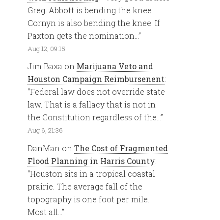
Greg. Abbott is bending the knee.
Cornyn is also bending the knee. If
Paxton gets the nomination…
”
Aug 12, 09:15
Jim Baxa
on
Marijuana Veto and
Houston Campaign Reimbursenent
:
“
Federal law does not override state
law. That is a fallacy that is not in
the Constitution regardless of the…
”
Aug 6, 21:36
DanMan
on
The Cost of Fragmented
Flood Planning in Harris County
:
“
Houston sits in a tropical coastal
prairie. The average fall of the
topography is one foot per mile.
Most all…
”