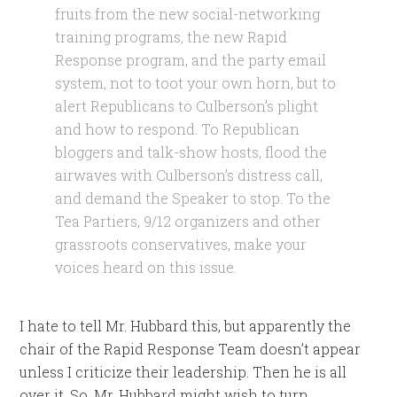
fruits from the new social-networking
training programs, the new Rapid
Response program, and the party email
system, not to toot your own horn, but to
alert Republicans to Culberson’s plight
and how to respond. To Republican
bloggers and talk-show hosts, flood the
airwaves with Culberson’s distress call,
and demand the Speaker to stop. To the
Tea Partiers, 9/12 organizers and other
grassroots conservatives, make your
voices heard on this issue.
I hate to tell Mr. Hubbard this, but apparently the
chair of the Rapid Response Team doesn’t appear
unless I criticize their leadership. Then he is all
over it. So, Mr. Hubbard might wish to turn