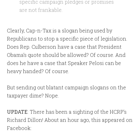
specific campaign pledges or promises
are not frankable.
Clearly, Cap-n-Tax is a slogan being used by
Republicans to stop a specific piece of legislation.
Does Rep. Culberson have a case that President
Obama’s quote should be allowed? Of course. And
does he have a case that Speaker Pelosi can be
heavy handed? Of course.
But sending out blatant campaign slogans on the
taxpayer dime? Nope.
UPDATE
: There has been a sighting of the HCRP’s
Richard Dillon! About an hour ago, this appeared on
Facebook: