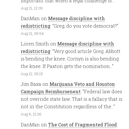
important that when a legal challenge is…
”
Aug 21, 12:09
DanMan
on
Message discipline with
redistricting
: “
Greg, do you vote democrat?
”
Aug 21, 09:54
Loren Smith
on
Message discipline with
redistricting
: “
Very good article Greg. Abbott
is bending the knee. Cornyn is also bending
the knee. If Paxton gets the nomination…
”
Aug 12, 09:15
Jim Baxa
on
Marijuana Veto and Houston
Campaign Reimbursenent
: “
Federal law does
not override state law. That is a fallacy that is
not in the Constitution regardless of the…
”
Aug 6, 21:36
DanMan
on
The Cost of Fragmented Flood