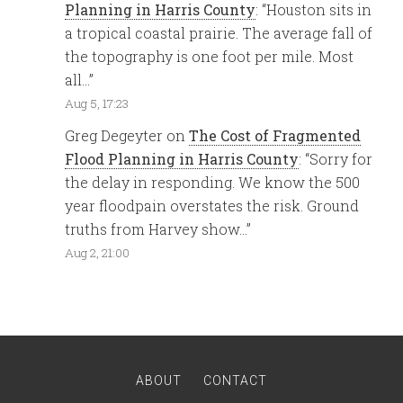
Planning in Harris County
: “
Houston sits in
a tropical coastal prairie. The average fall of
the topography is one foot per mile. Most
all…
”
Aug 5, 17:23
Greg Degeyter
on
The Cost of Fragmented
Flood Planning in Harris County
: “
Sorry for
the delay in responding. We know the 500
year floodpain overstates the risk. Ground
truths from Harvey show…
”
Aug 2, 21:00
ABOUT
CONTACT