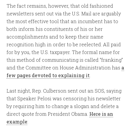
The fact remains, however, that old fashioned
newsletters sent out via the U.S. Mail are arguably
the most effective tool that an incumbent has to
both inform his constituents of his or her
accomplishments and to keep their name
recognition high in order to be reelected. All paid
for by you, the U.S. taxpayer. The formal name for
this method of communicating is called “franking”
and the Committee on House Administration has
a
few pages devoted to explaining it
.
Last night, Rep. Culberson sent out an SOS, saying
that Speaker Pelosi was censoring his newsletter
by requiring him to change a slogan and delete a
direct quote from President Obama.
Here is an
example
: