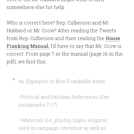
somewhere else for help.
Who is correct here? Rep. Culberson and Mr.
Hubbard or Mr. Crow? After reading the Tweets
from Rep. Culberson and then reading the
House
Franking Manual
, I’d have to say that Mr. Crow is
correct. From page 7 in the manual (page 16 in the
pdf), we find this:
4a. Examples of Non-Frankable Items
-Political and Partisan References (See
paragraphs 7, 17)
–Materials (i.e., photos, logos, slogans)
used in campaign literature as well as