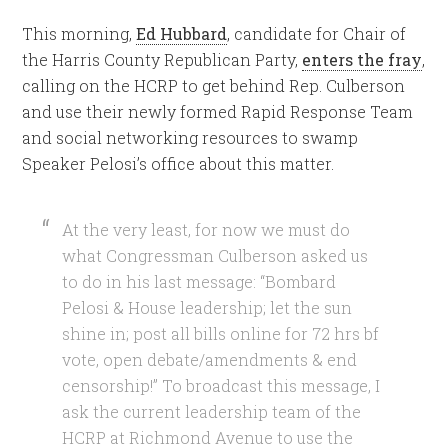
This morning,
Ed Hubbard
, candidate for Chair of
the Harris County Republican Party,
enters the fray
,
calling on the HCRP to get behind Rep. Culberson
and use their newly formed Rapid Response Team
and social networking resources to swamp
Speaker Pelosi’s office about this matter.
At the very least, for now we must do
what Congressman Culberson asked us
to do in his last message: “Bombard
Pelosi & House leadership; let the sun
shine in; post all bills online for 72 hrs bf
vote, open debate/amendments & end
censorship!” To broadcast this message, I
ask the current leadership team of the
HCRP at Richmond Avenue to use the