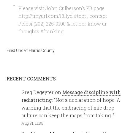
Please visit John Culberson’s FB page
http://tinyurl.com/l8llyd #tcot , contact
Pelosi (202) 225-0100 & let her know ur
thoughts #franking
Filed Under:
Harris County
RECENT COMMENTS
Greg Degeyter
on
Message discipline with
redistricting
: “
Not a declaration of hope. A
warning that the embracing of mic drop
culture can keep the maps from taking…
”
Aug 31, 11:35