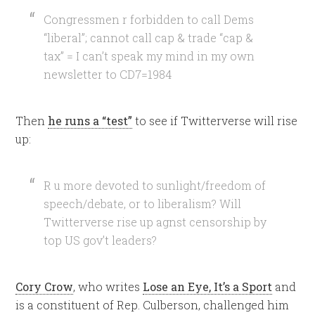
Congressmen r forbidden to call Dems
“liberal”; cannot call cap & trade “cap &
tax” = I can’t speak my mind in my own
newsletter to CD7=1984
Then
he runs a “test”
to see if Twitterverse will rise
up:
R u more devoted to sunlight/freedom of
speech/debate, or to liberalism? Will
Twitterverse rise up agnst censorship by
top US gov’t leaders?
Cory Crow
, who writes
Lose an Eye, It’s a Sport
and
is a constituent of Rep. Culberson, challenged him