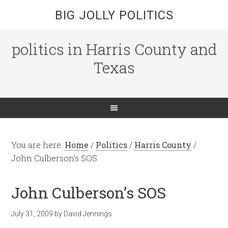
BIG JOLLY POLITICS
politics in Harris County and
Texas
You are here:
Home
/
Politics
/
Harris County
/
John Culberson’s SOS
John Culberson’s SOS
July 31, 2009
by
David Jennings