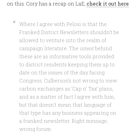
on this. Cory has a recap on LaE,
check it out here
.
Where I agree with Pelosi is that the
Franked District Newsletters shouldn’t be
allowed to venture into the realm of
campaign literature. The
intent
behind
these are as informative tools provided
to district residents keeping them up to
date on the issues of the day facing
Congress. Culberson’s not wrong to view
carbon exchanges as ‘Cap n’ Tax’ plans,
and as a matter of fact I agree with him,
but that doesn’t mean that language of
that type has any business appearing on
a franked newsletter. Right message,
wrong forum.