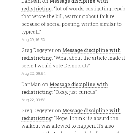
DanMan
on
Message discipline with
redistricting
: “
lot of words, castigating repub
that wrote the bill, warning about failure
because of social posting, written similar to
typical…
”
Aug 29, 16:52
Greg Degeyter
on
Message discipline with
redistricting
: “
What about the article made it
seem I would vote Democrat?
”
Aug 22, 09:54
DanMan
on
Message discipline with
redistricting
: “
Okay, just curious
”
Aug 22, 09:53
Greg Degeyter
on
Message discipline with
redistricting
: “
Nope. I think it’s absurd the
walkout was allowed to happen. It’s also