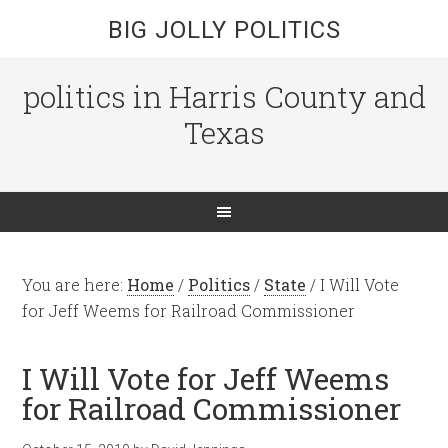
BIG JOLLY POLITICS
politics in Harris County and
Texas
You are here:
Home
/
Politics
/
State
/
I Will Vote
for Jeff Weems for Railroad Commissioner
I Will Vote for Jeff Weems
for Railroad Commissioner