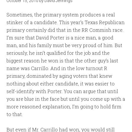
October 15, 2010
by
David Jennings
Sometimes, the primary system produces a real
stinker of a candidate. This year’s Texas Republican
primary certainly did that in the RR Commish race.
I’m sure that David Porter is a nice man, a good
man, and his family must be very proud of him. But
seriously, he isn’t qualified for the job and the
biggest reason he won is that the other guy’s last
name was Carrillo. And in the low turnout R
primary, dominated by aging voters that knew
nothing about either candidate, it was easier to
self-identify with Porter. You can argue that until
you are blue in the face but until you come up with a
more reasoned explanation, I’m going to hold firm
to that.
But even if Mr. Carrillo had won, you would still