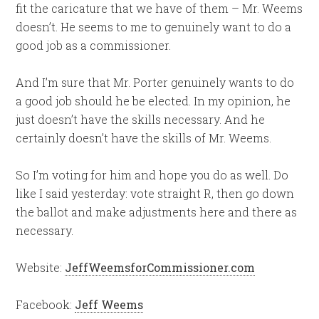
fit the caricature that we have of them – Mr. Weems
doesn’t. He seems to me to genuinely want to do a
good job as a commissioner.
And I’m sure that Mr. Porter genuinely wants to do
a good job should he be elected. In my opinion, he
just doesn’t have the skills necessary. And he
certainly doesn’t have the skills of Mr. Weems.
So I’m voting for him and hope you do as well. Do
like I said yesterday: vote straight R, then go down
the ballot and make adjustments here and there as
necessary.
Website:
JeffWeemsforCommissioner.com
Facebook:
Jeff Weems