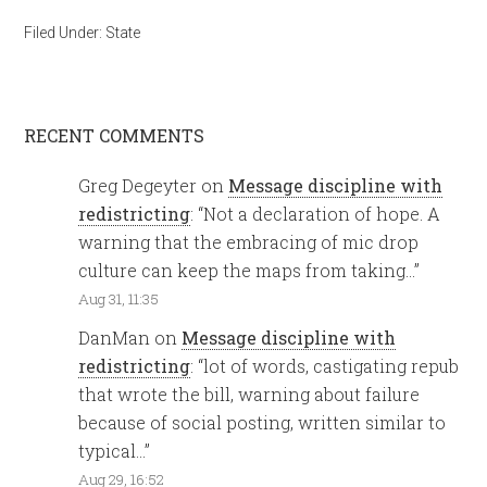
Filed Under:
State
RECENT COMMENTS
Greg Degeyter
on
Message discipline with
redistricting
: “
Not a declaration of hope. A
warning that the embracing of mic drop
culture can keep the maps from taking…
”
Aug 31, 11:35
DanMan
on
Message discipline with
redistricting
: “
lot of words, castigating repub
that wrote the bill, warning about failure
because of social posting, written similar to
typical…
”
Aug 29, 16:52