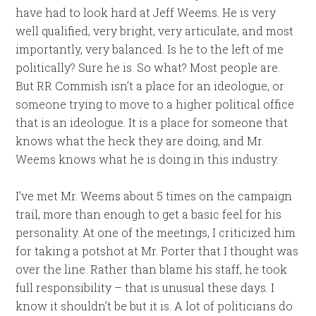
have had to look hard at Jeff Weems. He is very
well qualified, very bright, very articulate, and most
importantly, very balanced. Is he to the left of me
politically? Sure he is. So what? Most people are.
But RR Commish isn’t a place for an ideologue, or
someone trying to move to a higher political office
that is an ideologue. It is a place for someone that
knows what the heck they are doing, and Mr.
Weems knows what he is doing in this industry.
I’ve met Mr. Weems about 5 times on the campaign
trail, more than enough to get a basic feel for his
personality. At one of the meetings, I criticized him
for taking a potshot at Mr. Porter that I thought was
over the line. Rather than blame his staff, he took
full responsibility – that is unusual these days. I
know it shouldn’t be but it is. A lot of politicians do