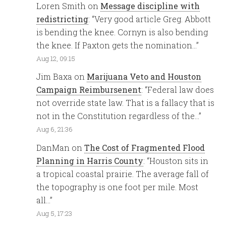
Loren Smith
on
Message discipline with
redistricting
: “
Very good article Greg. Abbott
is bending the knee. Cornyn is also bending
the knee. If Paxton gets the nomination…
”
Aug 12, 09:15
Jim Baxa
on
Marijuana Veto and Houston
Campaign Reimbursenent
: “
Federal law does
not override state law. That is a fallacy that is
not in the Constitution regardless of the…
”
Aug 6, 21:36
DanMan
on
The Cost of Fragmented Flood
Planning in Harris County
: “
Houston sits in
a tropical coastal prairie. The average fall of
the topography is one foot per mile. Most
all…
”
Aug 5, 17:23