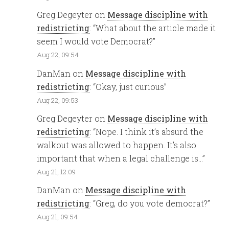
Greg Degeyter
on
Message discipline with
redistricting
: “
What about the article made it
seem I would vote Democrat?
”
Aug 22, 09:54
DanMan
on
Message discipline with
redistricting
: “
Okay, just curious
”
Aug 22, 09:53
Greg Degeyter
on
Message discipline with
redistricting
: “
Nope. I think it’s absurd the
walkout was allowed to happen. It’s also
important that when a legal challenge is…
”
Aug 21, 12:09
DanMan
on
Message discipline with
redistricting
: “
Greg, do you vote democrat?
”
Aug 21, 09:54