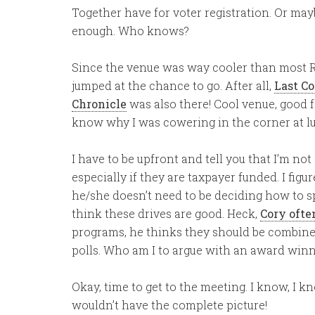
Together have for voter registration. Or ma
enough. Who knows?
Since the venue was way cooler than most Re
jumped at the chance to go. After all,
Last Co
Chronicle
was also there! Cool venue, good
know why I was cowering in the corner at l
I have to be upfront and tell you that I’m not 
especially if they are taxpayer funded. I figu
he/she doesn’t need to be deciding how to sp
think these drives are good. Heck,
Cory ofte
programs, he thinks they should be combined
polls. Who am I to argue with an award wi
Okay, time to get to the meeting. I know, I know
wouldn’t have the complete picture!