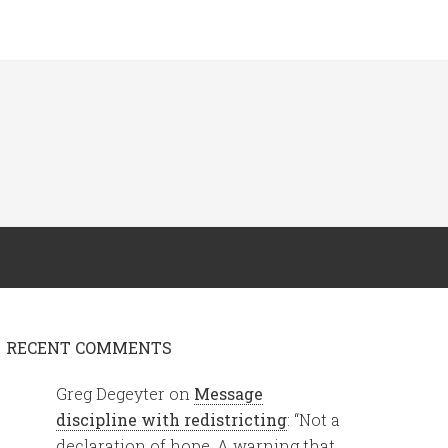
RECENT COMMENTS
Greg Degeyter
on
Message
discipline with redistricting
: “
Not a
declaration of hope. A warning that