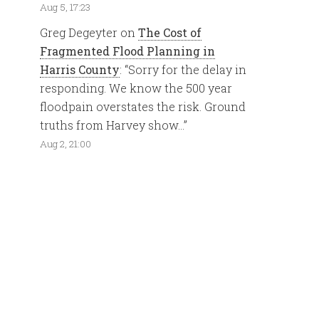
Aug 5, 17:23
Greg Degeyter
on
The Cost of
Fragmented Flood Planning in
Harris County
: “
Sorry for the delay in
responding. We know the 500 year
floodpain overstates the risk. Ground
truths from Harvey show…
”
Aug 2, 21:00