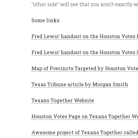
“other side” will see that you aren’t exactly
Some links:
Fred Lewis’ handout on the Houston Votes
Fred Lewis’ handout on the Houston Votes 
Map of Precincts Targeted by Houston Vot
Texas Tribune article by Morgan Smith
Texans Together Website
Houston Votes Page on Texans Together W
Awesome project of Texans Together call