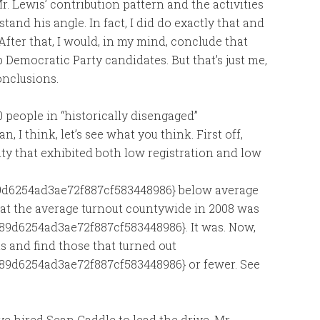
 Lewis’ contribution pattern and the activities
and his angle. In fact, I did do exactly that and
 After that, I would, in my mind, conclude that
lp Democratic Party candidates. But that’s just me,
onclusions.
0 people in “historically disengaged”
 I think, let’s see what you think. First off,
ty that exhibited both low registration and low
d6254ad3ae72f887cf583448986} below average
y that the average turnout countywide in 2008 was
9d6254ad3ae72f887cf583448986}. It was. Now,
ts and find those that turned out
89d6254ad3ae72f887cf583448986} or fewer. See
e hired Sean Caddle to lead the drive. Mr.