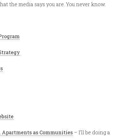
 what the media says you are. You never know.
 Program
Strategy
es
ebsite
ed Apartments as Communities
– I’ll be doing a