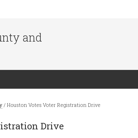
ounty and
y
/
Houston Votes Voter Registration Drive
istration Drive