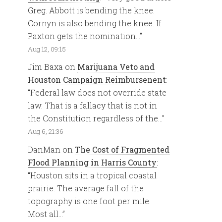
Greg. Abbott is bending the knee.
Cornyn is also bending the knee. If
Paxton gets the nomination…
”
Aug 12, 09:15
Jim Baxa
on
Marijuana Veto and
Houston Campaign Reimbursenent
:
“
Federal law does not override state
law. That is a fallacy that is not in
the Constitution regardless of the…
”
Aug 6, 21:36
DanMan
on
The Cost of Fragmented
Flood Planning in Harris County
:
“
Houston sits in a tropical coastal
prairie. The average fall of the
topography is one foot per mile.
Most all…
”