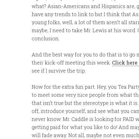
what? Asian-Americans and Hispanics are, ge
have any trends to link to but I think that 
young folks, well, a lot of them aren’t all st
maybe, I need to take Mr. Lewis at his word
conclusion.
And the best way for you to do that is to go
their kick-off meeting this week.
Click here 
see if I survive the trip.
Now for the extra fun part. Hey, you Tea Party
to meet some very nice people from what the
that isn’t true but the stereotype is what it 
off, introduce yourself, and see what you ca
never know. Mr. Caddle is looking for PAID 
getting paid for what you like to do! And ma
will fade away. Not all, maybe not even much,