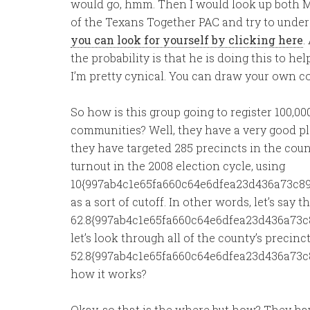
would go, hmm. Then I would look up both Mr.
of the Texans Together PAC and try to underst
you can look for yourself by clicking here
.
the probability is that he is doing this to he
I’m pretty cynical. You can draw your own c
So how is this group going to register 100,00
communities? Well, they have a very good plan,
they have targeted 285 precincts in the coun
turnout in the 2008 election cycle, using
10{997ab4c1e65fa660c64e6dfea23d436a73c89
as a sort of cutoff. In other words, let’s sa
62.8{997ab4c1e65fa660c64e6dfea23d436a73c8
let’s look through all of the county’s precinc
52.8{997ab4c1e65fa660c64e6dfea23d436a73c
how it works?
Okay, so that is the where but how? They hav