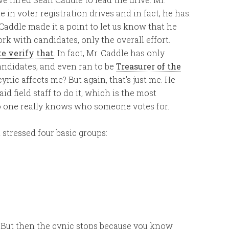
in voter registration drives and in fact, he has.
 Caddle made it a point to let us know that he
k with candidates, only the overall effort.
te verify that
. In fact, Mr. Caddle has only
ndidates, and even ran to be
Treasurer of the
ynic affects me? But again, that’s just me. He
 field staff to do it, which is the most
no one really knows who someone votes for.
stressed four basic groups:
. But then the cynic stops because you know