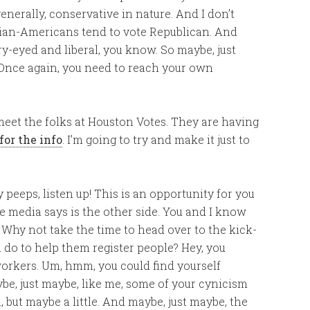
nerally, conservative in nature. And I don’t
Asian-Americans tend to vote Republican. And
arry-eyed and liberal, you know. So maybe, just
. Once again, you need to reach your own
 meet the folks at Houston Votes. They are having
for the info
. I’m going to try and make it just to
 peeps, listen up! This is an opportunity for you
 media says is the other side. You and I know
is. Why not take the time to head over to the kick-
n do to help them register people? Hey, you
workers. Um, hmm, you could find yourself
ybe, just maybe, like me, some of your cynicism
 but maybe a little. And maybe, just maybe, the