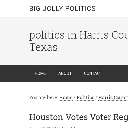
BIG JOLLY POLITICS
politics in Harris C
Texas
HOME
ABOUT
CONTACT
You are here:
Home
/
Politics
/
Harris Count
Houston Votes Voter Reg