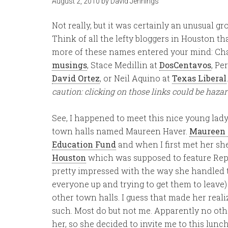
August 2, 2010
by
David Jennings
Not really, but it was certainly an unusual gro
Think of all the lefty bloggers in Houston th
more of these names entered your mind: Cha
musings
, Stace Medillin at
DosCentavos
, Pe
David Ortez
, or Neil Aquino at
Texas Liberal
caution: clicking on those links could be haza
See, I happened to meet this nice young lady
town halls named Maureen Haver.
Maureen i
Education Fund
and when I first met her s
Houston
which was supposed to feature Rep.
pretty impressed with the way she handled
everyone up and trying to get them to leave) 
other town halls. I guess that made her real
such. Most do but not me. Apparently no othe
her, so she decided to invite me to this lun