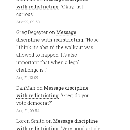
with redistricting
: “
Okay, just
curious
”
Aug 22, 09:53
Greg Degeyter
on
Message
discipline with redistricting
: “
Nope.
I think it’s absurd the walkout was
allowed to happen. It’s also
important that when a legal
challenge is…
”
Aug 21, 12:09
DanMan
on
Message discipline
with redistricting
: “
Greg, do you
vote democrat?
”
Aug 21, 09:54
Loren Smith
on
Message discipline
with redistricting
: “
Very good article