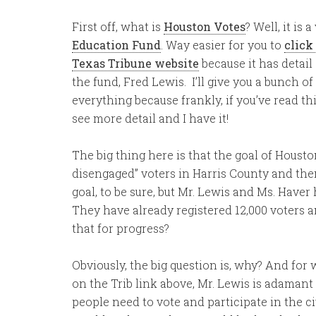
First off, what is
Houston Votes
? Well, it is
Education Fund
. Way easier for you to
click
Texas Tribune website
because it has detail
the fund, Fred Lewis. I’ll give you a bunch o
everything because frankly, if you’ve read thi
see more detail and I have it!
The big thing here is that the goal of Houston
disengaged” voters in Harris County and the
goal, to be sure, but Mr. Lewis and Ms. Haver
They have already registered 12,000 voters a
that for progress?
Obviously, the big question is, why? And for
on the Trib link above, Mr. Lewis is adamant
people need to vote and participate in the civ