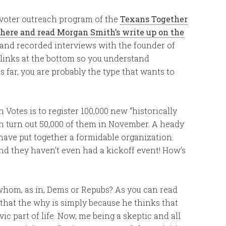
 a voter outreach program of the
Texans Together
 here and read Morgan Smith’s write up on the
 and recorded interviews with the founder of
f links at the bottom so you understand
s far, you are probably the type that wants to
 Votes is to register 100,000 new “historically
n turn out 50,000 of them in November. A heady
 have put together a formidable organization.
nd they haven’t even had a kickoff event! How’s
 whom, as in, Dems or Repubs? As you can read
 that the why is simply because he thinks that
ic part of life. Now, me being a skeptic and all