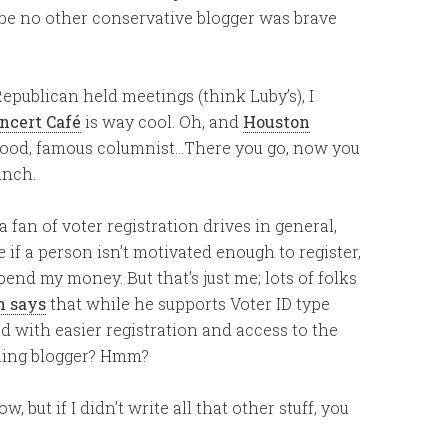
ybe no other conservative blogger was brave
publican held meetings (think Luby’s), I
ncert Café
is way cool. Oh, and
Houston
 food, famous columnist…There you go, now you
unch.
a fan of voter registration drives in general,
re if a person isn’t motivated enough to register,
end my money. But that’s just me; lots of folks
n says
that while he supports Voter ID type
 with easier registration and access to the
nning blogger? Hmm?
, but if I didn’t write all that other stuff, you