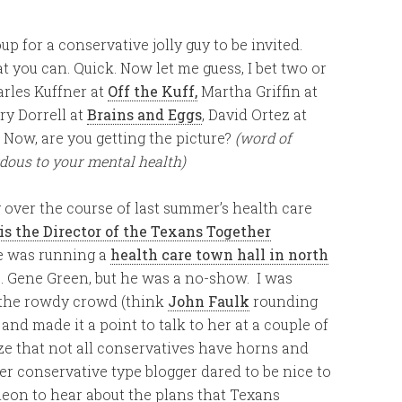
up for a conservative jolly guy to be invited.
at you can. Quick. Now let me guess, I bet two or
rles Kuffner at
Off the Kuff,
Martha Griffin at
rry Dorrell at
Brains and Eggs
, David Ortez at
. Now, are you getting the picture?
(word of
rdous to your mental health)
 over the course of last summer’s health care
s the Director of the Texans Together
he was running a
health care town hall in north
 Gene Green, but he was a no-show. I was
 the rowdy crowd (think
John Faulk
rounding
and made it a point to talk to her at a couple of
ize that not all conservatives have horns and
r conservative type blogger dared to be nice to
cheon to hear about the plans that Texans