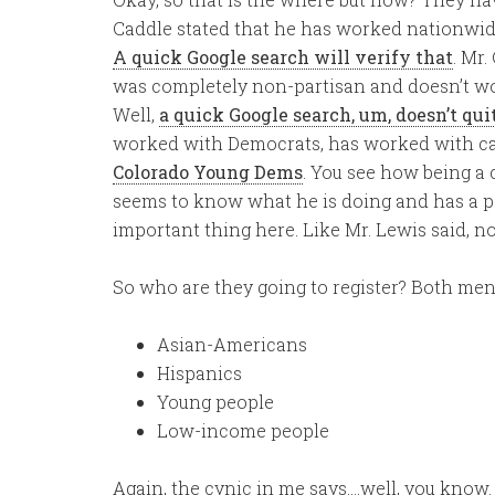
Caddle stated that he has worked nationwide 
A quick Google search will verify that
. Mr.
was completely non-partisan and doesn’t wor
Well,
a quick Google search, um, doesn’t qui
worked with Democrats, has worked with ca
Colorado Young Dems
. You see how being a c
seems to know what he is doing and has a paid
important thing here. Like Mr. Lewis said, 
So who are they going to register? Both men 
Asian-Americans
Hispanics
Young people
Low-income people
Again, the cynic in me says….well, you know