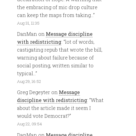
the embracing of mic drop culture
can keep the maps from taking…
”
Aug 31, 11:35
DanMan
on
Message discipline
with redistricting
: “
lot of words,
castigating repub that wrote the bill,
warning about failure because of
social posting, written similar to
typical…
”
Aug 29, 16:52
Greg Degeyter
on
Message
discipline with redistricting
: “
What
about the article made it seem I
would vote Democrat?
”
Aug 22, 09:54
DanMan
on
Message discipline