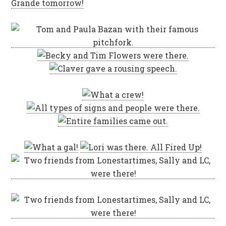
Grande tomorrow!