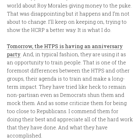
world about Roy Morales giving money to the puke.
That was disappointing but it happens and I’m not
about to change. I’ll keep on keeping on, trying to
show the HCRP a better way. It is what I do.
Tomorrow, the HTPS is having an anniversary
party
. And, in typical fashion, they are using it as
an opportunity to train people. That is one of the
foremost differences between the HTPS and other
groups, their agenda is to train and make a long-
term impact. They have tried like heck to remain
non-partisan even as Democrats shun them and
mock them. And as some criticize them for being
too close to Republicans. I commend them for
doing their best and appreciate all of the hard work
that they have done. And what they have
accomplished.