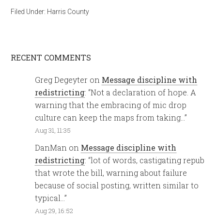
Filed Under:
Harris County
RECENT COMMENTS
Greg Degeyter
on
Message discipline with
redistricting
: “
Not a declaration of hope. A
warning that the embracing of mic drop
culture can keep the maps from taking…
”
Aug 31, 11:35
DanMan
on
Message discipline with
redistricting
: “
lot of words, castigating repub
that wrote the bill, warning about failure
because of social posting, written similar to
typical…
”
Aug 29, 16:52