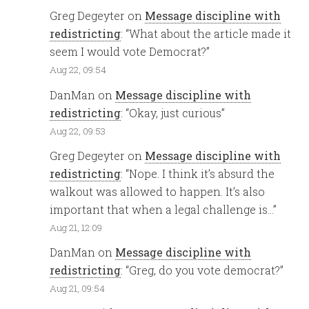
Greg Degeyter
on
Message discipline with
redistricting
: “
What about the article made it
seem I would vote Democrat?
”
Aug 22, 09:54
DanMan
on
Message discipline with
redistricting
: “
Okay, just curious
”
Aug 22, 09:53
Greg Degeyter
on
Message discipline with
redistricting
: “
Nope. I think it’s absurd the
walkout was allowed to happen. It’s also
important that when a legal challenge is…
”
Aug 21, 12:09
DanMan
on
Message discipline with
redistricting
: “
Greg, do you vote democrat?
”
Aug 21, 09:54