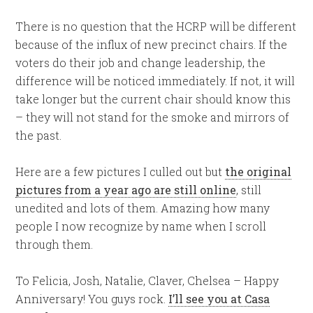
There is no question that the HCRP will be different
because of the influx of new precinct chairs. If the
voters do their job and change leadership, the
difference will be noticed immediately. If not, it will
take longer but the current chair should know this
– they will not stand for the smoke and mirrors of
the past.
Here are a few pictures I culled out but
the original
pictures from a year ago are still online
, still
unedited and lots of them. Amazing how many
people I now recognize by name when I scroll
through them.
To Felicia, Josh, Natalie, Claver, Chelsea – Happy
Anniversary! You guys rock.
I’ll see you at Casa