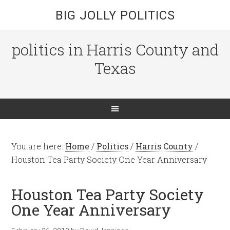
BIG JOLLY POLITICS
politics in Harris County and
Texas
You are here:
Home
/
Politics
/
Harris County
/
Houston Tea Party Society One Year Anniversary
Houston Tea Party Society
One Year Anniversary