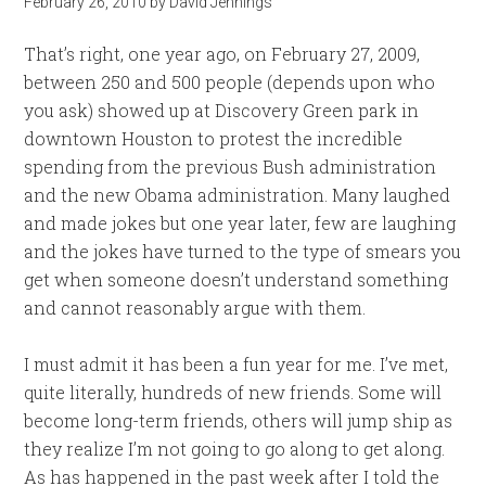
February 26, 2010
by
David Jennings
That’s right, one year ago, on February 27, 2009,
between 250 and 500 people (depends upon who
you ask) showed up at Discovery Green park in
downtown Houston to protest the incredible
spending from the previous Bush administration
and the new Obama administration. Many laughed
and made jokes but one year later, few are laughing
and the jokes have turned to the type of smears you
get when someone doesn’t understand something
and cannot reasonably argue with them.
I must admit it has been a fun year for me. I’ve met,
quite literally, hundreds of new friends. Some will
become long-term friends, others will jump ship as
they realize I’m not going to go along to get along.
As has happened in the past week after I told the