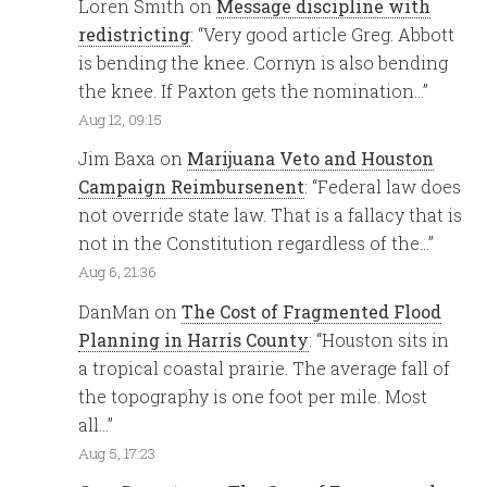
Loren Smith
on
Message discipline with
redistricting
: “
Very good article Greg. Abbott
is bending the knee. Cornyn is also bending
the knee. If Paxton gets the nomination…
”
Aug 12, 09:15
Jim Baxa
on
Marijuana Veto and Houston
Campaign Reimbursenent
: “
Federal law does
not override state law. That is a fallacy that is
not in the Constitution regardless of the…
”
Aug 6, 21:36
DanMan
on
The Cost of Fragmented Flood
Planning in Harris County
: “
Houston sits in
a tropical coastal prairie. The average fall of
the topography is one foot per mile. Most
all…
”
Aug 5, 17:23