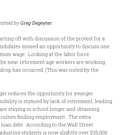
mitted by
Greg Degeyter
.
arting off with discussion of the protest for a
ndidates missed an opportunity to discuss one
imum wage. Looking at the labor force
 the near retirement age workers are working
 drop has occurred. (This was noted by the
ger reduces the opportunity for younger
bility is stymied by lack of retirement, leading
 are staying in school longer and obtaining
iculties finding employment. The extra
 loan debt. According to the Wall Street
raduating students is now slightly over $35,000.