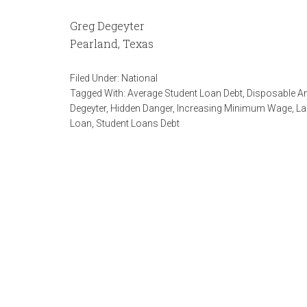
Greg Degeyter
Pearland, Texas
Filed Under:
National
Tagged With:
Average Student Loan Debt
,
Disposable A
Degeyter
,
Hidden Danger
,
Increasing Minimum Wage
,
La
Loan
,
Student Loans Debt