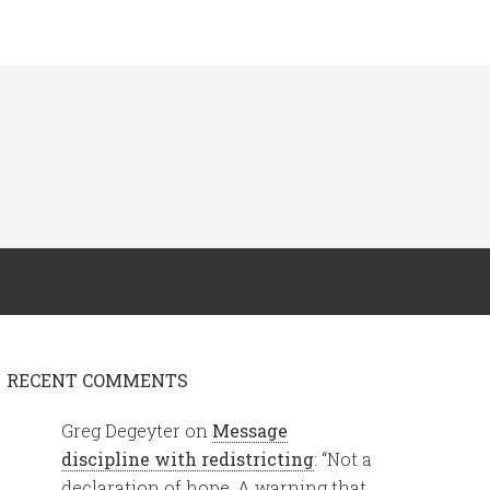
RECENT COMMENTS
Greg Degeyter
on
Message
discipline with redistricting
: “
Not a
declaration of hope. A warning that