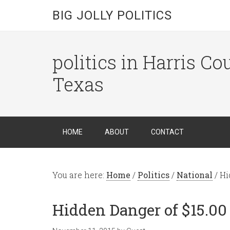
BIG JOLLY POLITICS
politics in Harris C
Texas
HOME
ABOUT
CONTACT
You are here:
Home
/
Politics
/
National
/
Hi
Hidden Danger of $15.