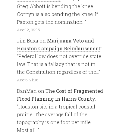
Greg. Abbott is bending the knee.
Cornyn is also bending the knee. If
Paxton gets the nomination…
”
Aug 12, 09:15
Jim Baxa
on
Marijuana Veto and
Houston Campaign Reimbursenent
:
“
Federal law does not override state
law. That is a fallacy that is not in
the Constitution regardless of the…
”
Aug 6, 21:36
DanMan
on
The Cost of Fragmented
Flood Planning in Harris County
:
“
Houston sits in a tropical coastal
prairie. The average fall of the
topography is one foot per mile.
Most all…
”