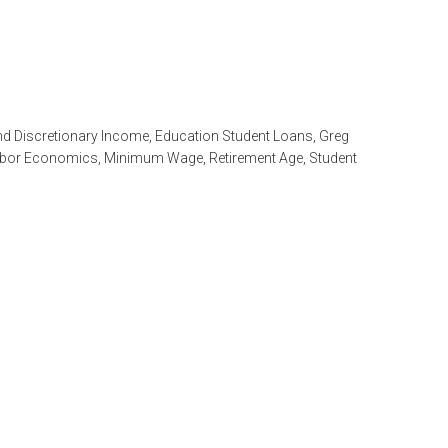
nd Discretionary Income
,
Education Student Loans
,
Greg
bor Economics
,
Minimum Wage
,
Retirement Age
,
Student