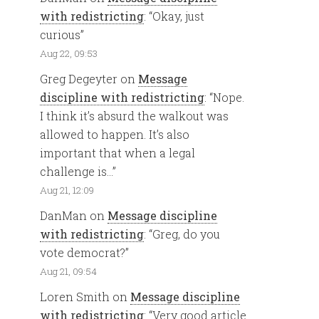
with redistricting
: “
Okay, just
curious
”
Aug 22, 09:53
Greg Degeyter
on
Message
discipline with redistricting
: “
Nope.
I think it’s absurd the walkout was
allowed to happen. It’s also
important that when a legal
challenge is…
”
Aug 21, 12:09
DanMan
on
Message discipline
with redistricting
: “
Greg, do you
vote democrat?
”
Aug 21, 09:54
Loren Smith
on
Message discipline
with redistricting
: “
Very good article