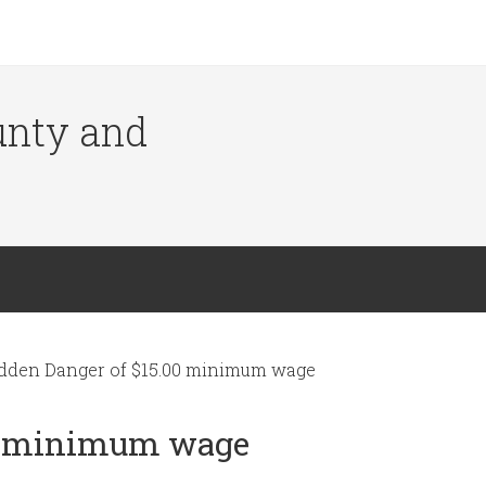
ounty and
dden Danger of $15.00 minimum wage
00 minimum wage