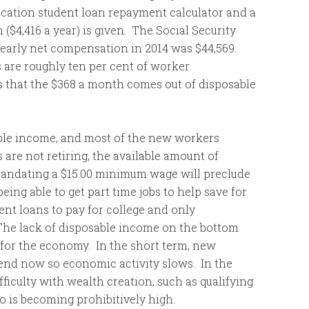
ucation student loan repayment calculator and a
($4,416 a year) is given. The Social Security
yearly net compensation in 2014 was $44,569.
 are roughly ten per cent of worker
 that the $368 a month comes out of disposable
ble income, and most of the new workers
are not retiring, the available amount of
andating a $15.00 minimum wage will preclude
ing able to get part time jobs to help save for
ent loans to pay for college and only
The lack of disposable income on the bottom
 for the economy. In the short term, new
end now so economic activity slows. In the
iculty with wealth creation, such as qualifying
io is becoming prohibitively high.