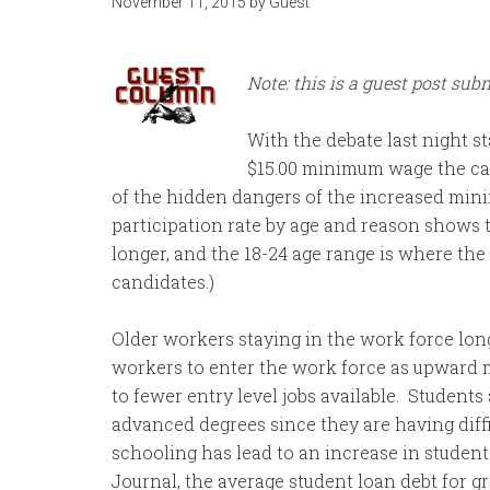
November 11, 2015
by
Guest
Note: this is a guest post sub
With the debate last night st
$15.00 minimum wage the ca
of the hidden dangers of the increased min
participation rate by age and reason shows
longer, and the 18-24 age range is where the
candidates.)
Older workers staying in the work force lon
workers to enter the work force as upward mo
to fewer entry level jobs available. Students
advanced degrees since they are having diff
schooling has lead to an increase in student
Journal, the average student loan debt for g