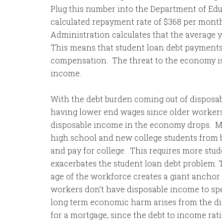
Plug this number into the Department of Ed
calculated repayment rate of $368 per month 
Administration calculates that the average 
This means that student loan debt payments
compensation. The threat to the economy is
income.
With the debt burden coming out of disposa
having lower end wages since older workers 
disposable income in the economy drops. M
high school and new college students from be
and pay for college. This requires more stud
exacerbates the student loan debt problem. 
age of the workforce creates a giant anchor
workers don’t have disposable income to sp
long term economic harm arises from the diff
for a mortgage, since the debt to income rat