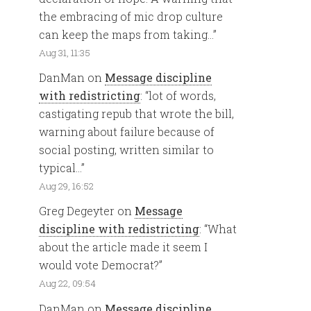
the embracing of mic drop culture
can keep the maps from taking…
”
Aug 31, 11:35
DanMan
on
Message discipline
with redistricting
: “
lot of words,
castigating repub that wrote the bill,
warning about failure because of
social posting, written similar to
typical…
”
Aug 29, 16:52
Greg Degeyter
on
Message
discipline with redistricting
: “
What
about the article made it seem I
would vote Democrat?
”
Aug 22, 09:54
DanMan
on
Message discipline