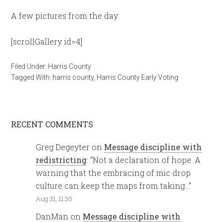
A few pictures from the day:
[scrollGallery id=4]
Filed Under:
Harris County
Tagged With:
harris county
,
Harris County Early Voting
RECENT COMMENTS
Greg Degeyter
on
Message discipline with
redistricting
: “
Not a declaration of hope. A
warning that the embracing of mic drop
culture can keep the maps from taking…
”
Aug 31, 11:35
DanMan
on
Message discipline with