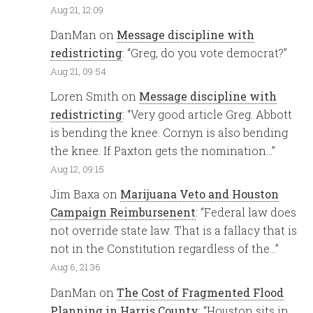
Aug 21, 12:09
DanMan
on
Message discipline with
redistricting
: “
Greg, do you vote democrat?
”
Aug 21, 09:54
Loren Smith
on
Message discipline with
redistricting
: “
Very good article Greg. Abbott
is bending the knee. Cornyn is also bending
the knee. If Paxton gets the nomination…
”
Aug 12, 09:15
Jim Baxa
on
Marijuana Veto and Houston
Campaign Reimbursenent
: “
Federal law does
not override state law. That is a fallacy that is
not in the Constitution regardless of the…
”
Aug 6, 21:36
DanMan
on
The Cost of Fragmented Flood
Planning in Harris County
: “
Houston sits in