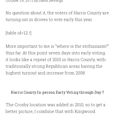
October 29, 2012
by
David Jennings
No question about it, the voters of Harris County are
turning out in droves to vote early this year.
[table id=12 /]
More important to me is “where is the enthusiasm?”
thus far. At this point seven days into early voting,
it looks like a repeat of 2010 in Harris County, with
traditionally strong Republican areas having the
highest turnout and increase from 2008:
Harris County In-person Early Voting through Day 7
The Crosby location was added in 2010, so to get a
better picture, I combine that with Kingwood.