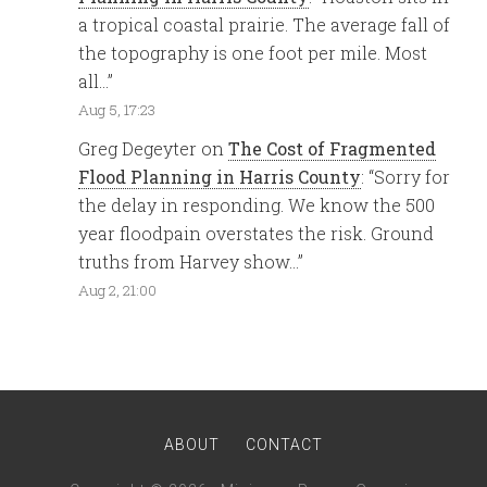
a tropical coastal prairie. The average fall of
the topography is one foot per mile. Most
all…
”
Aug 5, 17:23
Greg Degeyter
on
The Cost of Fragmented
Flood Planning in Harris County
: “
Sorry for
the delay in responding. We know the 500
year floodpain overstates the risk. Ground
truths from Harvey show…
”
Aug 2, 21:00
ABOUT
CONTACT