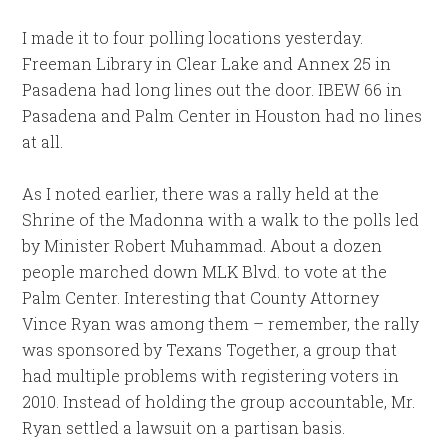
I made it to four polling locations yesterday.
Freeman Library in Clear Lake and Annex 25 in
Pasadena had long lines out the door. IBEW 66 in
Pasadena and Palm Center in Houston had no lines
at all.
As I noted earlier, there was a rally held at the
Shrine of the Madonna with a walk to the polls led
by Minister Robert Muhammad. About a dozen
people marched down MLK Blvd. to vote at the
Palm Center. Interesting that County Attorney
Vince Ryan was among them – remember, the rally
was sponsored by Texans Together, a group that
had multiple problems with registering voters in
2010. Instead of holding the group accountable, Mr.
Ryan settled a lawsuit on a partisan basis.