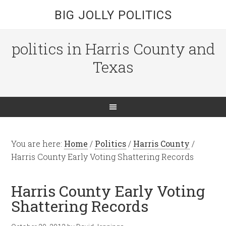
BIG JOLLY POLITICS
politics in Harris County and
Texas
You are here:
Home
/
Politics
/
Harris County
/
Harris County Early Voting Shattering Records
Harris County Early Voting
Shattering Records