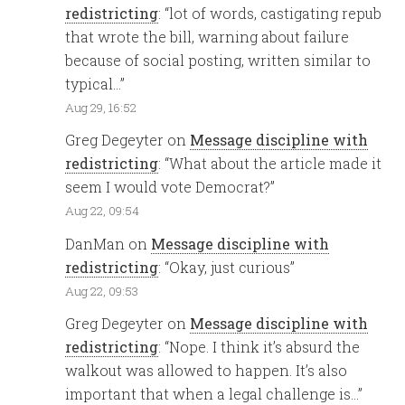
redistricting
: “
lot of words, castigating repub
that wrote the bill, warning about failure
because of social posting, written similar to
typical…
”
Aug 29, 16:52
Greg Degeyter
on
Message discipline with
redistricting
: “
What about the article made it
seem I would vote Democrat?
”
Aug 22, 09:54
DanMan
on
Message discipline with
redistricting
: “
Okay, just curious
”
Aug 22, 09:53
Greg Degeyter
on
Message discipline with
redistricting
: “
Nope. I think it’s absurd the
walkout was allowed to happen. It’s also
important that when a legal challenge is…
”