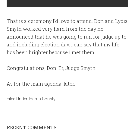
That is a ceremony I’d love to attend. Don and Lydia
Smyth worked very hard from the day he
announced that he was going to run for judge up to
and including election day. I can say that my life
has been brighter because I met them
Congratulations, Don. Er, Judge Smyth.
As for the main agenda, later.
Filed Under:
Harris County
RECENT COMMENTS