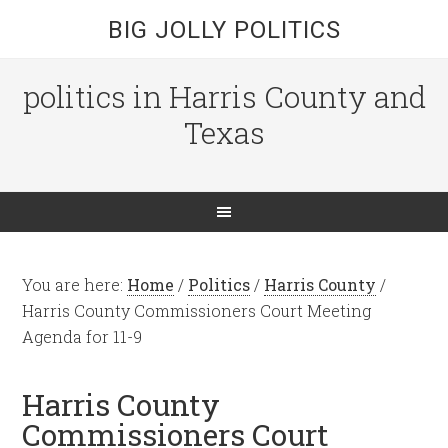
BIG JOLLY POLITICS
politics in Harris County and
Texas
You are here:
Home
/
Politics
/
Harris County
/
Harris County Commissioners Court Meeting
Agenda for 11-9
Harris County
Commissioners Court