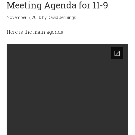
Meeting Agenda for 11-9
November 5, 2010
by
David Jennings
Here is the main agenda: