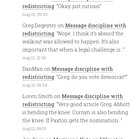
redistricting
: “
Okay, just curious
”
Aug 22, 09:53
Greg Degeyter
on
Message discipline with
redistricting
: “
Nope. I think it’s absurd the
walkout was allowed to happen. It’s also
important that when a legal challenge is…
”
Aug 21, 12:09
DanMan
on
Message discipline with
redistricting
: “
Greg, do you vote democrat?
”
Aug 21, 09:54
Loren Smith
on
Message discipline with
redistricting
: “
Very good article Greg. Abbott
is bending the knee. Cornyn is also bending
the knee. If Paxton gets the nomination…
”
Aug 12, 09:15