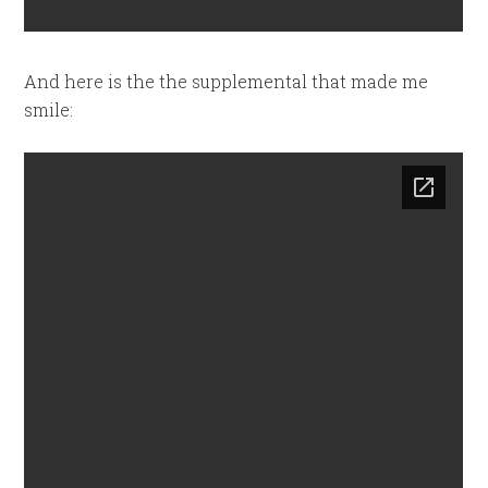
And here is the the supplemental that made me
smile: