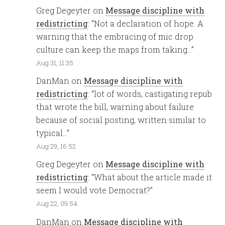
Greg Degeyter
on
Message discipline with
redistricting
: “
Not a declaration of hope. A
warning that the embracing of mic drop
culture can keep the maps from taking…
”
Aug 31, 11:35
DanMan
on
Message discipline with
redistricting
: “
lot of words, castigating repub
that wrote the bill, warning about failure
because of social posting, written similar to
typical…
”
Aug 29, 16:52
Greg Degeyter
on
Message discipline with
redistricting
: “
What about the article made it
seem I would vote Democrat?
”
Aug 22, 09:54
DanMan
on
Message discipline with