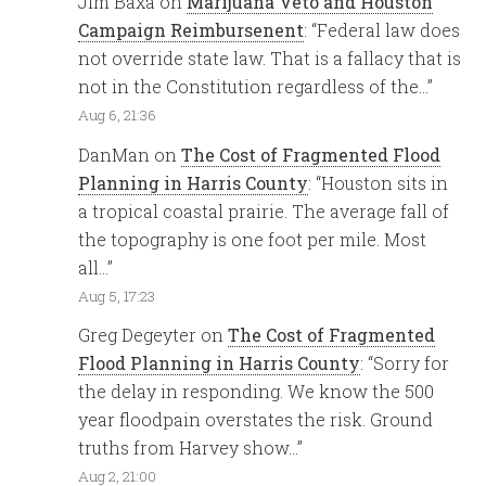
Jim Baxa
on
Marijuana Veto and Houston
Campaign Reimbursenent
: “
Federal law does
not override state law. That is a fallacy that is
not in the Constitution regardless of the…
”
Aug 6, 21:36
DanMan
on
The Cost of Fragmented Flood
Planning in Harris County
: “
Houston sits in
a tropical coastal prairie. The average fall of
the topography is one foot per mile. Most
all…
”
Aug 5, 17:23
Greg Degeyter
on
The Cost of Fragmented
Flood Planning in Harris County
: “
Sorry for
the delay in responding. We know the 500
year floodpain overstates the risk. Ground
truths from Harvey show…
”
Aug 2, 21:00