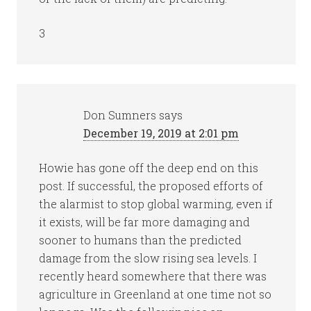
3
Don Sumners
says
December 19, 2019 at 2:01 pm
Howie has gone off the deep end on this
post. If successful, the proposed efforts of
the alarmist to stop global warming, even if
it exists, will be far more damaging and
sooner to humans than the predicted
damage from the slow rising sea levels. I
recently heard somewhere that there was
agriculture in Greenland at one time not so