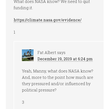
What does NASA know? We need to quit
funding it.
https://climate.nasa.gov/evidence/
1
Fat Albert
says
December 19, 2019 at 6:24 pm
Yeah, Manny, what does NASA know?
And, more to the point how much are
they pressured and/or influenced by
political pressure?
3