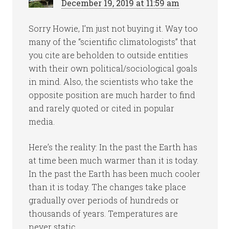
December 19, 2019 at 11:59 am
Sorry Howie, I’m just not buying it. Way too
many of the “scientific climatologists” that
you cite are beholden to outside entities
with their own political/sociological goals
in mind. Also, the scientists who take the
opposite position are much harder to find
and rarely quoted or cited in popular
media.
Here’s the reality: In the past the Earth has
at time been much warmer than it is today.
In the past the Earth has been much cooler
than it is today. The changes take place
gradually over periods of hundreds or
thousands of years. Temperatures are
never static.