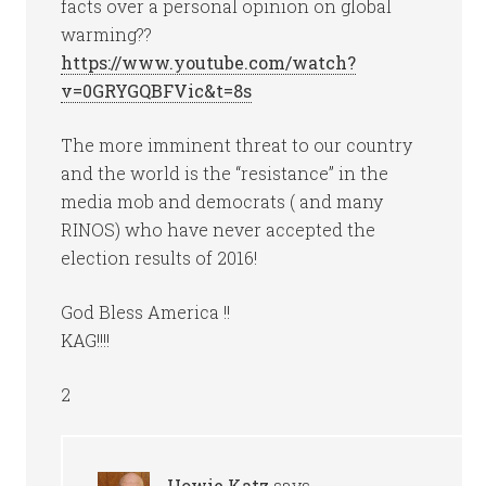
facts over a personal opinion on global
warming??
https://www.youtube.com/watch?
v=0GRYGQBFVic&t=8s
The more imminent threat to our country
and the world is the “resistance” in the
media mob and democrats ( and many
RINOS) who have never accepted the
election results of 2016!
God Bless America !!
KAG!!!!
2
Howie Katz
says