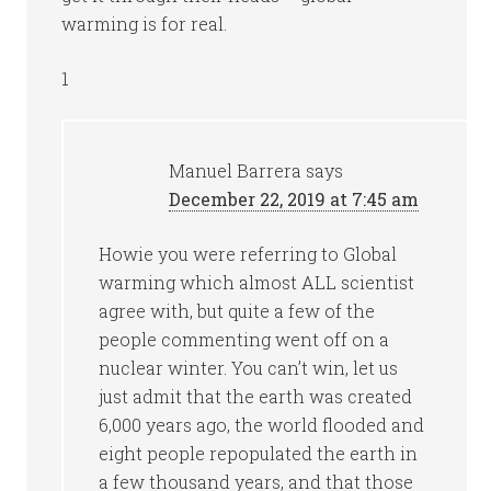
warming is for real.
1
Manuel Barrera
says
December 22, 2019 at 7:45 am
Howie you were referring to Global
warming which almost ALL scientist
agree with, but quite a few of the
people commenting went off on a
nuclear winter. You can’t win, let us
just admit that the earth was created
6,000 years ago, the world flooded and
eight people repopulated the earth in
a few thousand years, and that those