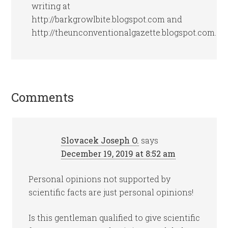
writing at
http://barkgrowlbite.blogspot.com and
http://theunconventionalgazette.blogspot.com.
Comments
Slovacek Joseph O.
says
December 19, 2019 at 8:52 am
Personal opinions not supported by
scientific facts are just personal opinions!
Is this gentleman qualified to give scientific