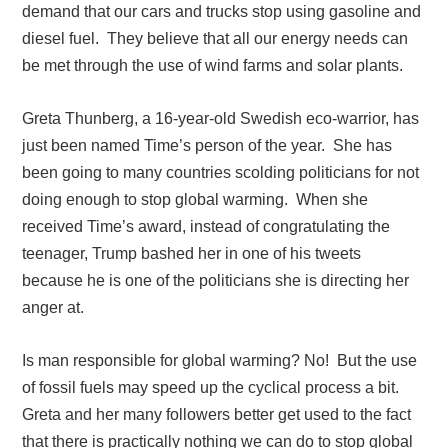
demand that our cars and trucks stop using gasoline and
diesel fuel. They believe that all our energy needs can
be met through the use of wind farms and solar plants.
Greta Thunberg, a 16-year-old Swedish eco-warrior, has
just been named Time’s person of the year. She has
been going to many countries scolding politicians for not
doing enough to stop global warming. When she
received Time’s award, instead of congratulating the
teenager, Trump bashed her in one of his tweets
because he is one of the politicians she is directing her
anger at.
Is man responsible for global warming? No! But the use
of fossil fuels may speed up the cyclical process a bit.
Greta and her many followers better get used to the fact
that there is practically nothing we can do to stop global