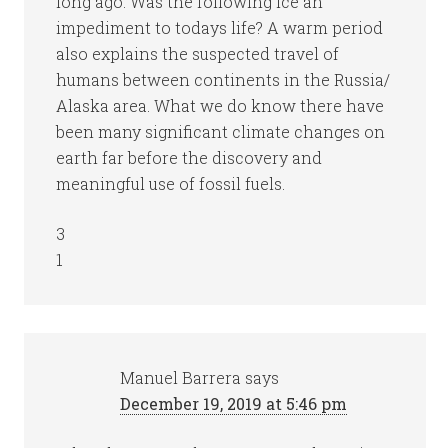
long ago. Was the following ice an
impediment to todays life? A warm period
also explains the suspected travel of
humans between continents in the Russia/
Alaska area. What we do know there have
been many significant climate changes on
earth far before the discovery and
meaningful use of fossil fuels.
3
1
Manuel Barrera
says
December 19, 2019 at 5:46 pm