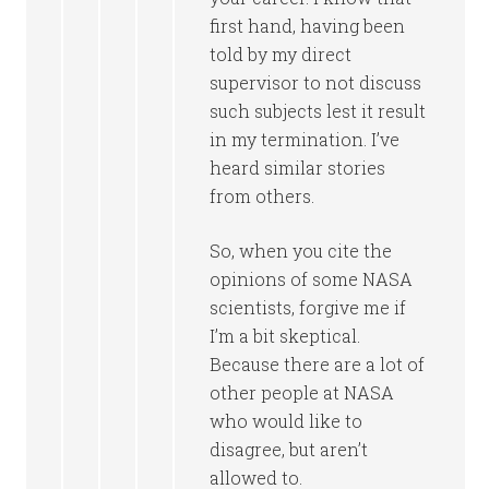
first hand, having been
told by my direct
supervisor to not discuss
such subjects lest it result
in my termination. I’ve
heard similar stories
from others.
So, when you cite the
opinions of some NASA
scientists, forgive me if
I’m a bit skeptical.
Because there are a lot of
other people at NASA
who would like to
disagree, but aren’t
allowed to.