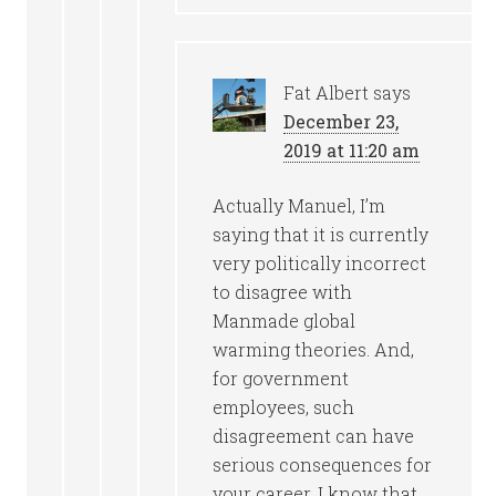
Fat Albert
says
December 23,
2019 at 11:20 am
Actually Manuel, I’m
saying that it is currently
very politically incorrect
to disagree with
Manmade global
warming theories. And,
for government
employees, such
disagreement can have
serious consequences for
your career. I know that