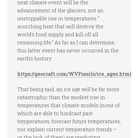
next climate event will be the
advancement of the glaciers, not an
unstoppable rise in temperatures “. . .
scorching heat that will destroy the
world’s food supply and kill off all
remaining life.” As far as I can determine,
this latter event has never occurred in the
earth’s history.
https://geocraft.com/WVFossils/ice_ages.html
That being said, an ice age will be far more
catastrophic than the modest rise in
temperatures that climate models (none of
which are able to hindcast past
temperatures, forecast future temperatures,
nor explain current temperature trends –
or the lack of them) are predicting.