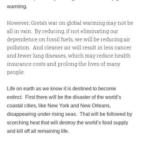
warming.
However, Greta’s war on global warming may not be
all in vain. By reducing, if not eliminating our
dependence on fossil fuels, we will be reducing air
pollution. And cleaner air will result in less cancer
and fewer lung diseases, which may reduce health
insurance costs and prolong the lives of many
people.
Life on earth as we know it is destined to become
extinct. First there will be the disaster of the world’s
coastal cities, like New York and New Orleans,
disappearing under rising seas. That will be followed by
scorching heat that will destroy the world’s food supply
and kill off all remaining life.