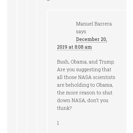
Manuel Barrera
says
December 20,
2019 at 8:08 am
Bush, Obama, and Trump.
Are you suggesting that
all those NASA scientists
are beholding to Obama,
the more reason to shut
down NASA, don’t you
think?
1