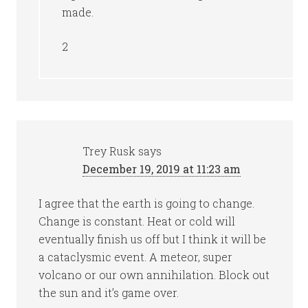
made.
2
Trey Rusk
says
December 19, 2019 at 11:23 am
I agree that the earth is going to change.
Change is constant. Heat or cold will
eventually finish us off but I think it will be
a cataclysmic event. A meteor, super
volcano or our own annihilation. Block out
the sun and it’s game over.