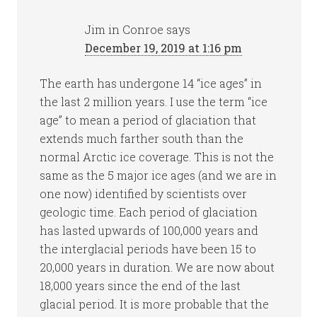
Jim in Conroe
says
December 19, 2019 at 1:16 pm
The earth has undergone 14 “ice ages” in
the last 2 million years. I use the term “ice
age” to mean a period of glaciation that
extends much farther south than the
normal Arctic ice coverage. This is not the
same as the 5 major ice ages (and we are in
one now) identified by scientists over
geologic time. Each period of glaciation
has lasted upwards of 100,000 years and
the interglacial periods have been 15 to
20,000 years in duration. We are now about
18,000 years since the end of the last
glacial period. It is more probable that the