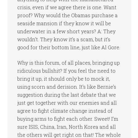
crisis, even if we agree there is one. Want
proof? Why would the Obamas purchase a
seaside mansion if they know it will be
underwater in a few short years? A: They
wouldn’t. They know it’s a scam, but it’s
good for their bottom line, just like Al Gore.
Why is this forum, of all places, bringing up
ridiculous bullshit? If you feel the need to
bring it up, it should only be to mock it,
using scorn and derision. It’s like Bernie’s
suggestion during the last debate that we
just get together with our enemies and all
agree to fight climate change instead of
buying arms to fight each other. Sweet! I’m
sure ISIS, China, Iran, North Korea and all
the others will get right on that! The whole