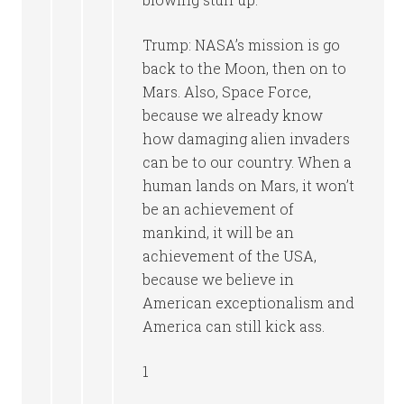
Trump: NASA’s mission is go
back to the Moon, then on to
Mars. Also, Space Force,
because we already know
how damaging alien invaders
can be to our country. When a
human lands on Mars, it won’t
be an achievement of
mankind, it will be an
achievement of the USA,
because we believe in
American exceptionalism and
America can still kick ass.
1