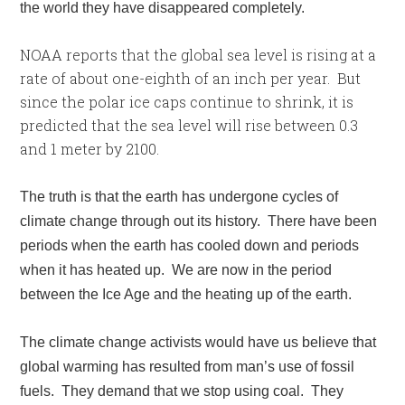
the world they have disappeared completely.
NOAA reports that the global sea level is rising at a
rate of about one-eighth of an inch per year. But
since the polar ice caps continue to shrink, it is
predicted that the sea level will rise between 0.3
and 1 meter by 2100.
The truth is that the earth has undergone cycles of
climate change through out its history. There have been
periods when the earth has cooled down and periods
when it has heated up. We are now in the period
between the Ice Age and the heating up of the earth.
The climate change activists would have us believe that
global warming has resulted from man’s use of fossil
fuels. They demand that we stop using coal. They