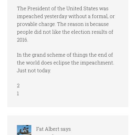
The President of the United States was
impeached yesterday without a formal, or
provable charge. The reason is because
people did not like the election results of
2016.
In the grand scheme of things the end of
the world does eclipse the impeachment.
Just not today.
2
1
Fat Albert
says