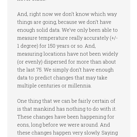
And, right now we don’t know which way
things are going, because we don’t have
enough solid data. We’ve only been able to
measure temperature really accurately (+/-
1 degree) for 150 years or so. And,
measuring locations have not been widely
(or evenly) dispersed for more than about
the last 75. We simply don’t have enough
data to predict changes that may take
multiple centuries or millennia.
One thing that we can be fairly certain of
is that mankind has nothing to do with it.
These changes have been happening for
eons, long before we were around. And
these changes happen very slowly. Saying