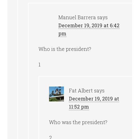
Manuel Barrera
says
December 19, 2019 at 6:42
pm
Who is the president?
1
Fat Albert
says
December 19, 2019 at
11:52 pm
Who was the president?
2