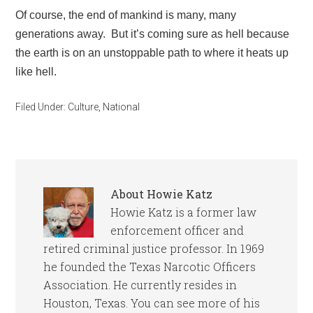
Of course, the end of mankind is many, many
generations away. But it’s coming sure as hell because
the earth is on an unstoppable path to where it heats up
like hell.
Filed Under:
Culture
,
National
About
Howie Katz
Howie Katz is a former law
enforcement officer and
retired criminal justice professor. In 1969
he founded the Texas Narcotic Officers
Association. He currently resides in
Houston, Texas. You can see more of his