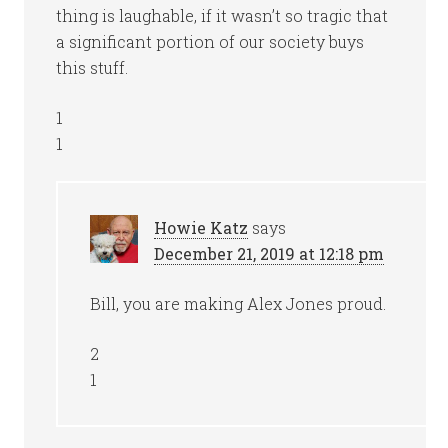
thing is laughable, if it wasn’t so tragic that
a significant portion of our society buys
this stuff.
1
1
Howie Katz
says
December 21, 2019 at 12:18 pm
Bill, you are making Alex Jones proud.
2
1