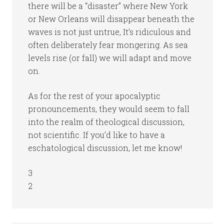
there will be a “disaster” where New York
or New Orleans will disappear beneath the
waves is not just untrue, It’s ridiculous and
often deliberately fear mongering. As sea
levels rise (or fall) we will adapt and move
on.
As for the rest of your apocalyptic
pronouncements, they would seem to fall
into the realm of theological discussion,
not scientific. If you’d like to have a
eschatological discussion, let me know!
3
2