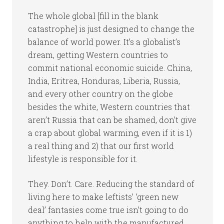
The whole global [fill in the blank
catastrophe] is just designed to change the
balance of world power. It’s a globalist’s
dream, getting Western countries to
commit national economic suicide. China,
India, Eritrea, Honduras, Liberia, Russia,
and every other country on the globe
besides the white, Western countries that
aren’t Russia that can be shamed, don’t give
a crap about global warming, even if it is 1)
a real thing and 2) that our first world
lifestyle is responsible for it.
They. Don’t. Care. Reducing the standard of
living here to make leftists’ ‘green new
deal’ fantasies come true isn’t going to do
anything to help with the manufactured