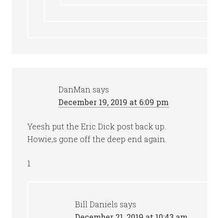
DanMan
says
December 19, 2019 at 6:09 pm
Yeesh put the Eric Dick post back up.
Howie,s gone off the deep end again.
1
Bill Daniels
says
December 21, 2019 at 10:43 am