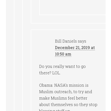
Bill Daniels
says
December 21, 2019 at
10:50 am
Do you really want to go
there? LOL.
Obama: NASA’s mission is
Muslim outreach, to try and
make Muslims feel better
about themselves so they stop
blowing stuff up.