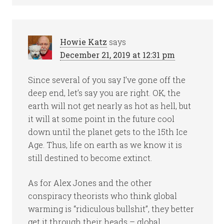
Howie Katz
says
December 21, 2019 at 12:31 pm
Since several of you say I’ve gone off the
deep end, let’s say you are right. OK, the
earth will not get nearly as hot as hell, but
it will at some point in the future cool
down until the planet gets to the 15th Ice
Age. Thus, life on earth as we know it is
still destined to become extinct.
As for Alex Jones and the other
conspiracy theorists who think global
warming is “ridiculous bullshit”, they better
get it through their heads – global