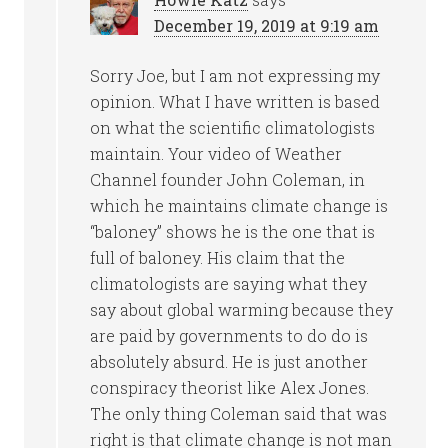
December 19, 2019 at 9:19 am
Sorry Joe, but I am not expressing my
opinion. What I have written is based
on what the scientific climatologists
maintain. Your video of Weather
Channel founder John Coleman, in
which he maintains climate change is
“baloney” shows he is the one that is
full of baloney. His claim that the
climatologists are saying what they
say about global warming because they
are paid by governments to do do is
absolutely absurd. He is just another
conspiracy theorist like Alex Jones.
The only thing Coleman said that was
right is that climate change is not man