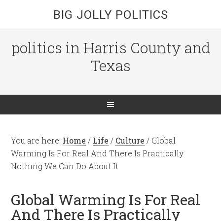
BIG JOLLY POLITICS
politics in Harris County and
Texas
You are here:
Home
/
Life
/
Culture
/
Global
Warming Is For Real And There Is Practically
Nothing We Can Do About It
Global Warming Is For Real
And There Is Practically