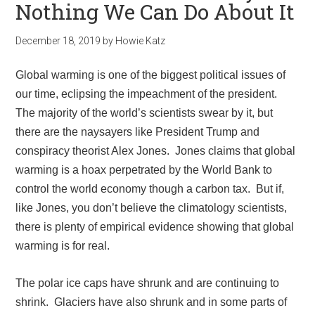
Nothing We Can Do About It
December 18, 2019
by
Howie Katz
Global warming is one of the biggest political issues of
our time, eclipsing the impeachment of the president.
The majority of the world’s scientists swear by it, but
there are the naysayers like President Trump and
conspiracy theorist Alex Jones. Jones claims that global
warming is a hoax perpetrated by the World Bank to
control the world economy though a carbon tax. But if,
like Jones, you don’t believe the climatology scientists,
there is plenty of empirical evidence showing that global
warming is for real.
The polar ice caps have shrunk and are continuing to
shrink. Glaciers have also shrunk and in some parts of