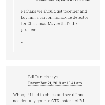
Perhaps we should get together and
buy him a carbon monoxide detector
for Christmas. Maybe that’s the
problem.
1
Bill Daniels
says
December 21, 2019 at 10:41 am
Whoops! I had to check and see if I had
accidentally gone to OTK instead of BJ.