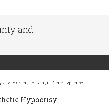
ounty and
y
/
Gene Green, Photo ID, Pathetic Hypocrisy
athetic Hypocrisy