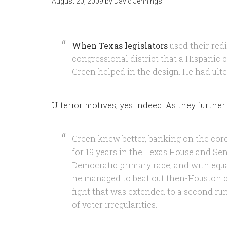
August 20, 2009
by
David Jennings
When Texas legislators
used their redi
congressional district that a Hispanic 
Green helped in the design. He had ulte
Ulterior motives, yes indeed. As they further
Green knew better, banking on the cor
for 19 years in the Texas House and Sen
Democratic primary race, and with equa
he managed to beat out then-Houston 
fight that was extended to a second run
of voter irregularities.