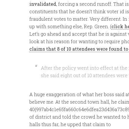
invalidated
, forcing a second runoff. That is
constituents that he doesn’t think voter id i
fraudulent votes to matter. Very different. In fa
up with something else, Rep. Green. (
click h
Let’s go ahead and accept that he is against v
look at his reason for wanting to require pho
claims that 8 of 10 attendees were found to 
After the policy went into effect at th
she said eight out of 10 attendees were
A huge exaggeration of what her boss said at t
believe me. At the second town hall, he clai
40{997ab4c1e65fa660c64e6dfea23d436a73c89
of district and told the crowd he wanted to 
halls thus far, he upped that claim to