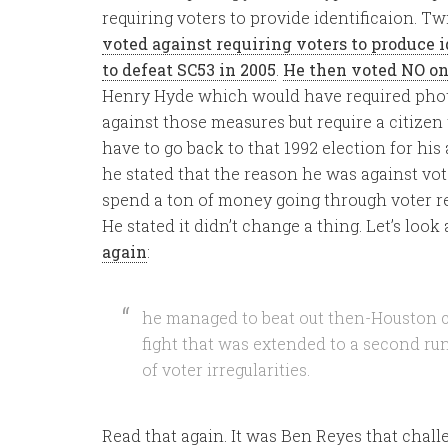
requiring voters to provide identificaion. Twi
voted against requiring voters to produce i
to defeat SC53 in 2005
.
He then voted NO o
Henry Hyde which would have required photo
against those measures but require a citizen
have to go back to that 1992 election for hi
he stated that the reason he was against vote
spend a ton of money going through voter rec
He stated it didn’t change a thing. Let’s look 
again
:
he managed to beat out then-Houston 
fight that was extended to a second run
of voter irregularities.
Read that again. It was Ben Reyes that chall