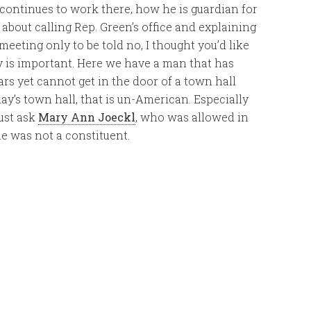
 continues to work there, how he is guardian for
, about calling Rep. Green’s office and explaining
eeting only to be told no, I thought you’d like
tory is important. Here we have a man that has
ears yet cannot get in the door of a town hall
ay’s town hall, that is un-American. Especially
ust ask
Mary Ann Joeckl
, who was allowed in
he was not a constituent.