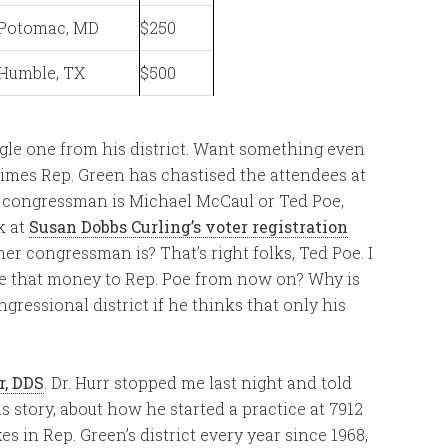
Potomac, MD
$250
Humble, TX
$500
single one from his district. Want something even
times Rep. Green has chastised the attendees at
ir congressman is Michael McCaul or Ted Poe,
k at
Susan Dobbs Curling’s voter registration
her congressman is? That’s right folks, Ted Poe. I
ive that money to Rep. Poe from now on? Why is
ressional district if he thinks that only his
r, DDS
. Dr. Hurr stopped me last night and told
his story, about how he started a practice at 7912
 in Rep. Green’s district every year since 1968,