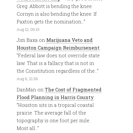
Greg. Abbott is bending the knee.
Cornyn is also bending the knee. If
Paxton gets the nomination…
”
Aug 12, 09:15
Jim Baxa
on
Marijuana Veto and
Houston Campaign Reimbursenent
:
“
Federal law does not override state
law. That is a fallacy that is not in
the Constitution regardless of the…
”
Aug 6, 21:36
DanMan
on
The Cost of Fragmented
Flood Planning in Harris County
:
“
Houston sits in a tropical coastal
prairie. The average fall of the
topography is one foot per mile.
Most all…
”