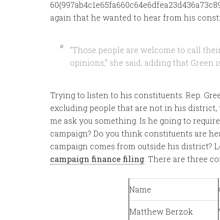
60{997ab4c1e65fa660c64e6dfea23d436a73c89
again that he wanted to hear from his const
“Those people are welcome to call the
opinions,” she said, adding that Green is
Trying to listen to his constituents. Rep. G
excluding people that are not in his district
me ask you something. Is he going to requir
campaign? Do you think constituents are he
campaign comes from outside his district? Le
campaign finance filing
. There are three con
Name
Matthew Berzok