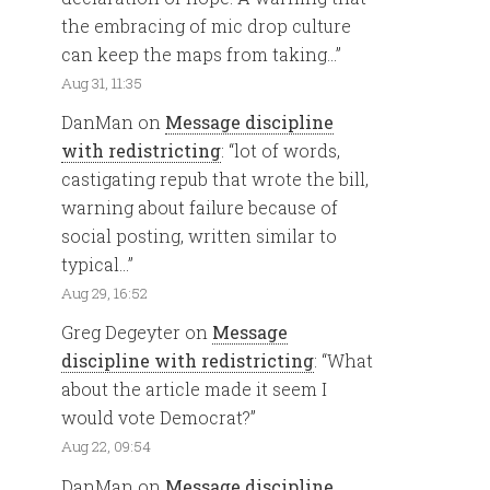
the embracing of mic drop culture
can keep the maps from taking…
”
Aug 31, 11:35
DanMan
on
Message discipline
with redistricting
: “
lot of words,
castigating repub that wrote the bill,
warning about failure because of
social posting, written similar to
typical…
”
Aug 29, 16:52
Greg Degeyter
on
Message
discipline with redistricting
: “
What
about the article made it seem I
would vote Democrat?
”
Aug 22, 09:54
DanMan
on
Message discipline