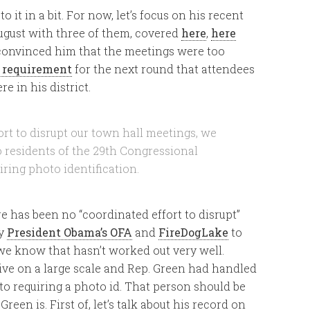
to it in a bit. For now, let’s focus on his recent
August with three of them, covered
here
,
here
 convinced him that the meetings were too
 requirement
for the next round that attendees
e in his district.
ort to disrupt our town hall meetings, we
to residents of the 29th Congressional
iring photo identification.
re has been no “coordinated effort to disrupt”
by
President Obama’s OFA
and
FireDogLake
to
 we know that hasn’t worked out very well.
ive on a large scale and Rep. Green had handled
to requiring a photo id. That person should be
reen is. First of, let’s talk about his record on