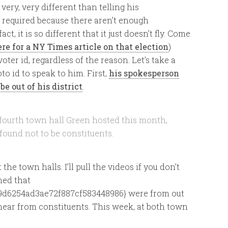
 very, very different than telling his
s required because there aren’t enough
ct, it is so different that it just doesn’t fly. Come
ere for a NY Times article on that election
)
oter id, regardless of the reason. Let’s take a
to id to speak to him. First,
his spokesperson
be out of his district
.
e fourth town hall Green hosted this month,
 found not to be constituents.
he town halls. I’ll pull the videos if you don’t
med that
d6254ad3ae72f887cf583448986} were from out
hear from constituents. This week, at both town