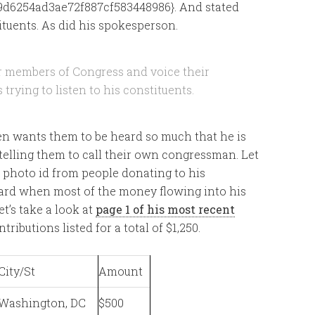
d6254ad3ae72f887cf583448986}. And stated
ituents. As did his spokesperson.
ir members of Congress and voice their
 trying to listen to his constituents.
reen wants them to be heard so much that he is
, telling them to call their own congressman. Let
e photo id from people donating to his
ard when most of the money flowing into his
t’s take a look at
page 1 of his most recent
tributions listed for a total of $1,250.
City/St
Amount
Washington, DC
$500