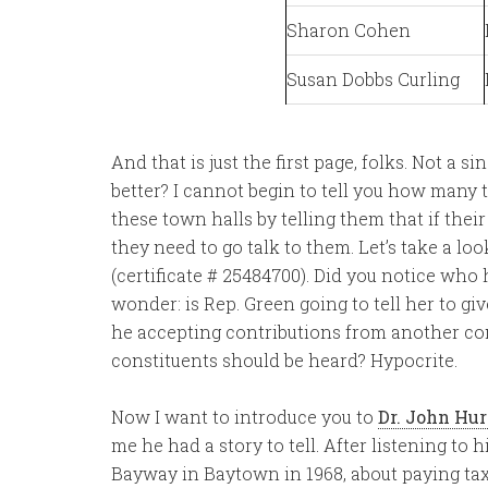
Sharon Cohen
Susan Dobbs Curling
And that is just the first page, folks. Not a 
better? I cannot begin to tell you how many 
these town halls by telling them that if the
they need to go talk to them. Let’s take a loo
(certificate # 25484700). Did you notice who 
wonder: is Rep. Green going to tell her to g
he accepting contributions from another cong
constituents should be heard? Hypocrite.
Now I want to introduce you to
Dr. John Hur
me he had a story to tell. After listening to 
Bayway in Baytown in 1968, about paying taxes