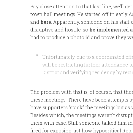
Pay close attention to that last line, we’ll get 
town hall meetings. He started off in early 
and
here
. Apparently, someone on his staff
disruptive and hostile, so
he implemented a
had to produce a photo id and prove they wer
Unfortunately, due to a coordinated eff
will be restricting further attendance 
District and verifying residency by requ
The problem with that is, of course, that the
these meetings. There have been attempts 
have supporters “stack” the meetings but as
Besides which, the meetings weren’t disrupt
them with ease. Still, someone talked him in
fired for exposing just how hypocritical Rep. G