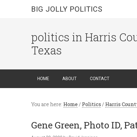
BIG JOLLY POLITICS
politics in Harris C
Texas
HOME
ABOUT
CONTACT
You are here:
Home
/
Politics
/
Harris Count
Gene Green, Photo ID, P