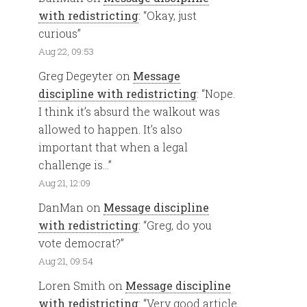
with redistricting
: “
Okay, just
curious
”
Aug 22, 09:53
Greg Degeyter
on
Message
discipline with redistricting
: “
Nope.
I think it’s absurd the walkout was
allowed to happen. It’s also
important that when a legal
challenge is…
”
Aug 21, 12:09
DanMan
on
Message discipline
with redistricting
: “
Greg, do you
vote democrat?
”
Aug 21, 09:54
Loren Smith
on
Message discipline
with redistricting
: “
Very good article