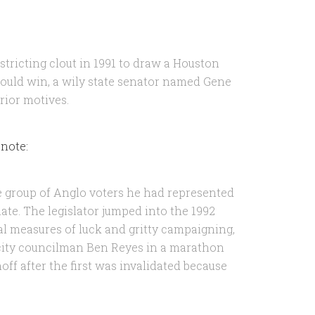
stricting clout in 1991 to draw a Houston
could win, a wily state senator named Gene
rior motives.
 note:
e group of Anglo voters he had represented
ate. The legislator jumped into the 1992
l measures of luck and gritty campaigning,
city councilman Ben Reyes in a marathon
off after the first was invalidated because