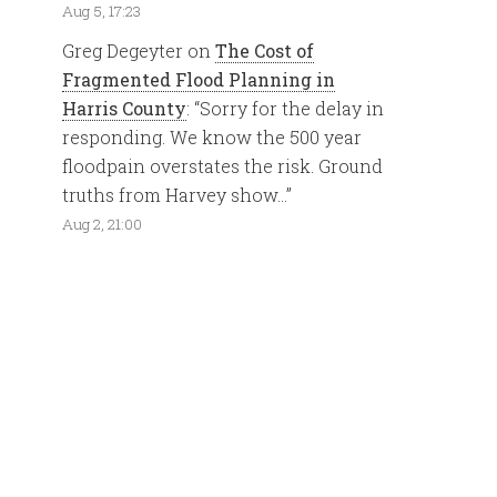
Aug 5, 17:23
Greg Degeyter
on
The Cost of
Fragmented Flood Planning in
Harris County
: “
Sorry for the delay in
responding. We know the 500 year
floodpain overstates the risk. Ground
truths from Harvey show…
”
Aug 2, 21:00