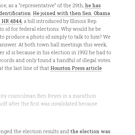
ce, as a “representative” of the 29th,
he has
dentification
.
He joined with then Sen. Obama
n HR 4844
, a bill introduced by Illinois Rep.
 id for federal elections. Why would he be
 to produce a photo id simply to talk to him? We
s answer. At both town hall meetings this week,
r id is because in his election in 1992 he had to
ords and only found a handful of illegal votes.
at the last line of that
Houston Press article
city councilman Ben Reyes in a marathon
off after the first was invalidated because
enged the election results and
the election was