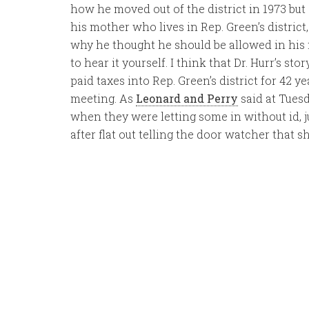
how he moved out of the district in 1973 but
his mother who lives in Rep. Green’s district
why he thought he should be allowed in his m
to hear it yourself. I think that Dr. Hurr’s s
paid taxes into Rep. Green’s district for 42 y
meeting. As
Leonard and Perry
said at Tuesd
when they were letting some in without id, j
after flat out telling the door watcher that s