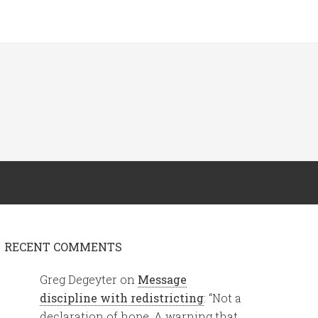
RECENT COMMENTS
Greg Degeyter
on
Message
discipline with redistricting
: “
Not a
declaration of hope. A warning that