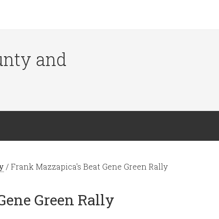
ounty and
y
/
Frank Mazzapica's Beat Gene Green Rally
Gene Green Rally