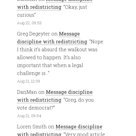
with redistricting
: “
Okay, just
curious
”
Aug 22, 09:53
Greg Degeyter
on
Message
discipline with redistricting
: “
Nope.
I think it’s absurd the walkout was
allowed to happen. It’s also
important that when a legal
challenge is…
”
Aug 21, 12:09
DanMan
on
Message discipline
with redistricting
: “
Greg, do you
vote democrat?
”
Aug 21, 09:54
Loren Smith
on
Message discipline
with redistricting
: “
Very good article