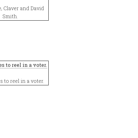
e, Claver and David
Smith.
s to reel in a voter.