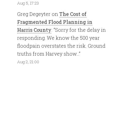
Aug 5, 17:23
Greg Degeyter
on
The Cost of
Fragmented Flood Planning in
Harris County
: “
Sorry for the delay in
responding. We know the 500 year
floodpain overstates the risk. Ground
truths from Harvey show…
”
Aug 2, 21:00