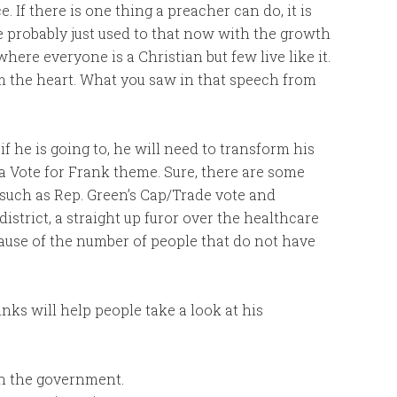
 If there is one thing a preacher can do, it is
re probably just used to that now with the growth
here everyone is a Christian but few live like it.
om the heart. What you saw in that speech from
f he is going to, he will need to transform his
 Vote for Frank theme. Sure, there are some
, such as Rep. Green’s Cap/Trade vote and
district, a straight up furor over the healthcare
cause of the number of people that do not have
nks will help people take a look at his
h the government.