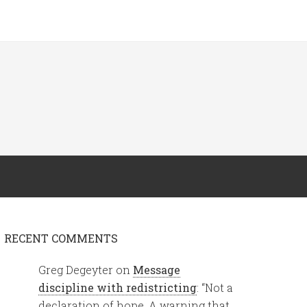
RECENT COMMENTS
Greg Degeyter
on
Message
discipline with redistricting
: “
Not a
declaration of hope. A warning that