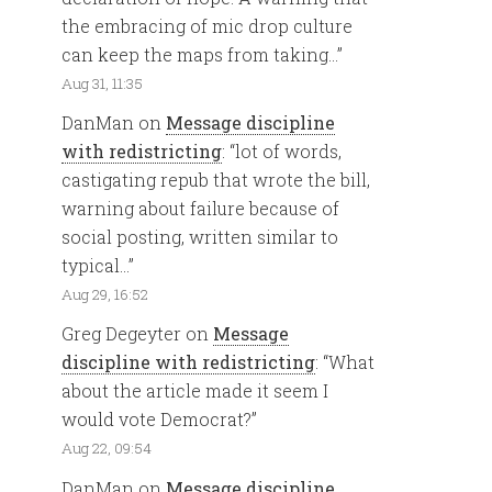
the embracing of mic drop culture
can keep the maps from taking…
”
Aug 31, 11:35
DanMan
on
Message discipline
with redistricting
: “
lot of words,
castigating repub that wrote the bill,
warning about failure because of
social posting, written similar to
typical…
”
Aug 29, 16:52
Greg Degeyter
on
Message
discipline with redistricting
: “
What
about the article made it seem I
would vote Democrat?
”
Aug 22, 09:54
DanMan
on
Message discipline