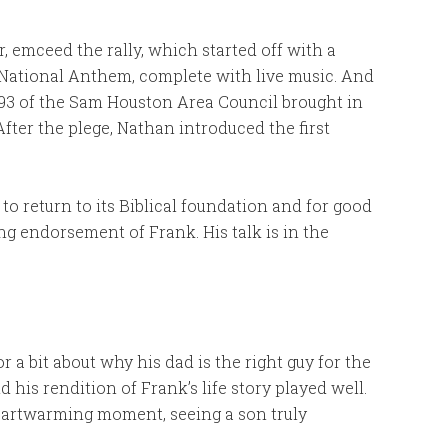
 emceed the rally, which started off with a
 National Anthem, complete with live music. And
93 of the Sam Houston Area Council brought in
After the plege, Nathan introduced the first
to return to its Biblical foundation and for good
ong endorsement of Frank. His talk is in the
 a bit about why his dad is the right guy for the
 his rendition of Frank’s life story played well.
eartwarming moment, seeing a son truly