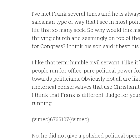
I’ve met Frank several times and he is always
salesman type of way that I see in most polit
life that so many seek. So why would this m
thriving church and seemingly on top of the 
for Congress? I think his son said it best: his
I like that term: humble civil servant. I like 
people run for office: pure political power f
towards politicians. Obviously not all are lik
rhetorical conservatives that use Christianity
I think that Frank is different. Judge for yo
running:
{vimeo}6766107{/vimeo}
No, he did not give a polished political spe