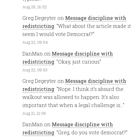
Aug 29, 16:52
Greg Degeyter
on
Message discipline with
redistricting
: “
What about the article made it
seem I would vote Democrat?
”
Aug 22, 09:54
DanMan
on
Message discipline with
redistricting
: “
Okay, just curious
”
Aug 22, 09:53
Greg Degeyter
on
Message discipline with
redistricting
: “
Nope. I think it’s absurd the
walkout was allowed to happen. It’s also
important that when a legal challenge is…
”
Aug 21, 12:09
DanMan
on
Message discipline with
redistricting
: “
Greg, do you vote democrat?
”