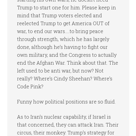
Trump to start one for him. Please keep in
mind that Trump voters elected and
reelected Trump to get America OUT of
war, to end our wars…..to bring peace
through strength, which he has largely
done, although he’s having to fight our
own military, and the Congress to actually
end the Afghan War. Think about that. The
left used to be anti war, but now? Not
really? Where’s Cindy Sheehan? Where’s
Code Pink?
Funny how political positions are so fluid.
As to Iran’s nuclear capability, if Israel is
that concerned, they can attack Iran. Their
circus, their monkey. Trump’s strategy for