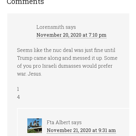
Comments
Lorensmith
says
November 20, 2020 at 7:10 pm
Seems like the nuc deal was just fine until
Trump came along and messed it up. Some
of you pro Israeli dumasses would prefer
war. Jesus.
1
4
Fta Albert
says
November 21, 2020 at 9:31 am