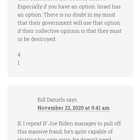
Especially if you have an option. Israel has
an option. There is no doubt in my mind
that their government will use that option
if their collective opinion is that they must
or be destroyed.
4
1
Bill Daniels
says
November 22, 2020 at 9:41 am
If, I repeat IF Joe Biden manages to pull off
this massive fraud, he’s quite capable of
starting his own wars, he doesn’t need