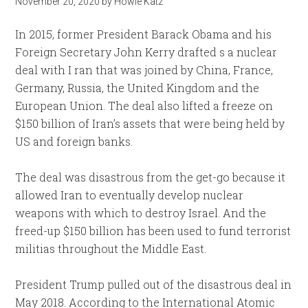
November 20, 2020
by
Howie Katz
In 2015, former President Barack Obama and his
Foreign Secretary John Kerry drafted s a nuclear
deal with I ran that was joined by China, France,
Germany, Russia, the United Kingdom and the
European Union. The deal also lifted a freeze on
$150 billion of Iran’s assets that were being held by
US and foreign banks.
The deal was disastrous from the get-go because it
allowed Iran to eventually develop nuclear
weapons with which to destroy Israel. And the
freed-up $150 billion has been used to fund terrorist
militias throughout the Middle East.
President Trump pulled out of the disastrous deal in
May 2018. According to the International Atomic