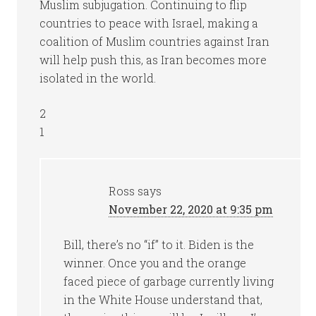
Muslim subjugation. Continuing to flip
countries to peace with Israel, making a
coalition of Muslim countries against Iran
will help push this, as Iran becomes more
isolated in the world.
2
1
Ross
says
November 22, 2020 at 9:35 pm
Bill, there’s no “if” to it. Biden is the
winner. Once you and the orange
faced piece of garbage currently living
in the White House understand that,