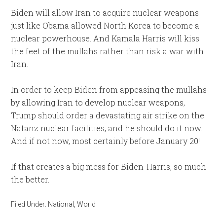
Biden will allow Iran to acquire nuclear weapons
just like Obama allowed North Korea to become a
nuclear powerhouse. And Kamala Harris will kiss
the feet of the mullahs rather than risk a war with
Iran.
In order to keep Biden from appeasing the mullahs
by allowing Iran to develop nuclear weapons,
Trump should order a devastating air strike on the
Natanz nuclear facilities, and he should do it now.
And if not now, most certainly before January 20!
If that creates a big mess for Biden-Harris, so much
the better.
Filed Under:
National
,
World