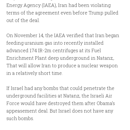
Energy Agency (IAEA), Iran had been violating
terms of the agreement even before Trump pulled
out of the deal.
On November 14, the IAEA verified that Iran began
feeding uranium gas into recently installed
advanced 174 IR-2m centrifuges at its Fuel
Enrichment Plant deep underground in Natanz,.
That will allow Iran to produce a nuclear weapon
in a relatively short time.
If Israel had any bombs that could penetrate the
underground facilities at Natanz, the Israeli Air
Force would have destroyed them after Obama’s
appeasement deal. But Israel does not have any
such bombs.