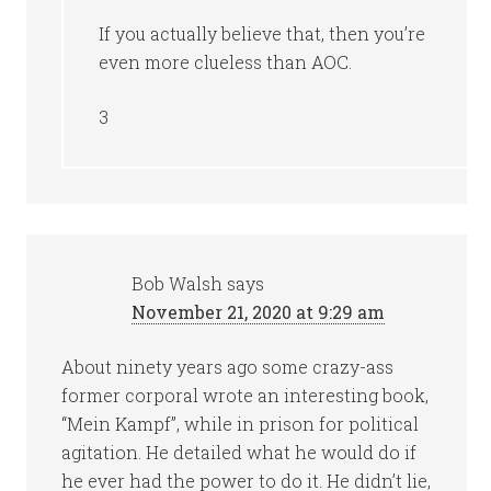
If you actually believe that, then you’re
even more clueless than AOC.
3
Bob Walsh
says
November 21, 2020 at 9:29 am
About ninety years ago some crazy-ass
former corporal wrote an interesting book,
“Mein Kampf”, while in prison for political
agitation. He detailed what he would do if
he ever had the power to do it. He didn’t lie,