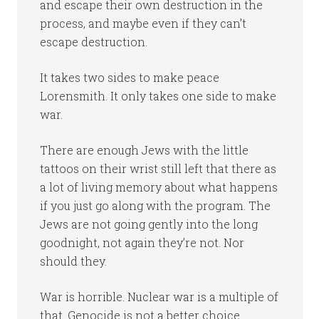
and escape their own destruction in the
process, and maybe even if they can’t
escape destruction.
It takes two sides to make peace
Lorensmith. It only takes one side to make
war.
There are enough Jews with the little
tattoos on their wrist still left that there as
a lot of living memory about what happens
if you just go along with the program. The
Jews are not going gently into the long
goodnight, not again they’re not. Nor
should they.
War is horrible. Nuclear war is a multiple of
that. Genocide is not a better choice.