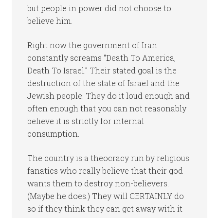
but people in power did not choose to
believe him.
Right now the government of Iran
constantly screams “Death To America,
Death To Israel.” Their stated goal is the
destruction of the state of Israel and the
Jewish people. They do it loud enough and
often enough that you can not reasonably
believe it is strictly for internal
consumption.
The country is a theocracy run by religious
fanatics who really believe that their god
wants them to destroy non-believers.
(Maybe he does.) They will CERTAINLY do
so if they think they can get away with it