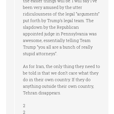
the easier things will be. I will say I’ve
been very amused by the utter
ridiculousness of the legal “arguments”
put forth by Trump’s legal team. The
slapdown by the Republican
appointed judge in Pennsylvania was
awesome, essentially telling Team
Trump “you all are a bunch of really
stupid attorneys”.
As for Iran, the only thing they need to
be told is that we don’t care what they
do in their own country. If they do
anything outside their own country,
Tehran disappears.
2
2