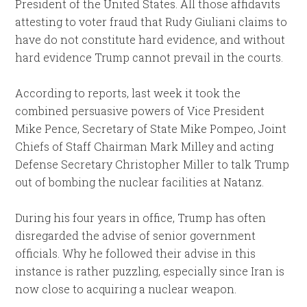
President of the United States. All those affidavits
attesting to voter fraud that Rudy Giuliani claims to
have do not constitute hard evidence, and without
hard evidence Trump cannot prevail in the courts.
According to reports, last week it took the
combined persuasive powers of Vice President
Mike Pence, Secretary of State Mike Pompeo, Joint
Chiefs of Staff Chairman Mark Milley and acting
Defense Secretary Christopher Miller to talk Trump
out of bombing the nuclear facilities at Natanz.
During his four years in office, Trump has often
disregarded the advise of senior government
officials. Why he followed their advise in this
instance is rather puzzling, especially since Iran is
now close to acquiring a nuclear weapon.