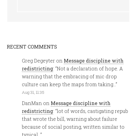
RECENT COMMENTS
Greg Degeyter
on
Message discipline with
redistricting
: “
Not a declaration of hope. A
warning that the embracing of mic drop
culture can keep the maps from taking…
”
Aug 31, 11:35
DanMan
on
Message discipline with
redistricting
: “
lot of words, castigating repub
that wrote the bill, warning about failure
because of social posting, written similar to
typical…
”