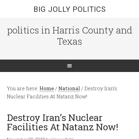
BIG JOLLY POLITICS
politics in Harris County and
Texas
You are here:
Home
/
National
/
Destroy Iran’s
Nuclear Facilities At Natanz Now!
Destroy Iran’s Nuclear
Facilities At Natanz Now!