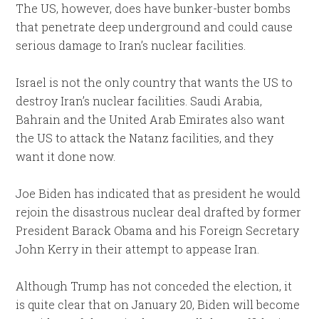
The US, however, does have bunker-buster bombs
that penetrate deep underground and could cause
serious damage to Iran’s nuclear facilities.
Israel is not the only country that wants the US to
destroy Iran’s nuclear facilities. Saudi Arabia,
Bahrain and the United Arab Emirates also want
the US to attack the Natanz facilities, and they
want it done now.
Joe Biden has indicated that as president he would
rejoin the disastrous nuclear deal drafted by former
President Barack Obama and his Foreign Secretary
John Kerry in their attempt to appease Iran.
Although Trump has not conceded the election, it
is quite clear that on January 20, Biden will become