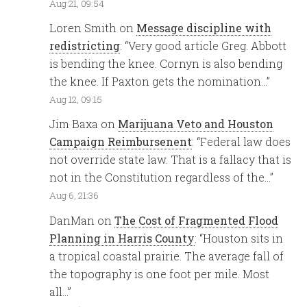
Aug 21, 09:54
Loren Smith
on
Message discipline with
redistricting
: “
Very good article Greg. Abbott
is bending the knee. Cornyn is also bending
the knee. If Paxton gets the nomination…
”
Aug 12, 09:15
Jim Baxa
on
Marijuana Veto and Houston
Campaign Reimbursenent
: “
Federal law does
not override state law. That is a fallacy that is
not in the Constitution regardless of the…
”
Aug 6, 21:36
DanMan
on
The Cost of Fragmented Flood
Planning in Harris County
: “
Houston sits in
a tropical coastal prairie. The average fall of
the topography is one foot per mile. Most
all…
”