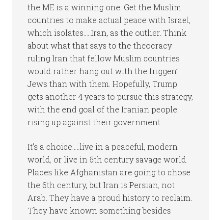
the ME is a winning one. Get the Muslim
countries to make actual peace with Israel,
which isolates…..Iran, as the outlier. Think
about what that says to the theocracy
ruling Iran that fellow Muslim countries
would rather hang out with the friggen’
Jews than with them. Hopefully, Trump
gets another 4 years to pursue this strategy,
with the end goal of the Iranian people
rising up against their government.
It’s a choice…..live in a peaceful, modern
world, or live in 6th century savage world.
Places like Afghanistan are going to chose
the 6th century, but Iran is Persian, not
Arab. They have a proud history to reclaim.
They have known something besides