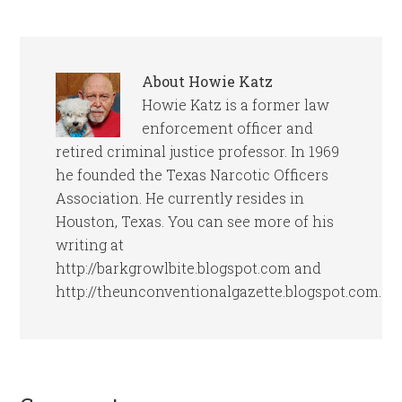
About
Howie Katz
Howie Katz is a former law
enforcement officer and
retired criminal justice professor. In 1969
he founded the Texas Narcotic Officers
Association. He currently resides in
Houston, Texas. You can see more of his
writing at
http://barkgrowlbite.blogspot.com and
http://theunconventionalgazette.blogspot.com.