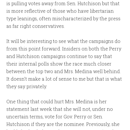
is pulling votes away from Sen. Hutchison but that
is more reflective of those who have libertarian
type leanings, often mischaracterized by the press
as far right conservatives.
It will be interesting to see what the campaigns do
from this point forward. Insiders on both the Perry
and Hutchison campaigns continue to say that
their internal polls show the race much closer
between the top two and Mrs. Medina well behind.
It doesn’t make a lot of sense to me but that is what
they say privately.
One thing that could hurt Mrs. Medina is her
statement last week that she will not, under no
uncertain terms, vote for Gov. Perry or Sen.
Hutchison if they are the nominee. Previously, she