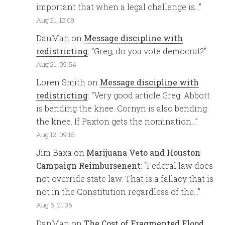
important that when a legal challenge is…
”
Aug 21, 12:09
DanMan
on
Message discipline with
redistricting
: “
Greg, do you vote democrat?
”
Aug 21, 09:54
Loren Smith
on
Message discipline with
redistricting
: “
Very good article Greg. Abbott
is bending the knee. Cornyn is also bending
the knee. If Paxton gets the nomination…
”
Aug 12, 09:15
Jim Baxa
on
Marijuana Veto and Houston
Campaign Reimbursenent
: “
Federal law does
not override state law. That is a fallacy that is
not in the Constitution regardless of the…
”
Aug 6, 21:36
DanMan
on
The Cost of Fragmented Flood