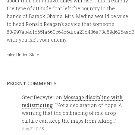
about that, her unfavorables will rise. This is exactly
the type of attitude that left the country in the
hands of Barack Obama. Mrs. Medina would be wise
to heed Ronald Reagan’s advice that someone
80{997ab4c1e65fa660c64e6dfea23d436a73c89d6254ad3
with you isn’t your enemy.
Filed Under:
State
RECENT COMMENTS
Greg Degeyter
on
Message discipline with
redistricting
: “
Not a declaration of hope. A
warning that the embracing of mic drop
culture can keep the maps from taking…
”
Aug 31, 11:35