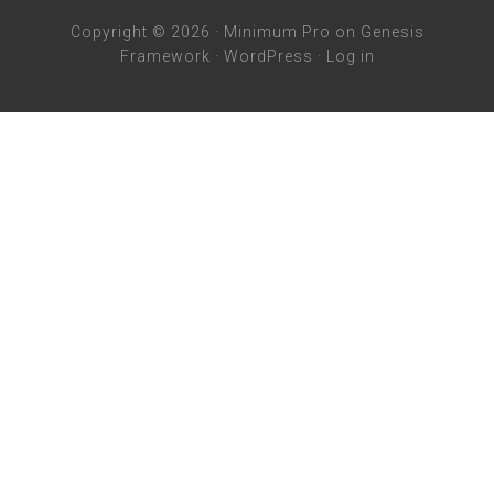
Copyright © 2026 ·
Minimum Pro
on
Genesis
Framework
·
WordPress
·
Log in