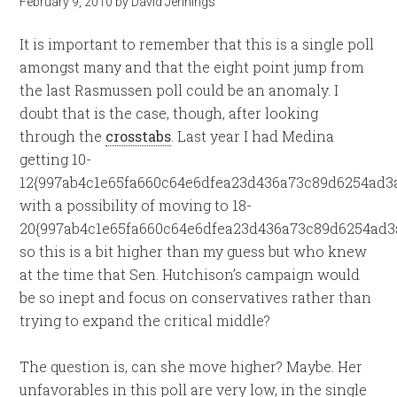
February 9, 2010
by
David Jennings
It is important to remember that this is a single poll
amongst many and that the eight point jump from
the last Rasmussen poll could be an anomaly. I
doubt that is the case, though, after looking
through the
crosstabs
. Last year I had Medina
getting 10-
12{997ab4c1e65fa660c64e6dfea23d436a73c89d6254ad3a
with a possibility of moving to 18-
20{997ab4c1e65fa660c64e6dfea23d436a73c89d6254ad3a
so this is a bit higher than my guess but who knew
at the time that Sen. Hutchison’s campaign would
be so inept and focus on conservatives rather than
trying to expand the critical middle?
The question is, can she move higher? Maybe. Her
unfavorables in this poll are very low, in the single