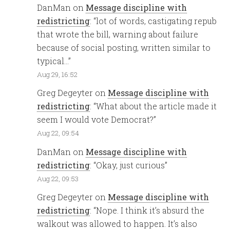
DanMan
on
Message discipline with
redistricting
: “
lot of words, castigating repub
that wrote the bill, warning about failure
because of social posting, written similar to
typical…
”
Aug 29, 16:52
Greg Degeyter
on
Message discipline with
redistricting
: “
What about the article made it
seem I would vote Democrat?
”
Aug 22, 09:54
DanMan
on
Message discipline with
redistricting
: “
Okay, just curious
”
Aug 22, 09:53
Greg Degeyter
on
Message discipline with
redistricting
: “
Nope. I think it’s absurd the
walkout was allowed to happen. It’s also