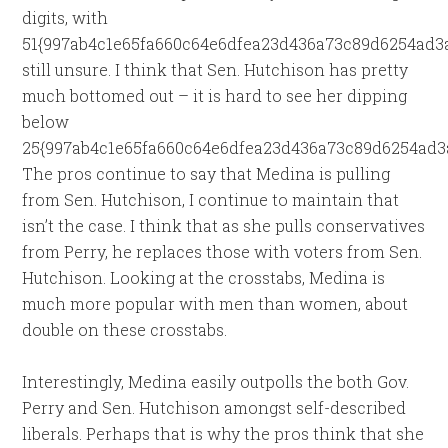
digits, with
51{997ab4c1e65fa660c64e6dfea23d436a73c89d6254ad3
still unsure. I think that Sen. Hutchison has pretty
much bottomed out – it is hard to see her dipping
below
25{997ab4c1e65fa660c64e6dfea23d436a73c89d6254ad3a
The pros continue to say that Medina is pulling
from Sen. Hutchison, I continue to maintain that
isn’t the case. I think that as she pulls conservatives
from Perry, he replaces those with voters from Sen.
Hutchison. Looking at the crosstabs, Medina is
much more popular with men than women, about
double on these crosstabs.
Interestingly, Medina easily outpolls the both Gov.
Perry and Sen. Hutchison amongst self-described
liberals. Perhaps that is why the pros think that she