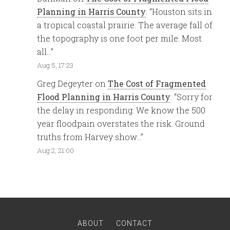
Planning in Harris County
: “
Houston sits in
a tropical coastal prairie. The average fall of
the topography is one foot per mile. Most
all…
”
Aug 5, 17:23
Greg Degeyter
on
The Cost of Fragmented
Flood Planning in Harris County
: “
Sorry for
the delay in responding. We know the 500
year floodpain overstates the risk. Ground
truths from Harvey show…
”
Aug 2, 21:00
ABOUT
CONTACT