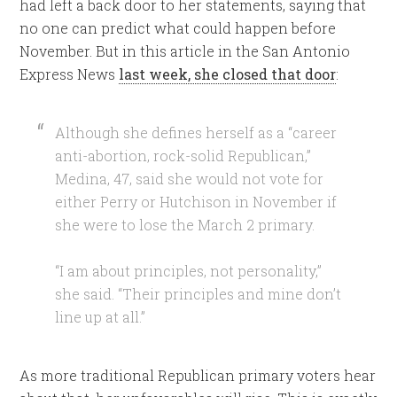
had left a back door to her statements, saying that
no one can predict what could happen before
November. But in this article in the San Antonio
Express News
last week, she closed that door
:
Although she defines herself as a “career
anti-abortion, rock-solid Republican,”
Medina, 47, said she would not vote for
either Perry or Hutchison in November if
she were to lose the March 2 primary.
“I am about principles, not personality,”
she said. “Their principles and mine don’t
line up at all.”
As more traditional Republican primary voters hear