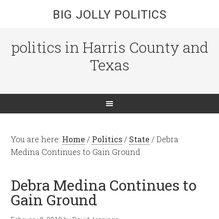
BIG JOLLY POLITICS
politics in Harris County and
Texas
You are here:
Home
/
Politics
/
State
/
Debra
Medina Continues to Gain Ground
Debra Medina Continues to
Gain Ground