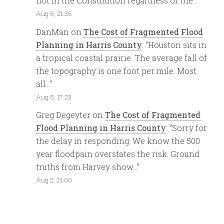
not in the Constitution regardless of the…
”
Aug 6, 21:36
DanMan
on
The Cost of Fragmented Flood
Planning in Harris County
: “
Houston sits in
a tropical coastal prairie. The average fall of
the topography is one foot per mile. Most
all…
”
Aug 5, 17:23
Greg Degeyter
on
The Cost of Fragmented
Flood Planning in Harris County
: “
Sorry for
the delay in responding. We know the 500
year floodpain overstates the risk. Ground
truths from Harvey show…
”
Aug 2, 21:00