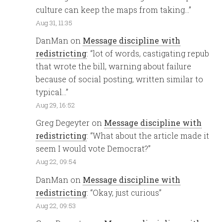
culture can keep the maps from taking…
”
Aug 31, 11:35
DanMan
on
Message discipline with
redistricting
: “
lot of words, castigating repub
that wrote the bill, warning about failure
because of social posting, written similar to
typical…
”
Aug 29, 16:52
Greg Degeyter
on
Message discipline with
redistricting
: “
What about the article made it
seem I would vote Democrat?
”
Aug 22, 09:54
DanMan
on
Message discipline with
redistricting
: “
Okay, just curious
”
Aug 22, 09:53