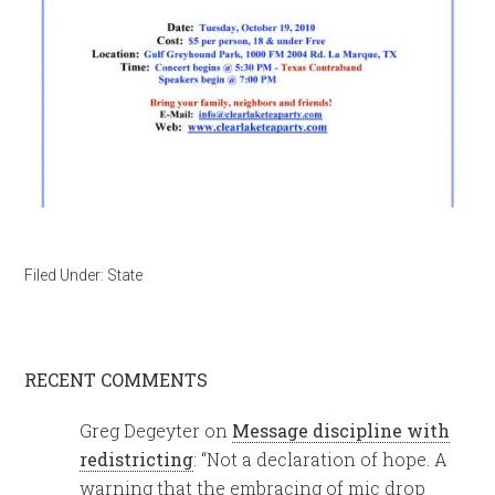
Filed Under:
State
RECENT COMMENTS
Greg Degeyter
on
Message discipline with
redistricting
: “
Not a declaration of hope. A
warning that the embracing of mic drop