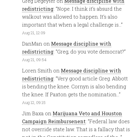
Greg Degeyter
on
Message discipline with
redistricting
: “
Nope. I think it’s absurd the
walkout was allowed to happen. It’s also
important that when a legal challenge is…
”
Aug 21, 12:09
DanMan
on
Message discipline with
redistricting
: “
Greg, do you vote democrat?
”
Aug 21, 09:54
Loren Smith
on
Message discipline with
redistricting
: “
Very good article Greg. Abbott
is bending the knee. Cornyn is also bending
the knee. If Paxton gets the nomination…
”
Aug 12, 09:15
Jim Baxa
on
Marijuana Veto and Houston
Campaign Reimbursenent
: “
Federal law does
not override state law. That is a fallacy that is