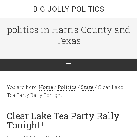
BIG JOLLY POLITICS
politics in Harris County and
Texas
You are here:
Home
/
Politics
/
State
/
Clear Lake
Tea Party Rally Tonight!
Clear Lake Tea Party Rally
Tonight!