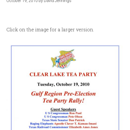
October 19, 2010
by
David Jennings
Click on the image for a larger version.