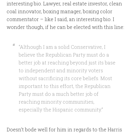
interesting bio. Lawyer, real estate investor, clean
coal innovator, boxing manager, boxing color
commentator – like I said, an interesting bio. I
wonder though, if he can be elected with this line:
“Although I am a solid Conservative, I
believe the Republican Party must do a
better job at reaching beyond just its base
to independent and minority voters
without sacrificing its core beliefs. Most
important to this effort, the Republican
Party must do a much better job of
reaching minority communities,
especially the Hispanic community.”
Doesn’t bode well for him in regards to the Harris