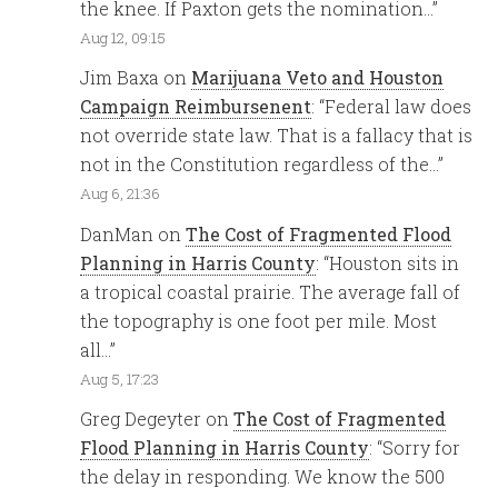
the knee. If Paxton gets the nomination…
”
Aug 12, 09:15
Jim Baxa
on
Marijuana Veto and Houston
Campaign Reimbursenent
: “
Federal law does
not override state law. That is a fallacy that is
not in the Constitution regardless of the…
”
Aug 6, 21:36
DanMan
on
The Cost of Fragmented Flood
Planning in Harris County
: “
Houston sits in
a tropical coastal prairie. The average fall of
the topography is one foot per mile. Most
all…
”
Aug 5, 17:23
Greg Degeyter
on
The Cost of Fragmented
Flood Planning in Harris County
: “
Sorry for
the delay in responding. We know the 500