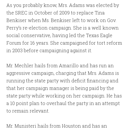
As you probably know, Mrs. Adams was elected by
the SREC in October of 2009 to replace Tina
Benkiser when Ms. Benkiser left to work on Gov.
Perry’s re-election campaign. She is a well known
social conservative, having led the Texas Eagle
Forum for 16 years. She campaigned for tort reform
in 2003 before campaigning against it.
Mr. Mechler hails from Amarillo and has run an
aggressive campaign, charging that Mrs. Adams is
running the state party with deficit financing and
that her campaign manager is being paid by the
state party while working on her campaign. He has
a 10 point plan to overhaul the party in an attempt
to remain relevant.
Mr. Munisteri hails from Houston and has an