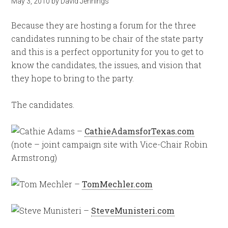
May 3, 2010
by
David Jennings
Because they are hosting a forum for the three
candidates running to be chair of the state party
and this is a perfect opportunity for you to get to
know the candidates, the issues, and vision that
they hope to bring to the party.
The candidates.
–
CathieAdamsforTexas.com
(note – joint campaign site with Vice-Chair Robin
Armstrong)
–
TomMechler.com
–
SteveMunisteri.com