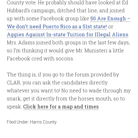
County vote. He probably should have looked at Ed
Hubbard’s campaign, ditched that line, and joined
up with some Facebook group like
50 Are Enough –
We don’t need Puerto Rico as a 51st state!
or
Aggies Against In-state Tuition for Illegal Aliens
.
Mrs. Adams joined both groups in the last few days,
so I’m thinking it would give Mr. Munisteri a little
Facebook cred with socons.
The thing is, if you go to the forum provided by
CLAR, you can ask the candidates directly
whatever you want to! No need to wade through my
snark, get it directly from the horses mouth, so to
speak.
Click here for a map and times
.
Filed Under:
Harris County