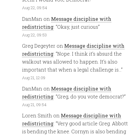
Aug 22, 09:54
DanMan
on
Message discipline with
redistricting
: “
Okay, just curious
”
Aug 22, 09:53
Greg Degeyter
on
Message discipline with
redistricting
: “
Nope. I think it’s absurd the
walkout was allowed to happen. It’s also
important that when a legal challenge is…
”
Aug 21, 12:09
DanMan
on
Message discipline with
redistricting
: “
Greg, do you vote democrat?
”
Aug 21, 09:54
Loren Smith
on
Message discipline with
redistricting
: “
Very good article Greg. Abbott
is bending the knee. Cornyn is also bending