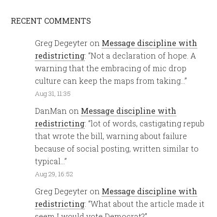
RECENT COMMENTS
Greg Degeyter
on
Message discipline with
redistricting
: “
Not a declaration of hope. A
warning that the embracing of mic drop
culture can keep the maps from taking…
”
Aug 31, 11:35
DanMan
on
Message discipline with
redistricting
: “
lot of words, castigating repub
that wrote the bill, warning about failure
because of social posting, written similar to
typical…
”
Aug 29, 16:52
Greg Degeyter
on
Message discipline with
redistricting
: “
What about the article made it
seem I would vote Democrat?
”