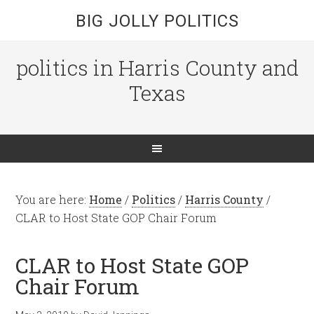
BIG JOLLY POLITICS
politics in Harris County and
Texas
You are here:
Home
/
Politics
/
Harris County
/
CLAR to Host State GOP Chair Forum
CLAR to Host State GOP
Chair Forum