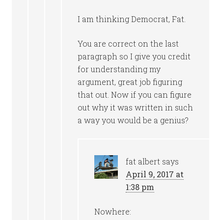
I am thinking Democrat, Fat.
You are correct on the last
paragraph so I give you credit
for understanding my
argument, great job figuring
that out. Now if you can figure
out why it was written in such
a way you would be a genius?
fat albert
says
April 9, 2017 at
1:38 pm
Nowhere: