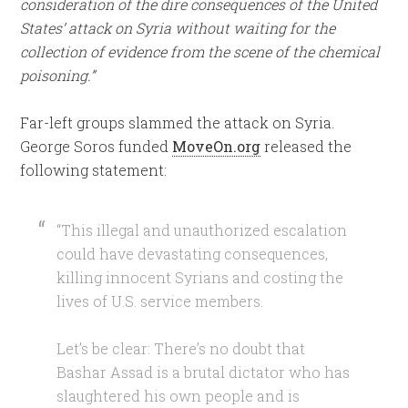
consideration of the dire consequences of the United
States’ attack on Syria without waiting for the
collection of evidence from the scene of the chemical
poisoning.”
Far-left groups slammed the attack on Syria.
George Soros funded
MoveOn.org
released the
following statement:
“This illegal and unauthorized escalation
could have devastating consequences,
killing innocent Syrians and costing the
lives of U.S. service members.
Let’s be clear: There’s no doubt that
Bashar Assad is a brutal dictator who has
slaughtered his own people and is