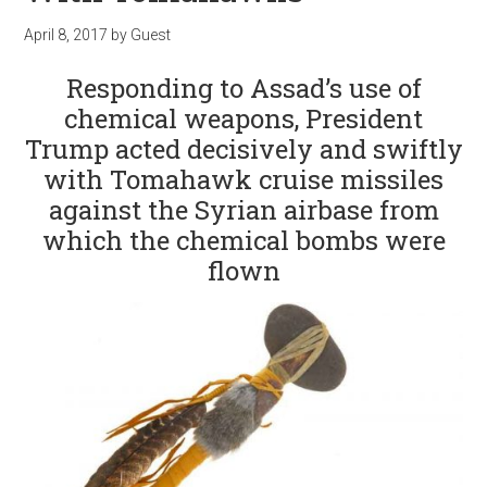
April 8, 2017
by
Guest
Responding to Assad’s use of
chemical weapons, President
Trump acted decisively and swiftly
with Tomahawk cruise missiles
against the Syrian airbase from
which the chemical bombs were
flown