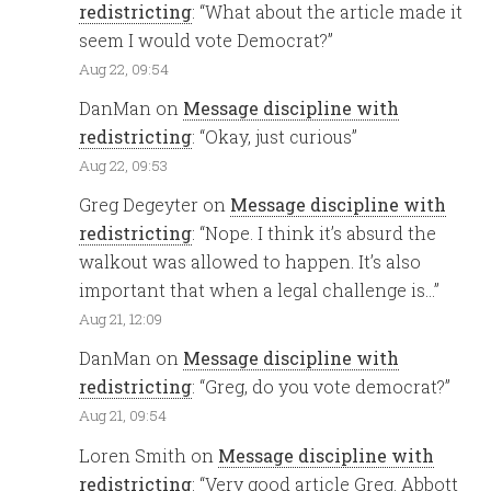
redistricting
: “
What about the article made it
seem I would vote Democrat?
”
Aug 22, 09:54
DanMan
on
Message discipline with
redistricting
: “
Okay, just curious
”
Aug 22, 09:53
Greg Degeyter
on
Message discipline with
redistricting
: “
Nope. I think it’s absurd the
walkout was allowed to happen. It’s also
important that when a legal challenge is…
”
Aug 21, 12:09
DanMan
on
Message discipline with
redistricting
: “
Greg, do you vote democrat?
”
Aug 21, 09:54
Loren Smith
on
Message discipline with
redistricting
: “
Very good article Greg. Abbott