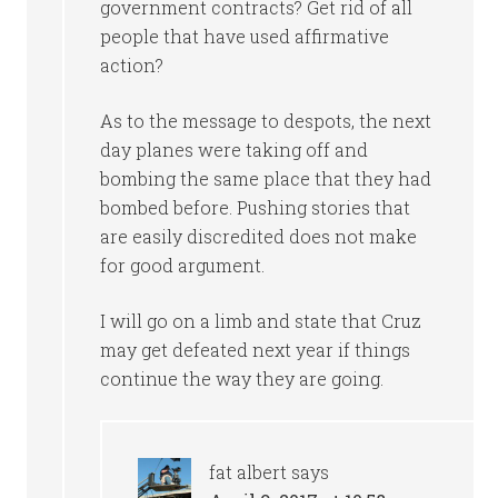
government contracts? Get rid of all
people that have used affirmative
action?
As to the message to despots, the next
day planes were taking off and
bombing the same place that they had
bombed before. Pushing stories that
are easily discredited does not make
for good argument.
I will go on a limb and state that Cruz
may get defeated next year if things
continue the way they are going.
fat albert
says