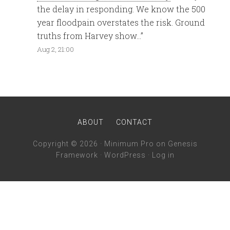
the delay in responding. We know the 500
year floodpain overstates the risk. Ground
truths from Harvey show…
”
Aug 2, 21:00
ABOUT
CONTACT
Copyright © 2026 ·
Minimum Pro
on
Genesis
Framework
·
WordPress
·
Log in