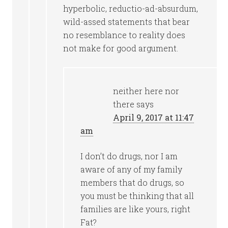
hyperbolic, reductio-ad-absurdum,
wild-assed statements that bear
no resemblance to reality does
not make for good argument.
neither here nor
there
says
April 9, 2017 at 11:47
am
I don’t do drugs, nor I am
aware of any of my family
members that do drugs, so
you must be thinking that all
families are like yours, right
Fat?