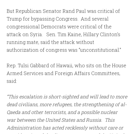
But Republican Senator Rand Paul was critical of
Trump for bypassing Congress. And several
congressional Democrats were critical of the
attack on Syria. Sen. Tim Kaine, Hillary Clinton’s
running mate, said the attack without
authorization of congress was “unconstitutional.”
Rep. Tulsi Gabbard of Hawaii, who sits on the House
Armed Services and Foreign Affairs Committees,
said:
“This escalation is short-sighted and will lead to more
dead civilians, more refugees, the strengthening of al-
Qaeda and other terrorists, and a possible nuclear
war between the United States and Russia. This
Administration has acted recklessly without care or