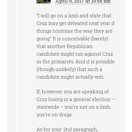
April 9, 2017 at 10:58 am
“I will go on a limb and state that
Cruz may get defeated next year if
things continue the way they are
going.” It is conceivable (barely)
that another Republican
candidate might run against Cruz
in the primaries. And it is possible
(though unlikely) that such a
candidate might actually win.
If, however, you are speaking of
Cruz losing in a general election –
statewide – you’re not on a limb,
you’re on drugs.
As for your 2nd paragraph,