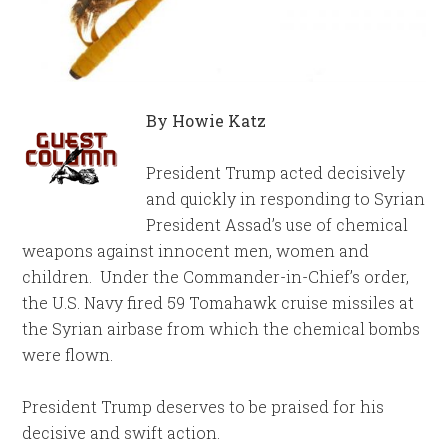
By Howie Katz
President Trump acted decisively
and quickly in responding to Syrian
President Assad’s use of chemical
weapons against innocent men, women and
children. Under the Commander-in-Chief’s order,
the U.S. Navy fired 59 Tomahawk cruise missiles at
the Syrian airbase from which the chemical bombs
were flown.
President Trump deserves to be praised for his
decisive and swift action.