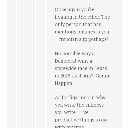
Once again you’re
floating in the ether. The
only person that has
mentions families is you
– freudian slip perhaps?
No possible way a
Democrat wins a
statewide race in Texas
in 2018. Just. Ain’t. Gonna.
Happen.
As for figuring out why
you write the silliness
you write – I’ve
productive things to do
with my time.