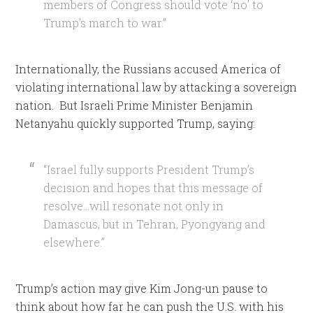
members of Congress should vote ‘no’ to
Trump’s march to war.”
Internationally, the Russians accused America of
violating international law by attacking a sovereign
nation. But Israeli Prime Minister Benjamin
Netanyahu quickly supported Trump, saying:
“Israel fully supports President Trump’s
decision and hopes that this message of
resolve…will resonate not only in
Damascus, but in Tehran, Pyongyang and
elsewhere.”
Trump’s action may give Kim Jong-un pause to
think about how far he can push the U.S. with his