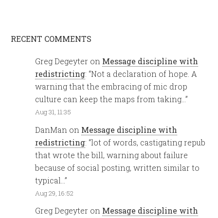
RECENT COMMENTS
Greg Degeyter
on
Message discipline with
redistricting
: “
Not a declaration of hope. A
warning that the embracing of mic drop
culture can keep the maps from taking…
”
Aug 31, 11:35
DanMan
on
Message discipline with
redistricting
: “
lot of words, castigating repub
that wrote the bill, warning about failure
because of social posting, written similar to
typical…
”
Aug 29, 16:52
Greg Degeyter
on
Message discipline with