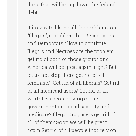
done that will bring down the federal
debt.
It is easy to blame all the problems on
“Illegals”, a problem that Republicans
and Democrats allow to continue.
Illegals and Negroes are the problem
get rid of both of those groups and
America will be great again, right? But
let us not stop there get rid of all
feminists? Get rid of all liberals? Get rid
of all medicaid users? Get rid of all
worthless people living of the
government on social security and
medicare? Illegal Drug users get rid of
all of them? Soon we will be great
again.Get rid of all people that rely on