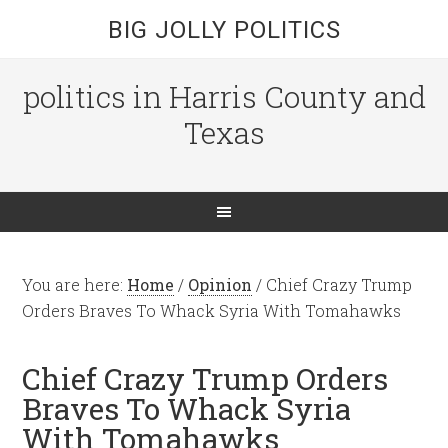
BIG JOLLY POLITICS
politics in Harris County and
Texas
You are here:
Home
/
Opinion
/
Chief Crazy Trump
Orders Braves To Whack Syria With Tomahawks
Chief Crazy Trump Orders
Braves To Whack Syria
With Tomahawks