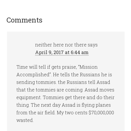
Comments
neither here nor there
says
April 9, 2017 at 6:44 am
Time will tell if gets praise, “Mission
Accomplished”. He tells the Russians he is
sending tommies. the Russians tell Assad
that the tommies are coming. Assad moves
equipment. Tommies get there and do their
thing. The next day Assad is flying planes
from the air field. My two cents $70,000,000
wasted.