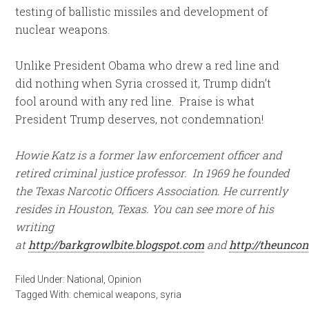
testing of ballistic missiles and development of
nuclear weapons.
Unlike President Obama who drew a red line and
did nothing when Syria crossed it, Trump didn’t
fool around with any red line. Praise is what
President Trump deserves, not condemnation!
Howie Katz is a former law enforcement officer and
retired criminal justice professor. In 1969 he founded
the Texas Narcotic Officers Association. He currently
resides in Houston, Texas. You can see more of his
writing
at
http://barkgrowlbite.blogspot.com
and
http://theunco
Filed Under:
National
,
Opinion
Tagged With:
chemical weapons
,
syria