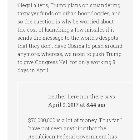
illegal aliens, Trump plans on squandering
taxpayer funds on urban boondoggles, and
so the question is why be worried about
the cost of launching a few missiles if it
sends the message to the world’s despots
that they don’t have Obama to push around
anymore; whereas, we need to push Trump
to give Congress Hell for only working 8
days in April.
neither here nor there
says
April 9, 2017 at 8:44 am
$70,000,000 is a lot of money. Thus far I
have not seen anything that the
Republican Federal Government has