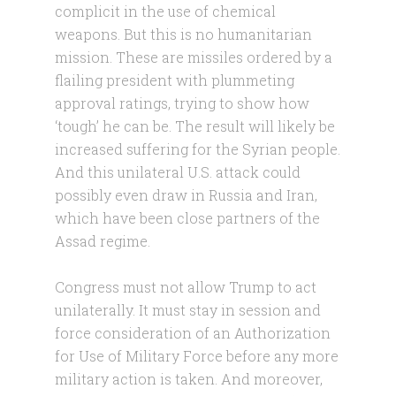
complicit in the use of chemical
weapons. But this is no humanitarian
mission. These are missiles ordered by a
flailing president with plummeting
approval ratings, trying to show how
‘tough’ he can be. The result will likely be
increased suffering for the Syrian people.
And this unilateral U.S. attack could
possibly even draw in Russia and Iran,
which have been close partners of the
Assad regime.
Congress must not allow Trump to act
unilaterally. It must stay in session and
force consideration of an Authorization
for Use of Military Force before any more
military action is taken. And moreover,