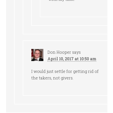
Don Hooper
says
April 10, 2017 at 10:50 am
I would just settle for getting rid of
the takers, not givers.