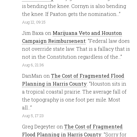
is bending the knee. Cornyn is also bending
the knee. If Paxton gets the nomination…
”
Aug 12, 09:15
Jim Baxa
on
Marijuana Veto and Houston
Campaign Reimbursenent
: “
Federal law does
not override state law. That is a fallacy that is
not in the Constitution regardless of the…
”
Aug 6, 21:36
DanMan
on
The Cost of Fragmented Flood
Planning in Harris County
: “
Houston sits in
a tropical coastal prairie. The average fall of
the topography is one foot per mile. Most
all…
”
Aug 5, 17:23
Greg Degeyter
on
The Cost of Fragmented
Flood Planning in Harris County
: “
Sorry for