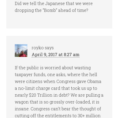
Did we tell the Japanese that we were
dropping the “Bomb” ahead of time?
royko
says
April 9, 2017 at 8:27 am
If the public is worried about wasting
taxpayer funds, one asks, where the hell
were citizens when Congress gave Obama
a no-limit charge card that took us up to
nearly $20 Trillion in debt? We are pulling a
wagon that is so grossly over-loaded, it is
insane. Congress can’t bear the thought of
cutting off the entitlements to 30+ million