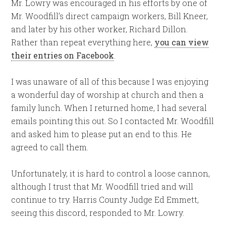
Mr. Lowry was encouraged in his efforts by one of
Mr. Woodfill’s direct campaign workers, Bill Kneer,
and later by his other worker, Richard Dillon.
Rather than repeat everything here,
you can view
their entries on Facebook
.
I was unaware of all of this because I was enjoying
a wonderful day of worship at church and then a
family lunch. When I returned home, I had several
emails pointing this out. So I contacted Mr. Woodfill
and asked him to please put an end to this. He
agreed to call them.
Unfortunately, it is hard to control a loose cannon,
although I trust that Mr. Woodfill tried and will
continue to try. Harris County Judge Ed Emmett,
seeing this discord, responded to Mr. Lowry.