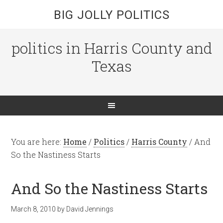
BIG JOLLY POLITICS
politics in Harris County and
Texas
You are here:
Home
/
Politics
/
Harris County
/
And
So the Nastiness Starts
And So the Nastiness Starts
March 8, 2010
by
David Jennings