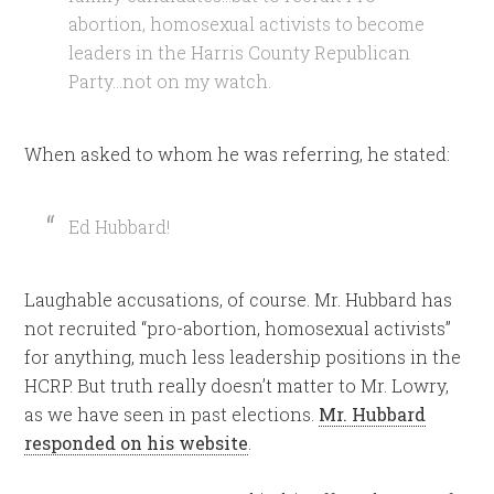
abortion, homosexual activists to become
leaders in the Harris County Republican
Party…not on my watch.
When asked to whom he was referring, he stated:
Ed Hubbard!
Laughable accusations, of course. Mr. Hubbard has
not recruited “pro-abortion, homosexual activists”
for anything, much less leadership positions in the
HCRP. But truth really doesn’t matter to Mr. Lowry,
as we have seen in past elections.
Mr. Hubbard
responded on his website
.