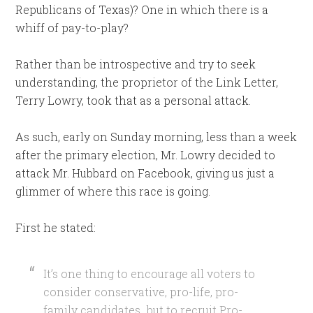
Republicans of Texas)? One in which there is a
whiff of pay-to-play?
Rather than be introspective and try to seek
understanding, the proprietor of the Link Letter,
Terry Lowry, took that as a personal attack.
As such, early on Sunday morning, less than a week
after the primary election, Mr. Lowry decided to
attack Mr. Hubbard on Facebook, giving us just a
glimmer of where this race is going.
First he stated:
It’s one thing to encourage all voters to
consider conservative, pro-life, pro-
family candidates…but to recruit Pro-