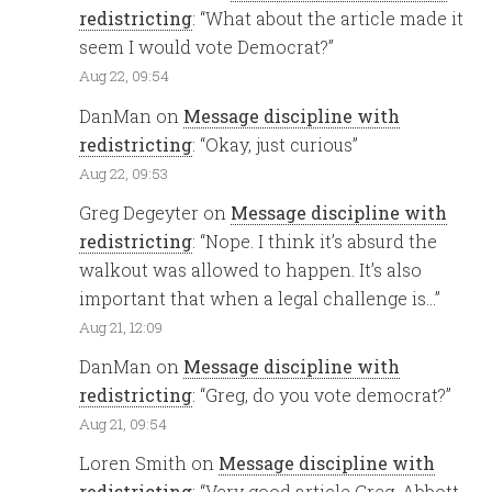
redistricting
: “
What about the article made it
seem I would vote Democrat?
”
Aug 22, 09:54
DanMan
on
Message discipline with
redistricting
: “
Okay, just curious
”
Aug 22, 09:53
Greg Degeyter
on
Message discipline with
redistricting
: “
Nope. I think it’s absurd the
walkout was allowed to happen. It’s also
important that when a legal challenge is…
”
Aug 21, 12:09
DanMan
on
Message discipline with
redistricting
: “
Greg, do you vote democrat?
”
Aug 21, 09:54
Loren Smith
on
Message discipline with
redistricting
: “
Very good article Greg. Abbott