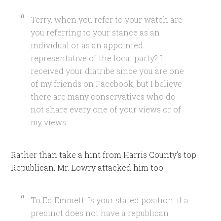
Terry, when you refer to your watch are
you referring to your stance as an
individual or as an appointed
representative of the local party? I
received your diatribe since you are one
of my friends on Facebook, but I believe
there are many conservatives who do
not share every one of your views or of
my views.
Rather than take a hint from Harris County’s top
Republican, Mr. Lowry attacked him too:
To Ed Emmett: Is your stated position: if a
precinct does not have a republican