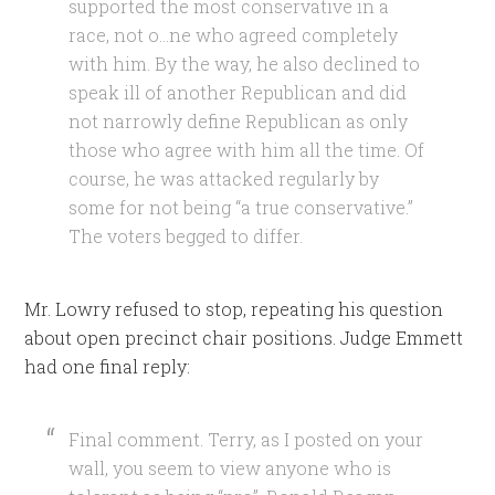
supported the most conservative in a
race, not o…ne who agreed completely
with him. By the way, he also declined to
speak ill of another Republican and did
not narrowly define Republican as only
those who agree with him all the time. Of
course, he was attacked regularly by
some for not being “a true conservative.”
The voters begged to differ.
Mr. Lowry refused to stop, repeating his question
about open precinct chair positions. Judge Emmett
had one final reply:
Final comment. Terry, as I posted on your
wall, you seem to view anyone who is