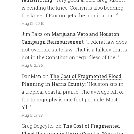
is bending the knee. Cornyn is also bending
the knee. If Paxton gets the nomination…
”
Aug 12, 09:15
Jim Baxa
on
Marijuana Veto and Houston
Campaign Reimbursenent
: “
Federal law does
not override state law. That is a fallacy that is
not in the Constitution regardless of the…
”
Aug 6, 21:36
DanMan
on
The Cost of Fragmented Flood
Planning in Harris County
: “
Houston sits in
a tropical coastal prairie. The average fall of
the topography is one foot per mile. Most
all…
”
Aug 5, 17:23
Greg Degeyter
on
The Cost of Fragmented
Flood Planning in Harris County
: “
Sorry for