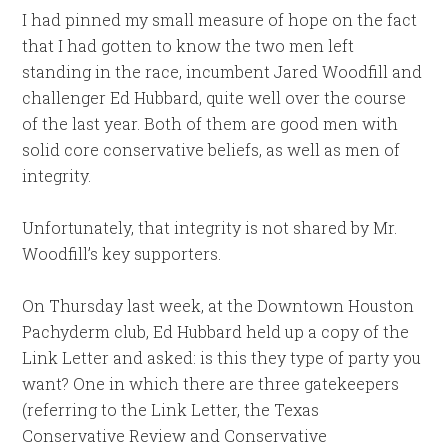
I had pinned my small measure of hope on the fact
that I had gotten to know the two men left
standing in the race, incumbent Jared Woodfill and
challenger Ed Hubbard, quite well over the course
of the last year. Both of them are good men with
solid core conservative beliefs, as well as men of
integrity.
Unfortunately, that integrity is not shared by Mr.
Woodfill’s key supporters.
On Thursday last week, at the Downtown Houston
Pachyderm club, Ed Hubbard held up a copy of the
Link Letter and asked: is this they type of party you
want? One in which there are three gatekeepers
(referring to the Link Letter, the Texas
Conservative Review and Conservative