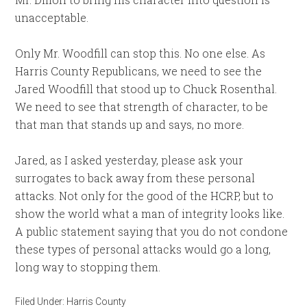
unacceptable.
Only Mr. Woodfill can stop this. No one else. As
Harris County Republicans, we need to see the
Jared Woodfill that stood up to Chuck Rosenthal.
We need to see that strength of character, to be
that man that stands up and says, no more.
Jared, as I asked yesterday, please ask your
surrogates to back away from these personal
attacks. Not only for the good of the HCRP, but to
show the world what a man of integrity looks like.
A public statement saying that you do not condone
these types of personal attacks would go a long,
long way to stopping them.
Filed Under:
Harris County