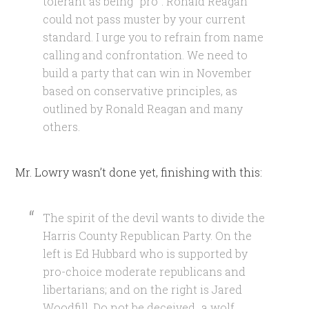
tolerant as being “pro”. Ronald Reagan
could not pass muster by your current
standard. I urge you to refrain from name
calling and confrontation. We need to
build a party that can win in November
based on conservative principles, as
outlined by Ronald Reagan and many
others.
Mr. Lowry wasn’t done yet, finishing with this:
The spirit of the devil wants to divide the
Harris County Republican Party. On the
left is Ed Hubbard who is supported by
pro-choice moderate republicans and
libertarians; and on the right is Jared
Woodfill. Do not be deceived…a wolf