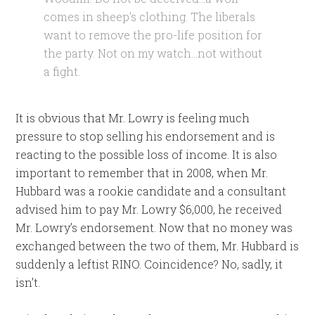
comes in sheep’s clothing. The liberals
want to remove the pro-life position for
the party. Not on my watch…not without
a fight.
It is obvious that Mr. Lowry is feeling much
pressure to stop selling his endorsement and is
reacting to the possible loss of income. It is also
important to remember that in 2008, when Mr.
Hubbard was a rookie candidate and a consultant
advised him to pay Mr. Lowry $6,000, he received
Mr. Lowry’s endorsement. Now that no money was
exchanged between the two of them, Mr. Hubbard is
suddenly a leftist RINO. Coincidence? No, sadly, it
isn’t.