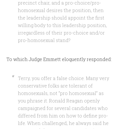
precinct chair, and a pro-choice/pro-
homosexual desires the position, then
the leadership should appoint the first
willing body to this leadership position,
irregardless of their pro-choice and/or
pro-homosexual stand?
To which Judge Emmett eloquently responded:
Terry, you offer a false choice. Many very
conservative folks are tolerant of
homosexuals, not “pro homosexual” as
you phrase it. Ronald Reagan openly
campaigned for several candidates who
differed from him on how to define pro-
life. When challenged, he always said he