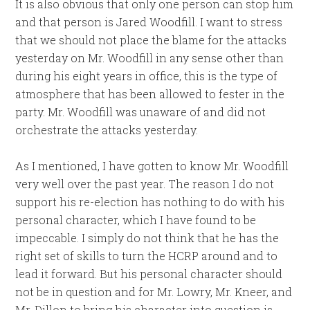
It is also obvious that only one person can stop him
and that person is Jared Woodfill. I want to stress
that we should not place the blame for the attacks
yesterday on Mr. Woodfill in any sense other than
during his eight years in office, this is the type of
atmosphere that has been allowed to fester in the
party. Mr. Woodfill was unaware of and did not
orchestrate the attacks yesterday.
As I mentioned, I have gotten to know Mr. Woodfill
very well over the past year. The reason I do not
support his re-election has nothing to do with his
personal character, which I have found to be
impeccable. I simply do not think that he has the
right set of skills to turn the HCRP around and to
lead it forward. But his personal character should
not be in question and for Mr. Lowry, Mr. Kneer, and
Mr. Dillon to bring his character into question is