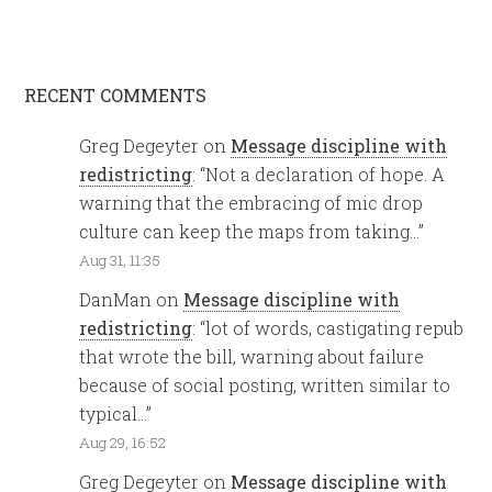
RECENT COMMENTS
Greg Degeyter
on
Message discipline with
redistricting
: “
Not a declaration of hope. A
warning that the embracing of mic drop
culture can keep the maps from taking…
”
Aug 31, 11:35
DanMan
on
Message discipline with
redistricting
: “
lot of words, castigating repub
that wrote the bill, warning about failure
because of social posting, written similar to
typical…
”
Aug 29, 16:52
Greg Degeyter
on
Message discipline with