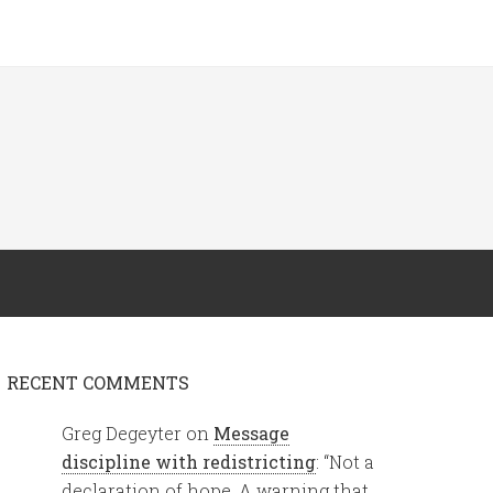
RECENT COMMENTS
Greg Degeyter
on
Message
discipline with redistricting
: “
Not a
declaration of hope. A warning that