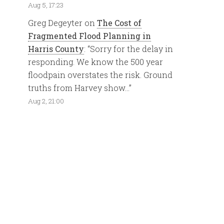
Aug 5, 17:23
Greg Degeyter
on
The Cost of
Fragmented Flood Planning in
Harris County
: “
Sorry for the delay in
responding. We know the 500 year
floodpain overstates the risk. Ground
truths from Harvey show…
”
Aug 2, 21:00