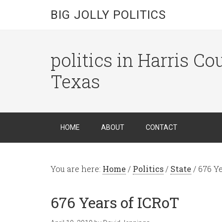
BIG JOLLY POLITICS
politics in Harris C
Texas
HOME
ABOUT
CONTACT
You are here:
Home
/
Politics
/
State
/
676 Ye
676 Years of ICRoT