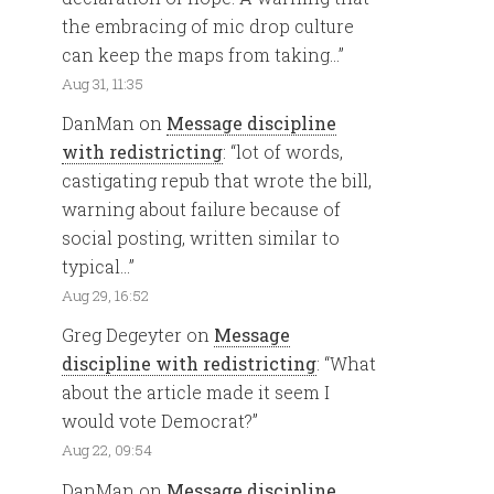
the embracing of mic drop culture
can keep the maps from taking…
”
Aug 31, 11:35
DanMan
on
Message discipline
with redistricting
: “
lot of words,
castigating repub that wrote the bill,
warning about failure because of
social posting, written similar to
typical…
”
Aug 29, 16:52
Greg Degeyter
on
Message
discipline with redistricting
: “
What
about the article made it seem I
would vote Democrat?
”
Aug 22, 09:54
DanMan
on
Message discipline