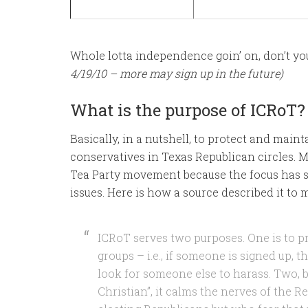
Whole lotta independence goin’ on, don’t yo
4/19/10 – more may sign up in the future)
What is the purpose of ICRoT?
Basically, in a nutshell, to protect and maint
conservatives in Texas Republican circles. 
Tea Party movement because the focus has sh
issues. Here is how a source described it to
ICRoT serves two purposes. One is to p
groups – i.e., if someone is signed up, 
look for someone else to harass. Two, b
Christian”, it calms the nerves of the R