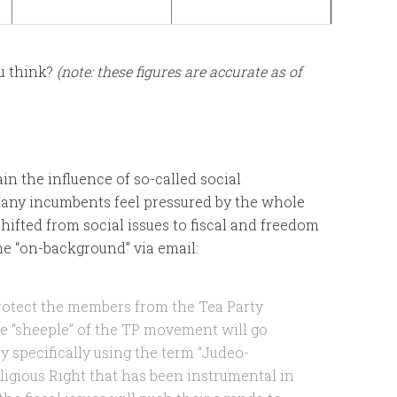
u think?
(note: these figures are accurate as of
ain the influence of so-called social
Many incumbents feel pressured by the whole
ifted from social issues to fiscal and freedom
 me “on-background” via email:
rotect the members from the Tea Party
the “sheeple” of the TP movement will go
y specifically using the term “Judeo-
eligious Right that has been instrumental in