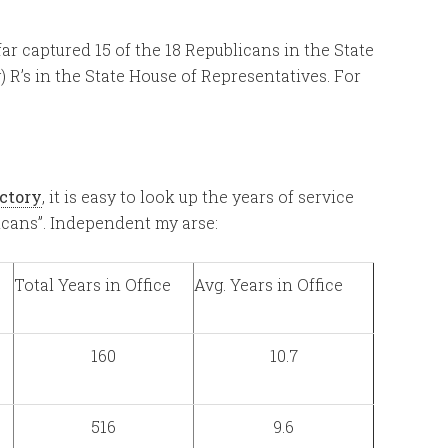
far captured 15 of the 18 Republicans in the State
) R’s in the State House of Representatives. For
ectory
, it is easy to look up the years of service
icans”. Independent my arse:
Total Years in Office
Avg. Years in Office
160
10.7
516
9.6