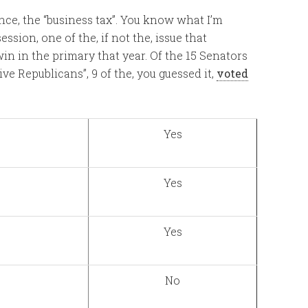
tance, the “business tax”. You know what I’m
ssion, one of the, if not the, issue that
n in the primary that year. Of the 15 Senators
e Republicans”, 9 of the, you guessed it,
voted
Yes
Yes
Yes
No