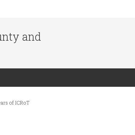
ounty and
ars of ICRoT