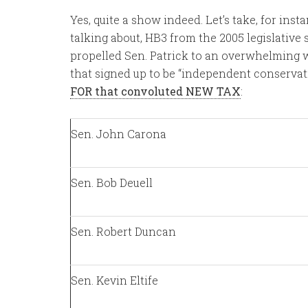
Yes, quite a show indeed. Let’s take, for ins
talking about, HB3 from the 2005 legislative se
propelled Sen. Patrick to an overwhelming wi
that signed up to be “independent conservativ
FOR that convoluted NEW TAX
:
Sen. John Carona
Sen. Bob Deuell
Sen. Robert Duncan
Sen. Kevin Eltife