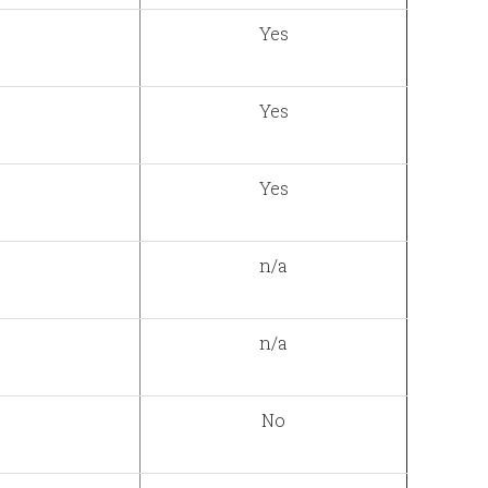
Yes
Yes
Yes
n/a
n/a
No