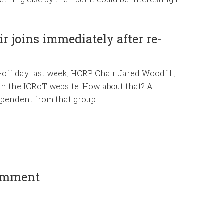
r joins immediately after re-
n-off day last week, HCRP Chair Jared Woodfill,
on the ICRoT website. How about that? A
ependent from that group.
comment