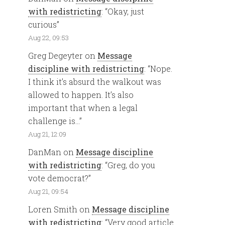
with redistricting
: “
Okay, just
curious
”
Aug 22, 09:53
Greg Degeyter
on
Message
discipline with redistricting
: “
Nope.
I think it’s absurd the walkout was
allowed to happen. It’s also
important that when a legal
challenge is…
”
Aug 21, 12:09
DanMan
on
Message discipline
with redistricting
: “
Greg, do you
vote democrat?
”
Aug 21, 09:54
Loren Smith
on
Message discipline
with redistricting
: “
Very good article