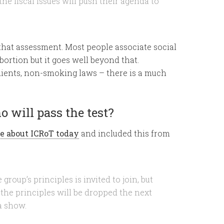
he fiscal issues will push their agenda to
 that assessment. Most people associate social
bortion but it goes well beyond that.
dients, non-smoking laws – there is a much
o will pass the test?
e about ICRoT today
and included this from
roup’s principles is invited to join, but
he principles will be dropped the next
 a show.