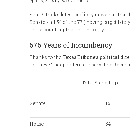
April 19, 2010
by
David Jennings
Sen. Patrick’s latest publicity move has thus 
Senate and 54 of the 77 (moving target lately
those counting, that is a majority.
676 Years of Incumbency
Thanks to the
Texas Tribune’s political dir
for these “independent conservative Republ
Total Signed Up
Senate
15
House
54