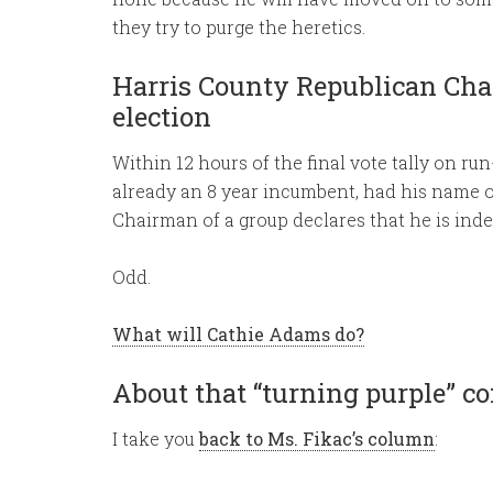
they try to purge the heretics.
Harris County Republican Chai
election
Within 12 hours of the final vote tally on ru
already an 8 year incumbent, had his name 
Chairman of a group declares that he is ind
Odd.
What will Cathie Adams do?
About that “turning purple” 
I take you
back to Ms. Fikac’s column
: