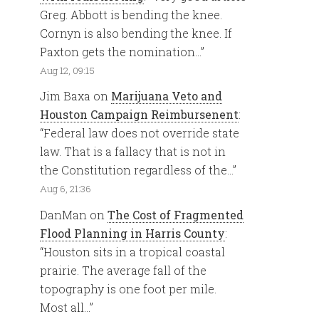
Greg. Abbott is bending the knee.
Cornyn is also bending the knee. If
Paxton gets the nomination…
”
Aug 12, 09:15
Jim Baxa
on
Marijuana Veto and
Houston Campaign Reimbursenent
:
“
Federal law does not override state
law. That is a fallacy that is not in
the Constitution regardless of the…
”
Aug 6, 21:36
DanMan
on
The Cost of Fragmented
Flood Planning in Harris County
:
“
Houston sits in a tropical coastal
prairie. The average fall of the
topography is one foot per mile.
Most all…
”