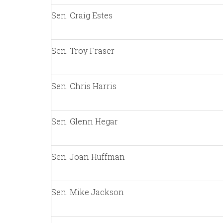
Sen. Craig Estes
Sen. Troy Fraser
Sen. Chris Harris
Sen. Glenn Hegar
Sen. Joan Huffman
Sen. Mike Jackson