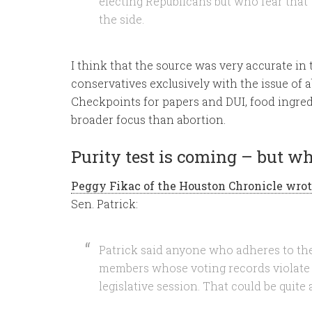
electing Republicans but who fear that t
the side.
I think that the source was very accurate in
conservatives exclusively with the issue of a
Checkpoints for papers and DUI, food ingre
broader focus than abortion.
Purity test is coming – but wh
Peggy Fikac of the Houston Chronicle wrot
Sen. Patrick:
Patrick said anyone who adheres to the g
members whose voting records violate t
legislative session. That could be quite