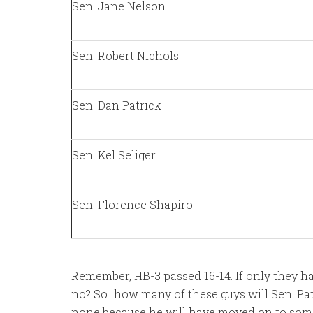
Sen. Jane Nelson
Sen. Robert Nichols
Sen. Dan Patrick
Sen. Kel Seliger
Sen. Florence Shapiro
Remember, HB-3 passed 16-14. If only they h
no? So…how many of these guys will Sen. Patr
none because he will have moved on to someth