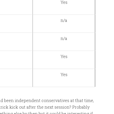
Yes
n/a
n/a
Yes
Yes
ad been independent conservatives at that time,
ick kick out after the next session? Probably
ing else by then but it could be interesting if