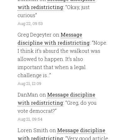
with redistricting
: “
Okay, just
curious
”
Aug 22, 09:53
Greg Degeyter
on
Message
discipline with redistricting
: “
Nope.
I think it’s absurd the walkout was
allowed to happen. It’s also
important that when a legal
challenge is…
”
Aug 21, 12:09
DanMan
on
Message discipline
with redistricting
: “
Greg, do you
vote democrat?
”
Aug 21, 09:54
Loren Smith
on
Message discipline
with redistricting
: “
Very good article