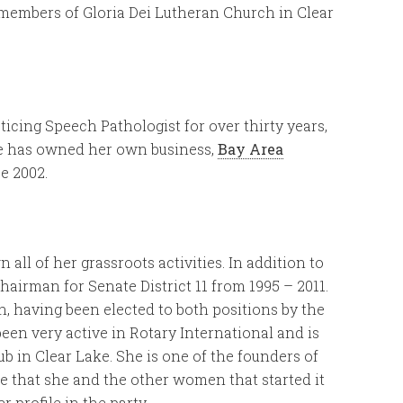
re members of Gloria Dei Lutheran Church in Clear
ticing Speech Pathologist for over thirty years,
She has owned her own business,
Bay Area
ce 2002.
all of her grassroots activities. In addition to
Chairman for Senate District 11 from 1995 – 2011.
having been elected to both positions by the
 been very active in Rotary International and is
ub in Clear Lake. She is one of the founders of
 me that she and the other women that started it
profile in the party.