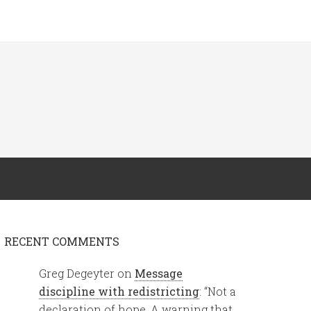
RECENT COMMENTS
Greg Degeyter
on
Message
discipline with redistricting
: “
Not a
declaration of hope. A warning that