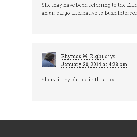
She may have been referring to the Ell
an air cargo alternative to Bush Interco
Rhymes W. Right
says
January 20, 2014 at 4:28 pm
Shery; is my choice in this race.