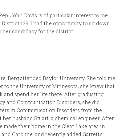
Rep. John Davis is of particular interest to me
 District 129. I had the opportunity to sit down
 her candidacy for the district.
re, Berg attended Baylor University. She told me
r to the University of Minnesota, she knew that
 and spend her life there. After graduating
ogy and Communication Disorders, she did
sters in Communication Disorders from the
et her husband Stuart, a chemical engineer. After
ple made their home in the Clear Lake area in
t and Caroline, and recently added Garrett’s