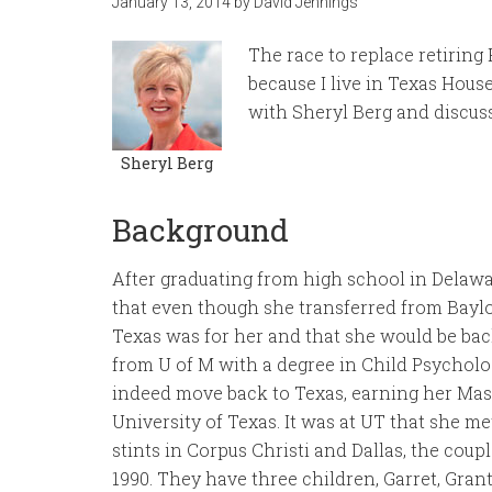
January 13, 2014
by
David Jennings
The race to replace retiring 
because I live in Texas House
with Sheryl Berg and discuss
Sheryl Berg
Background
After graduating from high school in Delawa
that even though she transferred from Baylo
Texas was for her and that she would be back
from U of M with a degree in Child Psychol
indeed move back to Texas, earning her Ma
University of Texas. It was at UT that she m
stints in Corpus Christi and Dallas, the cou
1990. They have three children, Garret, Gran