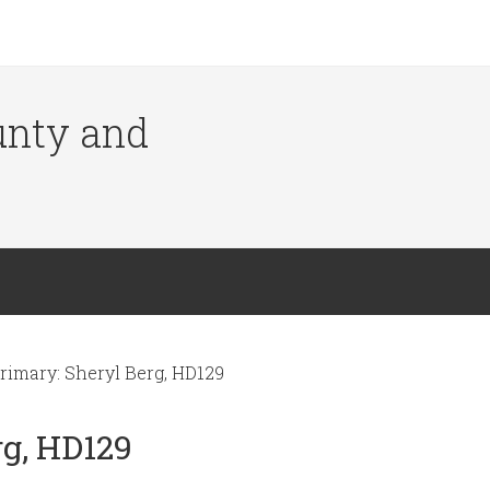
ounty and
rimary: Sheryl Berg, HD129
rg, HD129