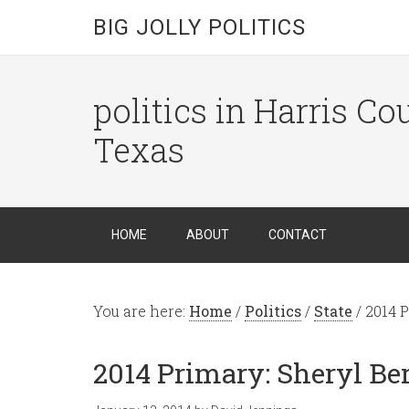
BIG JOLLY POLITICS
politics in Harris C
Texas
HOME
ABOUT
CONTACT
You are here:
Home
/
Politics
/
State
/
2014 P
2014 Primary: Sheryl Be