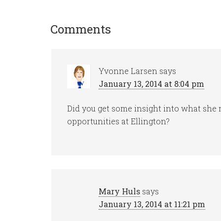
Comments
Yvonne Larsen
says
January 13, 2014 at 8:04 pm
Did you get some insight into what sh
opportunities at Ellington?
Mary Huls
says
January 13, 2014 at 11:21 pm