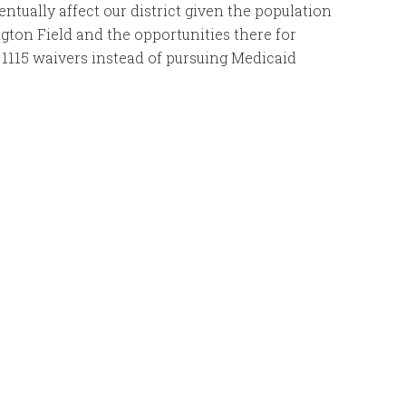
entually affect our district given the population
ngton Field and the opportunities there for
1115 waivers instead of pursuing Medicaid