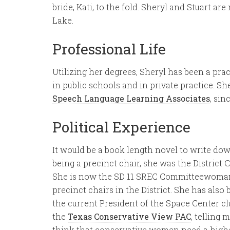
bride, Kati, to the fold. Sheryl and Stuart a
Lake.
Professional Life
Utilizing her degrees, Sheryl has been a prac
in public schools and in private practice. 
Speech Language Learning Associates
, sin
Political Experience
It would be a book length novel to write down 
being a precinct chair, she was the District 
She is now the SD 11 SREC Committeewoman, 
precinct chairs in the District. She has also
the current President of the Space Center cl
the
Texas Conservative View PAC
, telling
think that conservative women need a higher 