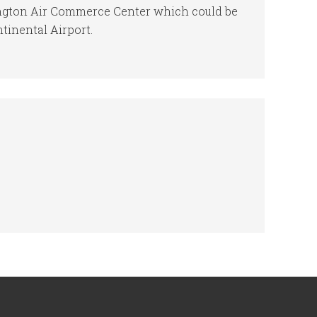
ington Air Commerce Center which could be
ntinental Airport.