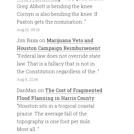
Greg. Abbott is bending the knee.
Cornyn is also bending the knee. If
Paxton gets the nomination…
”
Aug 12, 09:15
Jim Baxa
on
Marijuana Veto and
Houston Campaign Reimbursenent
:
“
Federal law does not override state
law. That is a fallacy that is not in
the Constitution regardless of the…
”
Aug 6, 21:36
DanMan
on
The Cost of Fragmented
Flood Planning in Harris County
:
“
Houston sits in a tropical coastal
prairie. The average fall of the
topography is one foot per mile.
Most all…
”