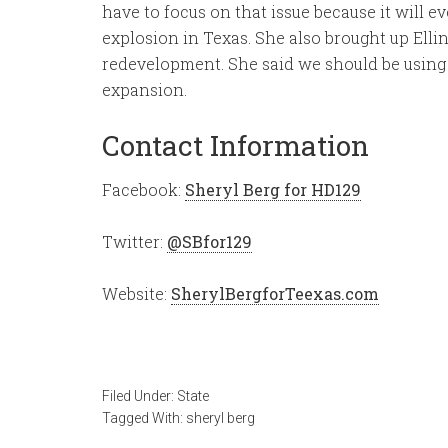
have to focus on that issue because it will ev
explosion in Texas. She also brought up Elli
redevelopment. She said we should be using 
expansion.
Contact Information
Facebook:
Sheryl Berg for HD129
Twitter:
@SBfor129
Website:
SherylBergforTeexas.com
Filed Under:
State
Tagged With:
sheryl berg