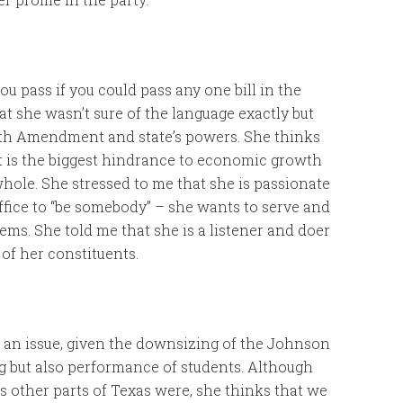
u pass if you could pass any one bill in the
at she wasn’t sure of the language exactly but
10th Amendment and state’s powers. She thinks
t is the biggest hindrance to economic growth
hole. She stressed to me that she is passionate
ffice to “be somebody” – she wants to serve and
ems. She told me that she is a listener and doer
of her constituents.
s an issue, given the downsizing of the Johnson
g but also performance of students. Although
as other parts of Texas were, she thinks that we