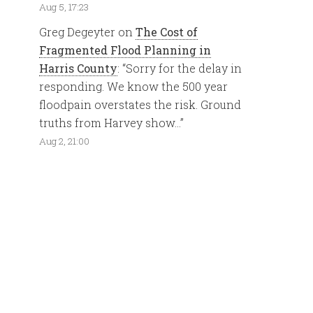
Aug 5, 17:23
Greg Degeyter
on
The Cost of
Fragmented Flood Planning in
Harris County
: “
Sorry for the delay in
responding. We know the 500 year
floodpain overstates the risk. Ground
truths from Harvey show…
”
Aug 2, 21:00