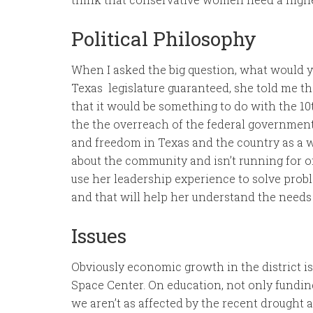
Political Philosophy
When I asked the big question, what would yo
Texas legislature guaranteed, she told me th
that it would be something to do with the 
the the overreach of the federal governmen
and freedom in Texas and the country as a w
about the community and isn’t running for o
use her leadership experience to solve probl
and that will help her understand the needs 
Issues
Obviously economic growth in the district i
Space Center. On education, not only fundin
we aren’t as affected by the recent drought 