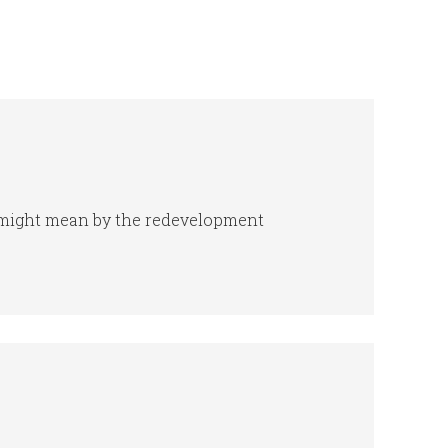
e might mean by the redevelopment