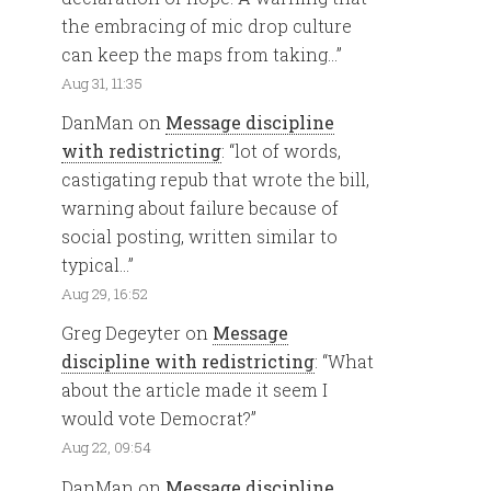
the embracing of mic drop culture
can keep the maps from taking…
”
Aug 31, 11:35
DanMan
on
Message discipline
with redistricting
: “
lot of words,
castigating repub that wrote the bill,
warning about failure because of
social posting, written similar to
typical…
”
Aug 29, 16:52
Greg Degeyter
on
Message
discipline with redistricting
: “
What
about the article made it seem I
would vote Democrat?
”
Aug 22, 09:54
DanMan
on
Message discipline