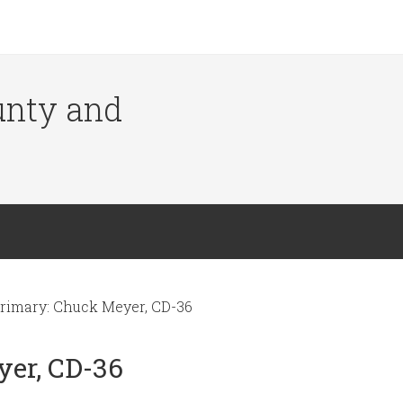
ounty and
rimary: Chuck Meyer, CD-36
yer, CD-36