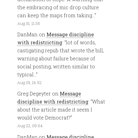
the embracing of mic drop culture
can keep the maps from taking…
”
Aug 31, 11:35
DanMan
on
Message discipline
with redistricting
: “
lot of words,
castigating repub that wrote the bill,
warning about failure because of
social posting, written similar to
typical…
”
Aug 29, 16:52
Greg Degeyter
on
Message
discipline with redistricting
: “
What
about the article made it seem I
would vote Democrat?
”
Aug 22, 09:54
DanMan
on
Message discipline