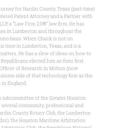
torney for Hardin County, Texas (part-time)
istered Patent Attorney and a Partner with
LLP, a “Law Firm 2.0®” law firm. He has
ses in Lumberton and throughout the
bono basis. When Chuck is not on
is time in Lumberton, Texas, and is a
tters. He has a slew of ideas on how to
 Republicans elected him as their first
 Officer of Research In Motion (now
siness side of that technology firm as the
s in England.
ns subcommittee of the Greater Houston
f several community, professional and
 Hardin County Rotary Club, the Lumberton
r), the Houston Maritime Arbitration
Arbitrators Club, the Republican National