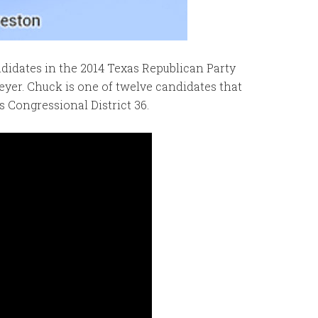
ndidates in the 2014 Texas Republican Party
yer. Chuck is one of twelve candidates that
s Congressional District 36.