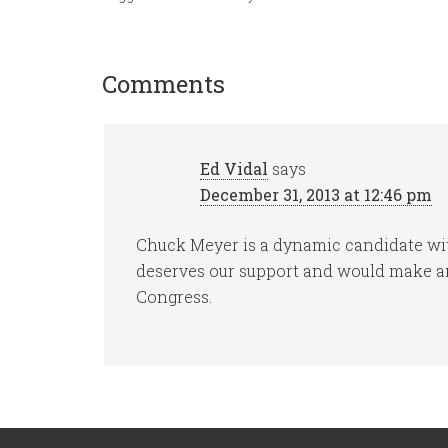
Comments
Ed Vidal
says
December 31, 2013 at 12:46 pm
Chuck Meyer is a dynamic candidate wit
deserves our support and would make an
Congress.