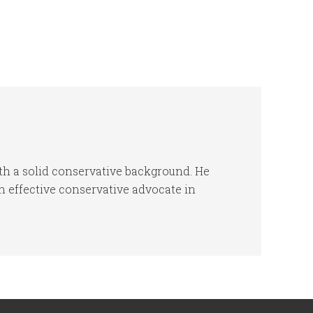
h a solid conservative background. He
 effective conservative advocate in