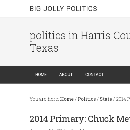
BIG JOLLY POLITICS
politics in Harris C
Texas
HOME
ABOUT
CONTACT
You are here:
Home
/
Politics
/
State
/
2014 P
2014 Primary: Chuck Me