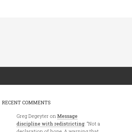
RECENT COMMENTS
Greg Degeyter
on
Message
discipline with redistricting
: “
Not a
declaration of hope. A warning that