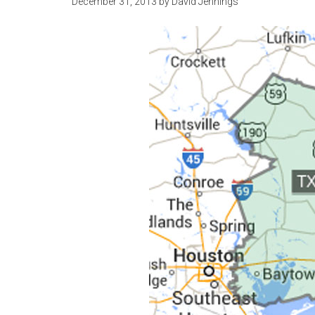
December 31, 2013
by
David Jennings