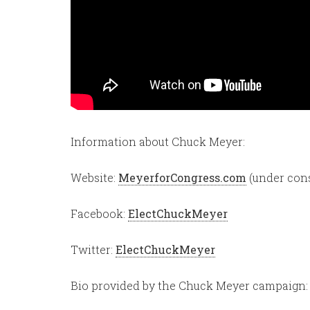
Information about Chuck Meyer:
Website:
MeyerforCongress.com
(under cons
Facebook:
ElectChuckMeyer
Twitter:
ElectChuckMeyer
Bio provided by the Chuck Meyer campaign: