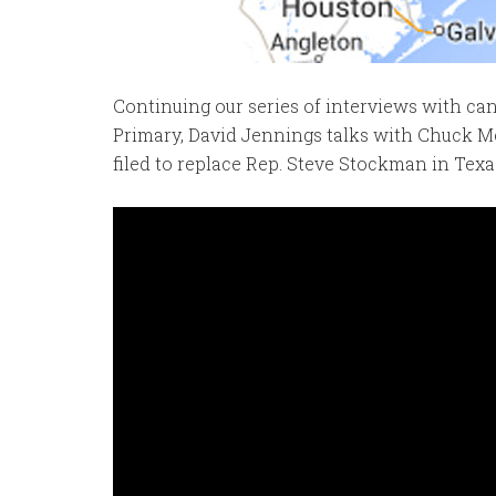
Continuing our series of interviews with ca
Primary, David Jennings talks with Chuck Me
filed to replace Rep. Steve Stockman in Texa