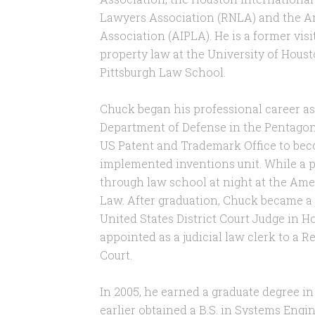
Lawyers Association (RNLA) and the Am
Association (AIPLA). He is a former visi
property law at the University of Hous
Pittsburgh Law School.
Chuck began his professional career as
Department of Defense in the Pentagon. 
US Patent and Trademark Office to bec
implemented inventions unit. While a 
through law school at night at the Ame
Law. After graduation, Chuck became a 
United States District Court Judge in H
appointed as a judicial law clerk to a 
Court.
In 2005, he earned a graduate degree in
earlier obtained a B.S. in Systems Engin