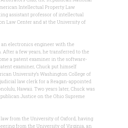
erican Intellectual Property Law
ting assistant professor of intellectual
ton Law Center and at the University of
 an electronics engineer with the
After a few years, he transferred to the
ome a patent examiner in the software-
patent examiner, Chuck put himself
rican University’s Washington College of
judicial law clerk for a Reagan-appointed
onolulu, Hawaii. Two years later, Chuck was
Republican Justice on the Ohio Supreme
 law from the University of Oxford, having
eering from the University of Virginia, an