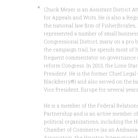
Chuck Meyer is an Assistant District At
for Appeals and Writs. He is also a Reg
the national law firm of FisherBroyles, 
represented a number of small busines
Congressional District, many on a pro 
the campaign trail, he spends most of h
frequent commentator on governance ma
reform Congress. In 2013, the Lone Star
President. He is the former Chief Legal
BlackBerry®) and also served on the bu
Vice President, Europe for several year
He is a member of the Federal Relatio
Partnership and is an active member o
political organizations, including the
Chamber of Commerce (as an Ambassado
Association, the Houston International 