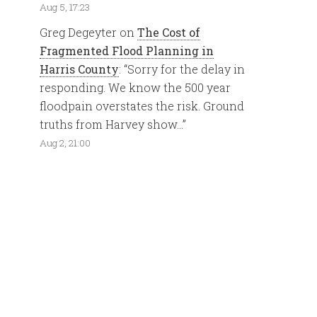
Aug 5, 17:23
Greg Degeyter
on
The Cost of
Fragmented Flood Planning in
Harris County
: “
Sorry for the delay in
responding. We know the 500 year
floodpain overstates the risk. Ground
truths from Harvey show…
”
Aug 2, 21:00