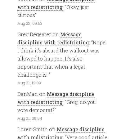
with redistricting
: “
Okay, just
curious
”
Aug 22, 09:53
Greg Degeyter
on
Message
discipline with redistricting
: “
Nope.
I think it’s absurd the walkout was
allowed to happen. It’s also
important that when a legal
challenge is…
”
Aug 21, 12:09
DanMan
on
Message discipline
with redistricting
: “
Greg, do you
vote democrat?
”
Aug 21, 09:54
Loren Smith
on
Message discipline
with redistricting
: “
Very good article