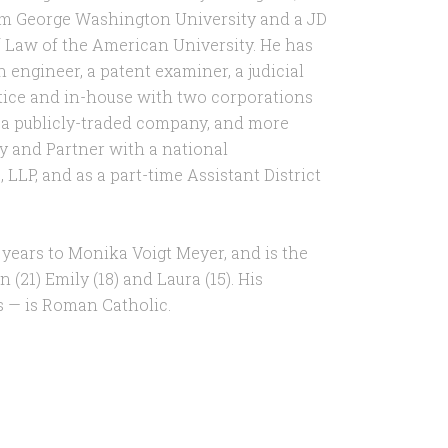
om George Washington University and a JD
 Law of the American University. He has
 engineer, a patent examiner, a judicial
ctice and in-house with two corporations
 a publicly-traded company, and more
ey and Partner with a national
 LLP, and as a part-time Assistant District
 years to Monika Voigt Meyer, and is the
 (21) Emily (18) and Laura (15). His
rs — is Roman Catholic.