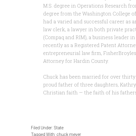
M.S. degree in Operations Research fr
degree from the Washington College of
had a varied and successful career as an
law clerk, a lawyer in both private pra
(Compaq and RIM), a business leader in
recently as a Registered Patent Attorn
entrepreneurial law firm, FisherBroyles,
Attorney for Hardin County.
Chuck has been married for over thirty
proud father of three daughters, Kathryn
Christian faith — the faith of his fathe
Filed Under:
State
Tagged With:
chuck meyer