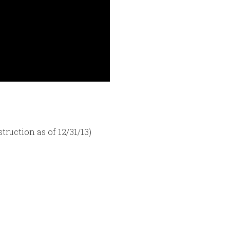
truction as of 12/31/13)