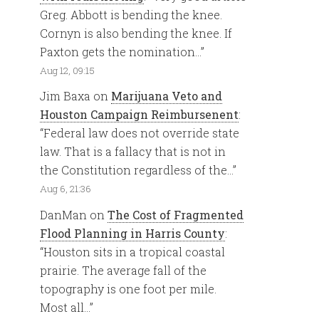
Greg. Abbott is bending the knee.
Cornyn is also bending the knee. If
Paxton gets the nomination…
”
Aug 12, 09:15
Jim Baxa
on
Marijuana Veto and
Houston Campaign Reimbursenent
:
“
Federal law does not override state
law. That is a fallacy that is not in
the Constitution regardless of the…
”
Aug 6, 21:36
DanMan
on
The Cost of Fragmented
Flood Planning in Harris County
:
“
Houston sits in a tropical coastal
prairie. The average fall of the
topography is one foot per mile.
Most all…
”