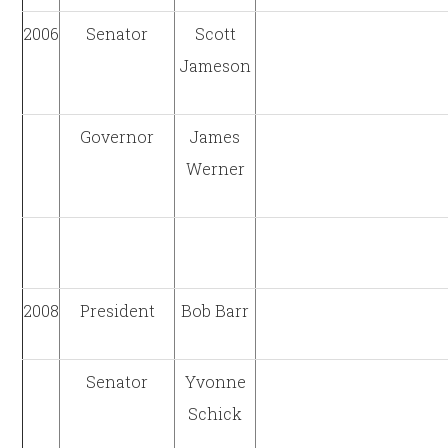
2006
Senator
Scott
Jameson
Governor
James
Werner
2008
President
Bob Barr
Senator
Yvonne
Schick