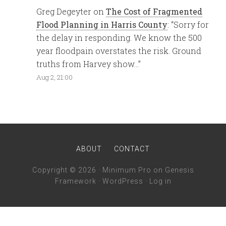
Greg Degeyter
on
The Cost of Fragmented
Flood Planning in Harris County
: “
Sorry for
the delay in responding. We know the 500
year floodpain overstates the risk. Ground
truths from Harvey show…
”
Aug 2, 21:00
ABOUT
CONTACT
Copyright © 2026 ·
Minimum Pro
on
Genesis
Framework
·
WordPress
·
Log in