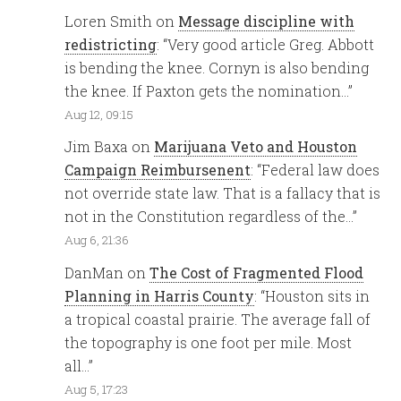
Loren Smith
on
Message discipline with
redistricting
: “
Very good article Greg. Abbott
is bending the knee. Cornyn is also bending
the knee. If Paxton gets the nomination…
”
Aug 12, 09:15
Jim Baxa
on
Marijuana Veto and Houston
Campaign Reimbursenent
: “
Federal law does
not override state law. That is a fallacy that is
not in the Constitution regardless of the…
”
Aug 6, 21:36
DanMan
on
The Cost of Fragmented Flood
Planning in Harris County
: “
Houston sits in
a tropical coastal prairie. The average fall of
the topography is one foot per mile. Most
all…
”
Aug 5, 17:23