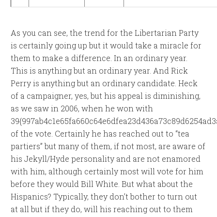
As you can see, the trend for the Libertarian Party
is certainly going up but it would take a miracle for
them to make a difference. In an ordinary year.
This is anything but an ordinary year. And Rick
Perry is anything but an ordinary candidate. Heck
of a campaigner, yes, but his appeal is diminishing,
as we saw in 2006, when he won with
39{997ab4c1e65fa660c64e6dfea23d436a73c89d6254ad3
of the vote. Certainly he has reached out to “tea
partiers” but many of them, if not most, are aware of
his Jekyll/Hyde personality and are not enamored
with him, although certainly most will vote for him
before they would Bill White. But what about the
Hispanics? Typically, they don’t bother to turn out
at all but if they do, will his reaching out to them