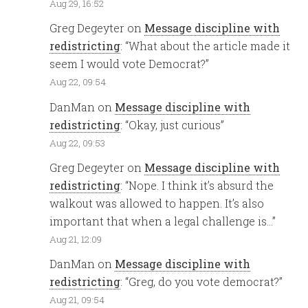
Aug 29, 16:52
Greg Degeyter
on
Message discipline with
redistricting
: “
What about the article made it
seem I would vote Democrat?
”
Aug 22, 09:54
DanMan
on
Message discipline with
redistricting
: “
Okay, just curious
”
Aug 22, 09:53
Greg Degeyter
on
Message discipline with
redistricting
: “
Nope. I think it’s absurd the
walkout was allowed to happen. It’s also
important that when a legal challenge is…
”
Aug 21, 12:09
DanMan
on
Message discipline with
redistricting
: “
Greg, do you vote democrat?
”
Aug 21, 09:54