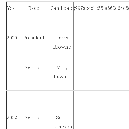
Year
Race
Candidate
{997ab4c1e65fa660c64e
2000
President
Harry
Browne
Senator
Mary
Ruwart
2002
Senator
Scott
Jameson