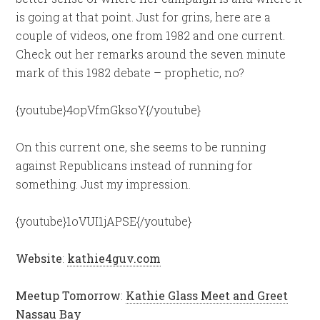
is going at that point. Just for grins, here are a
couple of videos, one from 1982 and one current.
Check out her remarks around the seven minute
mark of this 1982 debate – prophetic, no?
{youtube}4opVfmGksoY{/youtube}
On this current one, she seems to be running
against Republicans instead of running for
something. Just my impression.
{youtube}1oVUI1jAPSE{/youtube}
Website
:
kathie4guv.com
Meetup Tomorrow
:
Kathie Glass Meet and Greet
Nassau Bay