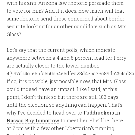
with his anti-Arizona law rhetoric persuade them
to vote for him? And if it does, how much will that
same rhetoric send those concerned about border
security looking for another candidate such as Mrs.
Glass?
Let’s say that the current polls, which indicate
anywhere between a 4 and 8 percent lead for Perry
are actually closer to the lower number,
4{997ab4c1e65fa660c64e6dfea23d436a73c89d6254ad3ae
If so, it is possible, just possible now, that Mrs. Glass
could indeed have an impact. Like I said, at this
point, I don’t think so but there are still 103 days
until the election, so anything can happen. That’s
why I’ve decided to head over to
Fuddruckers in
Nassau Bay tomorrow
to meet her. She’ll be there
at 7 pm with a few other Libertarian’s running.