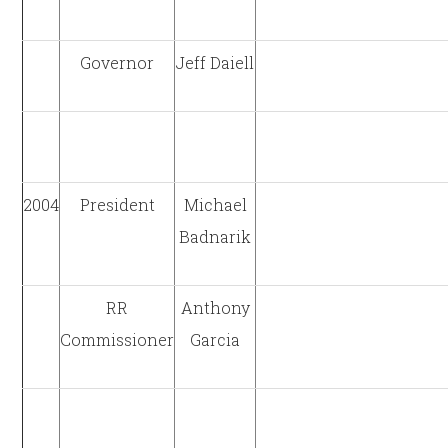
Governor
Jeff Daiell
2004
President
Michael
Badnarik
RR
Anthony
Commissioner
Garcia