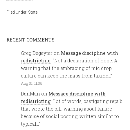
Filed Under:
State
RECENT COMMENTS
Greg Degeyter
on
Message discipline with
redistricting
: “
Not a declaration of hope. A
warning that the embracing of mic drop
culture can keep the maps from taking…
”
Aug 31, 11:35
DanMan
on
Message discipline with
redistricting
: “
lot of words, castigating repub
that wrote the bill, warning about failure
because of social posting, written similar to
typical…
”