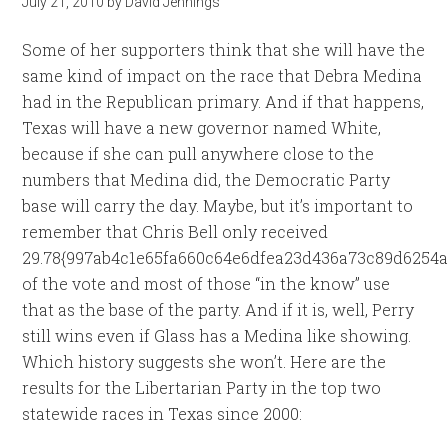
July 21, 2010
by
David Jennings
Some of her supporters think that she will have the
same kind of impact on the race that Debra Medina
had in the Republican primary. And if that happens,
Texas will have a new governor named White,
because if she can pull anywhere close to the
numbers that Medina did, the Democratic Party
base will carry the day. Maybe, but it’s important to
remember that Chris Bell only received
29.78{997ab4c1e65fa660c64e6dfea23d436a73c89d6254a
of the vote and most of those “in the know” use
that as the base of the party. And if it is, well, Perry
still wins even if Glass has a Medina like showing.
Which history suggests she won’t. Here are the
results for the Libertarian Party in the top two
statewide races in Texas since 2000: