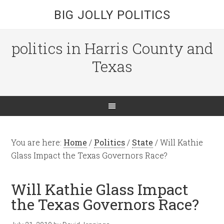
BIG JOLLY POLITICS
politics in Harris County and
Texas
You are here:
Home
/
Politics
/
State
/
Will Kathie
Glass Impact the Texas Governors Race?
Will Kathie Glass Impact
the Texas Governors Race?