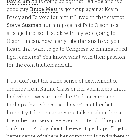
David Smith
is going up against Ted Poe and is a
good guy.
Bruce West
is going up against Kevin
Brady and I’d vote for him if I lived in that district.
Steve Susman
, running against Pete Olson, is a
strange bird, so I’ll stick with my vote going to
Olson. I mean, how many Libertarians have you
heard that want to go to Congress to eliminate red-
light cameras? You know, what with their passion
for the constitution and all.
I just don’t get the same sense of excitement or
urgency from Kathie Glass or her volunteers that I
had when I was around the Medina campaign.
Perhaps that is because I haven’t met her but
honestly, I don’t hear anyone talking about her at
the other conservative events I attend. I’ll report
back in on Friday about the event, perhaps I’ll get a
better sense of where her campaign is and where it